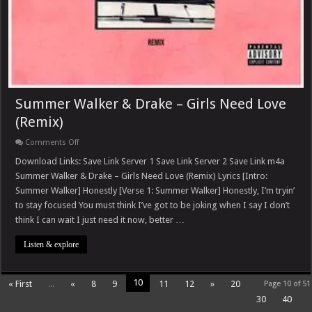
Summer Walker & Drake – Girls Need Love
(Remix)
on
Comments Off
Summer
Walker
Download Links: Save Link Server 1 Save Link Server 2 Save Link m4a
&
Summer Walker & Drake – Girls Need Love (Remix) Lyrics [Intro:
Drake
–
Summer Walker] Honestly [Verse 1: Summer Walker] Honestly, I’m tryin’
Girls
to stay focused You must think I’ve got to be joking when I say I don’t
Need
Love
think I can wait I just need it now, better …
(Remix)
Listen & explore
10
« First
...
«
8
9
11
12
»
20
Page 10 of 51
30
40