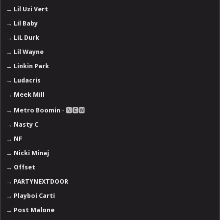
→
Lil Uzi Vert
→
Lil Baby
→
LiL Durk
→
Lil Wayne
→
Linkin Park
→
Ludacris
→
Meek Mill
→
Metro Boomin
- 🅽🅴🆆
→
Nasty C
→
NF
→
Nicki Minaj
→
Offset
→
PARTYNEXTDOOR
→
Playboi Carti
→
Post Malone