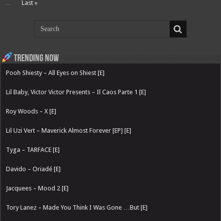
...
Last »
Trending now
Pooh Shiesty – All Eyes on Shiest [E]
Lil Baby, Victor Victor Presents – Il Caos Parte 1 [E]
Roy Woods – X [E]
Lil Uzi Vert – Maverick Almost Forever [EP] [E]
Tyga – TARFACE [E]
Davido – Oriadé [E]
Jacquees – Mood 2 [E]
Tory Lanez – Made You Think I Was Gone …But [E]