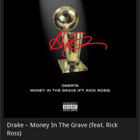
Drake – Money In The Grave (feat. Rick
Ross)