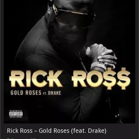
Rick Ross – Gold Roses (feat. Drake)