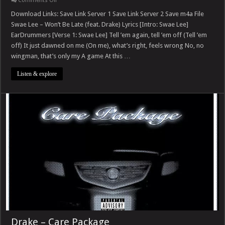
Comments Off
Swae
Lee
Download Links: Save Link Server 1 Save Link Server 2 Save m4a File
–
Swae Lee – Won’t Be Late (feat. Drake) Lyrics [Intro: Swae Lee]
Won’t
Be
EarDrummers [Verse 1: Swae Lee] Tell ’em again, tell ’em off (Tell ’em
Late
off) It just dawned on me (On me), what’s right, feels wrong No, no
(feat.
Drake)
wingman, that’s only my A game At this …
Listen & explore
Drake – Care Package