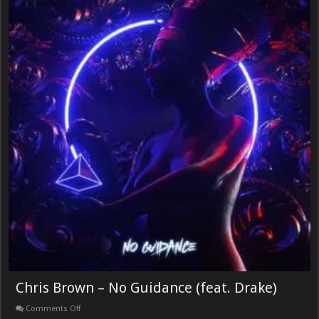
Chris Brown – No Guidance (feat. Drake)
on
Comments Off
Chris