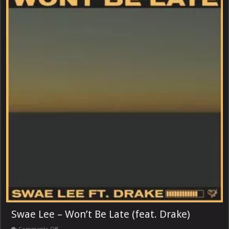
Swae Lee – Won’t Be Late (feat. Drake)
on