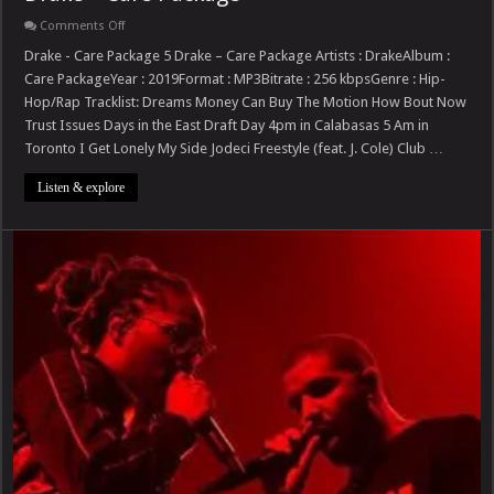
on
Comments Off
Drake
–
Drake - Care Package 5 Drake – Care Package Artists : DrakeAlbum :
Care
Care PackageYear : 2019Format : MP3Bitrate : 256 kbpsGenre : Hip-
Package
Hop/Rap Tracklist: Dreams Money Can Buy The Motion How Bout Now
Trust Issues Days in the East Draft Day 4pm in Calabasas 5 Am in
Toronto I Get Lonely My Side Jodeci Freestyle (feat. J. Cole) Club …
Listen & explore