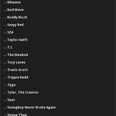
→
Rihanna
→
Rod Wave
→
Roddy Ricch
→
Sexyy Red
→
SZA
→
Taylor Swift
→
T.I.
→
The Weeknd
→
Tory Lanez
→
Travis Scott
→
Trippie Redd
→
Tyga
→
Tyler, The Creator
→
Yeat
→
YoungBoy Never Broke Again
→
Young Thug