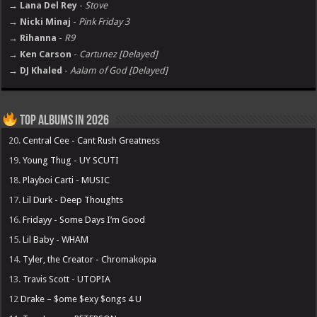
→ Lana Del Rey
-
Stove
→ Nicki Minaj
-
Pink Friday 3
→ Rihanna
-
R9
→ Ken Carson
-
Cartunez [Delayed]
→ DJ Khaled
-
Aalam of God [Delayed]
Top Albums in 2026
20.
Central Cee - Cant Rush Greatness
19.
Young Thug - UY SCUTI
18.
Playboi Carti - MUSIC
17.
Lil Durk - Deep Thoughts
16.
Fridayy - Some Days I’m Good
15.
Lil Baby - WHAM
14.
Tyler, the Creator - Chromakopia
13.
Travis Scott - UTOPIA
12
Drake – $ome $exy $ongs 4 U