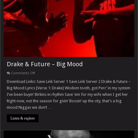
Drake & Future – Big Mood
on
Comments Off
Drake
&
Download Links: Save Link Server 1 Save Link Server 2 Drake & Future –
Future
Big Mood Lyrics [Verse 1: Drake] Wisdom tooth, got Perc’ in my system
–
Big
I’ve been buyin’ Birkins in rhythm Save ’em for my wife when I get her
Mood
Right now, not the season for givin’ Bossin’ up the city, that’s a big
mood Niggas we don’t …
Listen & explore