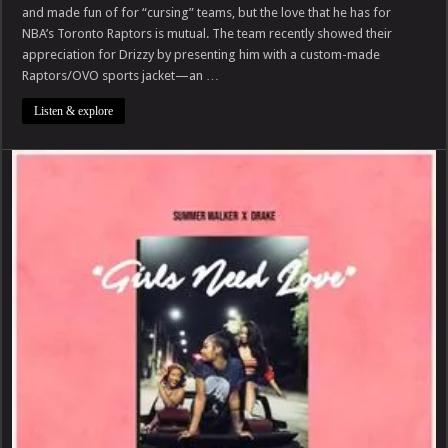
$769K
and made fun of for “cursing” teams, but the love that he has for
Luxury
NBA’s Toronto Raptors is mutual. The team recently showed their
OVO
Coat
appreciation for Drizzy by presenting him with a custom-made
From
Toronto
Raptors/OVO sports jacket—an …
Raptors
Listen & explore