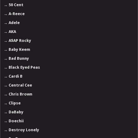
→
50 Cent
→
A-Reece
→
Adele
→
AKA
→
A$AP Rocky
→
Baby Keem
→
Bad Bunny
→
Black Eyed Peas
→
Cardi B
→
Central Cee
→
Chris Brown
→
Clipse
→
DaBaby
→
Doechii
→
Destroy Lonely