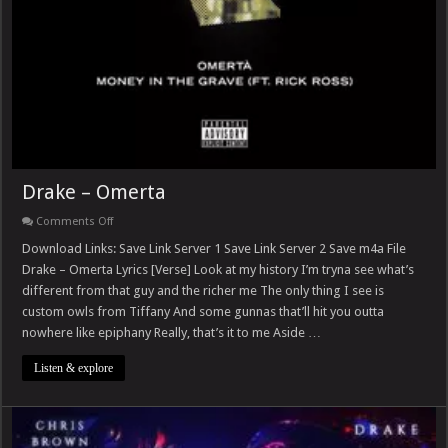
Drake – Omerta
on
Comments Off
Drake
–
Download Links: Save Link Server 1 Save Link Server 2 Save m4a File
Omerta
Drake – Omerta Lyrics [Verse] Look at my history I’m tryna see what’s
different from that guy and the richer me The only thing I see is
custom owls from Tiffany And some gunnas that’ll hit you outta
nowhere like epiphany Really, that’s it to me Aside …
Listen & explore