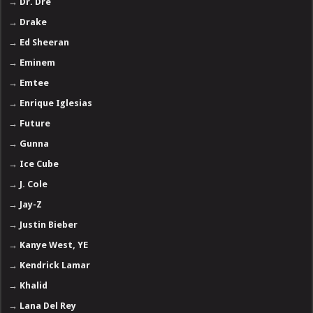
→
Dr. Dre
→
Drake
→
Ed Sheeran
→
Eminem
→
Emtee
→
Enrique Iglesias
→
Future
→
Gunna
→
Ice Cube
→
J. Cole
→
Jay-Z
→
Justin Bieber
→
Kanye West, YE
→
Kendrick Lamar
→
Khalid
→
Lana Del Rey