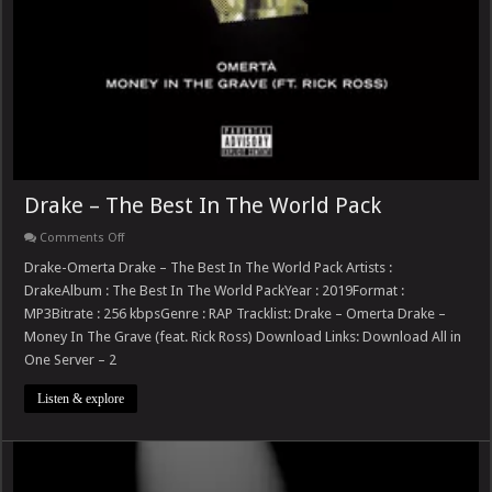
Drake – The Best In The World Pack
on
Comments Off
Drake
–
Drake-Omerta Drake – The Best In The World Pack Artists :
The
DrakeAlbum : The Best In The World PackYear : 2019Format :
Best
In
MP3Bitrate : 256 kbpsGenre : RAP Tracklist: Drake – Omerta Drake –
The
Money In The Grave (feat. Rick Ross) Download Links: Download All in
World
Pack
One Server – 2
Listen & explore