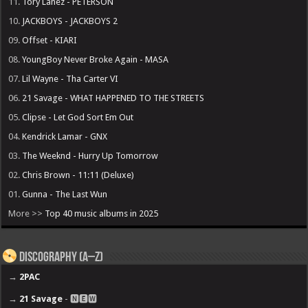
11.
Tory Lanez - PETERSON
10.
JACKBOYS - JACKBOYS 2
09.
Offset - KIARI
08.
YoungBoy Never Broke Again - MASA
07.
Lil Wayne - Tha Carter VI
06.
21 Savage - WHAT HAPPENED TO THE STREETS
05.
Clipse - Let God Sort Em Out
04.
Kendrick Lamar - GNX
03.
The Weeknd - Hurry Up Tomorrow
02.
Chris Brown - 11:11 (Deluxe)
01.
Gunna - The Last Wun
More >>
Top 40 music albums in 2025
Discography (A–Z)
→
2PAC
→
21 Savage
- 🅽🅴🆆