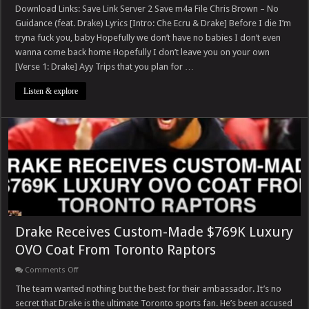
Brown
Download Links: Save Link Server 2 Save m4a File Chris Brown – No
–
Guidance (feat. Drake) Lyrics [Intro: Che Ecru & Drake] Before I die I’m
No
Guidance
tryna fuck you, baby Hopefully we don’t have no babies I don’t even
(feat.
wanna come back home Hopefully I don’t leave you on your own
Drake)
[Verse 1: Drake] Ayy Trips that you plan for …
Listen & explore
Drake Receives Custom-Made $769K Luxury
OVO Coat From Toronto Raptors
on
Comments Off
Drake
Receives
The team wanted nothing but the best for their ambassador. It’s no
Custom-
secret that Drake is the ultimate Toronto sports fan. He’s been accused
Made