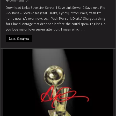
on
Comments Off
Rick
Ross
Download Links: Save Link Server 1 Save Link Server 2 Save m4a File
–
Rick Ross – Gold Roses (feat. Drake) Lyrics [Intro: Drake] Yeah I’m
Gold
Roses
home now, it’s over now, so… Yeah [Verse 1: Drake] She got a thing
(feat.
for Chanel vintage that dropped before she could speak English Do
Drake)
you love me or love seekin’ attention, I mean which …
Listen & explore