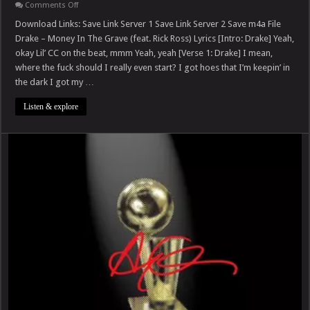
on
Comments Off
Drake
–
Download Links: Save Link Server 1 Save Link Server 2 Save m4a File
Money
Drake – Money In The Grave (feat. Rick Ross) Lyrics [Intro: Drake] Yeah,
In
The
okay Lil’ CC on the beat, mmm Yeah, yeah [Verse 1: Drake] I mean,
Grave
where the fuck should I really even start? I got hoes that I’m keepin’ in
(feat.
Rick
the dark I got my …
Ross)
Listen & explore