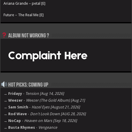
Ariana Grande – petal [E]
Future – The Real Me [E]
Album not Working ?
Hot Picks: Coming Up
→ Fridayy
-
Tension [Aug 14, 2026]
→ Weezer
-
Weezer (The Gold Album) [Aug 21]
→ Sam Smith
-
Hazel Eyes [August 21, 2026]
→ Rod Wave
-
Don't Look Down [AUG 28, 2026]
→ NoCap
-
Heaven on Mars [Sep 18, 2026]
→ Busta Rhymes
-
Vengeance