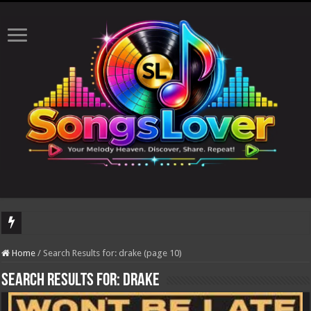
The total number of
Home
/
Search Results for: drake (page 10)
Search Results for:
drake