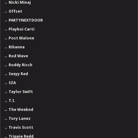
→
Nicki Minaj
→
Offset
→
PARTYNEXTDOOR
→
Playboi Carti
→
Post Malone
→
Rihanna
→
Rod Wave
→
Roddy Ricch
→
Sexyy Red
→
SZA
→
Taylor Swift
→
T.I.
→
The Weeknd
→
Tory Lanez
→
Travis Scott
→
Trippie Redd