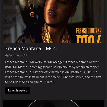
French Montana – MC4
on
Comments Off
French
Montana
French Montana – MC4 Album : MC4 Singer : French Montana Genre :
–
R&B MC4 is the upcoming second studio album by American rapper
MC4
French Montana. It is set for official release on October 14, 2016. It
will be the fourth installment in the “Mac & Cheese” series, and the first
to be released as an album. In late …
Listen & explore