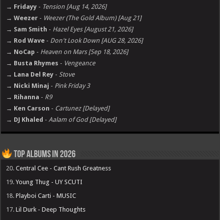
→ Fridayy
-
Tension [Aug 14, 2026]
→ Weezer
-
Weezer (The Gold Album) [Aug 21]
→ Sam Smith
-
Hazel Eyes [August 21, 2026]
→ Rod Wave
-
Don't Look Down [AUG 28, 2026]
→ NoCap
-
Heaven on Mars [Sep 18, 2026]
→ Busta Rhymes
-
Vengeance
→ Lana Del Rey
-
Stove
→ Nicki Minaj
-
Pink Friday 3
→ Rihanna
-
R9
→ Ken Carson
-
Cartunez [Delayed]
→ DJ Khaled
-
Aalam of God [Delayed]
Top Albums in 2026
20.
Central Cee - Cant Rush Greatness
19.
Young Thug - UY SCUTI
18.
Playboi Carti - MUSIC
17.
Lil Durk - Deep Thoughts