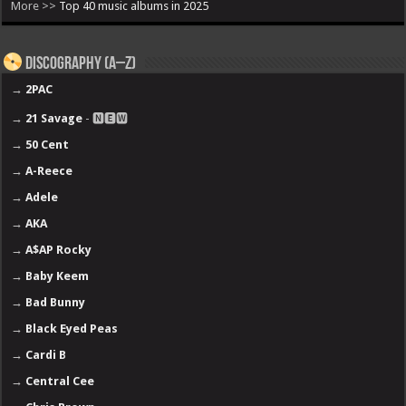
More >>
Top 40 music albums in 2025
Discography (A–Z)
→
2PAC
→
21 Savage
- 🅽🅴🆆
→
50 Cent
→
A-Reece
→
Adele
→
AKA
→
A$AP Rocky
→
Baby Keem
→
Bad Bunny
→
Black Eyed Peas
→
Cardi B
→
Central Cee