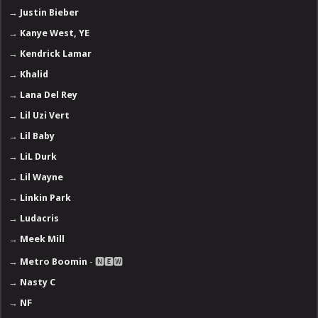
→
Justin Bieber
→
Kanye West, YE
→
Kendrick Lamar
→
Khalid
→
Lana Del Rey
→
Lil Uzi Vert
→
Lil Baby
→
LiL Durk
→
Lil Wayne
→
Linkin Park
→
Ludacris
→
Meek Mill
→
Metro Boomin
- 🅽🅴🆆
→
Nasty C
→
NF