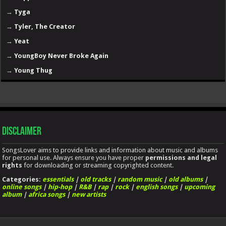
→
Tyga
→
Tyler, The Creator
→
Yeat
→
YoungBoy Never Broke Again
→
Young Thug
Disclaimer
SongsLover aims to provide links and information about music and albums
for personal use. Always ensure you have proper
permissions and legal
rights
for downloading or streaming copyrighted content.
Categories:
essentials
|
old tracks
|
random music
|
old albums
|
online songs
|
hip-hop
|
R&B
|
rap
|
rock
|
english songs
|
upcoming
album
|
africa songs
|
new artists