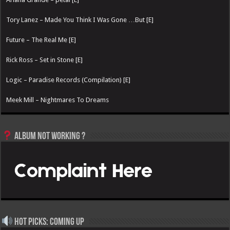
Tory Lanez – Made You Think I Was Gone …But [E]
Future – The Real Me [E]
Rick Ross – Set in Stone [E]
Logic – Paradise Records (Compilation) [E]
Meek Mill – Nightmares To Dreams
Album not Working ?
Hot Picks: Coming Up