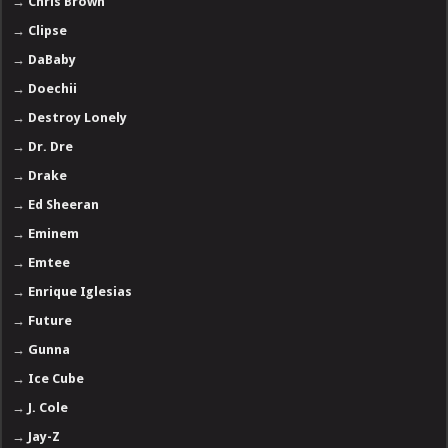
→
Chris Brown
→
Clipse
→
DaBaby
→
Doechii
→
Destroy Lonely
→
Dr. Dre
→
Drake
→
Ed Sheeran
→
Eminem
→
Emtee
→
Enrique Iglesias
→
Future
→
Gunna
→
Ice Cube
→
J. Cole
→
Jay-Z