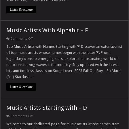
Listen & explore
Music Artists With Alphabit – F
on
Comments Off
Music
Artists
Top Music Artists with Names Starting with ‘F’ Discover an extensive list
With
of top music artists whose names begin with the letter ‘F’. From
Alphabit
–
legendary icons to emerging stars, explore the fascinating world of
F
musicians making waves in the industry. Stay updated with the latest
hits and timeless classics on SongsLover. 2023 Fall Out Boy – So Much
(For) Stardust …
Listen & explore
Music Artists Starting with – D
on
Comments Off
Music
Artists
Welcome to our dedicated page for music artists whose names start
Starting