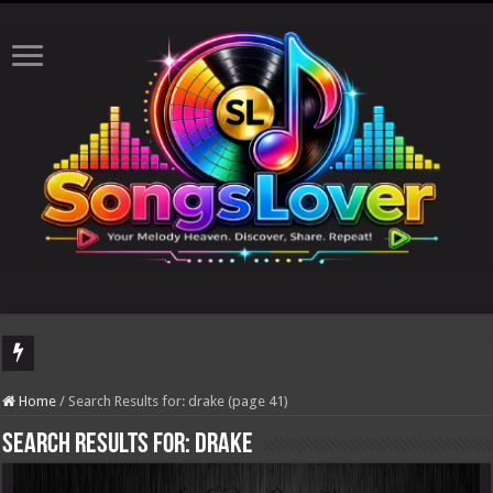
The total n
Home
/
Search Results for: drake (page 41)
Search Results for:
drake