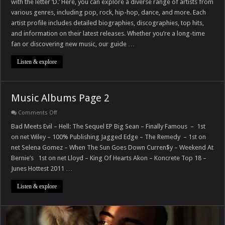
with the letter ‘D.’ Here, you can explore a diverse range of artists from
with
–
various genres, including pop, rock, hip-hop, dance, and more. Each
D
artist profile includes detailed biographies, discographies, top hits,
and information on their latest releases. Whether you’re a long-time
fan or discovering new music, our guide …
Listen & explore
Music Albums Page 2
on
Comments Off
Music
Albums
Bad Meets Evil – Hell: The Sequel EP Big Sean – Finally Famous – 1st
Page
on net Wiley – 100% Publishing Jagged Edge – The Remedy – 1st on
2
net Selena Gomez – When The Sun Goes Down Curren$y – Weekend At
Bernie’s 1st on net Lloyd – King Of Hearts Akon – Koncrete Top 18 –
Junes Hottest 2011 …
Listen & explore