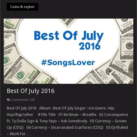
Listen & explore
Best Of July 2016
on
Comments Off
Best
Of
Best Of July 2016 Album : Best Of July Singer : v/a Genre : Hip-
July
Hop/Rap/other # File Title 01 Birdman – Breathe 02 Consequence
2016
Ft. Ty Dolla Sign & Tony Yayo – Ask Somebody 03 Currensy – Grown
Up (CDQ) 04 Currensy – Incarcerated Scarfaces (CDQ) 05 Dj Khaled
– Work For …