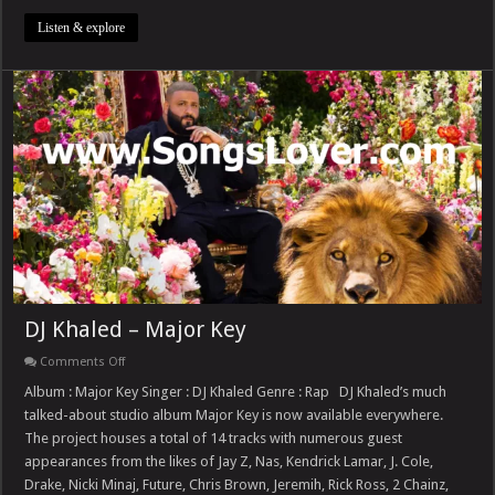
Listen & explore
DJ Khaled – Major Key
on
Comments Off
DJ
Khaled
Album : Major Key Singer : DJ Khaled Genre : Rap DJ Khaled’s much
–
talked-about studio album Major Key is now available everywhere.
Major
Key
The project houses a total of 14 tracks with numerous guest
appearances from the likes of Jay Z, Nas, Kendrick Lamar, J. Cole,
Drake, Nicki Minaj, Future, Chris Brown, Jeremih, Rick Ross, 2 Chainz,