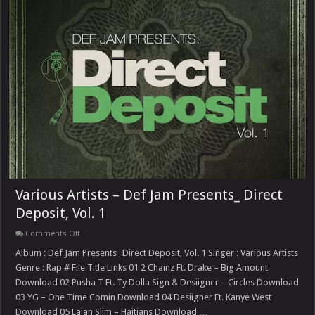
Various Artists – Def Jam Presents_ Direct
Deposit, Vol. 1
on
Comments Off
Various
Artists
Album : Def Jam Presents_ Direct Deposit, Vol. 1 Singer : Various Artists
–
Genre : Rap # File Title Links 01 2 Chainz Ft. Drake – Big Amount
Def
Jam
Download 02 Pusha T Ft. Ty Dolla Sign & Desiigner – Circles Download
Presents_
03 YG – One Time Comin Download 04 Desiigner Ft. Kanye West
Direct
Deposit,
Download 05 Lajan Slim – Haitians Download …