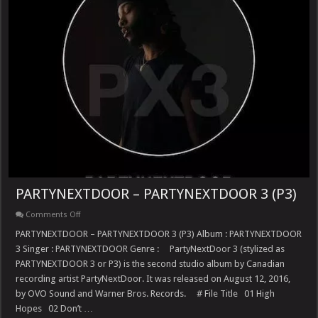
PARTYNEXTDOOR – PARTYNEXTDOOR 3 (P3)
on
Comments Off
PARTYNEXTDOOR
–
PARTYNEXTDOOR – PARTYNEXTDOOR 3 (P3) Album : PARTYNEXTDOOR
PARTYNEXTDOOR
3 Singer : PARTYNEXTDOOR Genre : PartyNextDoor 3 (stylized as
3
(P3)
PARTYNEXTDOOR 3 or P3) is the second studio album by Canadian
recording artist PartyNextDoor. It was released on August 12, 2016,
by OVO Sound and Warner Bros. Records. # File Title 01 High
Hopes 02 Don’t …