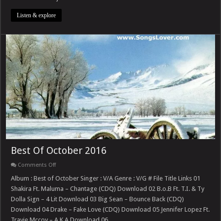
Vol.
1
Listen & explore
Best Of October 2016
on
Comments Off
Best
Of
Album : Best of October Singer : V/A Genre : V/G # File Title Links 01
October
Shakira Ft. Maluma – Chantage (CDQ) Download 02 B.o.B Ft. T.I. & Ty
2016
Dolla Sign – 4 Lit Download 03 Big Sean – Bounce Back (CDQ)
Download 04 Drake – Fake Love (CDQ) Download 05 Jennifer Lopez Ft.
Travie Mccoy – A.K.A Download 06 …