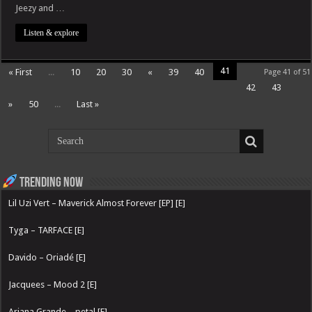
Jeezy and …
Listen & explore
41
« First
...
10
20
30
«
39
40
Page 41 of 51
42
43
»
50
...
Last »
Trending now
Lil Uzi Vert – Maverick Almost Forever [EP] [E]
Tyga – TARFACE [E]
Davido – Oriadé [E]
Jacquees – Mood 2 [E]
Ariana Grande – petal [E]