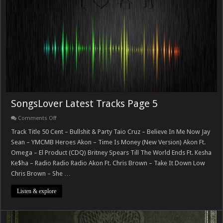
SongsLover Latest Tracks Page 5
on
Comments Off
SongsLover
Latest
Track Title 50 Cent – Bullshit & Party Taio Cruz – Believe In Me Now Jay
Tracks
Sean – YMCMB Heroes Akon – Time Is Money (New Version) Akon Ft.
Page
5
Omega – El Product (CDQ) Britney Spears Till The World Ends Ft. Kesha
Ke$ha – Radio Radio Radio Akon Ft. Chris Brown – Take It Down Low
Chris Brown – She …
Listen & explore