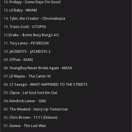
16.
Fridayy - Some Days I’m Good
15.
Lil Baby - WHAM
14.
Tyler, the Creator - Chromakopia
13.
Travis Scott - UTOPIA
12
Drake – $ome $exy $ongs 4 U
11.
Tory Lanez - PETERSON
10.
JACKBOYS - JACKBOYS 2
09.
Offset - KIARI
08.
YoungBoy Never Broke Again - MASA
07.
Lil Wayne - Tha Carter VI
06.
21 Savage - WHAT HAPPENED TO THE STREETS
05.
Clipse - Let God Sort Em Out
04.
Kendrick Lamar - GNX
03.
The Weeknd - Hurry Up Tomorrow
02.
Chris Brown - 11:11 (Deluxe)
01.
Gunna - The Last Wun