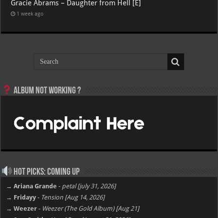
Gracie Abrams – Daughter from Hell [E]
1 week ago
Album not Working ?
Hot Picks: Coming Up
→ Ariana Grande
-
petal [july 31, 2026]
→ Fridayy
-
Tension [Aug 14, 2026]
→ Weezer
-
Weezer (The Gold Album) [Aug 21]