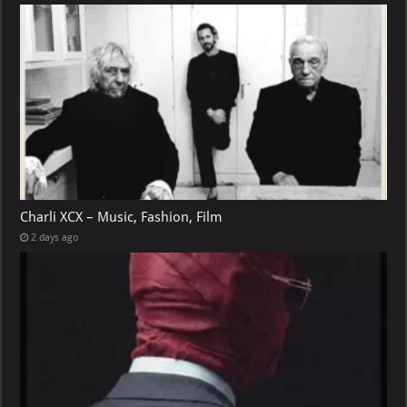
Charli XCX – Music, Fashion, Film
2 days ago