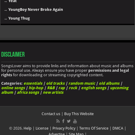
→
Yeat
→
YoungBoy Never Broke Again
→
Young Thug
Disclaimer
SongsLover aims to provide links and information about music and albums
for personal use. Always ensure you have proper
permissions and legal
rights
for downloading or streaming copyrighted content.
Categories:
essentials
|
old tracks
|
random music
|
old albums
|
online songs
|
hip-hop
|
R&B
|
rap
|
rock
|
english songs
|
upcoming
album
|
africa songs
|
new artists
Contact us
|
Buy This Website
© 2026.
Help
|
License
|
Privacy Policy
|
Terms Of Service
|
DMCA
|
Advertise
|
Site Map
|