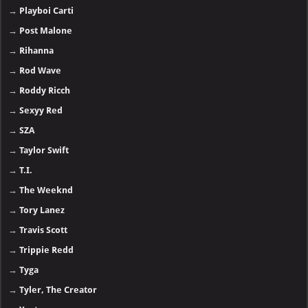
→
Playboi Carti
→
Post Malone
→
Rihanna
→
Rod Wave
→
Roddy Ricch
→
Sexyy Red
→
SZA
→
Taylor Swift
→
T.I.
→
The Weeknd
→
Tory Lanez
→
Travis Scott
→
Trippie Redd
→
Tyga
→
Tyler, The Creator