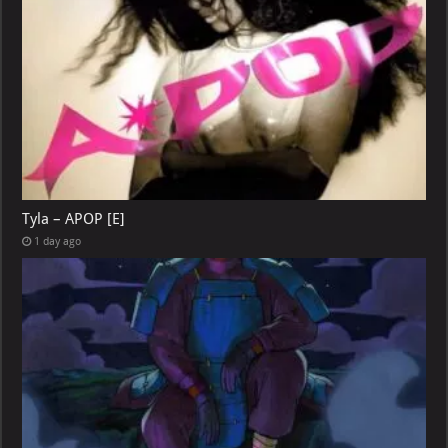
Tyla – APOP [E]
1 day ago