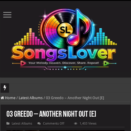
DJ Khaled's highly anticipated album, AALAM OF GOD, missed its planned July 17
Home
/
Latest Albums
/
03 Greedo – Another Night Out [E]
03 Greedo – Another Night Out [E]
on
Latest Albums
Comments Off
1,403 Views
03
Greedo