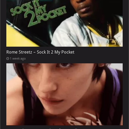
Rome Streetz – Sock It 2 My Pocket
1 week ago