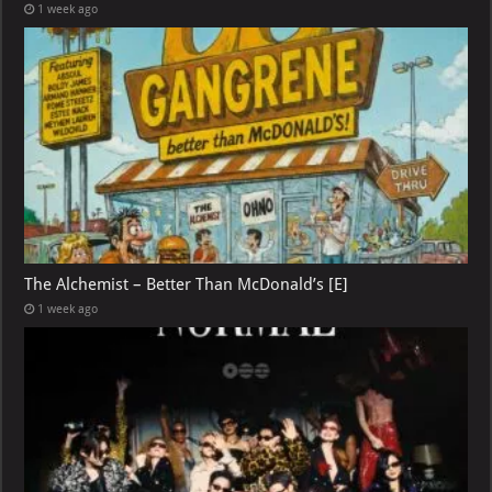
1 week ago
The Alchemist – Better Than McDonald’s [E]
1 week ago