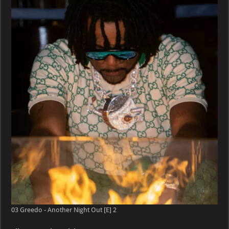
–
Another
Night
Out
[E]
03 Greedo - Another Night Out [E] 2