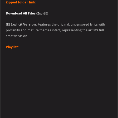
Zipped folder link:
Download All Files (Zip)
[E]
[E] Explicit Version:
Features the original, uncensored lyrics with
profanity and mature themes intact, representing the artist’s full
creative vision.
Playlist: