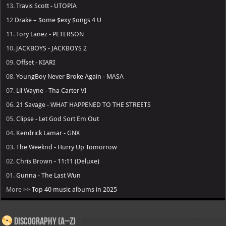
13.
Travis Scott - UTOPIA
12
Drake – $ome $exy $ongs 4 U
11.
Tory Lanez - PETERSON
10.
JACKBOYS - JACKBOYS 2
09.
Offset - KIARI
08.
YoungBoy Never Broke Again - MASA
07.
Lil Wayne - Tha Carter VI
06.
21 Savage - WHAT HAPPENED TO THE STREETS
05.
Clipse - Let God Sort Em Out
04.
Kendrick Lamar - GNX
03.
The Weeknd - Hurry Up Tomorrow
02.
Chris Brown - 11:11 (Deluxe)
01.
Gunna - The Last Wun
More >>
Top 40 music albums in 2025
Discography (A–Z)