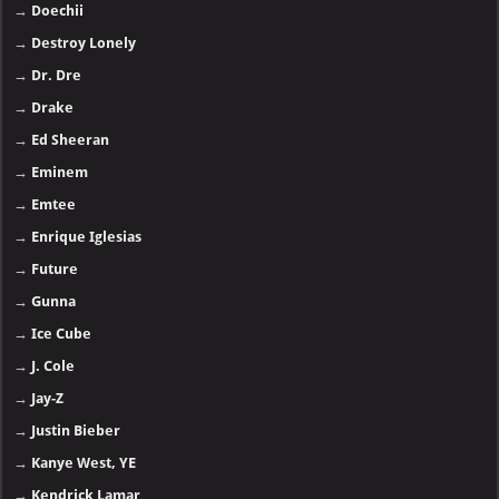
→
Doechii
→
Destroy Lonely
→
Dr. Dre
→
Drake
→
Ed Sheeran
→
Eminem
→
Emtee
→
Enrique Iglesias
→
Future
→
Gunna
→
Ice Cube
→
J. Cole
→
Jay-Z
→
Justin Bieber
→
Kanye West, YE
→
Kendrick Lamar