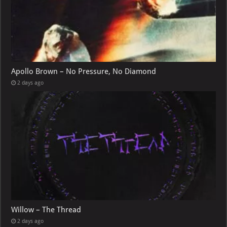
Apollo Brown – No Pressure, No Diamond
2 days ago
Willow – The Thread
2 days ago