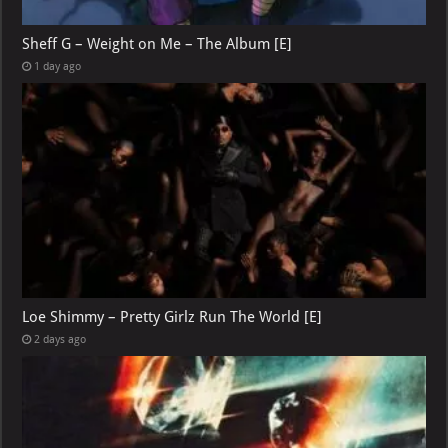
Sheff G – Weight on Me – The Album [E]
1 day ago
Loe Shimmy – Pretty Girlz Run The World [E]
2 days ago