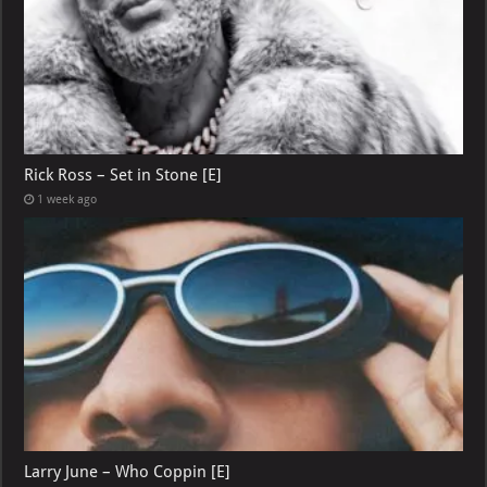
Rick Ross – Set in Stone [E]
1 week ago
Larry June – Who Coppin [E]