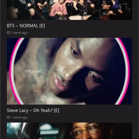
BTS – NORMAL [E]
1 week ago
Steve Lacy – Oh Yeah? [E]
1 week ago