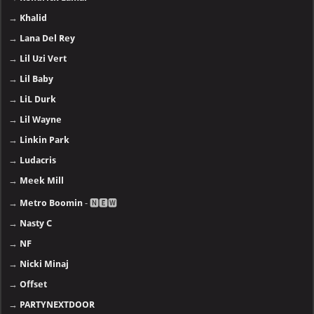
→
Khalid
→
Lana Del Rey
→
Lil Uzi Vert
→
Lil Baby
→
LiL Durk
→
Lil Wayne
→
Linkin Park
→
Ludacris
→
Meek Mill
→
Metro Boomin
- 🅽🅴🆆
→
Nasty C
→
NF
→
Nicki Minaj
→
Offset
→
PARTYNEXTDOOR