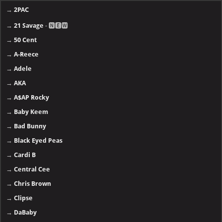
→
2PAC
→
21 Savage
- 🅽🅴🆆
→
50 Cent
→
A-Reece
→
Adele
→
AKA
→
A$AP Rocky
→
Baby Keem
→
Bad Bunny
→
Black Eyed Peas
→
Cardi B
→
Central Cee
→
Chris Brown
→
Clipse
→
DaBaby