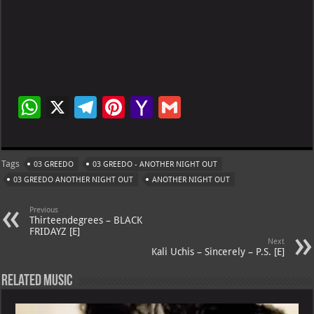
W
X
Te
Pi
Ya
G
h
le
nt
h
m
at
gr
er
o
ai
Tags
03 GREEDO
03 GREEDO - ANOTHER NIGHT OUT
s
a
es
o
l
03 GREEDO ANOTHER NIGHT OUT
ANOTHER NIGHT OUT
A
m
t
M
Previous
p
ai
Thirteendegrees – BLACK
FRIDAYZ [E]
p
l
Next
Kali Uchis – Sincerely – P.S. [E]
Related Music