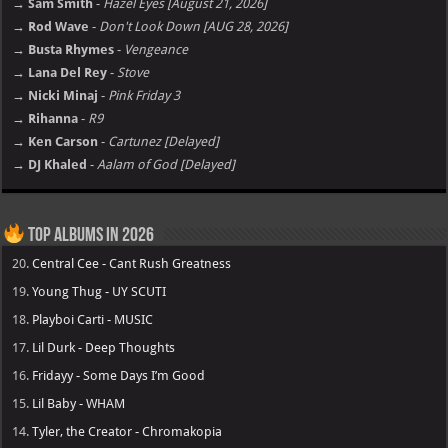
→ Sam Smith
-
Hazel Eyes [August 21, 2026]
→ Rod Wave
-
Don't Look Down [AUG 28, 2026]
→ Busta Rhymes
-
Vengeance
→ Lana Del Rey
-
Stove
→ Nicki Minaj
-
Pink Friday 3
→ Rihanna
-
R9
→ Ken Carson
-
Cartunez [Delayed]
→ DJ Khaled
-
Aalam of God [Delayed]
Top Albums in 2026
20.
Central Cee - Cant Rush Greatness
19.
Young Thug - UY SCUTI
18.
Playboi Carti - MUSIC
17.
Lil Durk - Deep Thoughts
16.
Fridayy - Some Days I’m Good
15.
Lil Baby - WHAM
14.
Tyler, the Creator - Chromakopia