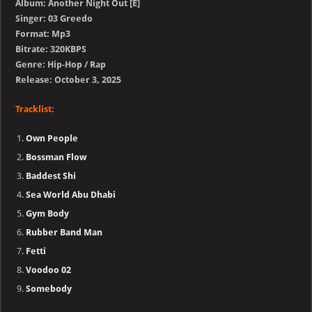
Album: Another Night Out [E]
Singer: 03 Greedo
Format: Mp3
Bitrate: 320KBPS
Genre: Hip-Hop / Rap
Release: October 3, 2025
Tracklist:
Own People
Bossman Flow
Baddest Shi
Sea World Abu Dhabi
Gym Body
Rubber Band Man
Fetti
Voodoo 02
Somebody