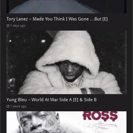
Tory Lanez – Made You Think I Was Gone …But [E]
7 days ago
Yung Bleu – World At War Side A [E] & Side B
1 week ago