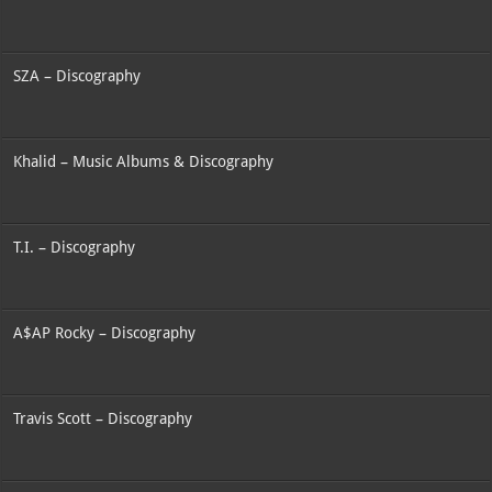
SZA – Discography
Khalid – Music Albums & Discography
T.I. – Discography
A$AP Rocky – Discography
Travis Scott – Discography