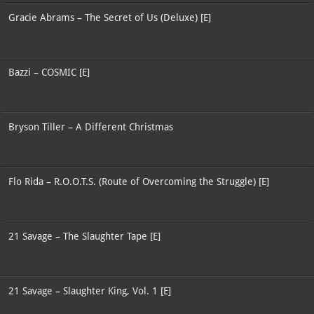
Gracie Abrams – The Secret of Us (Deluxe) [E]
Bazzi – COSMIC [E]
Bryson Tiller – A Different Christmas
Flo Rida – R.O.O.T.S. (Route of Overcoming the Struggle) [E]
21 Savage – The Slaughter Tape [E]
21 Savage – Slaughter King, Vol. 1 [E]