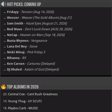
Hot Picks: Coming Up
→ Fridayy
-
Tension [Aug 14, 2026]
→ Weezer
-
Weezer (The Gold Album) [Aug 21]
→ Sam Smith
-
Hazel Eyes [August 21, 2026]
→ Rod Wave
-
Don't Look Down [AUG 28, 2026]
→ NoCap
-
Heaven on Mars [Sep 18, 2026]
→ Busta Rhymes
-
Vengeance
→ Lana Del Rey
-
Stove
→ Nicki Minaj
-
Pink Friday 3
→ Rihanna
-
R9
→ Ken Carson
-
Cartunez [Delayed]
→ DJ Khaled
-
Aalam of God [Delayed]
Top Albums in 2026
20.
Central Cee - Cant Rush Greatness
19.
Young Thug - UY SCUTI
18.
Playboi Carti - MUSIC