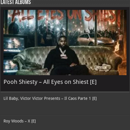
Latest Albums
Pooh Shiesty – All Eyes on Shiest [E]
Lil Baby, Victor Victor Presents – Il Caos Parte 1 [E]
Roy Woods – X [E]