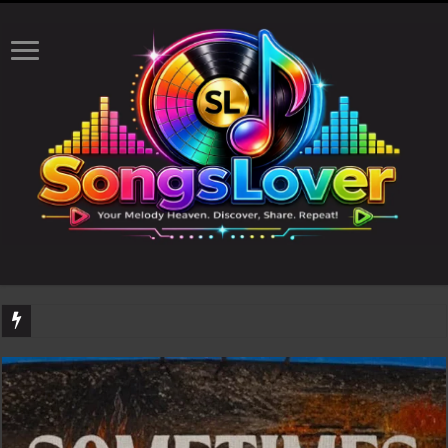
DJ Khaled's highly anticipated album, AALAM OF GOD, missed its planned July 17