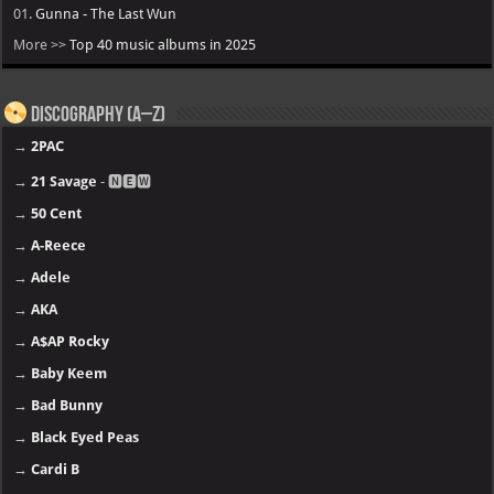
01.
Gunna - The Last Wun
More >>
Top 40 music albums in 2025
Discography (A–Z)
→
2PAC
→
21 Savage
- 🅽🅴🆆
→
50 Cent
→
A-Reece
→
Adele
→
AKA
→
A$AP Rocky
→
Baby Keem
→
Bad Bunny
→
Black Eyed Peas
→
Cardi B