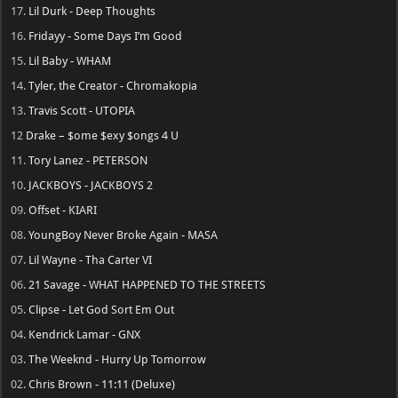
17.
Lil Durk - Deep Thoughts
16.
Fridayy - Some Days I’m Good
15.
Lil Baby - WHAM
14.
Tyler, the Creator - Chromakopia
13.
Travis Scott - UTOPIA
12
Drake – $ome $exy $ongs 4 U
11.
Tory Lanez - PETERSON
10.
JACKBOYS - JACKBOYS 2
09.
Offset - KIARI
08.
YoungBoy Never Broke Again - MASA
07.
Lil Wayne - Tha Carter VI
06.
21 Savage - WHAT HAPPENED TO THE STREETS
05.
Clipse - Let God Sort Em Out
04.
Kendrick Lamar - GNX
03.
The Weeknd - Hurry Up Tomorrow
02.
Chris Brown - 11:11 (Deluxe)