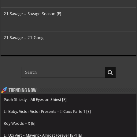
21 Savage – Savage Season [E]
21 Savage – 21 Gang
Trending now
Pooh Shiesty – All Eyes on Shiest [E]
Lil Baby, Victor Victor Presents – Il Caos Parte 1 [E]
Roy Woods – X [E]
Lil Uzi Vert – Maverick Almost Forever [EP] [E]