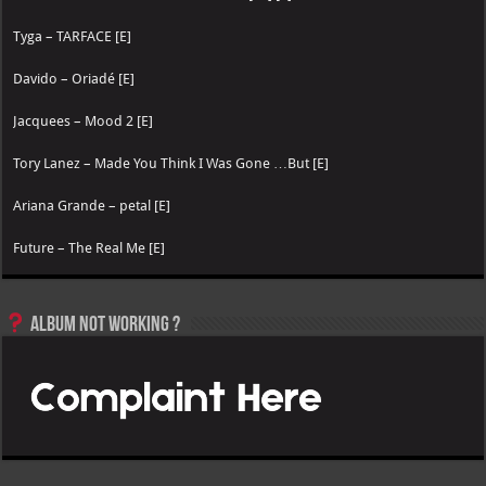
Tyga – TARFACE [E]
Davido – Oriadé [E]
Jacquees – Mood 2 [E]
Tory Lanez – Made You Think I Was Gone …But [E]
Ariana Grande – petal [E]
Future – The Real Me [E]
Album not Working ?