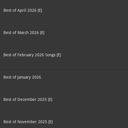
Best of April 2026 [E]
Best of March 2026 [E]
Best of February 2026 Songs [E]
Best of January 2026
Best of December 2025 [E]
Best of November 2025 [E]