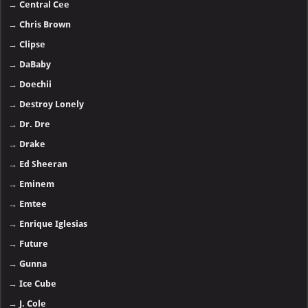
→
Central Cee
→
Chris Brown
→
Clipse
→
DaBaby
→
Doechii
→
Destroy Lonely
→
Dr. Dre
→
Drake
→
Ed Sheeran
→
Eminem
→
Emtee
→
Enrique Iglesias
→
Future
→
Gunna
→
Ice Cube
→
J. Cole