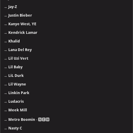
→
Jay-Z
→
Justin Bieber
→
Kanye West, YE
→
Kendrick Lamar
→
Khalid
→
Lana Del Rey
→
Lil Uzi Vert
→
Lil Baby
→
LiL Durk
→
Lil Wayne
→
Linkin Park
→
Ludacris
→
Meek Mill
→
Metro Boomin
- 🅽🅴🆆
→
Nasty C