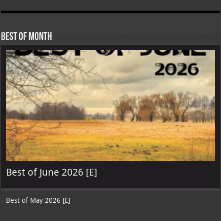
Best of Month
Best of June 2026 [E]
Best of May 2026 [E]