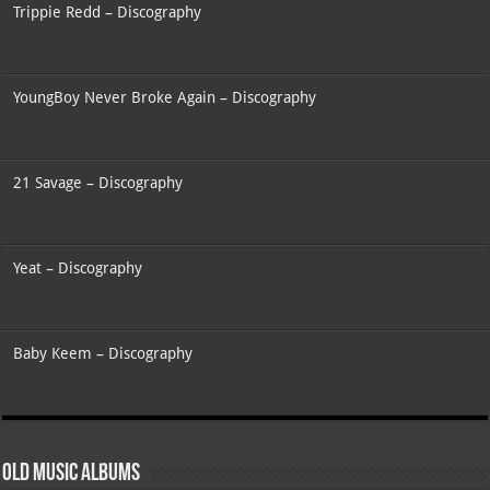
Trippie Redd – Discography
YoungBoy Never Broke Again – Discography
21 Savage – Discography
Yeat – Discography
Baby Keem – Discography
Old Music Albums