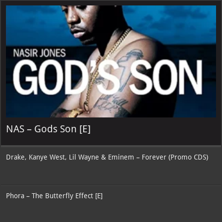
NAS – Gods Son [E]
Drake, Kanye West, Lil Wayne & Eminem – Forever (Promo CDS)
Phora – The Butterfly Effect [E]