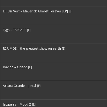
Lil Uzi Vert – Maverick Almost Forever [EP] [E]
Tyga – TARFACE [E]
R2R MOE – the greatest show on earth [E]
Davido – Oriadé [E]
Ariana Grande – petal [E]
Jacquees – Mood 2 [E]