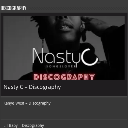
Discography
Nasty C – Discography
Kanye West – Discography
Lil Baby – Discography