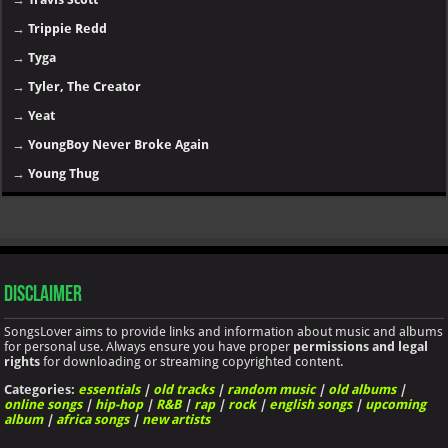
→
Trippie Redd
→
Tyga
→
Tyler, The Creator
→
Yeat
→
YoungBoy Never Broke Again
→
Young Thug
Disclaimer
SongsLover aims to provide links and information about music and albums
for personal use. Always ensure you have proper
permissions and legal
rights
for downloading or streaming copyrighted content.
Categories:
essentials
|
old tracks
|
random music
|
old albums
|
online songs
|
hip-hop
|
R&B
|
rap
|
rock
|
english songs
|
upcoming
album
|
africa songs
|
new artists