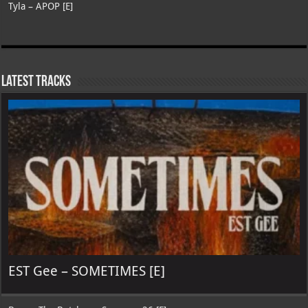
Tyla – APOP [E]
Latest Tracks
EST Gee – SOMETIMES [E]