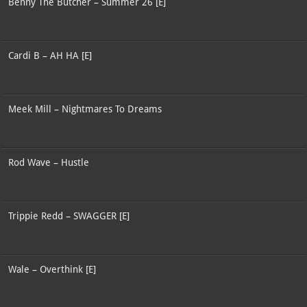
Benny The Butcher – Summer 26 [E]
Cardi B – AH HA [E]
Meek Mill – Nightmares To Dreams
Rod Wave – Hustle
Trippie Redd – SWAGGER [E]
Wale – Overthink [E]