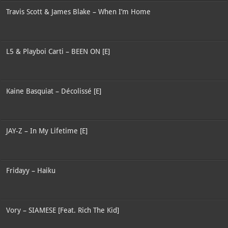
Travis Scott & James Blake – When I’m Home
L5 & Playboi Carti – BEEN ON [E]
Kaine Basquiat – Décolissé [E]
JAY-Z – In My Lifetime [E]
Fridayy – Haiku
Vory – SIAMESE [Feat. Rich The Kid]