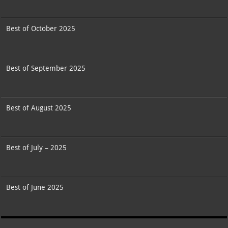
Best of October 2025
Best of September 2025
Best of August 2025
Best of July – 2025
Best of June 2025