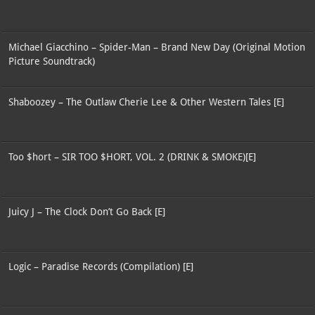
Michael Giacchino – Spider-Man – Brand New Day (Original Motion
Picture Soundtrack)
Shaboozey – The Outlaw Cherie Lee & Other Western Tales [E]
Too $hort – SIR TOO $HORT, VOL. 2 (DRINK & SMOKE)[E]
Juicy J – The Clock Don’t Go Back [E]
Logic – Paradise Records (Compilation) [E]