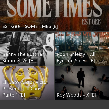
EST Gee – SOMETIMES [E]
Benny The Butcher –
Pooh Shiesty – All
Summer 26 [E]
Eyes on Shiest [E]
Lil Baby, Victor Victor
Presents – Il Caos
Parte 1 [E]
Roy Woods – X [E]