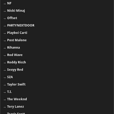
→
NF
→
Nicki Minaj
→
Offset
→
PARTYNEXTDOOR
→
Playboi Carti
→
Post Malone
→
Rihanna
→
Rod Wave
→
Roddy Ricch
→
Sexyy Red
→
SZA
→
Taylor Swift
→
T.I.
→
The Weeknd
→
Tory Lanez
→
Travis Scott