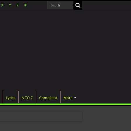
X
Y
Z
#
Lyrics
A TO Z
Complaint
More