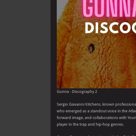
Gunna - Discography 2
Sergio Giavanni Kitchens, known professiona
who emerged as a standout voice in the Atla
forward image, and collaborations with Youn
player in the trap and hip-hop genres.