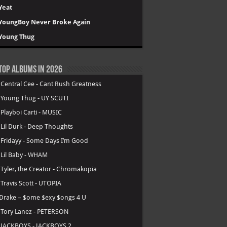
Yeat
YoungBoy Never Broke Again
Young Thug
Top Albums in 2026
.
Central Cee - Cant Rush Greatness
.
Young Thug - UY SCUTI
.
Playboi Carti - MUSIC
.
Lil Durk - Deep Thoughts
.
Fridayy - Some Days I’m Good
.
Lil Baby - WHAM
.
Tyler, the Creator - Chromakopia
.
Travis Scott - UTOPIA
Drake – $ome $exy $ongs 4 U
.
Tory Lanez - PETERSON
.
JACKBOYS - JACKBOYS 2