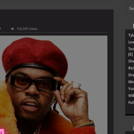
on
f
156,099 Views
Gunna
Tyl
–
Discography
Loe
To
[E]
She
Ric
Dra
Mon
Yun
Wil
Fut