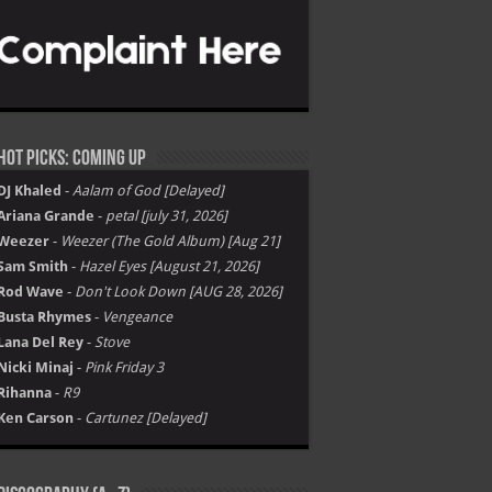
Hot Picks: Coming Up
DJ Khaled
-
Aalam of God [Delayed]
Ariana Grande
-
petal [july 31, 2026]
Weezer
-
Weezer (The Gold Album) [Aug 21]
Sam Smith
-
Hazel Eyes [August 21, 2026]
Rod Wave
-
Don't Look Down [AUG 28, 2026]
Busta Rhymes
-
Vengeance
Lana Del Rey
-
Stove
Nicki Minaj
-
Pink Friday 3
Rihanna
-
R9
Ken Carson
-
Cartunez [Delayed]