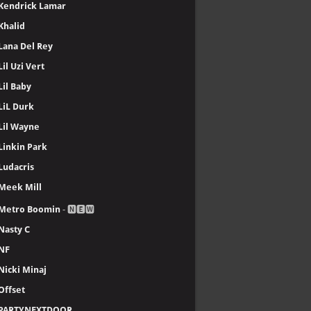
Kendrick Lamar
Khalid
Lana Del Rey
Lil Uzi Vert
Lil Baby
LiL Durk
Lil Wayne
Linkin Park
Ludacris
Meek Mill
Metro Boomin
- 🅽🅴🆆
Nasty C
NF
Nicki Minaj
Offset
PARTYNEXTDOOR