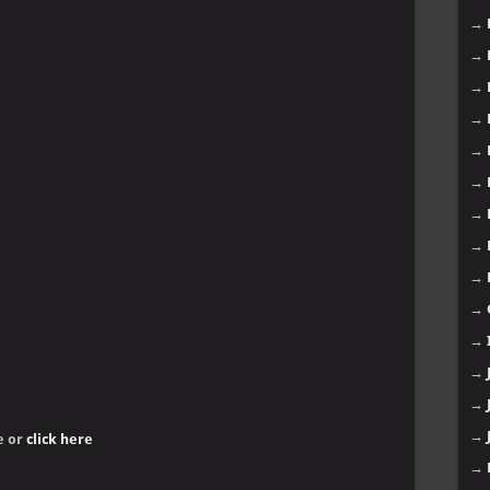
→
→
→
→
→
→
→
→
→
→
→
→
→
→
e or
click here
→