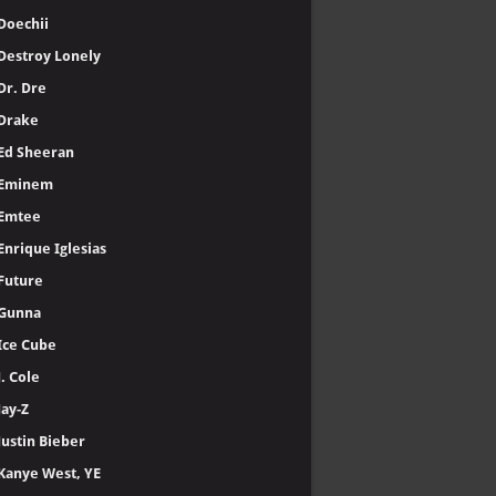
Doechii
Destroy Lonely
Dr. Dre
Drake
Ed Sheeran
Eminem
Emtee
Enrique Iglesias
Future
Gunna
Ice Cube
J. Cole
Jay-Z
Justin Bieber
Kanye West, YE