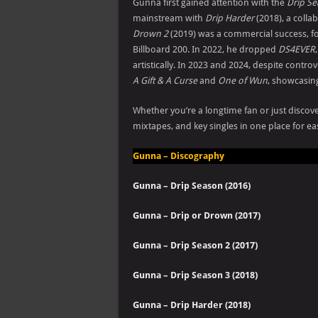
Gunna first gained attention with the
Drip S
mainstream with
Drip Harder
(2018), a colla
Drown 2
(2019) was a commercial success, f
Billboard 200. In 2022, he dropped
DS4EVER
artistically. In 2023 and 2024, despite cont
A Gift & A Curse
and
One of Wun
, showcasing
Whether you’re a longtime fan or just discove
mixtapes, and key singles in one place for ea
Gunna – Discography
Gunna – Drip Season (2016)
Gunna – Drip or Drown (2017)
Gunna – Drip Season 2 (2017)
Gunna – Drip Season 3 (2018)
Gunna – Drip Harder (2018)