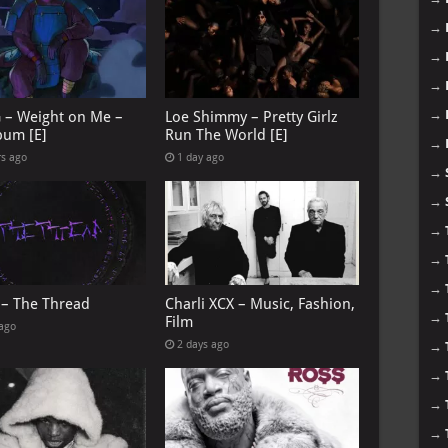
→
→
→
→
G – Weight on Me –
Loe Shimmy – Pretty Girlz
bum [E]
Run The World [E]
→
rs ago
1 day ago
→
→
→
→
→
 – The Thread
Charli XCX – Music, Fashion,
→
Film
 ago
2 days ago
→
→
→
→