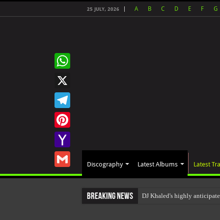
A
B
C
D
E
F
G
25 JULY, 2026
WhatsApp
X
Telegram
Pinterest
Yahoo
Discography
Latest Albums
Latest Tr
Mail
Gmail
Breaking News
DJ Khaled's highly anticipa