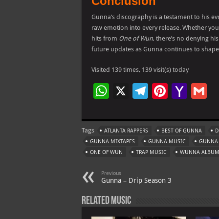
Conclusion
Gunna’s discography is a testament to his evol
raw emotion into every release. Whether you’r
hits from
One of Wun
, there’s no denying hi
future updates as Gunna continues to shape 
Visited 139 times, 139 visit(s) today
W
X
Te
Pi
Ya
G
h
le
nt
h
at
gr
er
o
ai
Tags
ATLANTA RAPPERS
BEST OF GUNNA
D
s
a
es
o
l
GUNNA MIXTAPES
GUNNA MUSIC
GUNNA
A
m
t
M
ONE OF WUN
TRAP MUSIC
WUNNA ALBU
p
ai
Previous
p
l
Gunna – Drip Season 3
Related Music