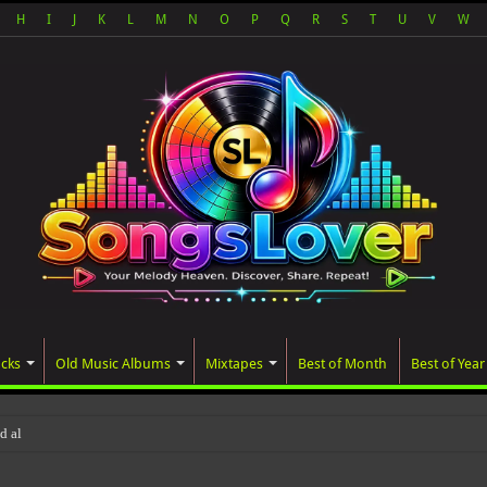
H
I
J
K
L
M
N
O
P
Q
R
S
T
U
V
W
acks
Old Music Albums
Mixtapes
Best of Month
Best of Year
ted album, AALAM OF GOD, missed its