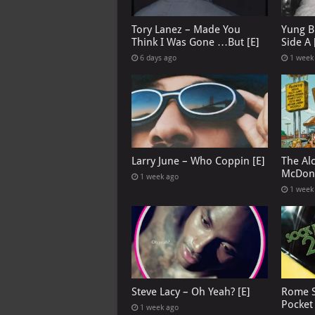
Tory Lanez – Made You
Yung B
Think I Was Gone …But [E]
Side A 
6 days ago
1 week
Larry June – Who Coppin [E]
The Al
McDona
1 week ago
1 week
Steve Lacy – Oh Yeah? [E]
Rome S
Pocket
1 week ago