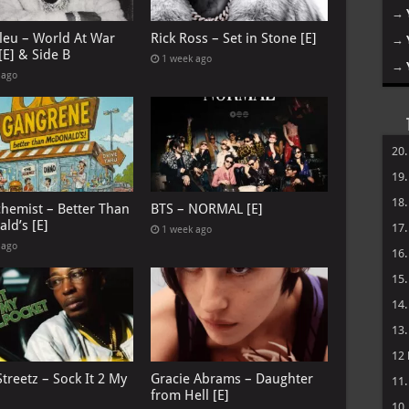
→
leu – World At War
Rick Ross – Set in Stone [E]
→
[E] & Side B
1 week ago
→
 ago
20
19
18
chemist – Better Than
BTS – NORMAL [E]
ld’s [E]
17
1 week ago
 ago
16
15
14
13
12
treetz – Sock It 2 My
Gracie Abrams – Daughter
11
from Hell [E]
10