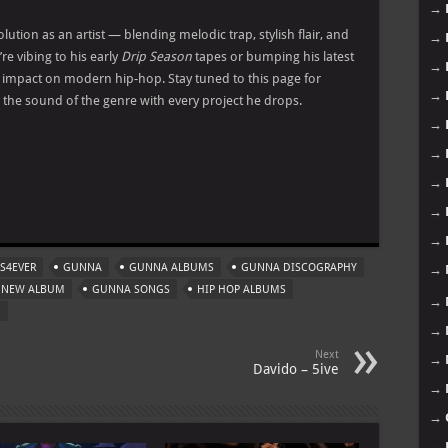
→
ution as an artist — blending melodic trap, stylish flair, and
→
e vibing to his early
Drip Season
tapes or bumping his latest
→
s impact on modern hip-hop. Stay tuned to this page for
→
the sound of the genre with every project he drops.
→
→
→
m
→
→
S4EVER
GUNNA
GUNNA ALBUMS
GUNNA DISCOGRAPHY
→
 NEW ALBUM
GUNNA SONGS
HIP HOP ALBUMS
→
M
→
Next
→
Davido – 5ive
→
→
→