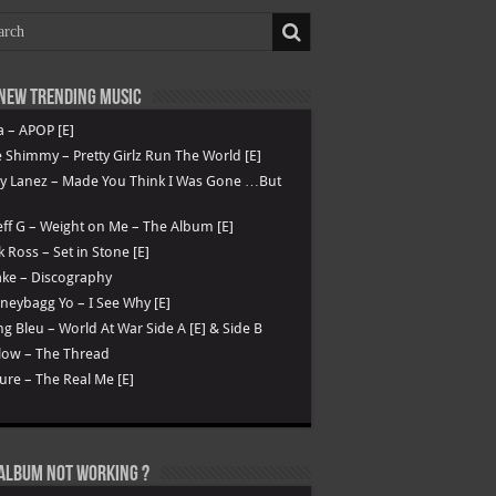
New Trending Music
a – APOP [E]
 Shimmy – Pretty Girlz Run The World [E]
ry Lanez – Made You Think I Was Gone …But
ff G – Weight on Me – The Album [E]
k Ross – Set in Stone [E]
ke – Discography
eybagg Yo – I See Why [E]
g Bleu – World At War Side A [E] & Side B
low – The Thread
ure – The Real Me [E]
Album not Working ?