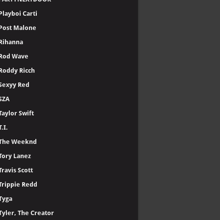
Playboi Carti
Post Malone
Rihanna
Rod Wave
Roddy Ricch
Sexyy Red
SZA
Taylor Swift
T.I.
The Weeknd
Tory Lanez
Travis Scott
Trippie Redd
Tyga
Tyler, The Creator