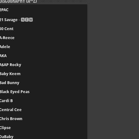
Discography (A–Z)
2PAC
21 Savage
- 🅽🅴🆆
50 Cent
A-Reece
Adele
AKA
A$AP Rocky
Baby Keem
Bad Bunny
Black Eyed Peas
Cardi B
Central Cee
Chris Brown
Clipse
DaBaby