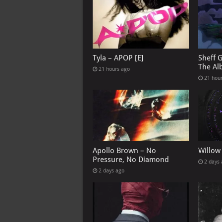
Tyla – APOP [E]
Sheff 
The Al
21 hours ago
21 hou
Apollo Brown – No
Willow
Pressure, No Diamond
2 days
2 days ago