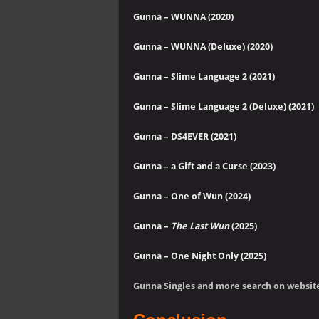
Gunna – WUNNA (2020)
Gunna – WUNNA (Deluxe) (2020)
Gunna – Slime Language 2 (2021)
Gunna – Slime Language 2 (Deluxe)
(2021)
Gunna – DS4EVER (2021)
Gunna – a Gift and a Curse (2023)
Gunna – One of Wun (2024)
Gunna –
The Last Wun
(2025)
Gunna – One Night Only (2025)
Gunna Singles and more search on websit