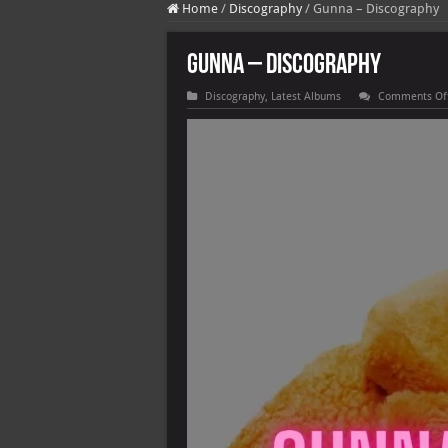
Home
/
Discography
/
Gunna – Discography
Gunna – Discography
Discography
,
Latest Albums
Comments Of