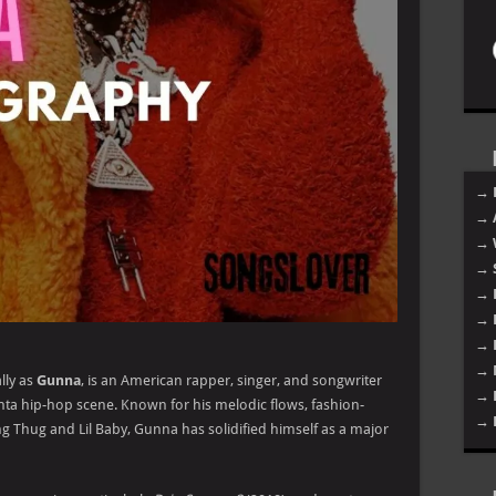
→ 
→ 
→ 
→ 
→ 
→ 
→ 
→ 
lly as
Gunna
, is an American rapper, singer, and songwriter
→ 
nta hip-hop scene. Known for his melodic flows, fashion-
→ 
g Thug and Lil Baby, Gunna has solidified himself as a major