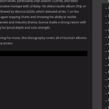
eason
series, particularly
Drip Season 3
(2018), and went
borative mixtape with Lil Baby. His debut studio album
Drip or
→
ollowed by
Wunna
(2020), which debuted at No. 1 on the
→
, again topping charts and showing his ability to evolve
roversies and industry drama, Gunna made a strong return with
→
 his lyrical depth and solo strength.
→
→
ring his music, this discography covers all of Gunna’s albums,
sy access.
→
→
→
→
→
→
→
→
→
→