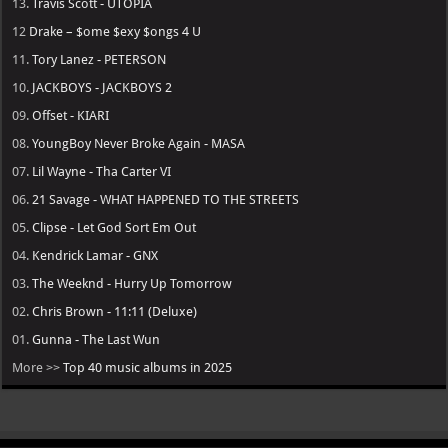
13.
Travis Scott - UTOPIA
12
Drake – $ome $exy $ongs 4 U
11.
Tory Lanez - PETERSON
10.
JACKBOYS - JACKBOYS 2
09.
Offset - KIARI
08.
YoungBoy Never Broke Again - MASA
07.
Lil Wayne - Tha Carter VI
06.
21 Savage - WHAT HAPPENED TO THE STREETS
05.
Clipse - Let God Sort Em Out
04.
Kendrick Lamar - GNX
03.
The Weeknd - Hurry Up Tomorrow
02.
Chris Brown - 11:11 (Deluxe)
01.
Gunna - The Last Wun
More >>
Top 40 music albums in 2025