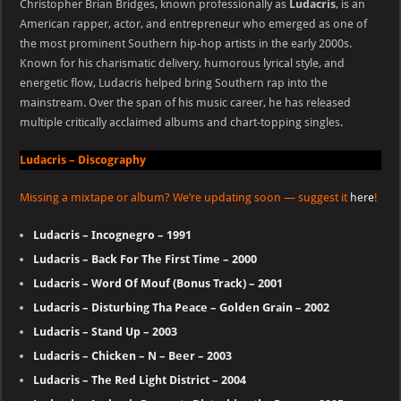
Christopher Brian Bridges, known professionally as
Ludacris
, is an
American rapper, actor, and entrepreneur who emerged as one of
the most prominent Southern hip-hop artists in the early 2000s.
Known for his charismatic delivery, humorous lyrical style, and
energetic flow, Ludacris helped bring Southern rap into the
mainstream. Over the span of his music career, he has released
multiple critically acclaimed albums and chart-topping singles.
Ludacris – Discography
Missing a mixtape or album? We’re updating soon — suggest it
here
!
Ludacris – Incognegro – 1991
Ludacris – Back For The First Time – 2000
Ludacris – Word Of Mouf (Bonus Track) – 2001
Ludacris – Disturbing Tha Peace – Golden Grain – 2002
Ludacris – Stand Up – 2003
Ludacris – Chicken – N – Beer – 2003
Ludacris – The Red Light District – 2004