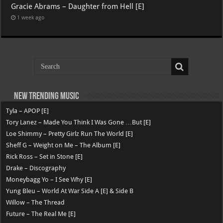
Gracie Abrams – Daughter from Hell [E]
1 week ago
New Trending Music
Tyla – APOP [E]
Tory Lanez – Made You Think I Was Gone …But [E]
Loe Shimmy – Pretty Girlz Run The World [E]
Sheff G – Weight on Me – The Album [E]
Rick Ross – Set in Stone [E]
Drake – Discography
Moneybagg Yo – I See Why [E]
Yung Bleu – World At War Side A [E] & Side B
Willow – The Thread
Future – The Real Me [E]