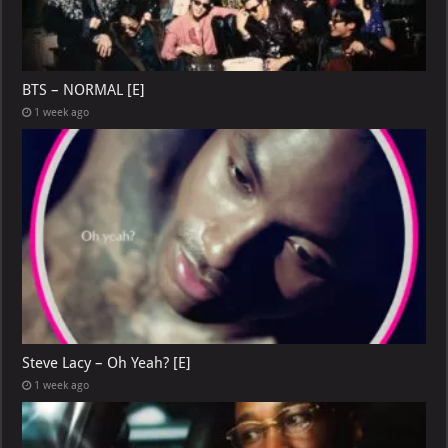
BTS – NORMAL [E]
1 week ago
Steve Lacy – Oh Yeah? [E]
1 week ago