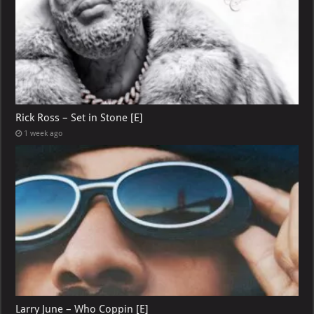
Rick Ross – Set in Stone [E]
1 week ago
Larry June – Who Coppin [E]