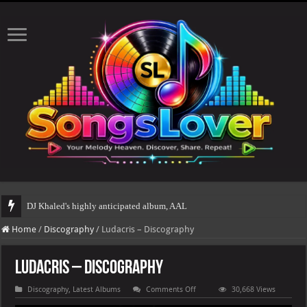
DJ Khaled's highly anticipated album, AALAM OF GOD, missed its planned July
Home
/
Discography
/
Ludacris – Discography
Ludacris – Discography
on
Discography
,
Latest Albums
Comments Off
30,668 Views
Ludacris
–