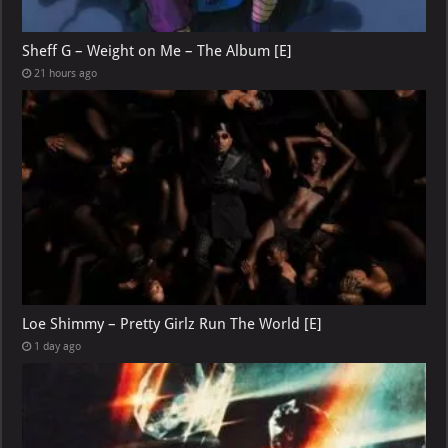
Sheff G – Weight on Me – The Album [E]
21 hours ago
Loe Shimmy – Pretty Girlz Run The World [E]
1 day ago