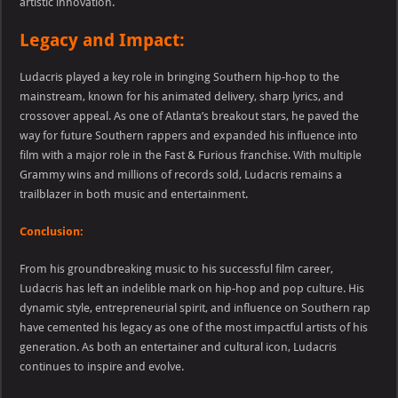
artistic innovation.
Legacy and Impact:
Ludacris played a key role in bringing Southern hip-hop to the
mainstream, known for his animated delivery, sharp lyrics, and
crossover appeal. As one of Atlanta’s breakout stars, he paved the
way for future Southern rappers and expanded his influence into
film with a major role in the Fast & Furious franchise. With multiple
Grammy wins and millions of records sold, Ludacris remains a
trailblazer in both music and entertainment.
Conclusion:
From his groundbreaking music to his successful film career,
Ludacris has left an indelible mark on hip-hop and pop culture. His
dynamic style, entrepreneurial spirit, and influence on Southern rap
have cemented his legacy as one of the most impactful artists of his
generation. As both an entertainer and cultural icon, Ludacris
continues to inspire and evolve.