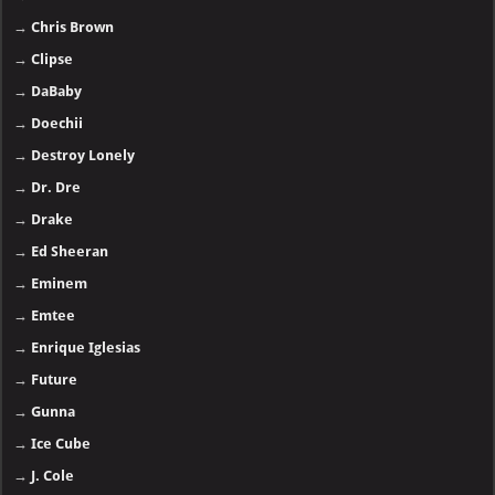
→
Chris Brown
→
Clipse
→
DaBaby
→
Doechii
→
Destroy Lonely
→
Dr. Dre
→
Drake
→
Ed Sheeran
→
Eminem
→
Emtee
→
Enrique Iglesias
→
Future
→
Gunna
→
Ice Cube
→
J. Cole