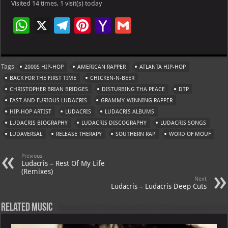
Visited 14 times, 1 visit(s) today
W
X
Te
Pi
Ya
G
h
le
nt
h
m
at
gr
er
o
ai
Tags
2000S HIP-HOP
AMERICAN RAPPER
ATLANTA HIP-HOP
s
a
es
o
l
BACK FOR THE FIRST TIME
CHICKEN-N-BEER
A
m
t
M
CHRISTOPHER BRIAN BRIDGES
DISTURBING THA PEACE
DTP
FAST AND FURIOUS LUDACRIS
p
GRAMMY-WINNING RAPPER
ai
HIP-HOP ARTIST
LUDACRIS
LUDACRIS ALBUMS
p
l
LUDACRIS BIOGRAPHY
LUDACRIS DISCOGRAPHY
LUDACRIS SONGS
LUDAVERSAL
RELEASE THERAPY
SOUTHERN RAP
WORD OF MOUF
Previous
Ludacris – Rest Of My Life
(Remixes)
Next
Ludacris – Ludacris Deep Cuts
Related Music