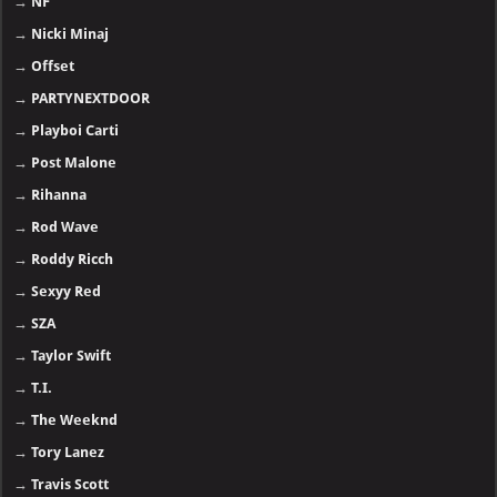
→
NF
→
Nicki Minaj
→
Offset
→
PARTYNEXTDOOR
→
Playboi Carti
→
Post Malone
→
Rihanna
→
Rod Wave
→
Roddy Ricch
→
Sexyy Red
→
SZA
→
Taylor Swift
→
T.I.
→
The Weeknd
→
Tory Lanez
→
Travis Scott