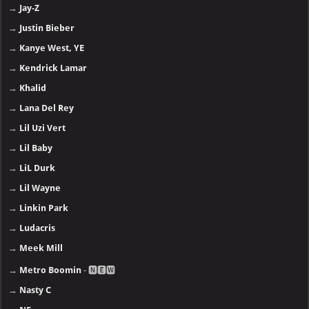
→
Jay-Z
→
Justin Bieber
→
Kanye West, YE
→
Kendrick Lamar
→
Khalid
→
Lana Del Rey
→
Lil Uzi Vert
→
Lil Baby
→
LiL Durk
→
Lil Wayne
→
Linkin Park
→
Ludacris
→
Meek Mill
→
Metro Boomin
- 🅽🅴🆆
→
Nasty C