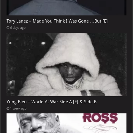
Tory Lanez – Made You Think I Was Gone …But [E]
6 days ago
Yung Bleu – World At War Side A [E] & Side B
1 week ago