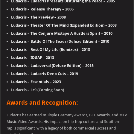
Ludacris – Ludacris Presents Disturbing tha Peace – 2005
Ludacris – Release Therapy – 2006
Ludacris – The Preview – 2008
Ludacris – Theater Of The Mind (Expanded Edition) – 2008
Ludacris – The Conjure Mixtape A Hustlers Spirit – 2010
Ludacris – Battle Of The Sexes (Deluxe Edition) – 2010
Ludacris – Rest Of My Life (Remixes) – 2013
Ludacris – IDGAF – 2013
Ludacris – Ludaversal (Deluxe Edition) – 2015
Ludacris – Ludacris Deep Cuts – 2019
Ludacris – Essentials – 2023
Ludacris – Lc9 (Coming Soon)
Awards and Recognition:
Ludacris has earned multiple Grammy Awards, BET Awards, and MTV
Music Video Awards. His impact on hip-hop culture and Southern
rap is significant, with a legacy of both commercial success and