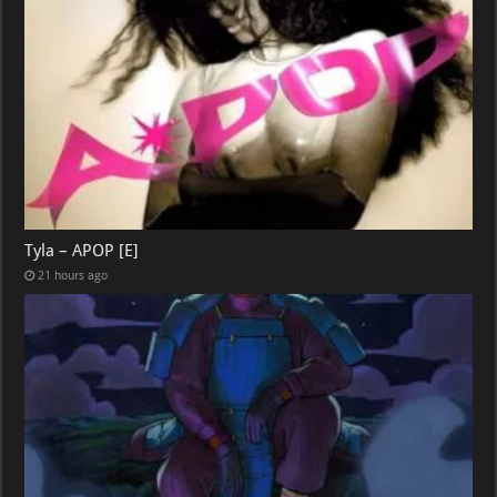
Tyla – APOP [E]
21 hours ago