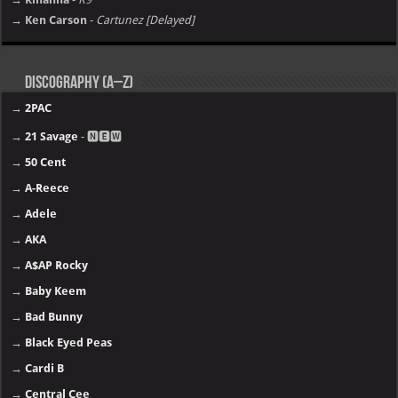
→ Ken Carson
-
Cartunez [Delayed]
Discography (A–Z)
→
2PAC
→
21 Savage
- 🅽🅴🆆
→
50 Cent
→
A-Reece
→
Adele
→
AKA
→
A$AP Rocky
→
Baby Keem
→
Bad Bunny
→
Black Eyed Peas
→
Cardi B
→
Central Cee