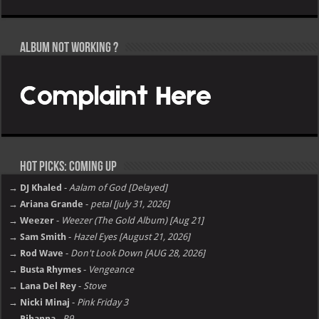
Album not Working ?
Hot Picks: Coming Up
→ DJ Khaled
-
Aalam of God [Delayed]
→ Ariana Grande
-
petal [july 31, 2026]
→ Weezer
-
Weezer (The Gold Album) [Aug 21]
→ Sam Smith
-
Hazel Eyes [August 21, 2026]
→ Rod Wave
-
Don't Look Down [AUG 28, 2026]
→ Busta Rhymes
-
Vengeance
→ Lana Del Rey
-
Stove
→ Nicki Minaj
-
Pink Friday 3
→ Rihanna
-
R9