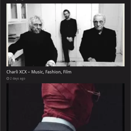
Charli XCX – Music, Fashion, Film
2 days ago