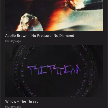
Apollo Brown – No Pressure, No Diamond
2 days ago
Willow – The Thread
2 days ago