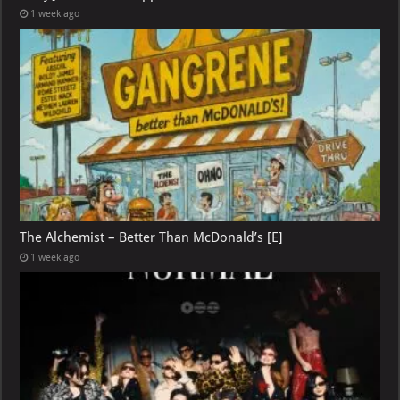
1 week ago
The Alchemist – Better Than McDonald’s [E]
1 week ago