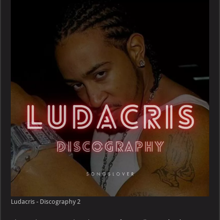
Discography
Ludacris - Discography 2