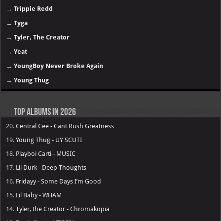
→
Trippie Redd
→
Tyga
→
Tyler, The Creator
→
Yeat
→
YoungBoy Never Broke Again
→
Young Thug
Top Albums in 2026
20.
Central Cee - Cant Rush Greatness
19.
Young Thug - UY SCUTI
18.
Playboi Carti - MUSIC
17.
Lil Durk - Deep Thoughts
16.
Fridayy - Some Days I’m Good
15.
Lil Baby - WHAM
14.
Tyler, the Creator - Chromakopia