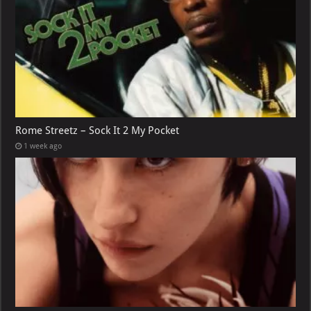
Rome Streetz – Sock It 2 My Pocket
1 week ago