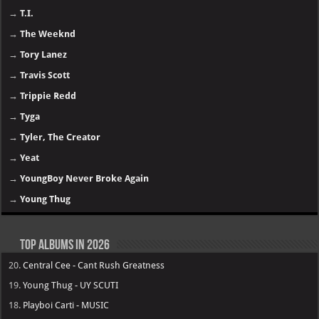
→
T.I.
→
The Weeknd
→
Tory Lanez
→
Travis Scott
→
Trippie Redd
→
Tyga
→
Tyler, The Creator
→
Yeat
→
YoungBoy Never Broke Again
→
Young Thug
Top Albums in 2026
20.
Central Cee - Cant Rush Greatness
19.
Young Thug - UY SCUTI
18.
Playboi Carti - MUSIC