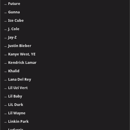
→
Future
→
Gunna
→
Ice Cube
→
J. Cole
→
Jay-Z
→
Justin Bieber
→
Kanye West, YE
→
Kendrick Lamar
→
Khalid
→
Lana Del Rey
→
Lil Uzi Vert
→
Lil Baby
→
LiL Durk
→
Lil Wayne
→
Linkin Park
→
Ludacris