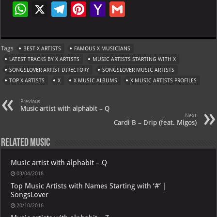
W
X
Te
Pi
Ya
G
h
le
nt
h
m
at
gr
er
o
ai
Tags
BEST X ARTISTS
FAMOUS X MUSICIANS
s
a
es
o
l
LATEST TRACKS BY X ARTISTS
MUSIC ARTISTS STARTING WITH X
A
m
t
M
SONGSLOVER ARTIST DIRECTORY
SONGSLOVER MUSIC ARTISTS
TOP X ARTISTS
p
X
X MUSIC ALBUMS
ai
X MUSIC ARTISTS PROFILES
p
l
Previous
Music artist with alphabit – Q
Next
Cardi B – Drip (feat. Migos)
Related Music
Music artist with alphabit – Q
03/04/2018
Top Music Artists with Names Starting with ‘#’ |
SongsLover
20/10/2016