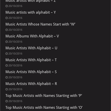
Music artists with alphabit – Z
20/10/2016
Music artists with alphabit – Y
20/10/2016
Music Artists Whose Names Start with ‘W’
20/10/2016
Music Albums With Alphabit – V
20/10/2016
Music Artists With Alphabit – U
20/10/2016
Music Artists With Alphabit – T
20/10/2016
Music Artists With Alphabit – S
20/10/2016
Music Artists With Alphabit – R
20/10/2016
Top Music Artists with Names Starting with ‘P’
20/10/2016
Top Music Artists with Names Starting with ‘O’