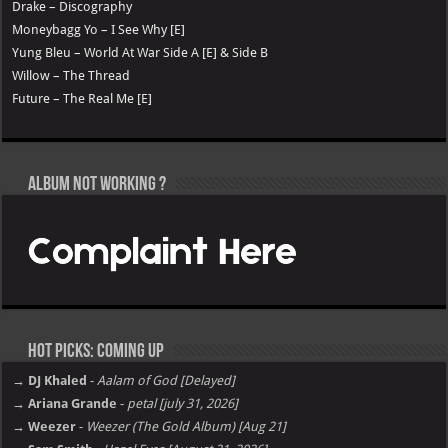
Drake – Discography
Moneybagg Yo – I See Why [E]
Yung Bleu – World At War Side A [E] & Side B
Willow – The Thread
Future – The Real Me [E]
Album not Working ?
Hot Picks: Coming Up
→ DJ Khaled
-
Aalam of God [Delayed]
→ Ariana Grande
-
petal [july 31, 2026]
→ Weezer
-
Weezer (The Gold Album) [Aug 21]