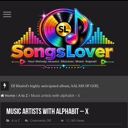
DJ Khaled's highly anticipated album, AALAM OF GOD, missed its
Home
/
A to Z
/
Music artists with alphabit – X
Music artists with alphabit – X
on
A to Z
Comments Off
11,189 Views
Music
artists