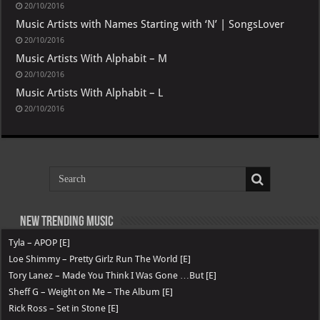
20/10/2016
Music Artists with Names Starting with ‘N’ | SongsLover
20/10/2016
Music Artists With Alphabit – M
20/10/2016
Music Artists With Alphabit – L
20/10/2016
New Trending Music
Tyla – APOP [E]
Loe Shimmy – Pretty Girlz Run The World [E]
Tory Lanez – Made You Think I Was Gone …But [E]
Sheff G – Weight on Me – The Album [E]
Rick Ross – Set in Stone [E]