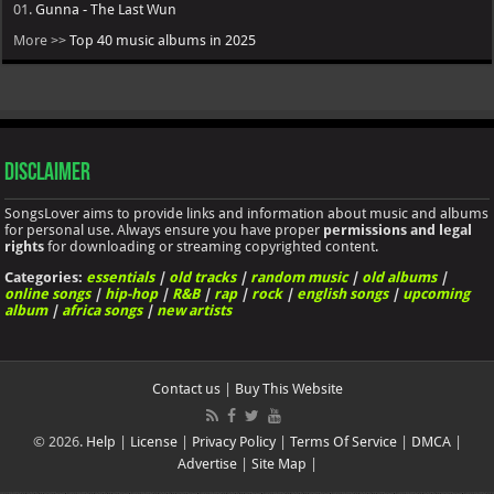
01.
Gunna - The Last Wun
More >>
Top 40 music albums in 2025
Disclaimer
SongsLover aims to provide links and information about music and albums
for personal use. Always ensure you have proper
permissions and legal
rights
for downloading or streaming copyrighted content.
Categories:
essentials
|
old tracks
|
random music
|
old albums
|
online songs
|
hip-hop
|
R&B
|
rap
|
rock
|
english songs
|
upcoming
album
|
africa songs
|
new artists
Contact us
|
Buy This Website
© 2026.
Help
|
License
|
Privacy Policy
|
Terms Of Service
|
DMCA
|
Advertise
|
Site Map
|