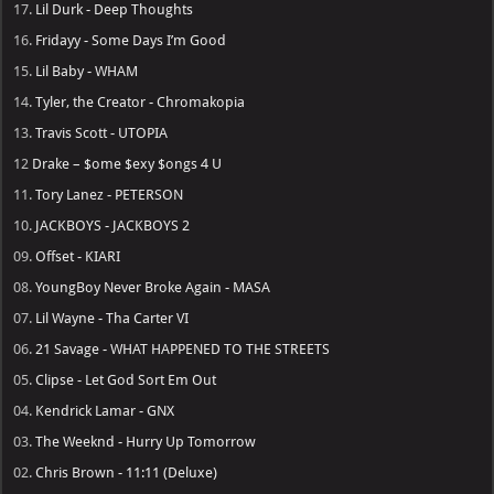
17.
Lil Durk - Deep Thoughts
16.
Fridayy - Some Days I’m Good
15.
Lil Baby - WHAM
14.
Tyler, the Creator - Chromakopia
13.
Travis Scott - UTOPIA
12
Drake – $ome $exy $ongs 4 U
11.
Tory Lanez - PETERSON
10.
JACKBOYS - JACKBOYS 2
09.
Offset - KIARI
08.
YoungBoy Never Broke Again - MASA
07.
Lil Wayne - Tha Carter VI
06.
21 Savage - WHAT HAPPENED TO THE STREETS
05.
Clipse - Let God Sort Em Out
04.
Kendrick Lamar - GNX
03.
The Weeknd - Hurry Up Tomorrow
02.
Chris Brown - 11:11 (Deluxe)