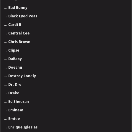
→
Bad Bunny
→
Black Eyed Peas
→
Cardi B
→
Central Cee
→
Chris Brown
→
Clipse
→
DaBaby
→
Doechii
→
Destroy Lonely
→
Dr. Dre
→
Drake
→
Ed Sheeran
→
Eminem
→
Emtee
→
Enrique Iglesias