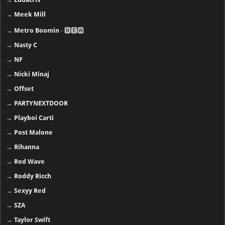
→
Meek Mill
→
Metro Boomin
- 🅽🅴🆆
→
Nasty C
→
NF
→
Nicki Minaj
→
Offset
→
PARTYNEXTDOOR
→
Playboi Carti
→
Post Malone
→
Rihanna
→
Rod Wave
→
Roddy Ricch
→
Sexyy Red
→
SZA
→
Taylor Swift