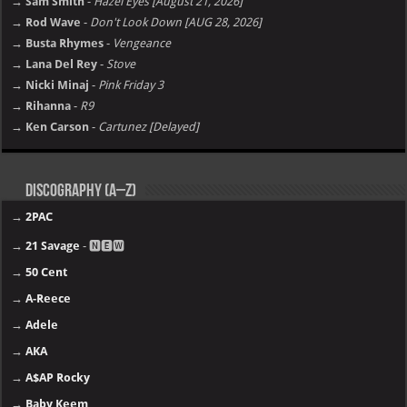
→ Sam Smith
-
Hazel Eyes [August 21, 2026]
→ Rod Wave
-
Don't Look Down [AUG 28, 2026]
→ Busta Rhymes
-
Vengeance
→ Lana Del Rey
-
Stove
→ Nicki Minaj
-
Pink Friday 3
→ Rihanna
-
R9
→ Ken Carson
-
Cartunez [Delayed]
Discography (A–Z)
→
2PAC
→
21 Savage
- 🅽🅴🆆
→
50 Cent
→
A-Reece
→
Adele
→
AKA
→
A$AP Rocky
→
Baby Keem