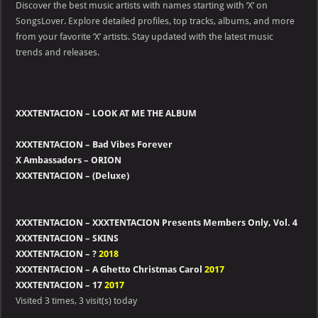
Discover the best music artists with names starting with ‘X’ on
with
alphabit
SongsLover. Explore detailed profiles, top tracks, albums, and more
–
from your favorite ‘X’ artists. Stay updated with the latest music
X
trends and releases.
XXXTENTACION – LOOK AT ME THE ALBUM
XXXTENTACION – Bad Vibes Forever
X Ambassadors – ORION
XXXTENTACION – (Deluxe)
XXXTENTACION – XXXTENTACION Presents Members Only, Vol. 4
XXXTENTACION – SKINS
XXXTENTACION – ?
2018
XXXTENTACION – A Ghetto Christmas Carol
2017
XXXTENTACION – 17
2017
Visited 3 times, 3 visit(s) today