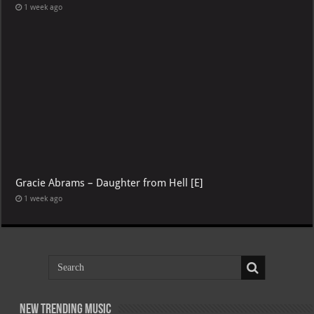
1 week ago
Gracie Abrams – Daughter from Hell [E]
1 week ago
New Trending Music