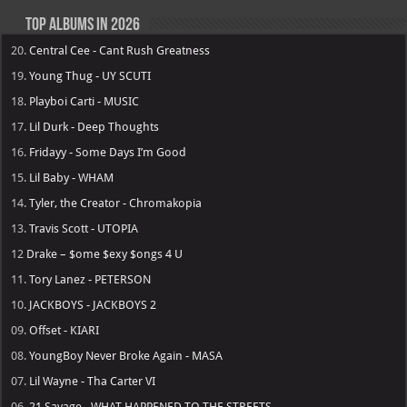
Top Albums in 2026
20.
Central Cee - Cant Rush Greatness
19.
Young Thug - UY SCUTI
18.
Playboi Carti - MUSIC
17.
Lil Durk - Deep Thoughts
16.
Fridayy - Some Days I’m Good
15.
Lil Baby - WHAM
14.
Tyler, the Creator - Chromakopia
13.
Travis Scott - UTOPIA
12
Drake – $ome $exy $ongs 4 U
11.
Tory Lanez - PETERSON
10.
JACKBOYS - JACKBOYS 2
09.
Offset - KIARI
08.
YoungBoy Never Broke Again - MASA
07.
Lil Wayne - Tha Carter VI
06.
21 Savage - WHAT HAPPENED TO THE STREETS