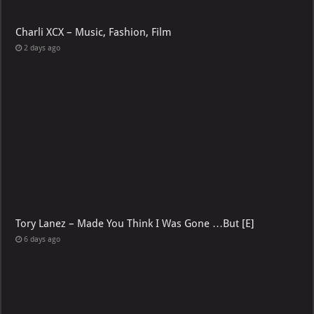
Charli XCX – Music, Fashion, Film
2 days ago
Tory Lanez – Made You Think I Was Gone …But [E]
6 days ago