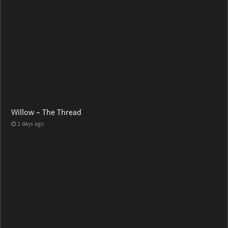
Willow – The Thread
2 days ago