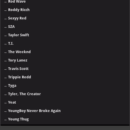
→
Rod Wave
→
Roddy Ricch
→
Sexyy Red
→
SZA
→
Taylor Swift
→
T.I.
→
The Weeknd
→
Tory Lanez
→
Travis Scott
→
Trippie Redd
→
Tyga
→
Tyler, The Creator
→
Yeat
→
YoungBoy Never Broke Again
→
Young Thug