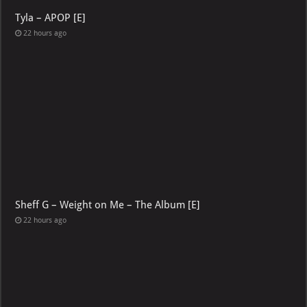
Tyla – APOP [E]
22 hours ago
Sheff G – Weight on Me – The Album [E]
22 hours ago