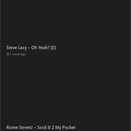
Steve Lacy – Oh Yeah? [E]
1 week ago
Rome Streetz – Sock It 2 My Pocket