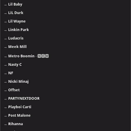
→
Lil Baby
→
LiL Durk
→
Lil Wayne
→
Linkin Park
→
Ludacris
→
Meek Mill
→
Metro Boomin
- 🅽🅴🆆
→
Nasty C
→
NF
→
Nicki Minaj
→
Offset
→
PARTYNEXTDOOR
→
Playboi Carti
→
Post Malone
→
Rihanna