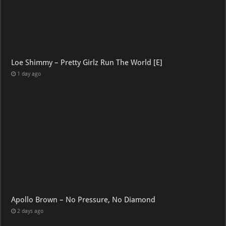
Loe Shimmy – Pretty Girlz Run The World [E]
1 day ago
Apollo Brown – No Pressure, No Diamond
2 days ago