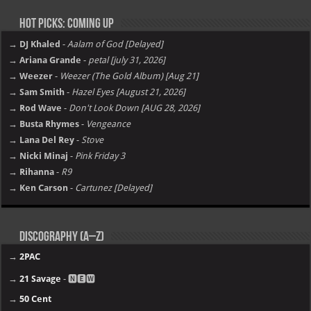
Hot Picks: Coming Up
→ DJ Khaled
-
Aalam of God [Delayed]
→ Ariana Grande
-
petal [july 31, 2026]
→ Weezer
-
Weezer (The Gold Album) [Aug 21]
→ Sam Smith
-
Hazel Eyes [August 21, 2026]
→ Rod Wave
-
Don't Look Down [AUG 28, 2026]
→ Busta Rhymes
-
Vengeance
→ Lana Del Rey
-
Stove
→ Nicki Minaj
-
Pink Friday 3
→ Rihanna
-
R9
→ Ken Carson
-
Cartunez [Delayed]
Discography (A–Z)
→
2PAC
→
21 Savage
- 🅽🅴🆆
→
50 Cent