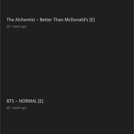
The Alchemist – Better Than McDonald’s [E]
1 week ago
BTS – NORMAL [E]
1 week ago