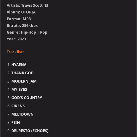
Artists: Travis Scott [E]
Album: UTOPIA
Format: MP3
Bitrate: 256kbps
Genre: Hip-Hop | Pop
Year: 2023
Tracklist:
HYAENA
THANK GOD
MODERN JAM
MY EYES
GOD’S COUNTRY
SIRENS
MELTDOWN
FE!N
DELRESTO (ECHOES)