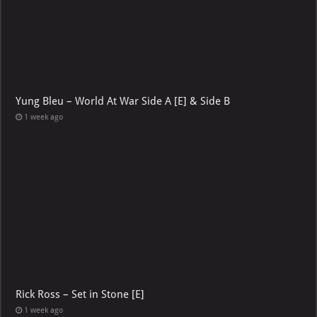
Yung Bleu – World At War Side A [E] & Side B
1 week ago
Rick Ross – Set in Stone [E]
1 week ago