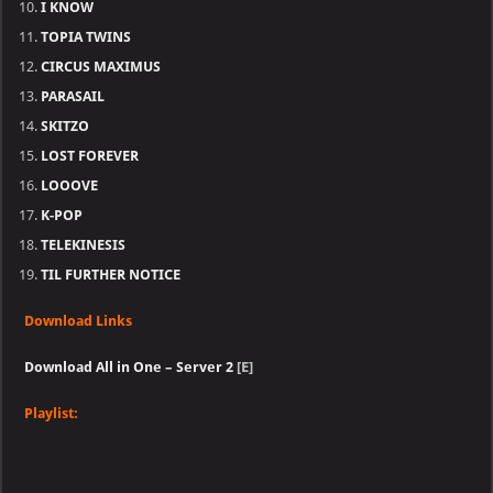
I KNOW
TOPIA TWINS
CIRCUS MAXIMUS
PARASAIL
SKITZO
LOST FOREVER
LOOOVE
K-POP
TELEKINESIS
TIL FURTHER NOTICE
Download Links
Download All in One – Server 2
[E]
Playlist: