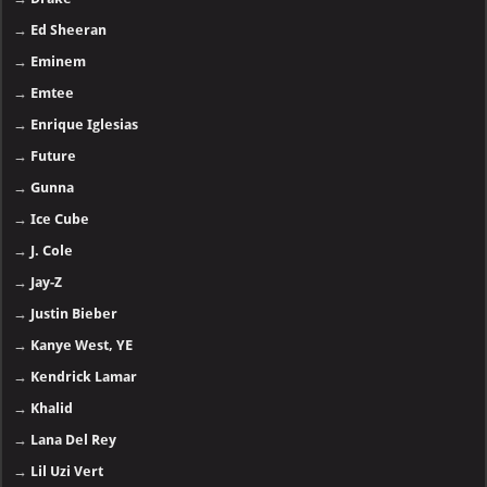
→
Ed Sheeran
→
Eminem
→
Emtee
→
Enrique Iglesias
→
Future
→
Gunna
→
Ice Cube
→
J. Cole
→
Jay-Z
→
Justin Bieber
→
Kanye West, YE
→
Kendrick Lamar
→
Khalid
→
Lana Del Rey
→
Lil Uzi Vert