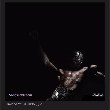
–
UTOPIA
[E]
Travis Scott - UTOPIA [E] 2