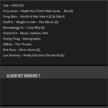
Tyla – APOP [E]
Tory Lanez – Made You Think I Was Gone …But [E]
Yung Bleu – World At War Side A [E] & Side B
Sheff G – Weight on Me – The Album [E]
Moneybagg Yo – I See Why [E]
Charli XCX – Music, Fashion, Film
Young Thug – Discography
Willow – The Thread
Rick Ross – Set in Stone [E]
Loe Shimmy – Pretty Girlz Run The World [E]
Album not Working ?