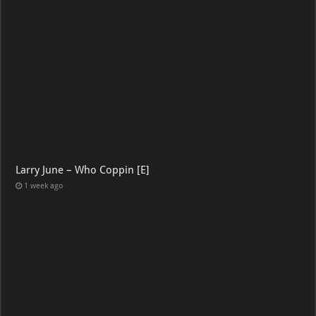
Larry June – Who Coppin [E]
1 week ago