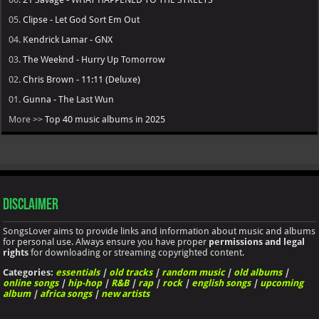
05.
Clipse - Let God Sort Em Out
04.
Kendrick Lamar - GNX
03.
The Weeknd - Hurry Up Tomorrow
02.
Chris Brown - 11:11 (Deluxe)
01.
Gunna - The Last Wun
More >>
Top 40 music albums in 2025
Disclaimer
SongsLover aims to provide links and information about music and albums
for personal use. Always ensure you have proper
permissions and legal
rights
for downloading or streaming copyrighted content.
Categories:
essentials
|
old tracks
|
random music
|
old albums
|
online songs
|
hip-hop
|
R&B
|
rap
|
rock
|
english songs
|
upcoming
album
|
africa songs
|
new artists