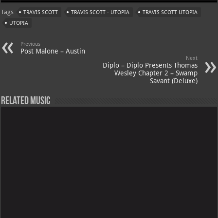
at
gr
er
o
ai
Tags
TRAVIS SCOTT
TRAVIS SCOTT - UTOPIA
TRAVIS SCOTT UTOPIA
s
a
es
o
l
UTOPIA
A
m
t
M
Previous
p
ai
Post Malone – Austin
Next
p
l
Diplo – Diplo Presents Thomas
Wesley Chapter 2 – Swamp
Savant (Deluxe)
Related Music