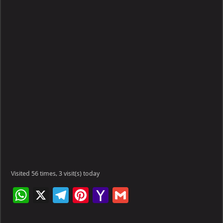
Visited 56 times, 3 visit(s) today
W
X
Te
Pi
Ya
G
h
le
nt
h
m