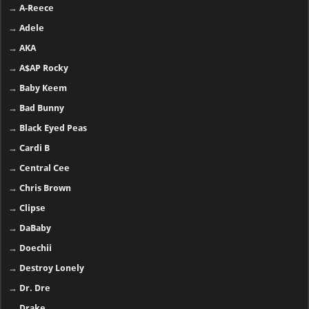
→
A-Reece
→
Adele
→
AKA
→
A$AP Rocky
→
Baby Keem
→
Bad Bunny
→
Black Eyed Peas
→
Cardi B
→
Central Cee
→
Chris Brown
→
Clipse
→
DaBaby
→
Doechii
→
Destroy Lonely
→
Dr. Dre
→
Drake