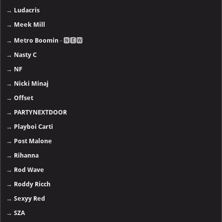
→
Ludacris
→
Meek Mill
→
Metro Boomin
- 🅽🅴🆆
→
Nasty C
→
NF
→
Nicki Minaj
→
Offset
→
PARTYNEXTDOOR
→
Playboi Carti
→
Post Malone
→
Rihanna
→
Rod Wave
→
Roddy Ricch
→
Sexyy Red
→
SZA