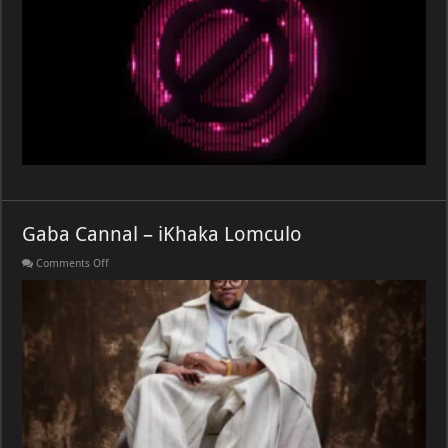
[E]
Gaba Cannal – iKhaka Lomculo
on
Comments Off
Gaba
Cannal
–
iKhaka
Lomculo