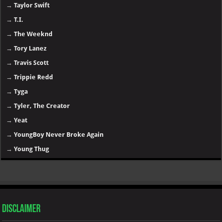
→
Taylor Swift
→
T.I.
→
The Weeknd
→
Tory Lanez
→
Travis Scott
→
Trippie Redd
→
Tyga
→
Tyler, The Creator
→
Yeat
→
YoungBoy Never Broke Again
→
Young Thug
Disclaimer