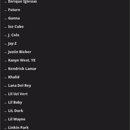
→
Enrique Iglesias
→
Future
→
Gunna
→
Ice Cube
→
J. Cole
→
Jay-Z
→
Justin Bieber
→
Kanye West, YE
→
Kendrick Lamar
→
Khalid
→
Lana Del Rey
→
Lil Uzi Vert
→
Lil Baby
→
LiL Durk
→
Lil Wayne
→
Linkin Park