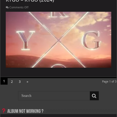
on
Comments Off
KYGO
–
KYGO
(2024)
1
2
3
»
Page 1 of 3
Album not Working ?