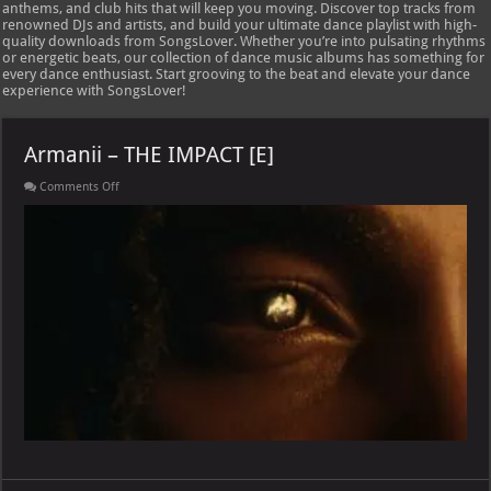
anthems, and club hits that will keep you moving. Discover top tracks from
renowned DJs and artists, and build your ultimate dance playlist with high-
quality downloads from SongsLover. Whether you’re into pulsating rhythms
or energetic beats, our collection of dance music albums has something for
every dance enthusiast. Start grooving to the beat and elevate your dance
experience with SongsLover!
Armanii – THE IMPACT [E]
on
Comments Off
Armanii
–
THE
IMPACT
[E]