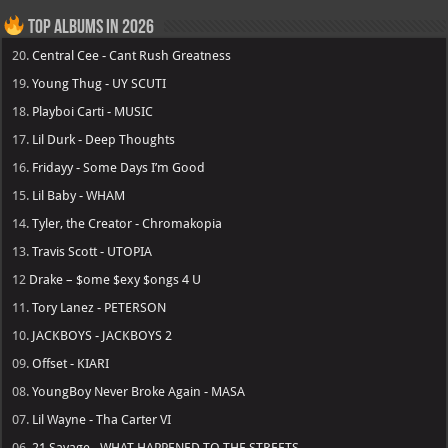
Top Albums in 2026
20.
Central Cee - Cant Rush Greatness
19.
Young Thug - UY SCUTI
18.
Playboi Carti - MUSIC
17.
Lil Durk - Deep Thoughts
16.
Fridayy - Some Days I’m Good
15.
Lil Baby - WHAM
14.
Tyler, the Creator - Chromakopia
13.
Travis Scott - UTOPIA
12
Drake – $ome $exy $ongs 4 U
11.
Tory Lanez - PETERSON
10.
JACKBOYS - JACKBOYS 2
09.
Offset - KIARI
08.
YoungBoy Never Broke Again - MASA
07.
Lil Wayne - Tha Carter VI
06.
21 Savage - WHAT HAPPENED TO THE STREETS