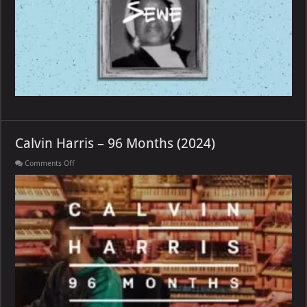
Calvin Harris – 96 Months (2024)
on
Comments Off
Calvin
Harris
–
96
Months
(2024)