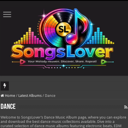
DJ Khaled's highly anticipated album, AALAM OF GOD, missed its planned July 
Home
/
Latest Albums
/
Dance
Dance
Welcome to SongsLover’s Dance Music Album page, where you can explore
and download the best dance music collections available. Dive into a
curated selection of dance music albums featuring electronic beats, EDM