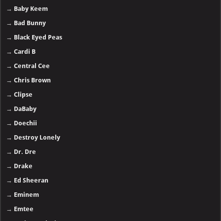
→
Baby Keem
→
Bad Bunny
→
Black Eyed Peas
→
Cardi B
→
Central Cee
→
Chris Brown
→
Clipse
→
DaBaby
→
Doechii
→
Destroy Lonely
→
Dr. Dre
→
Drake
→
Ed Sheeran
→
Eminem
→
Emtee