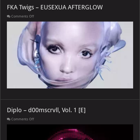
FKA Twigs – EUSEXUA AFTERGLOW
on
Comments Off
FKA
Twigs
–
EUSEXUA
AFTERGLOW
Diplo – d00mscrvll, Vol. 1 [E]
on
Comments Off
Diplo
–
d00mscrvll,
Vol.
1