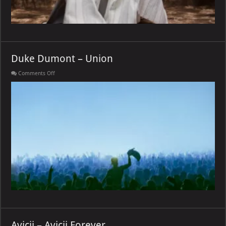
Duke Dumont – Union
on
Comments Off
Duke
Dumont
–
Union
Avicii – Avicii Forever