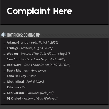
Hot Picks: Coming Up
→ Ariana Grande
-
petal [july 31, 2026]
→ Fridayy
-
Tension [Aug 14, 2026]
→ Weezer
-
Weezer (The Gold Album) [Aug 21]
→ Sam Smith
-
Hazel Eyes [August 21, 2026]
→ Rod Wave
-
Don't Look Down [AUG 28, 2026]
→ Busta Rhymes
-
Vengeance
→ Lana Del Rey
-
Stove
→ Nicki Minaj
-
Pink Friday 3
→ Rihanna
-
R9
→ Ken Carson
-
Cartunez [Delayed]
→ DJ Khaled
-
Aalam of God [Delayed]