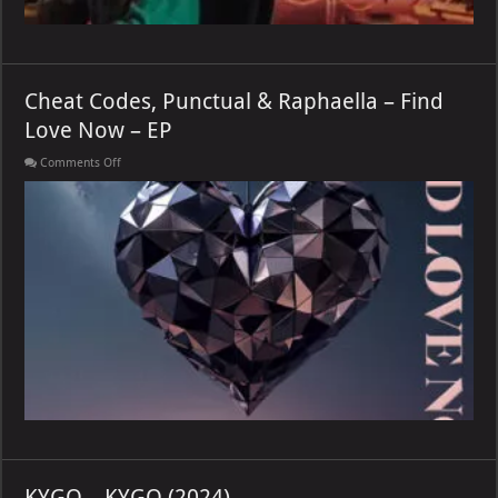
Cheat Codes, Punctual & Raphaella – Find
Love Now – EP
on
Comments Off
Cheat
Codes,
Punctual
&
Raphaella
–
Find
Love
Now
–
EP
KYGO – KYGO (2024)