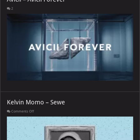
2
Kelvin Momo – Sewe
on
Comments Off
Kelvin
Momo
–
Sewe