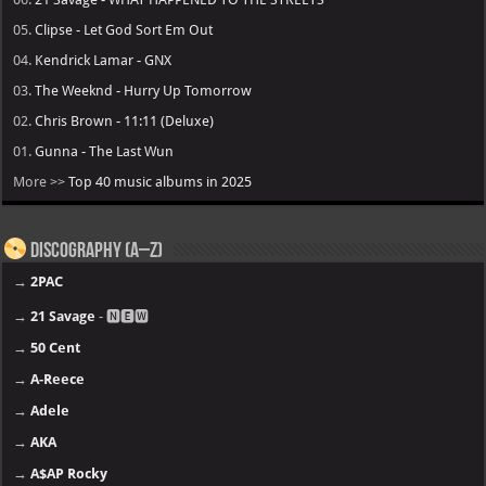
05.
Clipse - Let God Sort Em Out
04.
Kendrick Lamar - GNX
03.
The Weeknd - Hurry Up Tomorrow
02.
Chris Brown - 11:11 (Deluxe)
01.
Gunna - The Last Wun
More >>
Top 40 music albums in 2025
Discography (A–Z)
→
2PAC
→
21 Savage
- 🅽🅴🆆
→
50 Cent
→
A-Reece
→
Adele
→
AKA
→
A$AP Rocky