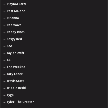
→
Playboi Carti
→
Post Malone
→
Rihanna
→
Rod Wave
→
Roddy Ricch
→
Sexyy Red
→
SZA
→
Taylor Swift
→
T.I.
→
The Weeknd
→
Tory Lanez
→
Travis Scott
→
Trippie Redd
→
Tyga
→
Tyler, The Creator