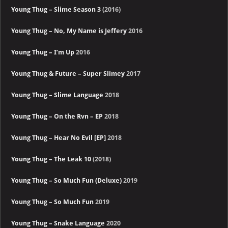
Young Thug – Slime Season 3
(2016)
Young Thug – No, My Name is Jeffery
2016
Young Thug – I’m Up
2016
Young Thug & Future – Super Slimey
2017
Young Thug – Slime Language
2018
Young Thug – On the Rvn – EP
2018
Young Thug – Hear No Evil [EP]
2018
Young Thug – The Leak 10
(2018)
Young Thug – So Much Fun (Deluxe)
2019
Young Thug – So Much Fun
2019
Young Thug – Snake Language
2020