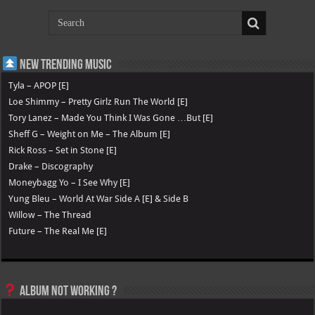
New Trending Music
Tyla – APOP [E]
Loe Shimmy – Pretty Girlz Run The World [E]
Tory Lanez – Made You Think I Was Gone …But [E]
Sheff G – Weight on Me – The Album [E]
Rick Ross – Set in Stone [E]
Drake – Discography
Moneybagg Yo – I See Why [E]
Yung Bleu – World At War Side A [E] & Side B
Willow – The Thread
Future – The Real Me [E]
Album not Working ?