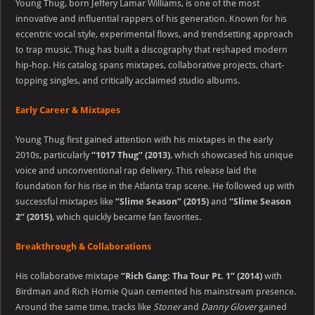
Young Thug, born Jeffery Lamar Williams, is one of the most
innovative and influential rappers of his generation. Known for his
eccentric vocal style, experimental flows, and trendsetting approach
to trap music, Thug has built a discography that reshaped modern
hip-hop. His catalog spans mixtapes, collaborative projects, chart-
topping singles, and critically acclaimed studio albums.
Early Career & Mixtapes
Young Thug first gained attention with his mixtapes in the early
2010s, particularly
“1017 Thug” (2013)
, which showcased his unique
voice and unconventional rap delivery. This release laid the
foundation for his rise in the Atlanta trap scene. He followed up with
successful mixtapes like
“Slime Season” (2015)
and
“Slime Season
2” (2015)
, which quickly became fan favorites.
Breakthrough & Collaborations
His collaborative mixtape
“Rich Gang: Tha Tour Pt. 1” (2014)
with
Birdman and Rich Homie Quan cemented his mainstream presence.
Around the same time, tracks like
Stoner
and
Danny Glover
gained