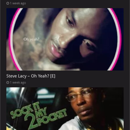
1 week ago
Steve Lacy – Oh Yeah? [E]
1 week ago