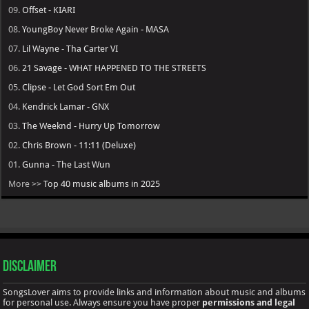
09.
Offset - KIARI
08.
YoungBoy Never Broke Again - MASA
07.
Lil Wayne - Tha Carter VI
06.
21 Savage - WHAT HAPPENED TO THE STREETS
05.
Clipse - Let God Sort Em Out
04.
Kendrick Lamar - GNX
03.
The Weeknd - Hurry Up Tomorrow
02.
Chris Brown - 11:11 (Deluxe)
01.
Gunna - The Last Wun
More >>
Top 40 music albums in 2025
Disclaimer
SongsLover aims to provide links and information about music and albums
for personal use. Always ensure you have proper
permissions and legal