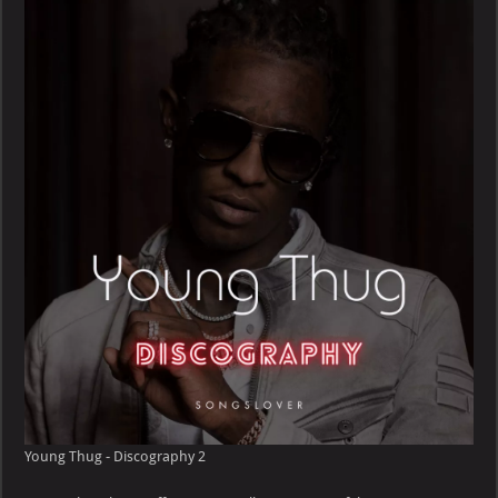
–
Discography
Young Thug - Discography 2