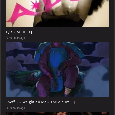
Tyla – APOP [E]
20 hours ago
Sheff G – Weight on Me – The Album [E]
20 hours ago