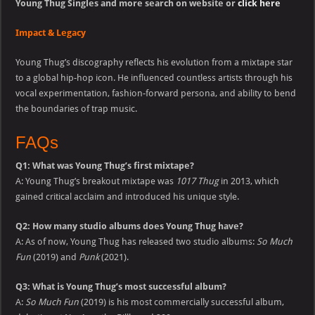
Young Thug Singles and more search on website or
click here
Impact & Legacy
Young Thug’s discography reflects his evolution from a mixtape star
to a global hip-hop icon. He influenced countless artists through his
vocal experimentation, fashion-forward persona, and ability to bend
the boundaries of trap music.
FAQs
Q1: What was Young Thug’s first mixtape?
A: Young Thug’s breakout mixtape was
1017 Thug
in 2013, which
gained critical acclaim and introduced his unique style.
Q2: How many studio albums does Young Thug have?
A: As of now, Young Thug has released two studio albums:
So Much
Fun
(2019) and
Punk
(2021).
Q3: What is Young Thug’s most successful album?
A:
So Much Fun
(2019) is his most commercially successful album,