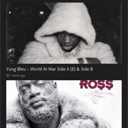
Yung Bleu – World At War Side A [E] & Side B
1 week ago