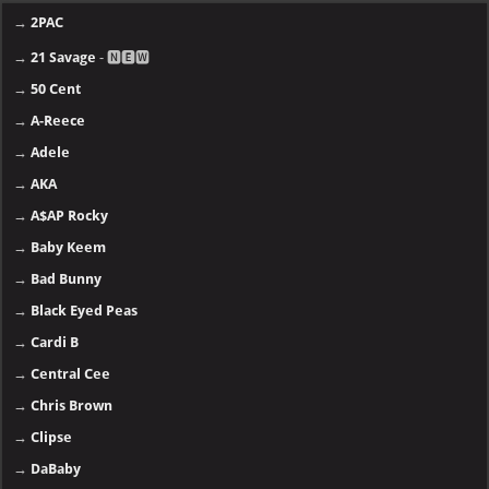
→
2PAC
→
21 Savage
- 🅽🅴🆆
→
50 Cent
→
A-Reece
→
Adele
→
AKA
→
A$AP Rocky
→
Baby Keem
→
Bad Bunny
→
Black Eyed Peas
→
Cardi B
→
Central Cee
→
Chris Brown
→
Clipse
→
DaBaby