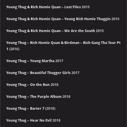
Young Thug & Rich Homie Quan – Lost Files
2015
Young Thug & Rich Homie Quan – Young Rich Homie Thuggin
2015
Young Thug & Rich Homie Quan – We Are the South
2015
Young Thug – Rich Homie Quan & Birdman – Rich Gang Tha Tour Pt
1
(2016)
Young Thug – Young Martha
2017
Young Thug – Beautiful Thugger Girls
2017
Young Thug – On the Run
2018
Young Thug – The Purple Album
2018
Young Thug – Barter 7
(2018)
Young Thug – Hear No Evil
2018