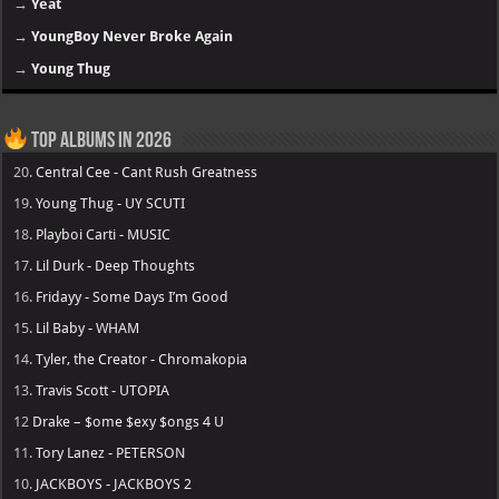
→
Yeat
→
YoungBoy Never Broke Again
→
Young Thug
Top Albums in 2026
20.
Central Cee - Cant Rush Greatness
19.
Young Thug - UY SCUTI
18.
Playboi Carti - MUSIC
17.
Lil Durk - Deep Thoughts
16.
Fridayy - Some Days I’m Good
15.
Lil Baby - WHAM
14.
Tyler, the Creator - Chromakopia
13.
Travis Scott - UTOPIA
12
Drake – $ome $exy $ongs 4 U
11.
Tory Lanez - PETERSON
10.
JACKBOYS - JACKBOYS 2