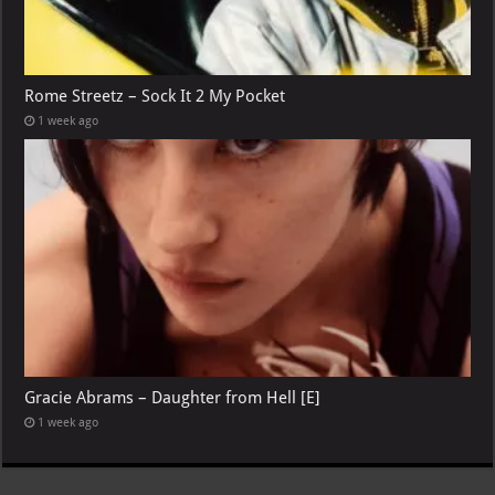
Rome Streetz – Sock It 2 My Pocket
1 week ago
Gracie Abrams – Daughter from Hell [E]
1 week ago