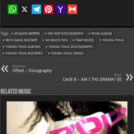
W
X
Te
Pi
Ya
G
h
le
nt
h
m
at
gr
er
o
ai
Tags
ATLANTA RAPPER
HIP HOP DISCOGRAPHY
PUNK ALBUM
s
a
es
o
l
RICH GANG MIXTAPE
SO MUCH FUN
TRAP MUSIC
YOUNG THUG
A
m
t
M
YOUNG THUG ALBUMS
YOUNG THUG DISCOGRAPHY
YOUNG THUG MIXTAPES
p
YOUNG THUG SONGS
ai
p
l
Previous
Offset – Discography
Next
Cardi B – AM I THE DRAMA? [E]
Related Music