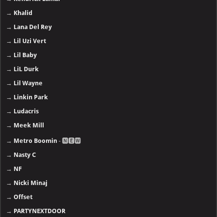
→
Khalid
→
Lana Del Rey
→
Lil Uzi Vert
→
Lil Baby
→
LiL Durk
→
Lil Wayne
→
Linkin Park
→
Ludacris
→
Meek Mill
→
Metro Boomin
- 🅽🅴🆆
→
Nasty C
→
NF
→
Nicki Minaj
→
Offset
→
PARTYNEXTDOOR