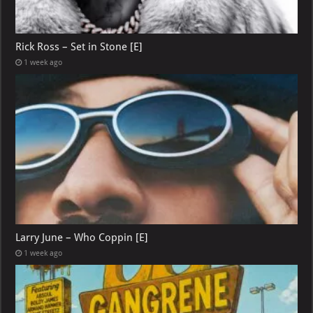
Rick Ross – Set in Stone [E]
1 week ago
Larry June – Who Coppin [E]
1 week ago