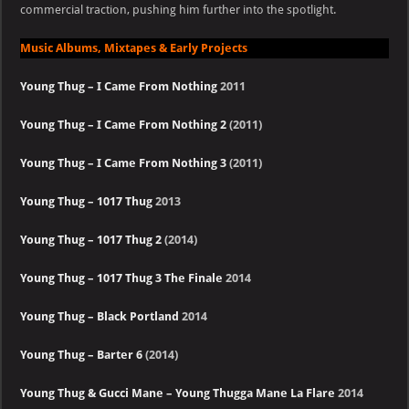
commercial traction, pushing him further into the spotlight.
Music Albums, Mixtapes & Early Projects
Young Thug – I Came From Nothing
2011
Young Thug – I Came From Nothing 2
(2011)
Young Thug – I Came From Nothing 3
(2011)
Young Thug – 1017 Thug
2013
Young Thug – 1017 Thug 2
(2014)
Young Thug – 1017 Thug 3 The Finale
2014
Young Thug – Black Portland
2014
Young Thug – Barter 6
(2014)
Young Thug & Gucci Mane – Young Thugga Mane La Flare
2014