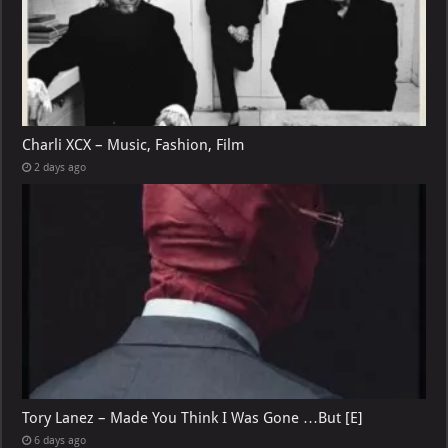
Charli XCX – Music, Fashion, Film
2 days ago
Tory Lanez – Made You Think I Was Gone …But [E]
6 days ago