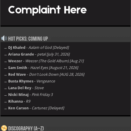
Hot Picks: Coming Up
→ DJ Khaled
-
Aalam of God [Delayed]
→ Ariana Grande
-
petal [july 31, 2026]
→ Weezer
-
Weezer (The Gold Album) [Aug 21]
→ Sam Smith
-
Hazel Eyes [August 21, 2026]
→ Rod Wave
-
Don't Look Down [AUG 28, 2026]
→ Busta Rhymes
-
Vengeance
→ Lana Del Rey
-
Stove
→ Nicki Minaj
-
Pink Friday 3
→ Rihanna
-
R9
→ Ken Carson
-
Cartunez [Delayed]
Discography (A–Z)