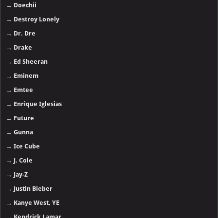
→
Doechii
→
Destroy Lonely
→
Dr. Dre
→
Drake
→
Ed Sheeran
→
Eminem
→
Emtee
→
Enrique Iglesias
→
Future
→
Gunna
→
Ice Cube
→
J. Cole
→
Jay-Z
→
Justin Bieber
→
Kanye West, YE
→
Kendrick Lamar