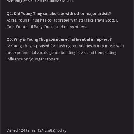
debuting at No. 1 on the Billboard 200.
Q4: Did Young Thug collaborate with other major artists?
A: Yes, Young Thug has collaborated with stars like Travis Scott, J.
Cole, Future, Lil Baby, Drake, and many others.
Q5: Why is Young Thug considered influential in hip-hop?
A: Young Thug is praised for pushing boundaries in trap music with
his experimental vocals, genre-bending flows, and trendsetting
influence on younger rappers.
Visited 124 times, 124 visit(s) today