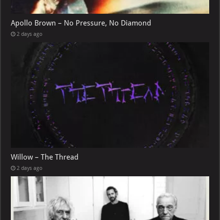
Apollo Brown – No Pressure, No Diamond
2 days ago
Willow – The Thread
2 days ago