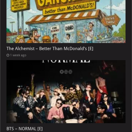
The Alchemist – Better Than McDonald’s [E]
1 week ago
BTS – NORMAL [E]