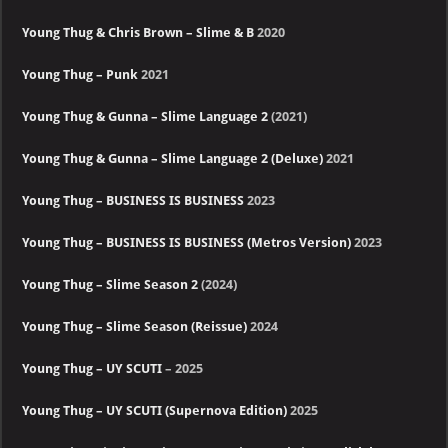
Young Thug & Chris Brown – Slime & B
2020
Young Thug – Punk
2021
Young Thug & Gunna – Slime Language 2
(2021)
Young Thug & Gunna – Slime Language 2 (Deluxe)
2021
Young Thug – BUSINESS IS BUSINESS
2023
Young Thug – BUSINESS IS BUSINESS (Metros Version)
2023
Young Thug – Slime Season 2
(2024)
Young Thug – Slime Season (Reissue)
2024
Young Thug – UY SCUTI
– 2025
Young Thug – UY SCUTI (Supernova Edition)
2025