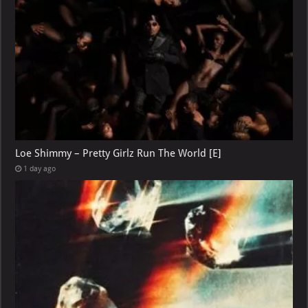
Loe Shimmy – Pretty Girlz Run The World [E]
1 day ago