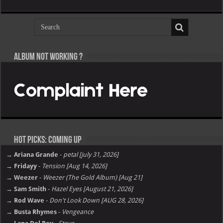
Album not Working ?
Hot Picks: Coming Up
→ Ariana Grande
-
petal [july 31, 2026]
→ Fridayy
-
Tension [Aug 14, 2026]
→ Weezer
-
Weezer (The Gold Album) [Aug 21]
→ Sam Smith
-
Hazel Eyes [August 21, 2026]
→ Rod Wave
-
Don't Look Down [AUG 28, 2026]
→ Busta Rhymes
-
Vengeance