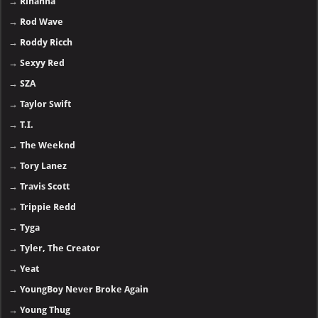
→
Rihanna
→
Rod Wave
→
Roddy Ricch
→
Sexyy Red
→
SZA
→
Taylor Swift
→
T.I.
→
The Weeknd
→
Tory Lanez
→
Travis Scott
→
Trippie Redd
→
Tyga
→
Tyler, The Creator
→
Yeat
→
YoungBoy Never Broke Again
→
Young Thug