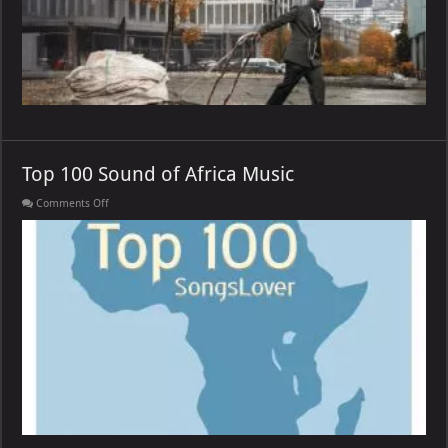
Top 100 Sound of Africa Music
on
Comments Off
Top
100
Sound
of
Africa
Music