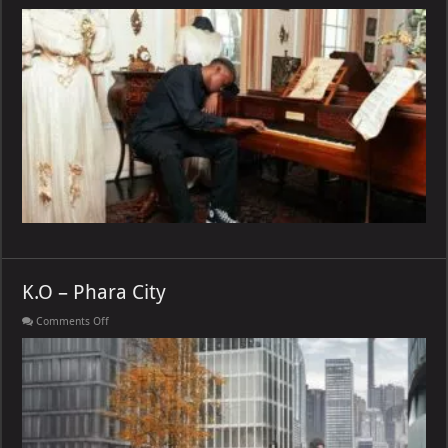
Wordz
–
MARK
MY
WORDZ
K.O – Phara City
on
Comments Off
K.O
–
Phara
City