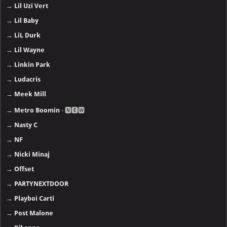
→
Lil Uzi Vert
→
Lil Baby
→
LiL Durk
→
Lil Wayne
→
Linkin Park
→
Ludacris
→
Meek Mill
→
Metro Boomin
- 🅽🅴🆆
→
Nasty C
→
NF
→
Nicki Minaj
→
Offset
→
PARTYNEXTDOOR
→
Playboi Carti
→
Post Malone