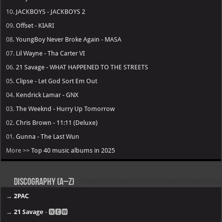
10.
JACKBOYS - JACKBOYS 2
09.
Offset - KIARI
08.
YoungBoy Never Broke Again - MASA
07.
Lil Wayne - Tha Carter VI
06.
21 Savage - WHAT HAPPENED TO THE STREETS
05.
Clipse - Let God Sort Em Out
04.
Kendrick Lamar - GNX
03.
The Weeknd - Hurry Up Tomorrow
02.
Chris Brown - 11:11 (Deluxe)
01.
Gunna - The Last Wun
More >>
Top 40 music albums in 2025
Discography (A–Z)
→
2PAC
→
21 Savage
- 🅽🅴🆆