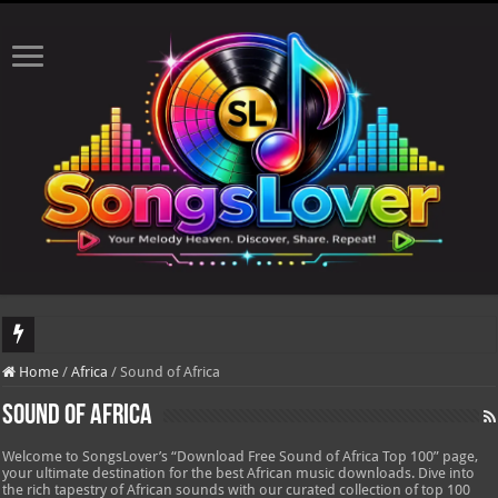
DJ Khaled's highly anticipated album, AALAM OF GOD, missed its planned July 1
Home
/
Africa
/
Sound of Africa
Sound of Africa
Welcome to SongsLover’s “Download Free Sound of Africa Top 100” page,
your ultimate destination for the best African music downloads. Dive into
the rich tapestry of African sounds with our curated collection of top 100