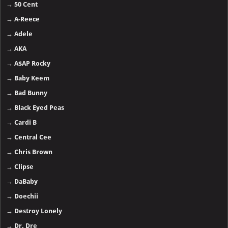
→
50 Cent
→
A-Reece
→
Adele
→
AKA
→
A$AP Rocky
→
Baby Keem
→
Bad Bunny
→
Black Eyed Peas
→
Cardi B
→
Central Cee
→
Chris Brown
→
Clipse
→
DaBaby
→
Doechii
→
Destroy Lonely
→
Dr. Dre