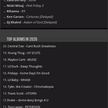
→ Lana Del Rey
-
Stove
→ Nicki Minaj
-
Pink Friday 3
→ Rihanna
-
R9
→ Ken Carson
-
Cartunez [Delayed]
→ DJ Khaled
-
Aalam of God [Delayed]
Top Albums in 2026
20.
Central Cee - Cant Rush Greatness
19.
Young Thug - UY SCUTI
18.
Playboi Carti - MUSIC
17.
Lil Durk - Deep Thoughts
16.
Fridayy - Some Days I’m Good
15.
Lil Baby - WHAM
14.
Tyler, the Creator - Chromakopia
13.
Travis Scott - UTOPIA
12
Drake – $ome $exy $ongs 4 U
11.
Tory Lanez - PETERSON