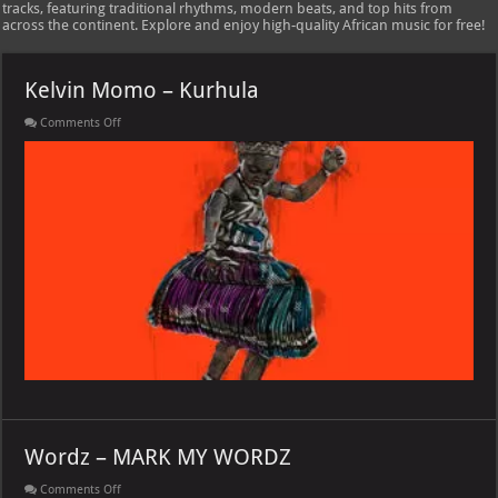
tracks, featuring traditional rhythms, modern beats, and top hits from
across the continent. Explore and enjoy high-quality African music for free!
Kelvin Momo – Kurhula
on
Comments Off
Kelvin
Momo
–
Kurhula
Wordz – MARK MY WORDZ
on
Comments Off