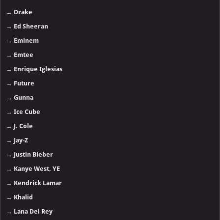
→
Drake
→
Ed Sheeran
→
Eminem
→
Emtee
→
Enrique Iglesias
→
Future
→
Gunna
→
Ice Cube
→
J. Cole
→
Jay-Z
→
Justin Bieber
→
Kanye West, YE
→
Kendrick Lamar
→
Khalid
→
Lana Del Rey