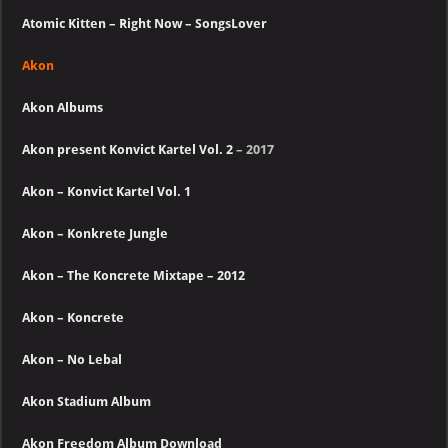
Atomic Kitten – Right Now – SongsLover
Akon
Akon Albums
Akon present Konvict Kartel Vol. 2
– 2017
Akon – Konvict Kartel Vol. 1
Akon – Konkrete Jungle
Akon – The Koncrete Mixtape – 2012
Akon – Koncrete
Akon – No Lebal
Akon Stadium Album
Akon Freedom Album Download