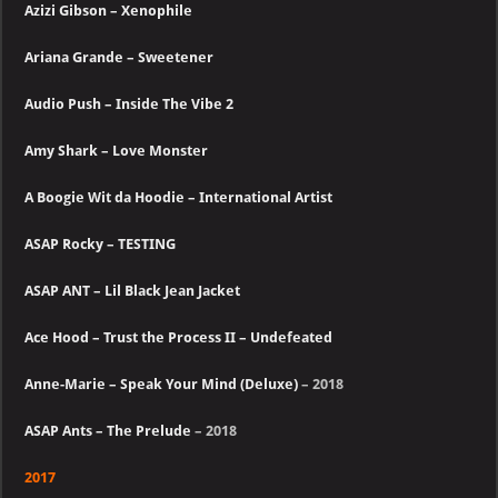
Azizi Gibson – Xenophile
Ariana Grande – Sweetener
Audio Push – Inside The Vibe 2
Amy Shark – Love Monster
A Boogie Wit da Hoodie – International Artist
ASAP Rocky – TESTING
ASAP ANT – Lil Black Jean Jacket
Ace Hood – Trust the Process II – Undefeated
Anne-Marie – Speak Your Mind (Deluxe)
– 2018
ASAP Ants – The Prelude
– 2018
2017