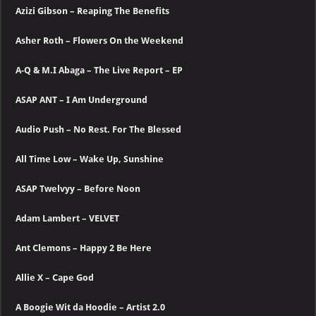
Azizi Gibson – Reaping The Benefits
Asher Roth – Flowers On the Weekend
A-Q & M.I Abaga – The Live Report – EP
ASAP ANT – I Am Underground
Audio Push – No Rest. For The Blessed
All Time Low – Wake Up, Sunshine
ASAP Twelvyy – Before Noon
Adam Lambert – VELVET
Ant Clemons – Happy 2 Be Here
Allie X – Cape God
A Boogie Wit da Hoodie – Artist 2.0