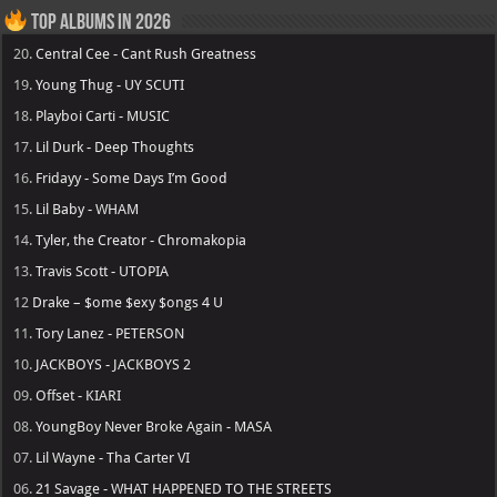
Top Albums in 2026
20.
Central Cee - Cant Rush Greatness
19.
Young Thug - UY SCUTI
18.
Playboi Carti - MUSIC
17.
Lil Durk - Deep Thoughts
16.
Fridayy - Some Days I’m Good
15.
Lil Baby - WHAM
14.
Tyler, the Creator - Chromakopia
13.
Travis Scott - UTOPIA
12
Drake – $ome $exy $ongs 4 U
11.
Tory Lanez - PETERSON
10.
JACKBOYS - JACKBOYS 2
09.
Offset - KIARI
08.
YoungBoy Never Broke Again - MASA
07.
Lil Wayne - Tha Carter VI
06.
21 Savage - WHAT HAPPENED TO THE STREETS