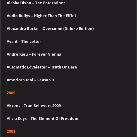
Alesha Dixon – The Entertainer
Audio Bullys – Higher Than The Eiffel
Alexandra Burke – Overcome (Deluxe Edition)
Avant – The Letter
Andre Rieu – Forever Vienna
Automatic Loveletter – Truth Or Dare
American Idol – Season 9
2009
Akcent – True Believers 2009
Alicia Keys – The Element Of Freedom
2001