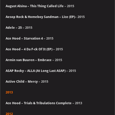
August Alsina – This Thing Called Life
– 2015
Aesop Rock & Homeboy Sandman – Lice (EP)
– 2015
Adele – 25
– 2015
Ace Hood – Starvation 4
– 2015
Ace Hood – 4 Da F-ck Of It (EP)
– 2015
Armin van Buuren – Embrace
– 2015
ASAP Rocky – ALLA (At Long Last ASAP)
– 2015
Active Child – Mercy
– 2015
2013
Ace Hood – Trials & Tribulations Complete
– 2013
2012