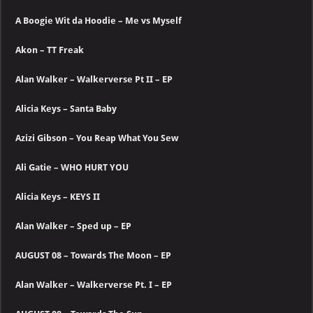
A Boogie Wit da Hoodie – Me vs Myself
Akon – TT Freak
Alan Walker – Walkerverse Pt II – EP
Alicia Keys – Santa Baby
Azizi Gibson – You Reap What You Sew
Ali Gatie – WHO HURT YOU
Alicia Keys – KEYS II
Alan Walker – Sped up – EP
AUGUST 08 – Towards The Moon – EP
Alan Walker – Walkerverse Pt. I – EP