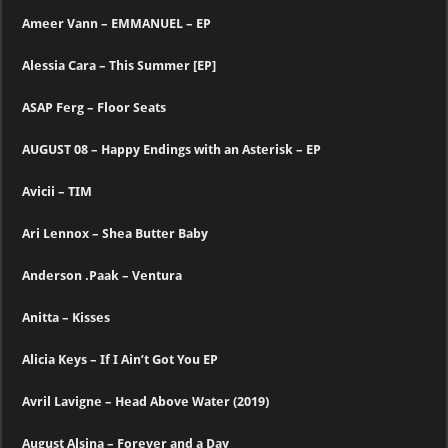
Ameer Vann – EMMANUEL – EP
Alessia Cara – This Summer [EP]
ASAP Ferg – Floor Seats
AUGUST 08 – Happy Endings with an Asterisk – EP
Avicii – TIM
Ari Lennox – Shea Butter Baby
Anderson .Paak – Ventura
Anitta – Kisses
Alicia Keys – If I Ain’t Got You EP
Avril Lavigne – Head Above Water (2019)
August Alsina – Forever and a Day