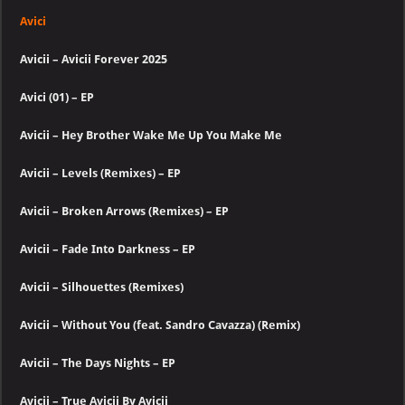
Avici
Avicii – Avicii Forever 2025
Avici (01) – EP
Avicii – Hey Brother Wake Me Up You Make Me
Avicii – Levels (Remixes) – EP
Avicii – Broken Arrows (Remixes) – EP
Avicii – Fade Into Darkness – EP
Avicii – Silhouettes (Remixes)
Avicii – Without You (feat. Sandro Cavazza) (Remix)
Avicii – The Days Nights – EP
Avicii – True Avicii By Avicii