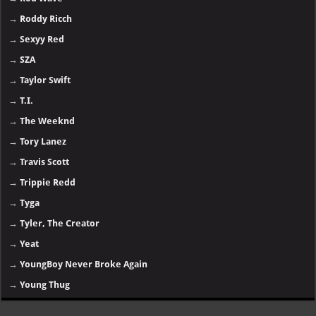
→
Roddy Ricch
→
Sexyy Red
→
SZA
→
Taylor Swift
→
T.I.
→
The Weeknd
→
Tory Lanez
→
Travis Scott
→
Trippie Redd
→
Tyga
→
Tyler, The Creator
→
Yeat
→
YoungBoy Never Broke Again
→
Young Thug