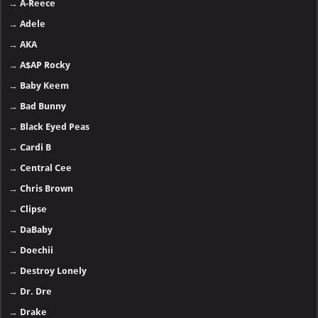
→
A-Reece
→
Adele
→
AKA
→
A$AP Rocky
→
Baby Keem
→
Bad Bunny
→
Black Eyed Peas
→
Cardi B
→
Central Cee
→
Chris Brown
→
Clipse
→
DaBaby
→
Doechii
→
Destroy Lonely
→
Dr. Dre
→
Drake