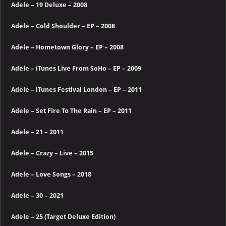
Adele – 19 Deluxe – 2008
Adele – Cold Shoulder – EP – 2008
Adele – Hometown Glory – EP – 2008
Adele – iTunes Live From SoHo – EP – 2009
Adele – iTunes Festival London – EP – 2011
Adele – Set Fire To The Rain – EP – 2011
Adele – 21 – 2011
Adele – Crazy – Live – 2015
Adele – Love Songs
– 2018
Adele – 30 – 2021
Adele – 25 (Target Deluxe Edition)