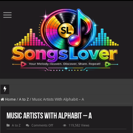
DJ Khaled's highly anticipated album, AALAM OF GOD, missed its planned July 
Home
/
A to Z
/
Music Artists With Alphabit – A
Music Artists With Alphabit – A
on
A to Z
Comments Off
119,582 Views
Music
Artists