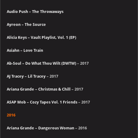
Audio Push – The Throwaways
Ayreon – The Source
Alicia Keys – Vault Playlist, Vol. 1 (EP)
Asiahn – Love Train
Ab-Soul – Do What Thou Wilt (DWTW)
– 2017
AJ Tracey – Lil Tracey
– 2017
Ariana Grande – Christmas & Chill
– 2017
ASAP Mob – Cozy Tapes Vol. 1 Friends
– 2017
2016
Ariana Grande – Dangerous Woman
– 2016