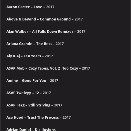
Aaron Carter – Love
– 2017
Above & Beyond – Common Ground
– 2017
Alan Walker – All Falls Down Remixes
– 2017
Ariana Grande – The Best
– 2017
Aly & Aj – Ten Years
– 2017
ASAP Mob – Cozy Tapes, Vol. 2_ Too Cozy
– 2017
Amine – Good For You
– 2017
ASAP Twelvyy – 12
– 2017
ASAP Ferg – Still Striving
– 2017
Ace Hood – Trust The Process
– 2017
Adrian Daniel – Disillusions