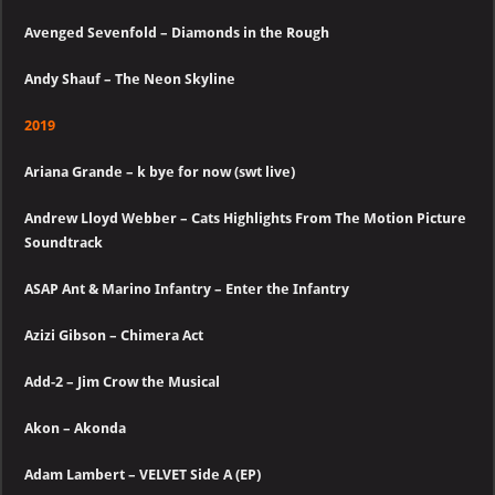
Avenged Sevenfold – Diamonds in the Rough
Andy Shauf – The Neon Skyline
2019
Ariana Grande – k bye for now (swt live)
Andrew Lloyd Webber – Cats Highlights From The Motion Picture
Soundtrack
ASAP Ant & Marino Infantry – Enter the Infantry
Azizi Gibson – Chimera Act
Add-2 – Jim Crow the Musical
Akon – Akonda
Adam Lambert – VELVET Side A (EP)