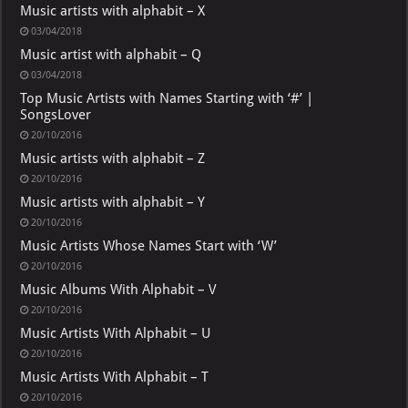
Music artists with alphabit – X
03/04/2018
Music artist with alphabit – Q
03/04/2018
Top Music Artists with Names Starting with ‘#’ |
SongsLover
20/10/2016
Music artists with alphabit – Z
20/10/2016
Music artists with alphabit – Y
20/10/2016
Music Artists Whose Names Start with ‘W’
20/10/2016
Music Albums With Alphabit – V
20/10/2016
Music Artists With Alphabit – U
20/10/2016
Music Artists With Alphabit – T
20/10/2016