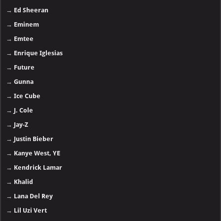
→
Ed Sheeran
→
Eminem
→
Emtee
→
Enrique Iglesias
→
Future
→
Gunna
→
Ice Cube
→
J. Cole
→
Jay-Z
→
Justin Bieber
→
Kanye West, YE
→
Kendrick Lamar
→
Khalid
→
Lana Del Rey
→
Lil Uzi Vert