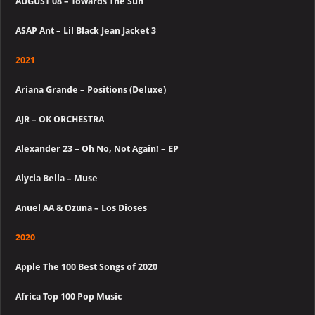
AUGUST 08 – Towards The Sun
ASAP Ant – Lil Black Jean Jacket 3
2021
Ariana Grande – Positions (Deluxe)
AJR – OK ORCHESTRA
Alexander 23 – Oh No, Not Again! – EP
Alycia Bella – Muse
Anuel AA & Ozuna – Los Dioses
2020
Apple The 100 Best Songs of 2020
Africa Top 100 Pop Music