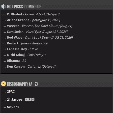
Hot Picks: Coming Up
→ DJ Khaled
-
Aalam of God [Delayed]
→ Ariana Grande
-
petal [july 31, 2026]
→ Weezer
-
Weezer (The Gold Album) [Aug 21]
→ Sam Smith
-
Hazel Eyes [August 21, 2026]
→ Rod Wave
-
Don't Look Down [AUG 28, 2026]
→ Busta Rhymes
-
Vengeance
→ Lana Del Rey
-
Stove
→ Nicki Minaj
-
Pink Friday 3
→ Rihanna
-
R9
→ Ken Carson
-
Cartunez [Delayed]
Discography (A–Z)
→
2PAC
→
21 Savage
- 🅽🅴🆆
→
50 Cent