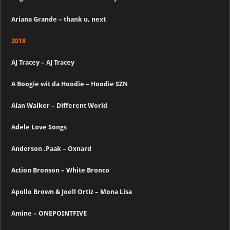
Ariana Grande – thank u, next
2018
AJ Tracey – AJ Tracey
A Boogie wit da Hoodie – Hoodie SZN
Alan Walker – Different World
Adele Love Songs
Anderson .Paak – Oxnard
Action Bronson – White Bronco
Apollo Brown & Joell Ortiz – Mona Lisa
Amine – ONEPOINTFIVE