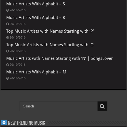
Music Artists With Alphabit – S
20/10/2016
Music Artists With Alphabit – R
20/10/2016
Top Music Artists with Names Starting with ‘P’
20/10/2016
Top Music Artists with Names Starting with ‘O’
20/10/2016
Music Artists with Names Starting with ‘N’ | SongsLover
20/10/2016
Music Artists With Alphabit – M
20/10/2016
New Trending Music