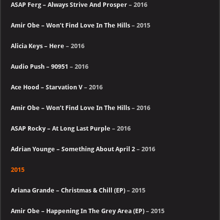
ASAP Ferg – Always Strive And Prosper
– 2016
Amir Obe – Won’t Find Love In The Hills
– 2015
Alicia Keys – Here
– 2016
Audio Push – 90951
– 2016
Ace Hood – Starvation V
– 2016
Amir Obe – Won’t Find Love In The Hills
– 2016
ASAP Rocky – At Long Last Purple
– 2016
Adrian Younge – Something About April 2
– 2016
2015
Ariana Grande – Christmas & Chill (EP)
– 2015
Amir Obe – Happening In The Grey Area (EP)
– 2015