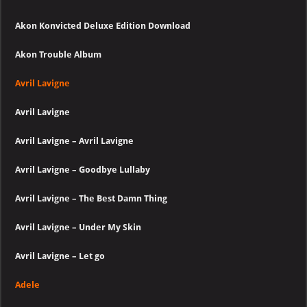
Akon Konvicted Deluxe Edition Download
Akon Trouble Album
Avril Lavigne
Avril Lavigne
Avril Lavigne – Avril Lavigne
Avril Lavigne – Goodbye Lullaby
Avril Lavigne – The Best Damn Thing
Avril Lavigne – Under My Skin
Avril Lavigne – Let go
Adele