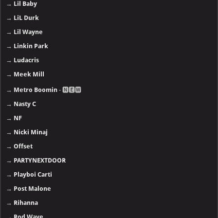
→
Lil Baby
→
LiL Durk
→
Lil Wayne
→
Linkin Park
→
Ludacris
→
Meek Mill
→
Metro Boomin
- 🅽🅴🆆
→
Nasty C
→
NF
→
Nicki Minaj
→
Offset
→
PARTYNEXTDOOR
→
Playboi Carti
→
Post Malone
→
Rihanna
→
Rod Wave