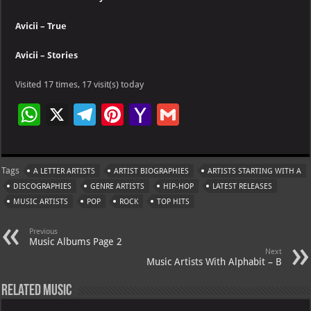
Avicii – True
Avicii – Stories
Visited 17 times, 17 visit(s) today
W
X
Te
Pi
Ya
G
h
le
nt
h
m
at
gr
er
o
ai
Tags
A LETTER ARTISTS
ARTIST BIOGRAPHIES
ARTISTS STARTING WITH A
s
a
es
o
l
DISCOGRAPHIES
GENRE ARTISTS
HIP-HOP
LATEST RELEASES
A
m
t
M
MUSIC ARTISTS
POP
ROCK
TOP HITS
p
ai
Previous
p
l
Music Albums Page 2
Next
Music Artists With Alphabit – B
Related Music