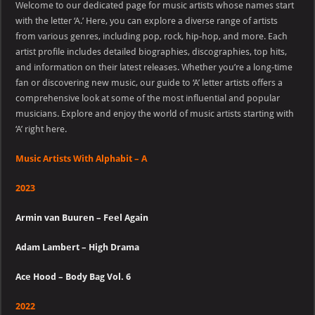
Welcome to our dedicated page for music artists whose names start
With
Alphabit
with the letter ‘A.’ Here, you can explore a diverse range of artists
–
from various genres, including pop, rock, hip-hop, and more. Each
A
artist profile includes detailed biographies, discographies, top hits,
and information on their latest releases. Whether you’re a long-time
fan or discovering new music, our guide to ‘A’ letter artists offers a
comprehensive look at some of the most influential and popular
musicians. Explore and enjoy the world of music artists starting with
‘A’ right here.
Music Artists With Alphabit – A
2023
Armin van Buuren – Feel Again
Adam Lambert – High Drama
Ace Hood – Body Bag Vol. 6
2022