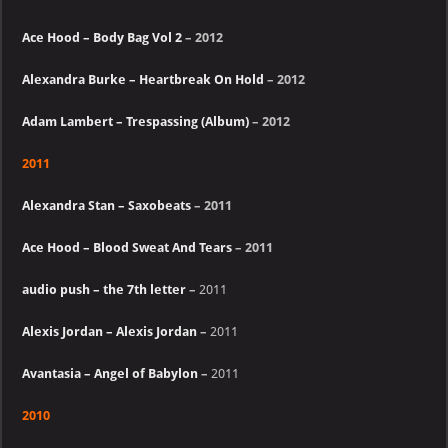
Ace Hood – Body Bag Vol 2
– 2012
Alexandra Burke – Heartbreak On Hold
– 2012
Adam Lambert – Trespassing (Album)
– 2012
2011
Alexandra Stan – Saxobeats
– 2011
Ace Hood – Blood Sweat And Tears
– 2011
audio push – the 7th letter
–
2011
Alexis Jordan – Alexis Jordan
–
2011
Avantasia – Angel of Babylon
–
2011
2010