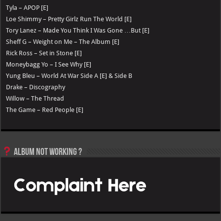
Tyla – APOP [E]
Loe Shimmy – Pretty Girlz Run The World [E]
Tory Lanez – Made You Think I Was Gone …But [E]
Sheff G – Weight on Me – The Album [E]
Rick Ross – Set in Stone [E]
Moneybagg Yo – I See Why [E]
Yung Bleu – World At War Side A [E] & Side B
Drake – Discography
Willow – The Thread
The Game – Red People [E]
Album not Working ?