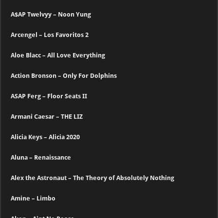
A$AP Twelvyy – Noon Yung
Arcengel – Los Favoritos 2
Aloe Blacc – All Love Everything
Action Bronson – Only For Dolphins
ASAP Ferg – Floor Seats II
Armani Caesar – THE LIZ
Alicia Keys – Alicia 2020
Aluna – Renaissance
Alex the Astronaut – The Theory of Absolutely Nothing
Amine – Limbo