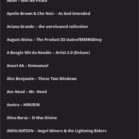
Akon – Aint No Peace
Apollo Brown & Che Noir – As God Intended
Ariana Grande – the unreleased collection
August Alsina – The Product III stateofEMERGEncy
A Boogie Wit da Hoodie – Artist 2.0 (Deluxe)
Anuel AA – Emmanuel
Alec Benjamin – These Two Windows
Ace Hood – Mr. Hood
Austra – HiRUDiN
Alina Baraz – It Was Divine
AWOLNATION – Angel Miners & the Lightning Riders