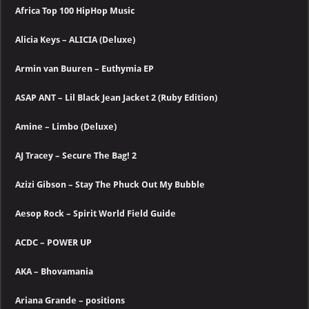
Africa Top 100 HipHop Music
Alicia Keys – ALICIA (Deluxe)
Armin van Buuren – Euthymia EP
ASAP ANT – Lil Black Jean Jacket 2 (Ruby Edition)
Amine – Limbo (Deluxe)
AJ Tracey – Secure The Bag! 2
Azizi Gibson – Stay The Phuck Out My Bubble
Aesop Rock – Spirit World Field Guide
ACDC – POWER UP
AKA – Bhovamania
Ariana Grande – positions