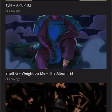
Tyla – APOP [E]
1 day ago
Sheff G – Weight on Me – The Album [E]
1 day ago