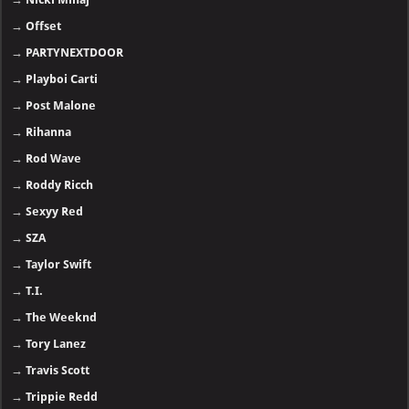
→
Offset
→
PARTYNEXTDOOR
→
Playboi Carti
→
Post Malone
→
Rihanna
→
Rod Wave
→
Roddy Ricch
→
Sexyy Red
→
SZA
→
Taylor Swift
→
T.I.
→
The Weeknd
→
Tory Lanez
→
Travis Scott
→
Trippie Redd