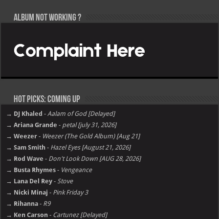
Album not Working ?
Hot Picks: Coming Up
→ DJ Khaled
-
Aalam of God [Delayed]
→ Ariana Grande
-
petal [july 31, 2026]
→ Weezer
-
Weezer (The Gold Album) [Aug 21]
→ Sam Smith
-
Hazel Eyes [August 21, 2026]
→ Rod Wave
-
Don't Look Down [AUG 28, 2026]
→ Busta Rhymes
-
Vengeance
→ Lana Del Rey
-
Stove
→ Nicki Minaj
-
Pink Friday 3
→ Rihanna
-
R9
→ Ken Carson
-
Cartunez [Delayed]