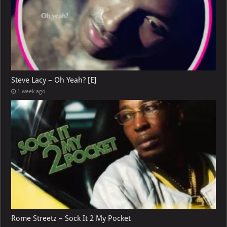
Steve Lacy – Oh Yeah? [E]
1 week ago
Rome Streetz – Sock It 2 My Pocket