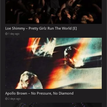
Loe Shimmy – Pretty Girlz Run The World [E]
1 day ago
Apollo Brown – No Pressure, No Diamond
2 days ago