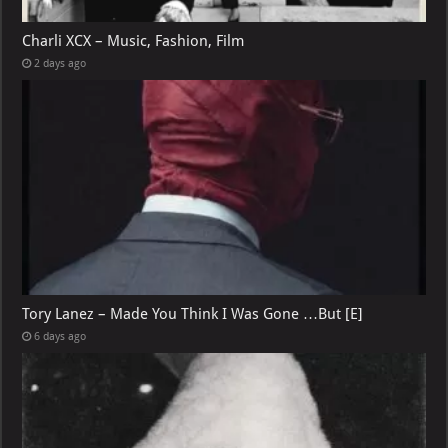
Charli XCX – Music, Fashion, Film
2 days ago
Tory Lanez – Made You Think I Was Gone …But [E]
6 days ago