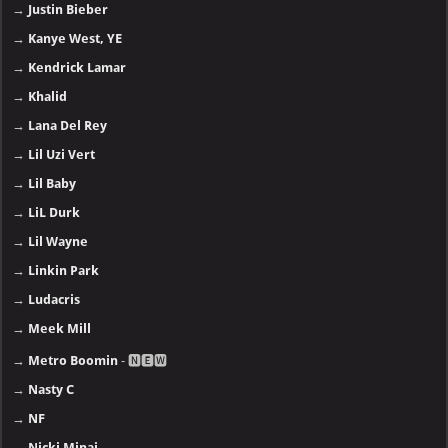
→
Justin Bieber
→
Kanye West, YE
→
Kendrick Lamar
→
Khalid
→
Lana Del Rey
→
Lil Uzi Vert
→
Lil Baby
→
LiL Durk
→
Lil Wayne
→
Linkin Park
→
Ludacris
→
Meek Mill
→
Metro Boomin
- 🅽🅴🆆
→
Nasty C
→
NF
→
Nicki Minaj