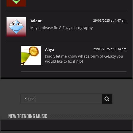
Talent
29/03/2025 at 4:47 am
May u please fix G-Eazy discography
Aliya
29/03/2025 at 6:34 am
kindly let me know what album of G-Eazy you
would like to fix it ? lol
New Trending Music