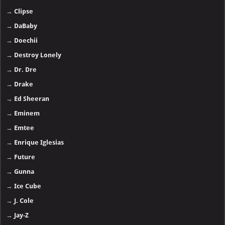
→
Clipse
→
DaBaby
→
Doechii
→
Destroy Lonely
→
Dr. Dre
→
Drake
→
Ed Sheeran
→
Eminem
→
Emtee
→
Enrique Iglesias
→
Future
→
Gunna
→
Ice Cube
→
J. Cole
→
Jay-Z