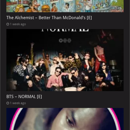
The Alchemist – Better Than McDonald’s [E]
1 week ago
BTS – NORMAL [E]
1 week ago