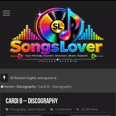
DJ Khaled's highly anticipated album, AALAM OF GOD, missed its planned
Home
/
Discography
/
Cardi B – Discography
Cardi B – Discography
Discography
,
Latest Albums
3 Comments
35,248 Views