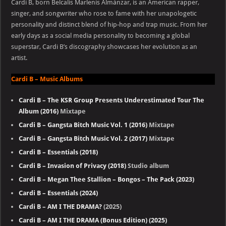
Cardi B, born Belcalis Marlenis Almánzar, is an American rapper,
singer, and songwriter who rose to fame with her unapologetic
personality and distinct blend of hip-hop and trap music. From her
early days as a social media personality to becoming a global
superstar, Cardi B’s discography showcases her evolution as an
artist.
Cardi B – Music Albums
Cardi B – The KSR Group Presents Underestimated Tour The
Album (2016)
Mixtape
Cardi B – Gangsta Bitch Music Vol. 1 (2016)
Mixtape
Cardi B – Gangsta Bitch Music Vol. 2 (2017)
Mixtape
Cardi B – Essentials (2018)
Cardi B – Invasion of Privacy (2018)
Studio album
Cardi B – Megan Thee Stallion – Bongos – The Pack (2023)
Cardi B – Essentials (2024)
Cardi B – AM I THE DRAMA?
(2025)
Cardi B – AM I THE DRAMA (Bonus Edition) (2025)