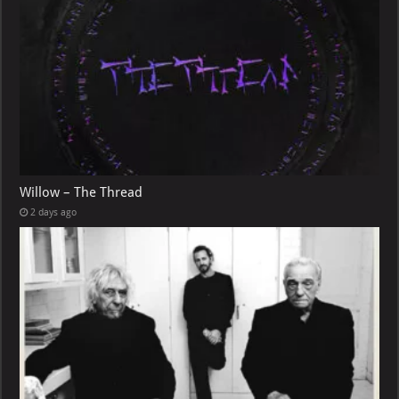
Willow – The Thread
2 days ago