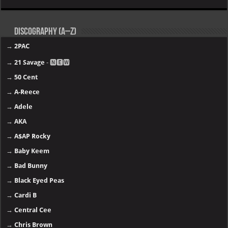
Discography (A–Z)
→
2PAC
→
21 Savage
- 🅽🅴🆆
→
50 Cent
→
A-Reece
→
Adele
→
AKA
→
A$AP Rocky
→
Baby Keem
→
Bad Bunny
→
Black Eyed Peas
→
Cardi B
→
Central Cee
→
Chris Brown