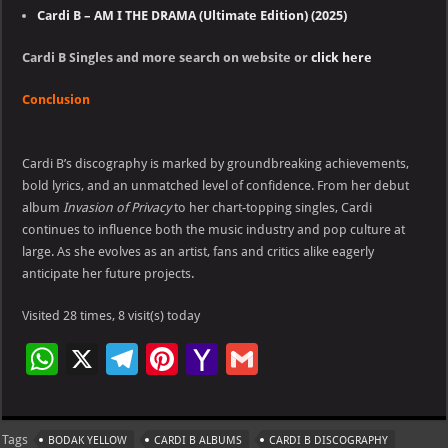
Cardi B – AM I THE DRAMA (Ultimate Edition) (2025)
Cardi B Singles and more search on website or
click here
Conclusion
Cardi B’s discography is marked by groundbreaking achievements,
bold lyrics, and an unmatched level of confidence. From her debut
album
Invasion of Privacy
to her chart-topping singles, Cardi
continues to influence both the music industry and pop culture at
large. As she evolves as an artist, fans and critics alike eagerly
anticipate her future projects.
Visited 28 times, 8 visit(s) today
W
X
Te
Pi
Ya
G
h
le
nt
h
m
at
gr
er
o
ai
Tags
BODAK YELLOW
CARDI B ALBUMS
CARDI B DISCOGRAPHY