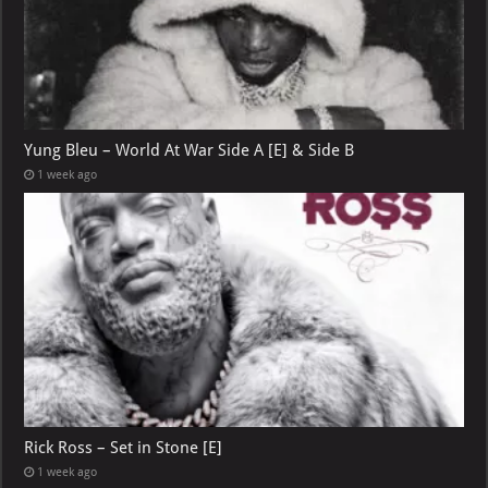
Yung Bleu – World At War Side A [E] & Side B
1 week ago
Rick Ross – Set in Stone [E]
1 week ago