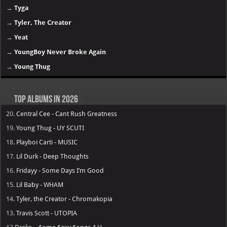
→
Tyga
→
Tyler, The Creator
→
Yeat
→
YoungBoy Never Broke Again
→
Young Thug
Top Albums in 2026
20.
Central Cee - Cant Rush Greatness
19.
Young Thug - UY SCUTI
18.
Playboi Carti - MUSIC
17.
Lil Durk - Deep Thoughts
16.
Fridayy - Some Days I’m Good
15.
Lil Baby - WHAM
14.
Tyler, the Creator - Chromakopia
13.
Travis Scott - UTOPIA