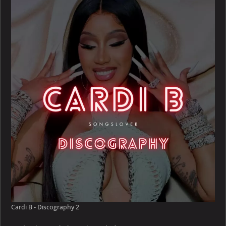
Cardi B - Discography 2