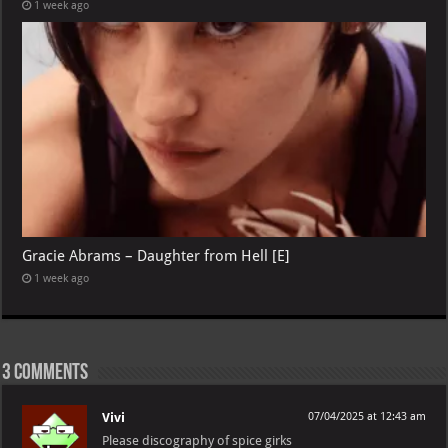
1 week ago
Gracie Abrams – Daughter from Hell [E]
1 week ago
3 comments
Vivi
07/04/2025 at 12:43 am
Please discography of spice girks