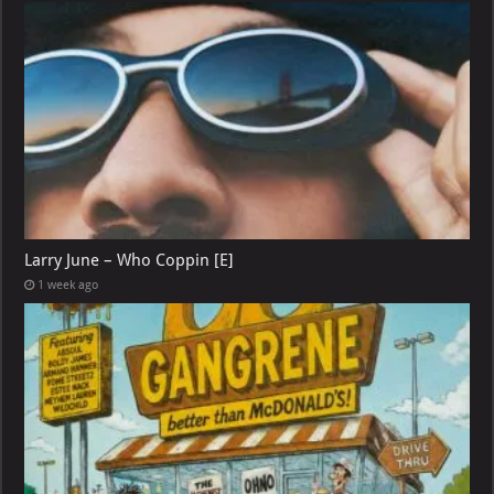
Larry June – Who Coppin [E]
1 week ago