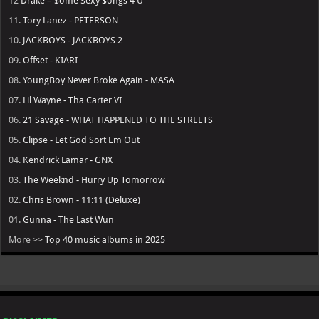
12
Drake – $ome $exy $ongs 4 U
11.
Tory Lanez - PETERSON
10.
JACKBOYS - JACKBOYS 2
09.
Offset - KIARI
08.
YoungBoy Never Broke Again - MASA
07.
Lil Wayne - Tha Carter VI
06.
21 Savage - WHAT HAPPENED TO THE STREETS
05.
Clipse - Let God Sort Em Out
04.
Kendrick Lamar - GNX
03.
The Weeknd - Hurry Up Tomorrow
02.
Chris Brown - 11:11 (Deluxe)
01.
Gunna - The Last Wun
More >>
Top 40 music albums in 2025