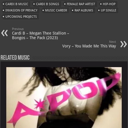
s
a
es
o
l
CARDI B MUSIC
CARDI B SONGS
FEMALE RAP ARTIST
HIP-HOP
A
m
t
M
INVASION OF PRIVACY
MUSIC CAREER
RAP ALBUMS
UP SINGLE
UPCOMING PROJECTS
p
ai
p
l
Previous
Cardi B – Megan Thee Stallion –
Bongos – The Pack (2023)
Next
Vory – You Made Me This Way
Related Music