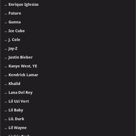
→
Enrique Iglesias
→
Future
→
Gunna
→
Ice Cube
→
J. Cole
→
Jay-Z
→
Justin Bieber
→
Kanye West, YE
→
Kendrick Lamar
→
Khalid
→
Lana Del Rey
→
Lil Uzi Vert
→
Lil Baby
→
LiL Durk
→
Lil Wayne