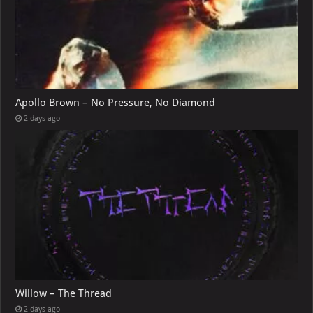
Apollo Brown – No Pressure, No Diamond
2 days ago
Willow – The Thread
2 days ago