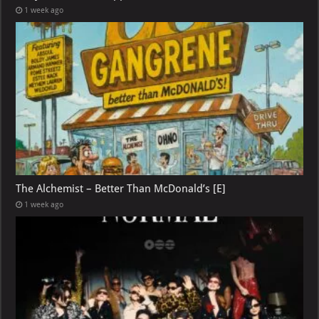
1 week ago
The Alchemist – Better Than McDonald’s [E]
1 week ago