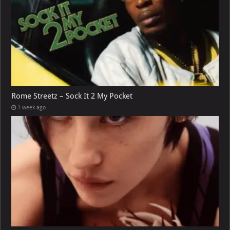
Rome Streetz – Sock It 2 My Pocket
1 week ago