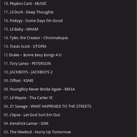
18.
Playboi Carti - MUSIC
17.
Lil Durk - Deep Thoughts
16.
Fridayy - Some Days I’m Good
15.
Lil Baby - WHAM
14.
Tyler, the Creator - Chromakopia
13.
Travis Scott - UTOPIA
12
Drake – $ome $exy $ongs 4 U
11.
Tory Lanez - PETERSON
10.
JACKBOYS - JACKBOYS 2
09.
Offset - KIARI
08.
YoungBoy Never Broke Again - MASA
07.
Lil Wayne - Tha Carter VI
06.
21 Savage - WHAT HAPPENED TO THE STREETS
05.
Clipse - Let God Sort Em Out
04.
Kendrick Lamar - GNX
03.
The Weeknd - Hurry Up Tomorrow