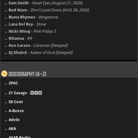
→ Sam Smith
-
Hazel Eyes [August 21, 2026]
→ Rod Wave
-
Don't Look Down [AUG 28, 2026]
→ Busta Rhymes
-
Vengeance
→ Lana Del Rey
-
Stove
→ Nicki Minaj
-
Pink Friday 3
→ Rihanna
-
R9
→ Ken Carson
-
Cartunez [Delayed]
→ DJ Khaled
-
Aalam of God [Delayed]
Discography (A–Z)
→
2PAC
→
21 Savage
- 🅽🅴🆆
→
50 Cent
→
A-Reece
→
Adele
→
AKA
→
A$AP Rocky