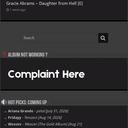
Gracie Abrams – Daughter from Hell [E]
1 week ago
Album not Working ?
Hot Picks: Coming Up
→ Ariana Grande
-
petal [july 31, 2026]
→ Fridayy
-
Tension [Aug 14, 2026]
→ Weezer
-
Weezer (The Gold Album) [Aug 21]