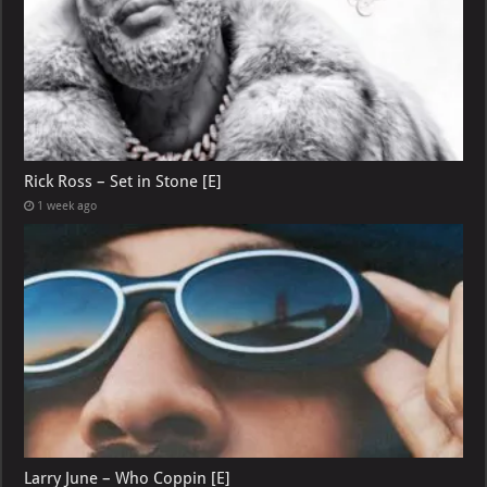
Rick Ross – Set in Stone [E]
1 week ago
Larry June – Who Coppin [E]