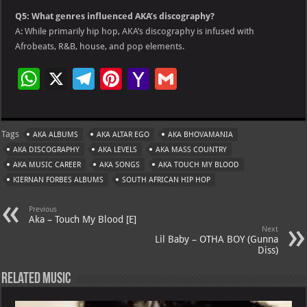
Q5: What genres influenced AKA’s discography?
A: While primarily hip hop, AKA’s discography is infused with
Afrobeats, R&B, house, and pop elements.
W
X
Te
Pi
Ya
G
h
le
nt
h
m
at
gr
er
o
ai
Tags
AKA ALBUMS
AKA ALTAR EGO
AKA BHOVAMANIA
s
a
es
o
l
AKA DISCOGRAPHY
AKA LEVELS
AKA MASS COUNTRY
A
m
t
M
AKA MUSIC CAREER
AKA SONGS
AKA TOUCH MY BLOOD
KIERNAN FORBES ALBUMS
p
SOUTH AFRICAN HIP HOP
ai
p
l
Previous
Aka – Touch My Blood [E]
Next
Lil Baby – OTHA BOY (Gunna
Diss)
Related Music