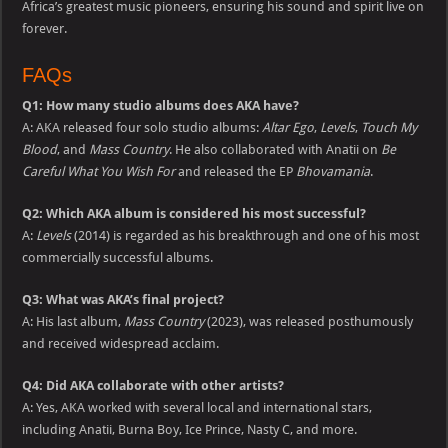
Africa’s greatest music pioneers, ensuring his sound and spirit live on
forever.
FAQs
Q1: How many studio albums does AKA have?
A: AKA released four solo studio albums:
Altar Ego
,
Levels
,
Touch My
Blood
, and
Mass Country
. He also collaborated with Anatii on
Be
Careful What You Wish For
and released the EP
Bhovamania
.
Q2: Which AKA album is considered his most successful?
A:
Levels
(2014) is regarded as his breakthrough and one of his most
commercially successful albums.
Q3: What was AKA’s final project?
A: His last album,
Mass Country
(2023), was released posthumously
and received widespread acclaim.
Q4: Did AKA collaborate with other artists?
A: Yes, AKA worked with several local and international stars,
including Anatii, Burna Boy, Ice Prince, Nasty C, and more.