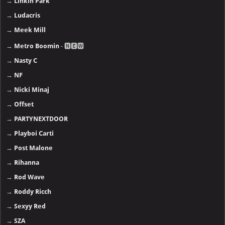
→
Linkin Park
→
Ludacris
→
Meek Mill
→
Metro Boomin
- 🅽🅴🆆
→
Nasty C
→
NF
→
Nicki Minaj
→
Offset
→
PARTYNEXTDOOR
→
Playboi Carti
→
Post Malone
→
Rihanna
→
Rod Wave
→
Roddy Ricch
→
Sexyy Red
→
SZA