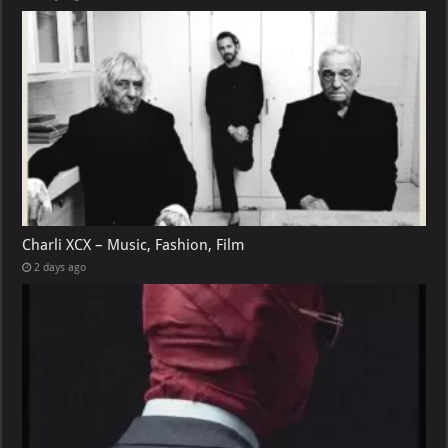
Charli XCX – Music, Fashion, Film
2 days ago