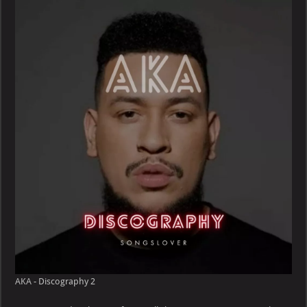
Discography
AKA - Discography 2