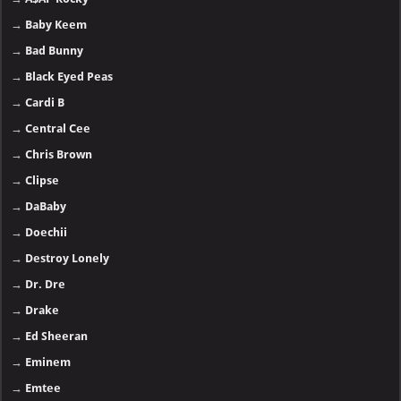
→
Baby Keem
→
Bad Bunny
→
Black Eyed Peas
→
Cardi B
→
Central Cee
→
Chris Brown
→
Clipse
→
DaBaby
→
Doechii
→
Destroy Lonely
→
Dr. Dre
→
Drake
→
Ed Sheeran
→
Eminem
→
Emtee