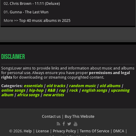
02.
Chris Brown - 11:11 (Deluxe)
01.
Gunna - The Last Wun
More >>
Top 40 music albums in 2025
Disclaimer
SongsLover aims to provide links and information about music and albums
for personal use. Always ensure you have proper
permissions and legal
rights
for downloading or streaming copyrighted content.
Categories:
essentials
|
old tracks
|
random music
|
old albums
|
online songs
|
hip-hop
|
R&B
|
rap
|
rock
|
english songs
|
upcoming
album
|
africa songs
|
new artists
Contact us
|
Buy This Website
© 2026.
Help
|
License
|
Privacy Policy
|
Terms Of Service
|
DMCA
|