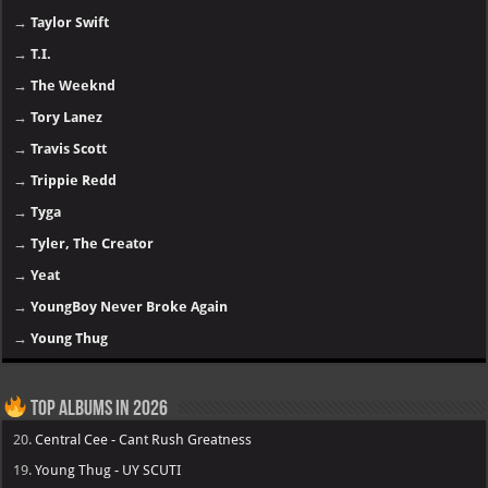
→
Taylor Swift
→
T.I.
→
The Weeknd
→
Tory Lanez
→
Travis Scott
→
Trippie Redd
→
Tyga
→
Tyler, The Creator
→
Yeat
→
YoungBoy Never Broke Again
→
Young Thug
Top Albums in 2026
20.
Central Cee - Cant Rush Greatness
19.
Young Thug - UY SCUTI