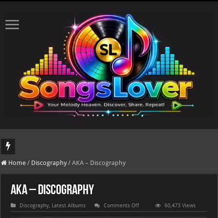
Th
Home
/
Discography
/
AKA – Discography
AKA – Discography
on
Discography
,
Latest Albums
Comments Off
60,473 Views
AKA
–