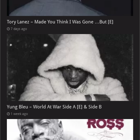
Tory Lanez – Made You Think I Was Gone …But [E]
7 days ago
Yung Bleu – World At War Side A [E] & Side B
1 week ago