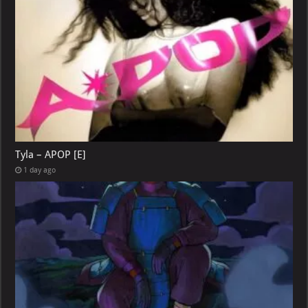
Tyla – APOP [E]
1 day ago