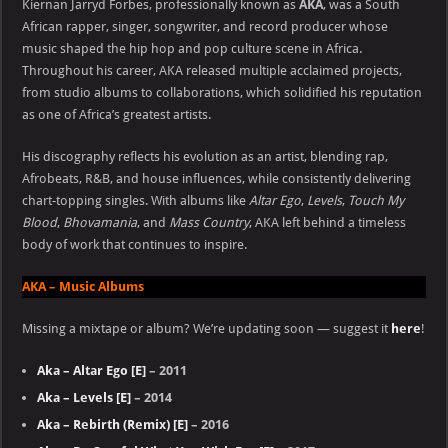
Kiernan Jarryd Forbes, professionally known as
AKA
, was a South
African rapper, singer, songwriter, and record producer whose
music shaped the hip hop and pop culture scene in Africa.
Throughout his career, AKA released multiple acclaimed projects,
from studio albums to collaborations, which solidified his reputation
as one of Africa’s greatest artists.
His discography reflects his evolution as an artist, blending rap,
Afrobeats, R&B, and house influences, while consistently delivering
chart-topping singles. With albums like
Altar Ego
,
Levels
,
Touch My
Blood
,
Bhovamania
, and
Mass Country
, AKA left behind a timeless
body of work that continues to inspire.
AKA – Music Albums
Missing a mixtape or album? We’re updating soon — suggest it
here
!
Aka – Altar Ego [E]
– 2011
Aka – Levels [E]
– 2014
Aka – Rebirth (Remix) [E]
– 2016