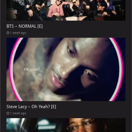
BTS – NORMAL [E]
1 week ago
Steve Lacy – Oh Yeah? [E]
1 week ago