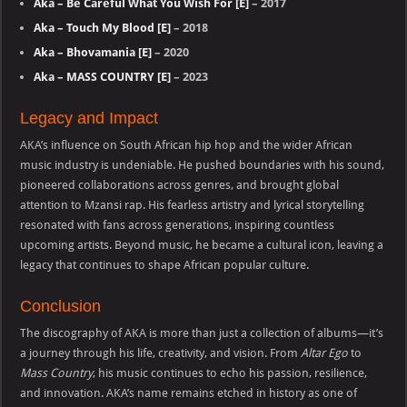
Aka – Be Careful What You Wish For [E]
– 2017
Aka – Touch My Blood [E]
– 2018
Aka – Bhovamania [E]
– 2020
Aka – MASS COUNTRY [E]
– 2023
Legacy and Impact
AKA’s influence on South African hip hop and the wider African
music industry is undeniable. He pushed boundaries with his sound,
pioneered collaborations across genres, and brought global
attention to Mzansi rap. His fearless artistry and lyrical storytelling
resonated with fans across generations, inspiring countless
upcoming artists. Beyond music, he became a cultural icon, leaving a
legacy that continues to shape African popular culture.
Conclusion
The discography of AKA is more than just a collection of albums—it’s
a journey through his life, creativity, and vision. From
Altar Ego
to
Mass Country
, his music continues to echo his passion, resilience,
and innovation. AKA’s name remains etched in history as one of