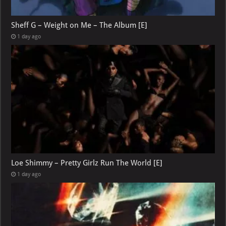
Sheff G – Weight on Me – The Album [E]
1 day ago
Loe Shimmy – Pretty Girlz Run The World [E]
1 day ago