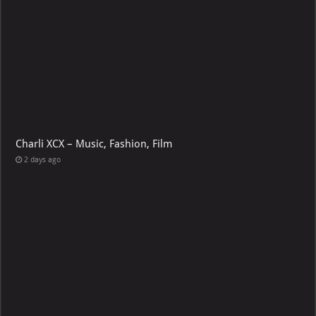
Charli XCX – Music, Fashion, Film
2 days ago