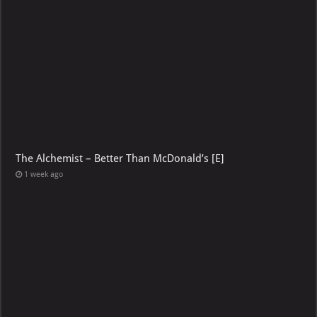
The Alchemist – Better Than McDonald’s [E]
1 week ago