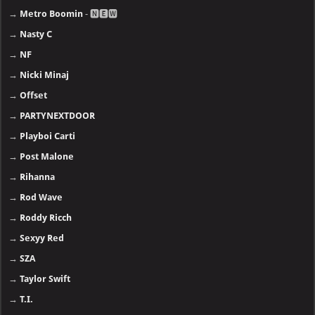
→
Metro Boomin
- 🅽🅴🆆
→
Nasty C
→
NF
→
Nicki Minaj
→
Offset
→
PARTYNEXTDOOR
→
Playboi Carti
→
Post Malone
→
Rihanna
→
Rod Wave
→
Roddy Ricch
→
Sexyy Red
→
SZA
→
Taylor Swift
→
T.I.