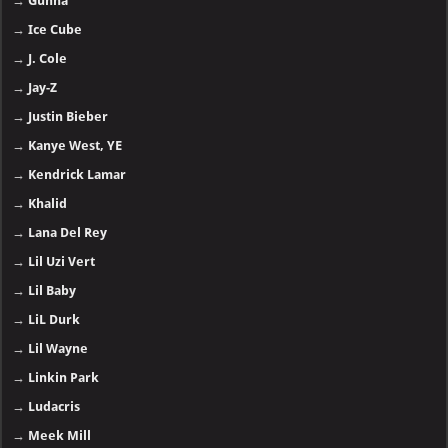
→
Gunna
→
Ice Cube
→
J. Cole
→
Jay-Z
→
Justin Bieber
→
Kanye West, YE
→
Kendrick Lamar
→
Khalid
→
Lana Del Rey
→
Lil Uzi Vert
→
Lil Baby
→
LiL Durk
→
Lil Wayne
→
Linkin Park
→
Ludacris
→
Meek Mill