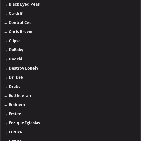
→
Black Eyed Peas
→
Cardi B
→
Central Cee
→
Chris Brown
→
Clipse
→
DaBaby
→
Doechii
→
Destroy Lonely
→
Dr. Dre
→
Drake
→
Ed Sheeran
→
Eminem
→
Emtee
→
Enrique Iglesias
→
Future