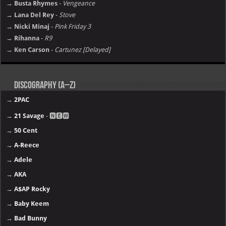
→ Busta Rhymes
-
Vengeance
→ Lana Del Rey
-
Stove
→ Nicki Minaj
-
Pink Friday 3
→ Rihanna
-
R9
→ Ken Carson
-
Cartunez [Delayed]
Discography (A–Z)
→
2PAC
→
21 Savage
- 🅽🅴🆆
→
50 Cent
→
A-Reece
→
Adele
→
AKA
→
A$AP Rocky
→
Baby Keem
→
Bad Bunny