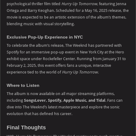
psychological thriller film titled
Hurry Up Tomorrow
, featuring Jenna
Ortega and Barry Keoghan. Scheduled for a May 16, 2025 release, the
movie is expected to be an artistic extension of the album’s themes,
blending music with visual storytelling.
Exclusive Pop-Up Experience in NYC
To celebrate the album’s release, The Weeknd has partnered with
Spotify for an immersive pop-up event in New York City at the Hero
exhibit space under Rockefeller Center. Running from January 31 to
February 2, 2025, this event offers fans a unique, interactive
experience tied to the world of
Hurry Up Tomorrow
.
Where to Listen
The album is now available on all major streaming platforms,
including
SongsLover,
Spotify, Apple Music, and Tidal
. Fans can
dive into The Weeknd’s latest masterpiece and explore the sonic
evolution that has defined his career.
Final Thoughts