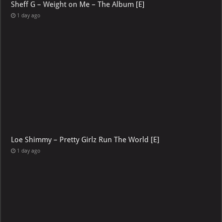
Sheff G – Weight on Me – The Album [E]
1 day ago
Loe Shimmy – Pretty Girlz Run The World [E]
1 day ago