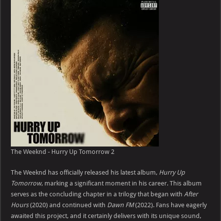
The Weeknd - Hurry Up Tomorrow 2
The Weeknd has officially released his latest album,
Hurry Up
Tomorrow
, marking a significant moment in his career. This album
serves as the concluding chapter in a trilogy that began with
After
Hours
(2020) and continued with
Dawn FM
(2022). Fans have eagerly
awaited this project, and it certainly delivers with its unique sound,