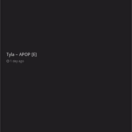
Tyla – APOP [E]
1 day ago