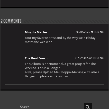
2 comments
Mugula Martin
03/04/2025 at 9:39 pm
Your my favorite artist and by the way we birthday
mates the weekend
The Real Enoch
01/02/2025 at 11:38 pm
This Album is phenomenal, a great project for The
Weeknd. This is a Banger
Aliya, please Upload Nle Choppa 444 Single it’s also a
Banger
please work on him.