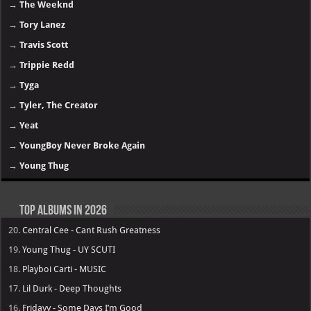
→
The Weeknd
→
Tory Lanez
→
Travis Scott
→
Trippie Redd
→
Tyga
→
Tyler, The Creator
→
Yeat
→
YoungBoy Never Broke Again
→
Young Thug
Top Albums in 2026
20.
Central Cee - Cant Rush Greatness
19.
Young Thug - UY SCUTI
18.
Playboi Carti - MUSIC
17.
Lil Durk - Deep Thoughts
16.
Fridayy - Some Days I’m Good