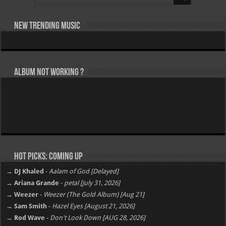
New Trending Music
Album not Working ?
Hot Picks: Coming Up
→ DJ Khaled
-
Aalam of God [Delayed]
→ Ariana Grande
-
petal [july 31, 2026]
→ Weezer
-
Weezer (The Gold Album) [Aug 21]
→ Sam Smith
-
Hazel Eyes [August 21, 2026]
→ Rod Wave
-
Don't Look Down [AUG 28, 2026]