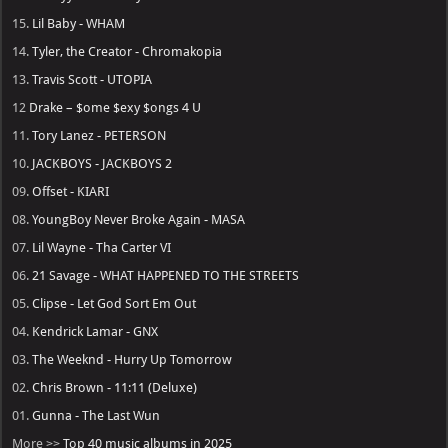
15.
Lil Baby - WHAM
14.
Tyler, the Creator - Chromakopia
13.
Travis Scott - UTOPIA
12
Drake – $ome $exy $ongs 4 U
11.
Tory Lanez - PETERSON
10.
JACKBOYS - JACKBOYS 2
09.
Offset - KIARI
08.
YoungBoy Never Broke Again - MASA
07.
Lil Wayne - Tha Carter VI
06.
21 Savage - WHAT HAPPENED TO THE STREETS
05.
Clipse - Let God Sort Em Out
04.
Kendrick Lamar - GNX
03.
The Weeknd - Hurry Up Tomorrow
02.
Chris Brown - 11:11 (Deluxe)
01.
Gunna - The Last Wun
More >>
Top 40 music albums in 2025