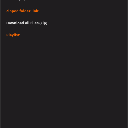
Zipped folder link:
Download All Files (Zip)
Playlist: