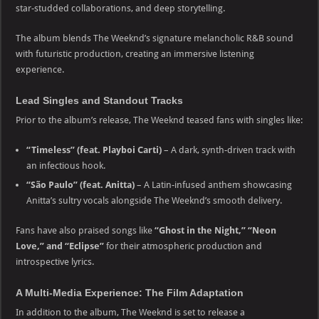
star-studded collaborations, and deep storytelling.
The album blends The Weeknd’s signature melancholic R&B sound
with futuristic production, creating an immersive listening
experience.
Lead Singles and Standout Tracks
Prior to the album’s release, The Weeknd teased fans with singles like:
“Timeless” (feat. Playboi Carti)
– A dark, synth-driven track with
an infectious hook.
“São Paulo” (feat. Anitta)
– A Latin-infused anthem showcasing
Anitta’s sultry vocals alongside The Weeknd’s smooth delivery.
Fans have also praised songs like
“Ghost in the Night,” “Neon
Love,” and “Eclipse”
for their atmospheric production and
introspective lyrics.
A Multi-Media Experience: The Film Adaptation
In addition to the album, The Weeknd is set to release a