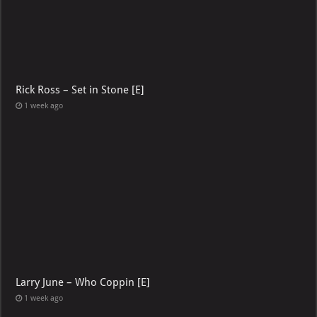
Rick Ross – Set in Stone [E]
1 week ago
Larry June – Who Coppin [E]
1 week ago