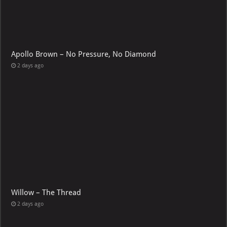
Apollo Brown – No Pressure, No Diamond
2 days ago
Willow – The Thread
2 days ago