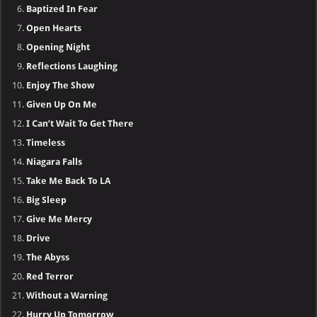
Baptized In Fear
Open Hearts
Opening Night
Reflections Laughing
Enjoy The Show
Given Up On Me
I Can’t Wait To Get There
Timeless
Niagara Falls
Take Me Back To LA
Big Sleep
Give Me Mercy
Drive
The Abyss
Red Terror
Without a Warning
Hurry Up Tomorrow