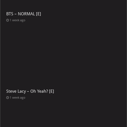
BTS – NORMAL [E]
1 week ago
Steve Lacy – Oh Yeah? [E]
1 week ago