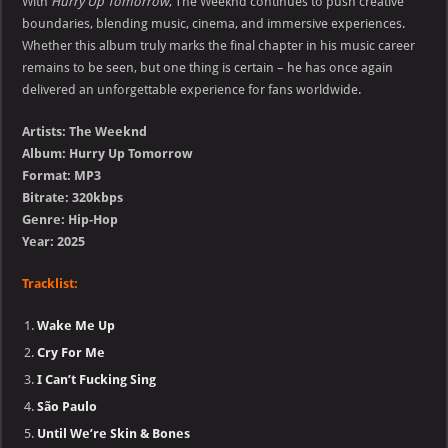
With
Hurry Up Tomorrow
, The Weeknd continues to push creative
boundaries, blending music, cinema, and immersive experiences.
Whether this album truly marks the final chapter in his music career
remains to be seen, but one thing is certain – he has once again
delivered an unforgettable experience for fans worldwide.
Artists: The Weeknd
Album: Hurry Up Tomorrow
Format: MP3
Bitrate: 320kbps
Genre: Hip-Hop
Year: 2025
Tracklist:
Wake Me Up
Cry For Me
I Can’t Fucking Sing
São Paulo
Until We’re Skin & Bones