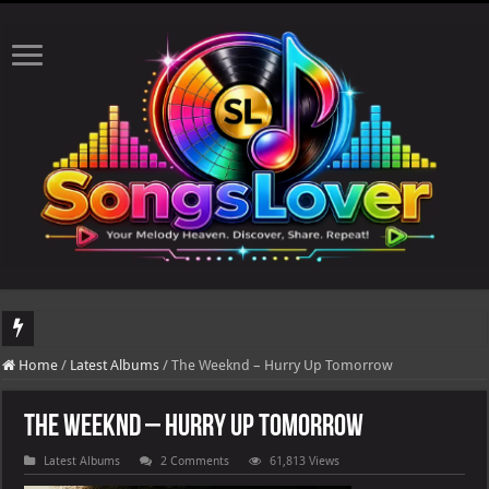
DJ Khaled's highly anticipated album, AALAM OF GOD, missed its planned July 
Home
/
Latest Albums
/
The Weeknd – Hurry Up Tomorrow
The Weeknd – Hurry Up Tomorrow
Latest Albums
2 Comments
61,813 Views