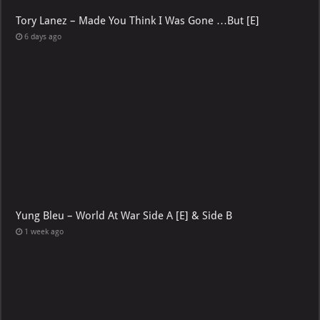
Tory Lanez – Made You Think I Was Gone …But [E]
6 days ago
Yung Bleu – World At War Side A [E] & Side B
1 week ago