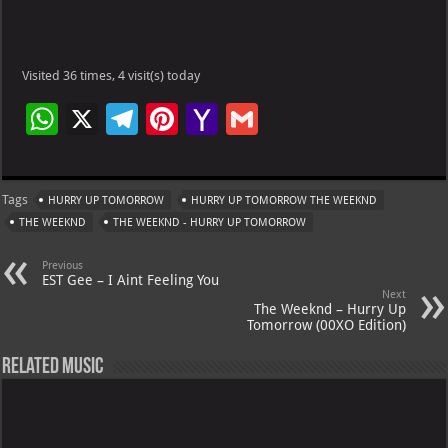
Visited 36 times, 4 visit(s) today
W
X
Te
Pi
Ya
G
h
le
nt
h
m
at
gr
er
o
ai
Tags
HURRY UP TOMORROW
HURRY UP TOMORROW THE WEEKND
s
a
es
o
l
THE WEEKND
THE WEEKND - HURRY UP TOMORROW
A
m
t
M
Previous
p
ai
EST Gee – I Aint Feeling You
Next
p
l
The Weeknd – Hurry Up
Tomorrow (00XO Edition)
Related Music