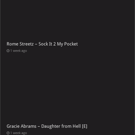
Rome Streetz – Sock It 2 My Pocket
1 week ago
Gracie Abrams – Daughter from Hell [E]
1 week ago