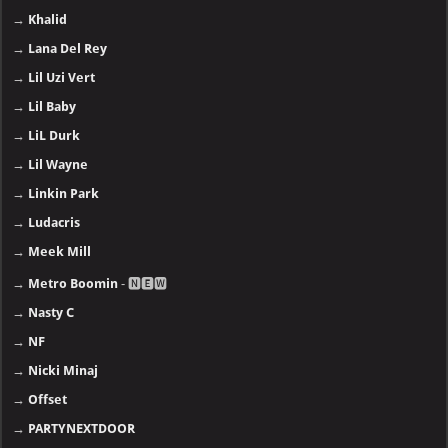
→
Khalid
→
Lana Del Rey
→
Lil Uzi Vert
→
Lil Baby
→
LiL Durk
→
Lil Wayne
→
Linkin Park
→
Ludacris
→
Meek Mill
→
Metro Boomin
- 🅽🅴🆆
→
Nasty C
→
NF
→
Nicki Minaj
→
Offset
→
PARTYNEXTDOOR