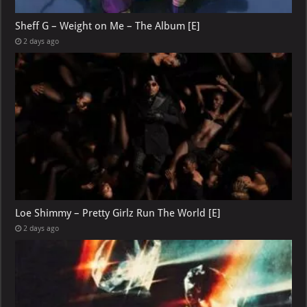
Sheff G – Weight on Me – The Album [E]
2 days ago
Loe Shimmy – Pretty Girlz Run The World [E]
2 days ago