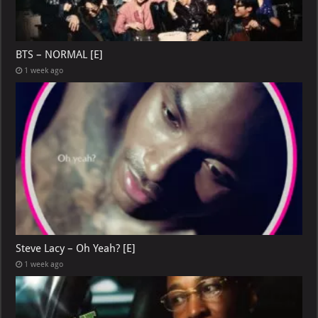
BTS – NORMAL [E]
1 week ago
Steve Lacy – Oh Yeah? [E]
1 week ago