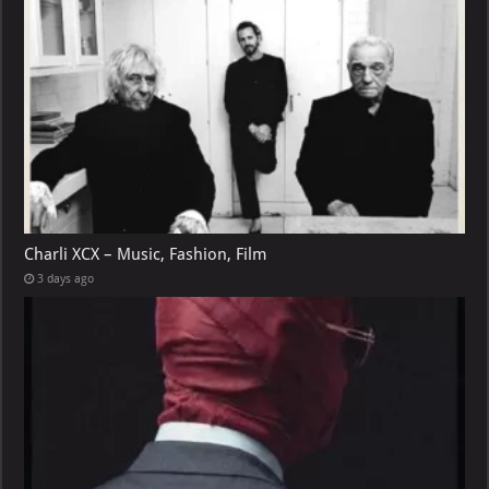
Charli XCX – Music, Fashion, Film
3 days ago