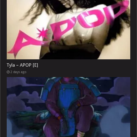
Tyla – APOP [E]
2 days ago