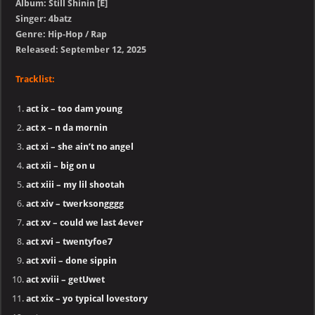
Album: Still Shinin [E]
Singer: 4batz
Genre: Hip-Hop / Rap
Released: September 12, 2025
Tracklist:
act ix – too dam young
act x – n da mornin
act xi – she ain’t no angel
act xii – big on u
act xiii – my lil shootah
act xiv – twerksongggg
act xv – could we last 4ever
act xvi – twentyfoe7
act xvii – done sippin
act xviii – getUwet
act xix – yo typical lovestory