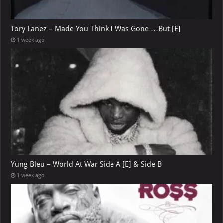
Tory Lanez – Made You Think I Was Gone …But [E]
1 week ago
Yung Bleu – World At War Side A [E] & Side B
1 week ago