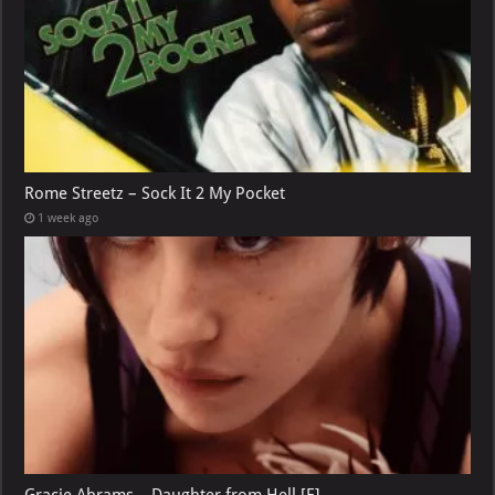
Rome Streetz – Sock It 2 My Pocket
1 week ago
Gracie Abrams – Daughter from Hell [E]