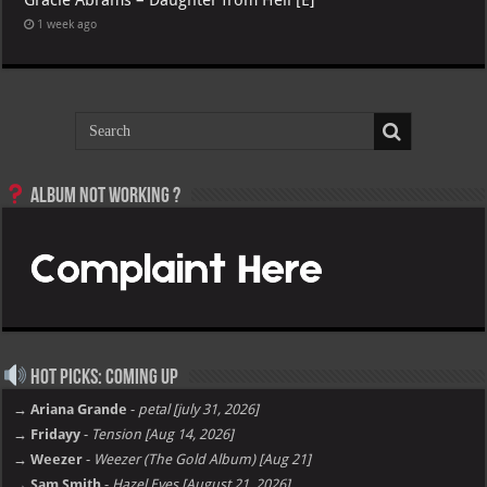
1 week ago
Album not Working ?
Hot Picks: Coming Up
→ Ariana Grande
-
petal [july 31, 2026]
→ Fridayy
-
Tension [Aug 14, 2026]
→ Weezer
-
Weezer (The Gold Album) [Aug 21]
→ Sam Smith
-
Hazel Eyes [August 21, 2026]