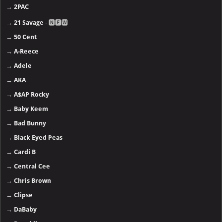
→
2PAC
→
21 Savage
- 🅽🅴🆆
→
50 Cent
→
A-Reece
→
Adele
→
AKA
→
A$AP Rocky
→
Baby Keem
→
Bad Bunny
→
Black Eyed Peas
→
Cardi B
→
Central Cee
→
Chris Brown
→
Clipse
→
DaBaby