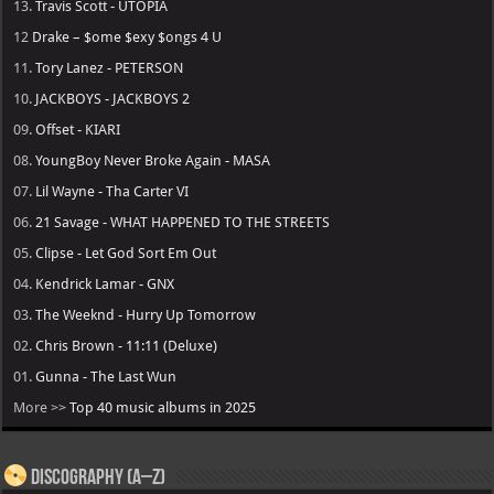
13.
Travis Scott - UTOPIA
12
Drake – $ome $exy $ongs 4 U
11.
Tory Lanez - PETERSON
10.
JACKBOYS - JACKBOYS 2
09.
Offset - KIARI
08.
YoungBoy Never Broke Again - MASA
07.
Lil Wayne - Tha Carter VI
06.
21 Savage - WHAT HAPPENED TO THE STREETS
05.
Clipse - Let God Sort Em Out
04.
Kendrick Lamar - GNX
03.
The Weeknd - Hurry Up Tomorrow
02.
Chris Brown - 11:11 (Deluxe)
01.
Gunna - The Last Wun
More >>
Top 40 music albums in 2025
Discography (A–Z)