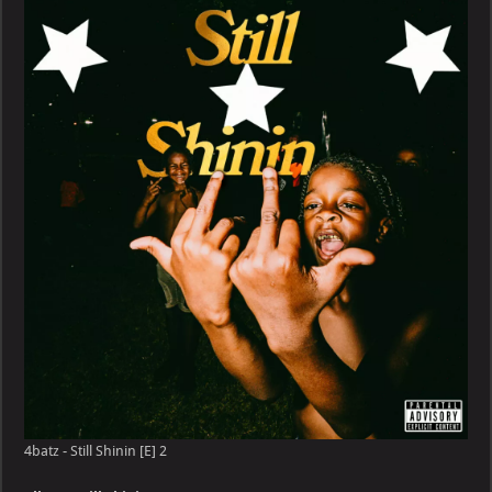
Still
Shinin
[E]
4batz - Still Shinin [E] 2