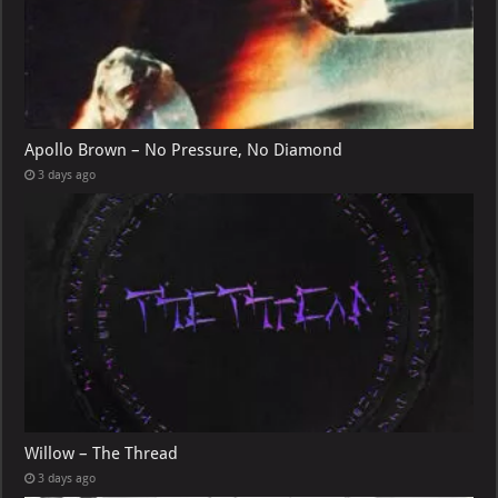
Apollo Brown – No Pressure, No Diamond
3 days ago
Willow – The Thread
3 days ago