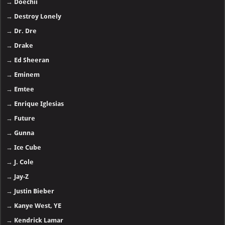
→
Doechii
→
Destroy Lonely
→
Dr. Dre
→
Drake
→
Ed Sheeran
→
Eminem
→
Emtee
→
Enrique Iglesias
→
Future
→
Gunna
→
Ice Cube
→
J. Cole
→
Jay-Z
→
Justin Bieber
→
Kanye West, YE
→
Kendrick Lamar