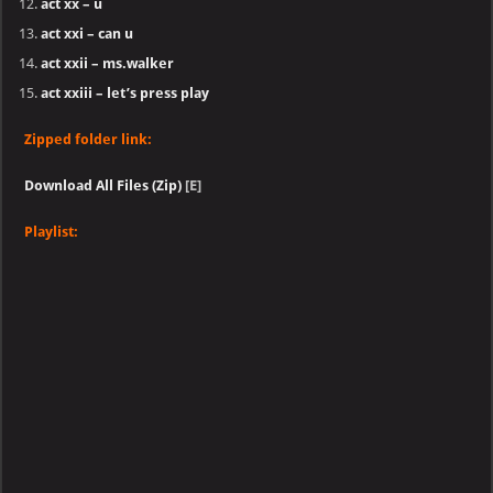
act xx – u
act xxi – can u
act xxii – ms.walker
act xxiii – let’s press play
Zipped folder link:
Download All Files (Zip)
[E]
Playlist: