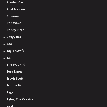
→
Playboi Carti
→
Post Malone
→
Rihanna
→
Rod Wave
→
Roddy Ricch
→
Sexyy Red
→
SZA
→
Taylor Swift
→
T.I.
→
The Weeknd
→
Tory Lanez
→
Travis Scott
→
Trippie Redd
→
Tyga
→
Tyler, The Creator
→
Yeat