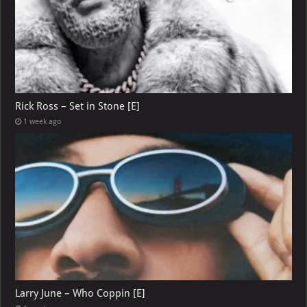
Rick Ross – Set in Stone [E]
1 week ago
Larry June – Who Coppin [E]