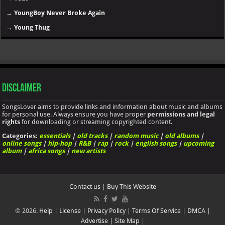
→
YoungBoy Never Broke Again
→
Young Thug
Disclaimer
SongsLover aims to provide links and information about music and albums
for personal use. Always ensure you have proper
permissions and legal
rights
for downloading or streaming copyrighted content.
Categories:
essentials
|
old tracks
|
random music
|
old albums
|
online songs
|
hip-hop
|
R&B
|
rap
|
rock
|
english songs
|
upcoming
album
|
africa songs
|
new artists
Contact us
|
Buy This Website
© 2026.
Help
|
License
|
Privacy Policy
|
Terms Of Service
|
DMCA
|
Advertise
|
Site Map
|