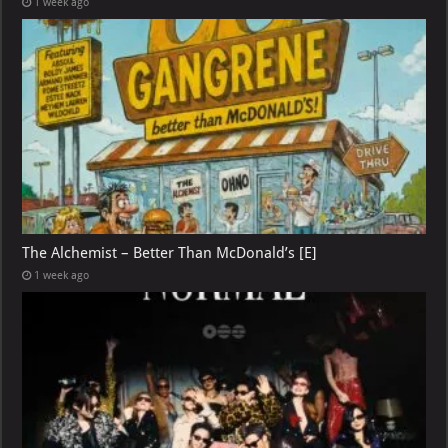
1 week ago
The Alchemist – Better Than McDonald’s [E]
1 week ago