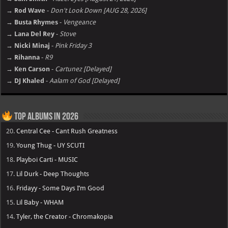
→ Rod Wave
-
Don't Look Down [AUG 28, 2026]
→ Busta Rhymes
-
Vengeance
→ Lana Del Rey
-
Stove
→ Nicki Minaj
-
Pink Friday 3
→ Rihanna
-
R9
→ Ken Carson
-
Cartunez [Delayed]
→ DJ Khaled
-
Aalam of God [Delayed]
Top Albums in 2026
20.
Central Cee - Cant Rush Greatness
19.
Young Thug - UY SCUTI
18.
Playboi Carti - MUSIC
17.
Lil Durk - Deep Thoughts
16.
Fridayy - Some Days I’m Good
15.
Lil Baby - WHAM
14.
Tyler, the Creator - Chromakopia