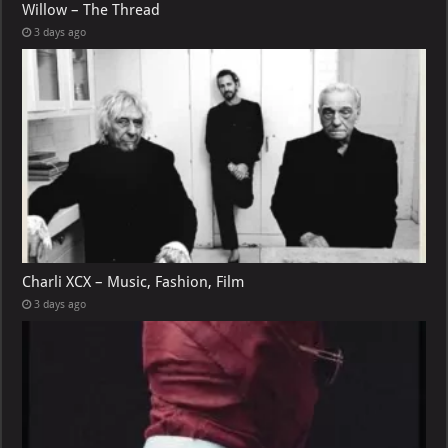
Willow – The Thread
3 days ago
Charli XCX – Music, Fashion, Film
3 days ago