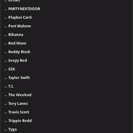
→
Offset
→
PARTYNEXTDOOR
→
Playboi Carti
→
Post Malone
→
Rihanna
→
Rod Wave
→
Roddy Ricch
→
Sexyy Red
→
SZA
→
Taylor Swift
→
T.I.
→
The Weeknd
→
Tory Lanez
→
Travis Scott
→
Trippie Redd
→
Tyga