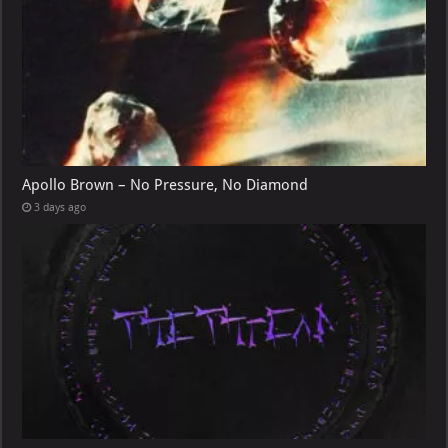
Apollo Brown – No Pressure, No Diamond
3 days ago