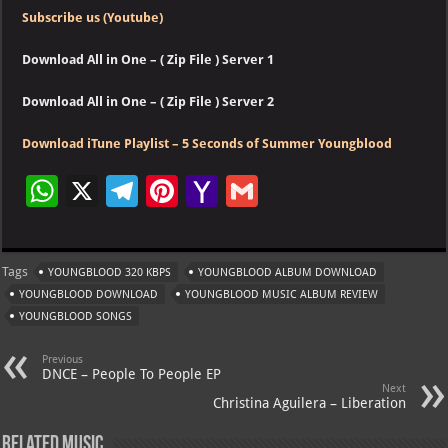
Subscribe us (Youtube)
Download All in One – ( Zip File ) Server 1
Download All in One – ( Zip File ) Server 2
Download iTune Playlist – 5 Seconds of Summer Youngblood
W
X
Te
Pi
Ya
G
h
le
nt
h
m
at
gr
er
o
ai
Tags
YOUNGBLOOD 320 KBPS
YOUNGBLOOD ALBUM DOWNLOAD
s
a
es
o
l
YOUNGBLOOD DOWNLOAD
YOUNGBLOOD MUSIC ALBUM REVIEW
A
m
t
M
YOUNGBLOOD SONGS
p
ai
Previous
p
l
DNCE – People To People EP
Next
Christina Aguilera – Liberation
Related Music