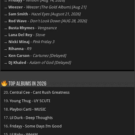
→ Fridayy
-
Tension [Aug 14, 2026]
→ Weezer
-
Weezer (The Gold Album) [Aug 21]
→ Sam Smith
-
Hazel Eyes [August 21, 2026]
→ Rod Wave
-
Don't Look Down [AUG 28, 2026]
→ Busta Rhymes
-
Vengeance
→ Lana Del Rey
-
Stove
→ Nicki Minaj
-
Pink Friday 3
→ Rihanna
-
R9
→ Ken Carson
-
Cartunez [Delayed]
→ DJ Khaled
-
Aalam of God [Delayed]
Top Albums in 2026
20.
Central Cee - Cant Rush Greatness
19.
Young Thug - UY SCUTI
18.
Playboi Carti - MUSIC
17.
Lil Durk - Deep Thoughts
16.
Fridayy - Some Days I’m Good
15.
Lil Baby - WHAM