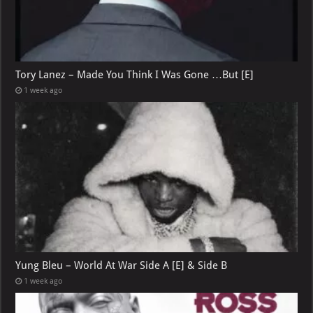
Tory Lanez – Made You Think I Was Gone …But [E]
1 week ago
Yung Bleu – World At War Side A [E] & Side B
1 week ago