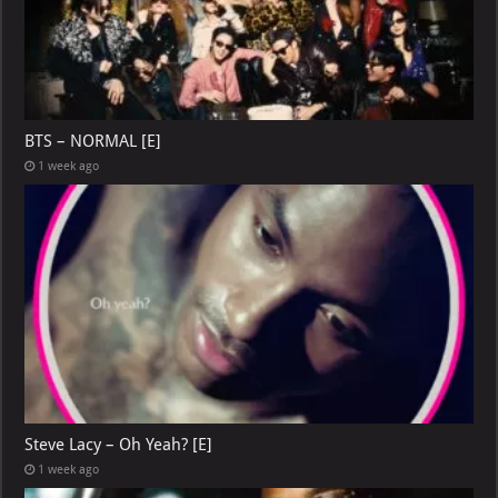
BTS – NORMAL [E]
1 week ago
Steve Lacy – Oh Yeah? [E]
1 week ago