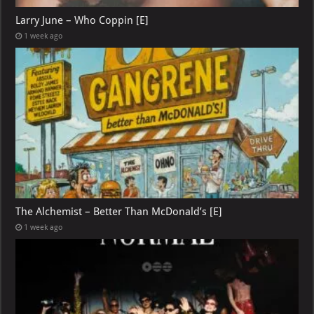
Larry June – Who Coppin [E]
1 week ago
The Alchemist – Better Than McDonald’s [E]
1 week ago