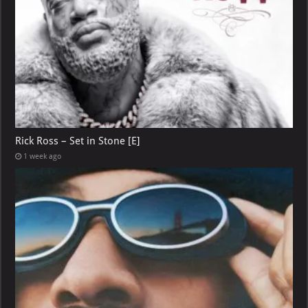
Rick Ross – Set in Stone [E]
1 week ago