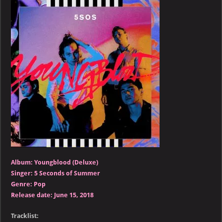
of
Summer
–
Youngblood
(Deluxe)
Album: Youngblood (Deluxe)
Singer: 5 Seconds of Summer
Genre: Pop
Release date: June 15, 2018
Tracklist: