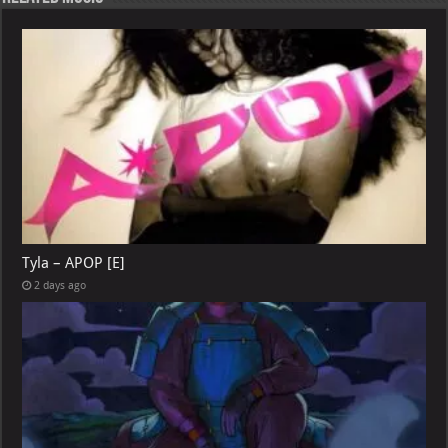
Tyla – APOP [E]
2 days ago