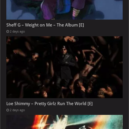
Sheff G – Weight on Me – The Album [E]
2 days ago
Loe Shimmy – Pretty Girlz Run The World [E]
2 days ago