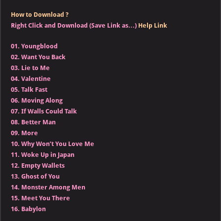
How to Download ?
Right Click and Download (Save Link as…)
Help Link
01.
Youngblood
02.
Want You Back
03.
Lie to Me
04.
Valentine
05.
Talk Fast
06.
Moving Along
07.
If Walls Could Talk
08.
Better Man
09.
More
10.
Why Won’t You Love Me
11.
Woke Up in Japan
12.
Empty Wallets
13.
Ghost of You
14.
Monster Among Men
15.
Meet You There
16.
Babylon