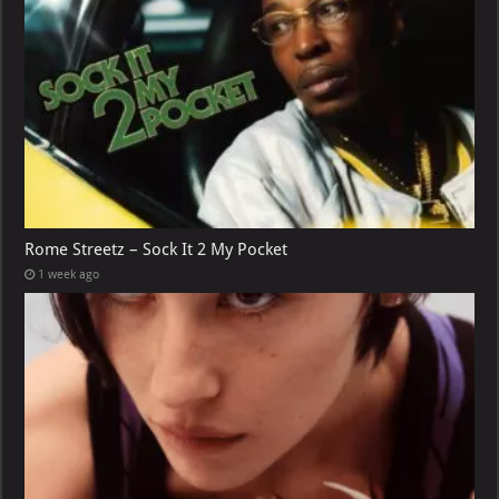
Rome Streetz – Sock It 2 My Pocket
1 week ago