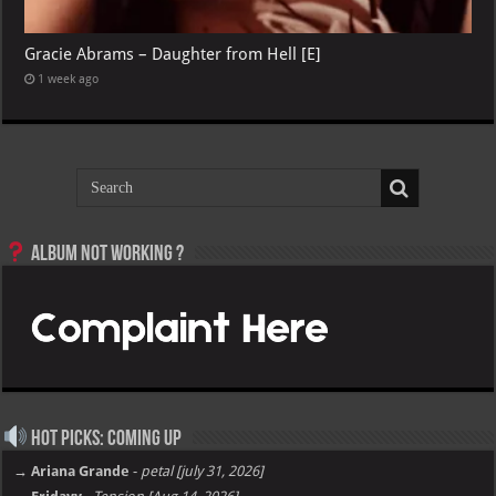
Gracie Abrams – Daughter from Hell [E]
1 week ago
Album not Working ?
Hot Picks: Coming Up
→ Ariana Grande
-
petal [july 31, 2026]