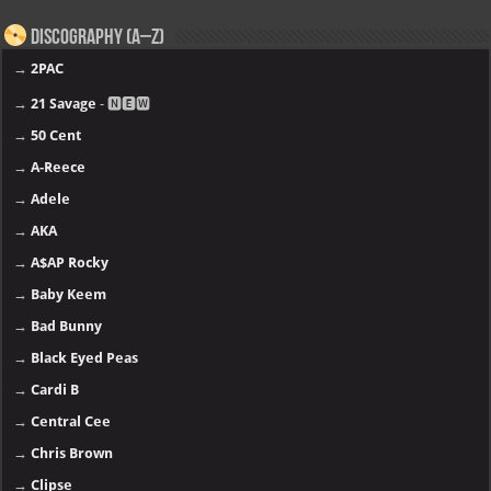
Discography (A–Z)
→
2PAC
→
21 Savage
- 🅽🅴🆆
→
50 Cent
→
A-Reece
→
Adele
→
AKA
→
A$AP Rocky
→
Baby Keem
→
Bad Bunny
→
Black Eyed Peas
→
Cardi B
→
Central Cee
→
Chris Brown
→
Clipse