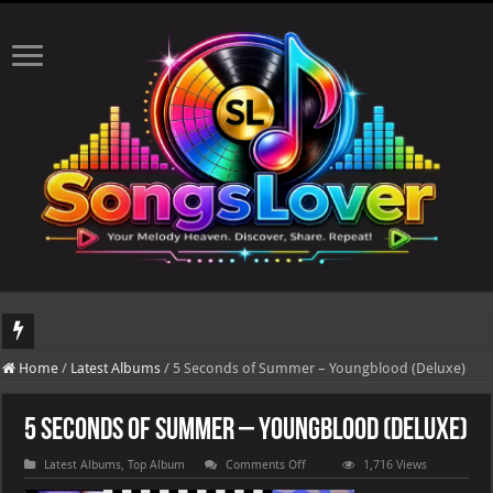
DJ Khaled's highly anticipated album, AALAM OF GOD, missed its planned July 17
Home
/
Latest Albums
/
5 Seconds of Summer – Youngblood (Deluxe)
5 Seconds of Summer – Youngblood (Deluxe)
on
Latest Albums
,
Top Album
Comments Off
1,716 Views
5
Seconds