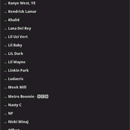
→
Kanye West, YE
→
Kendrick Lamar
→
Khalid
→
Lana Del Rey
→
Lil Uzi Vert
→
Lil Baby
→
LiL Durk
→
Lil Wayne
→
Linkin Park
→
Ludacris
→
Meek Mill
→
Metro Boomin
- 🅽🅴🆆
→
Nasty C
→
NF
→
Nicki Minaj