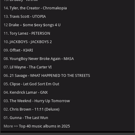
14.
Tyler, the Creator - Chromakopia
13.
Travis Scott - UTOPIA
12
Drake – $ome $exy $ongs 4 U
11.
Tory Lanez - PETERSON
10.
JACKBOYS - JACKBOYS 2
09.
Offset - KIARI
08.
YoungBoy Never Broke Again - MASA
07.
Lil Wayne - Tha Carter VI
06.
21 Savage - WHAT HAPPENED TO THE STREETS
05.
Clipse - Let God Sort Em Out
04.
Kendrick Lamar - GNX
03.
The Weeknd - Hurry Up Tomorrow
02.
Chris Brown - 11:11 (Deluxe)
01.
Gunna - The Last Wun
More >>
Top 40 music albums in 2025