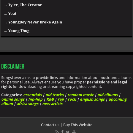
→
Tyler, The Creator
→
Yeat
→
YoungBoy Never Broke Again
→
Young Thug
Disclaimer
SongsLover aims to provide links and information about music and albums
for personal use. Always ensure you have proper
permissions and legal
rights
for downloading or streaming copyrighted content.
Categories:
essentials
|
old tracks
|
random music
|
old albums
|
online songs
|
hip-hop
|
R&B
|
rap
|
rock
|
english songs
|
upcoming
album
|
africa songs
|
new artists
Contact us
|
Buy This Website