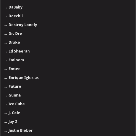
→
DaBaby
→
Doechii
→
Destroy Lonely
→
Dr. Dre
→
Drake
→
Ed Sheeran
→
Eminem
→
Emtee
→
Enrique Iglesias
→
Future
→
Gunna
→
Ice Cube
→
J. Cole
→
Jay-Z
→
Justin Bieber