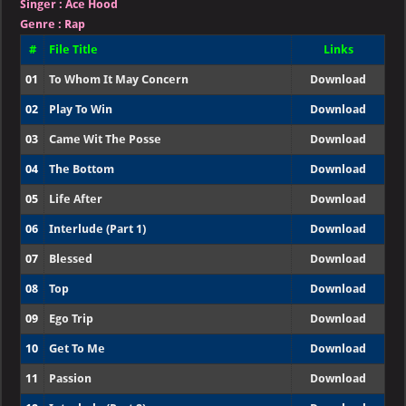
Singer
:
Ace Hood
Genre :
Rap
#
File Title
Links
01
To Whom It May Concern
Download
02
Play To Win
Download
03
Came Wit The Posse
Download
04
The Bottom
Download
05
Life After
Download
06
Interlude (Part 1)
Download
07
Blessed
Download
08
Top
Download
09
Ego Trip
Download
10
Get To Me
Download
11
Passion
Download