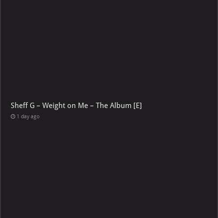
Sheff G – Weight on Me – The Album [E]
1 day ago