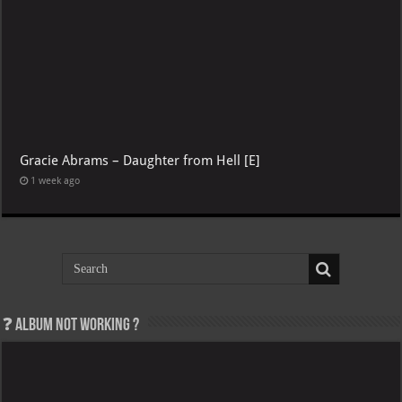
Gracie Abrams – Daughter from Hell [E]
1 week ago
Album not Working ?