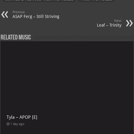
p
l
DOWNLOAD ACE HOOD TRUST THE PROCESS
TRUST THE PROCESS
Previous
ASAP Ferg – Still Striving
Next
Leaf – Trinity
Related Music
Tyla – APOP [E]
1 day ago