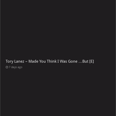
2 days ago
Tory Lanez – Made You Think I Was Gone …But [E]
7 days ago