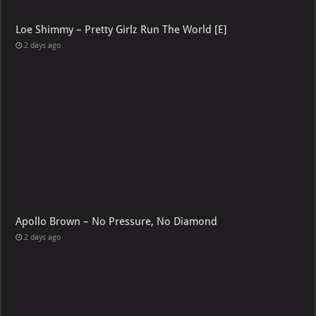
Loe Shimmy – Pretty Girlz Run The World [E]
2 days ago
Apollo Brown – No Pressure, No Diamond
2 days ago