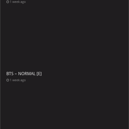
1 week ago
BTS – NORMAL [E]
1 week ago