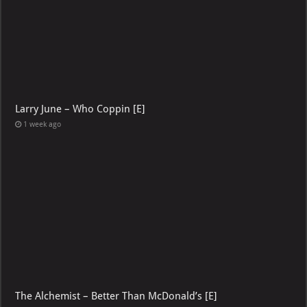
Larry June – Who Coppin [E]
1 week ago
The Alchemist – Better Than McDonald’s [E]