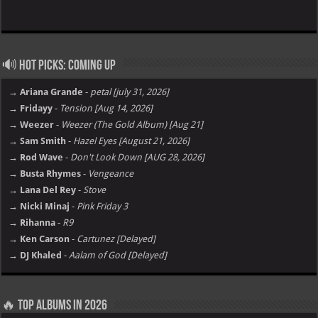
Hot Picks: Coming Up
→ Ariana Grande
-
petal [july 31, 2026]
→ Fridayy
-
Tension [Aug 14, 2026]
→ Weezer
-
Weezer (The Gold Album) [Aug 21]
→ Sam Smith
-
Hazel Eyes [August 21, 2026]
→ Rod Wave
-
Don't Look Down [AUG 28, 2026]
→ Busta Rhymes
-
Vengeance
→ Lana Del Rey
-
Stove
→ Nicki Minaj
-
Pink Friday 3
→ Rihanna
-
R9
→ Ken Carson
-
Cartunez [Delayed]
→ DJ Khaled
-
Aalam of God [Delayed]
Top Albums in 2026