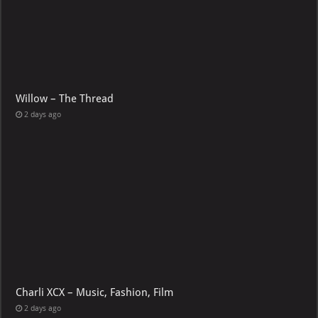
Willow – The Thread
2 days ago
Charli XCX – Music, Fashion, Film