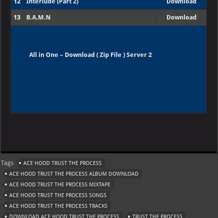
12
Interlude (Part 2)
Download
13
B.A.M.N
Download
All in One – Download ( Zip File ) Server 2
W
X
Te
Pi
Ya
G
h
le
nt
h
m
at
gr
er
o
ai
Tags
ACE HOOD TRUST THE PROCESS
s
a
es
o
l
ACE HOOD TRUST THE PROCESS ALBUM DOWNLOAD
A
m
t
M
ACE HOOD TRUST THE PROCESS MIXTAPE
ACE HOOD TRUST THE PROCESS SONGS
p
ai
ACE HOOD TRUST THE PROCESS TRACKS