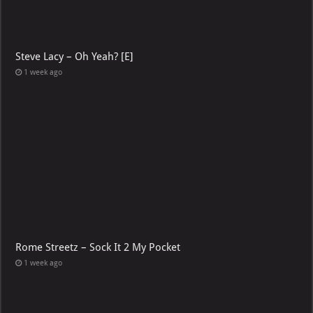
Steve Lacy – Oh Yeah? [E]
1 week ago
Rome Streetz – Sock It 2 My Pocket
1 week ago