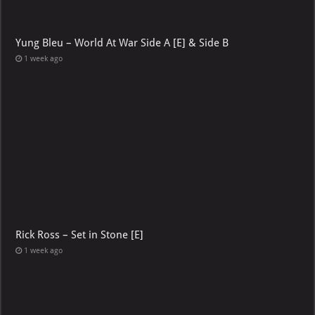
Yung Bleu – World At War Side A [E] & Side B
1 week ago
Rick Ross – Set in Stone [E]
1 week ago