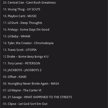
20.
Central Cee - Cant Rush Greatness
19.
Young Thug - UY SCUTI
18.
Playboi Carti - MUSIC
17.
Lil Durk - Deep Thoughts
16.
Fridayy - Some Days I’m Good
15.
Lil Baby - WHAM
14.
Tyler, the Creator - Chromakopia
13.
Travis Scott - UTOPIA
12
Drake – $ome $exy $ongs 4 U
11.
Tory Lanez - PETERSON
10.
JACKBOYS - JACKBOYS 2
09.
Offset - KIARI
08.
YoungBoy Never Broke Again - MASA
07.
Lil Wayne - Tha Carter VI
06.
21 Savage - WHAT HAPPENED TO THE STREETS
05.
Clipse - Let God Sort Em Out