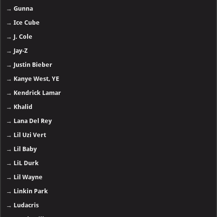
→
Gunna
→
Ice Cube
→
J. Cole
→
Jay-Z
→
Justin Bieber
→
Kanye West, YE
→
Kendrick Lamar
→
Khalid
→
Lana Del Rey
→
Lil Uzi Vert
→
Lil Baby
→
LiL Durk
→
Lil Wayne
→
Linkin Park
→
Ludacris
→
Meek Mill