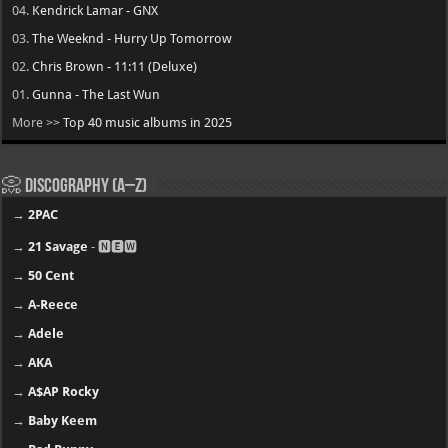
04.
Kendrick Lamar - GNX
03.
The Weeknd - Hurry Up Tomorrow
02.
Chris Brown - 11:11 (Deluxe)
01.
Gunna - The Last Wun
More >>
Top 40 music albums in 2025
Discography (A–Z)
→
2PAC
→
21 Savage
- 🅽🅴🆆
→
50 Cent
→
A-Reece
→
Adele
→
AKA
→
A$AP Rocky
→
Baby Keem
→
Bad Bunny