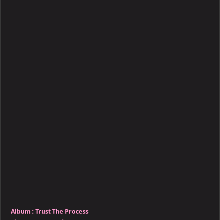
–
Trust
The
Process
Album :
Trust The Process