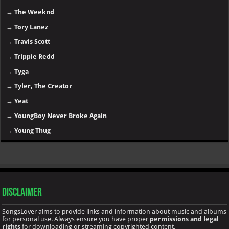
→
The Weeknd
→
Tory Lanez
→
Travis Scott
→
Trippie Redd
→
Tyga
→
Tyler, The Creator
→
Yeat
→
YoungBoy Never Broke Again
→
Young Thug
Disclaimer
SongsLover aims to provide links and information about music and albums
for personal use. Always ensure you have proper
permissions and legal
rights
for downloading or streaming copyrighted content.