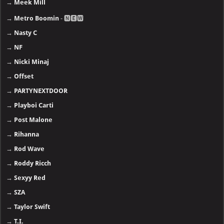
→
Metro Boomin
- 🅽🅴🆆
→
Nasty C
→
NF
→
Nicki Minaj
→
Offset
→
PARTYNEXTDOOR
→
Playboi Carti
→
Post Malone
→
Rihanna
→
Rod Wave
→
Roddy Ricch
→
Sexyy Red
→
SZA
→
Taylor Swift
→
T.I.