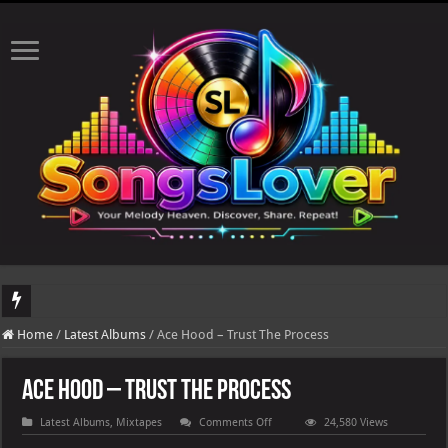
DJ Khaled's highly ant
Home
/
Latest Albums
/
Ace Hood – Trust The Process
Ace Hood – Trust The Process
on
Latest Albums
,
Mixtapes
Comments Off
24,580 Views
Ace
Hood