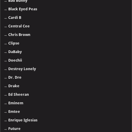
→
Black Eyed Peas
→
Cardi B
→
Central Cee
→
Chris Brown
→
Clipse
→
DaBaby
→
Doechii
→
Destroy Lonely
→
Dr. Dre
→
Drake
→
Ed Sheeran
→
Eminem
→
Emtee
→
Enrique Iglesias
→
Future