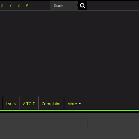
X
Y
Z
#
Lyrics
A TO Z
Complaint
More