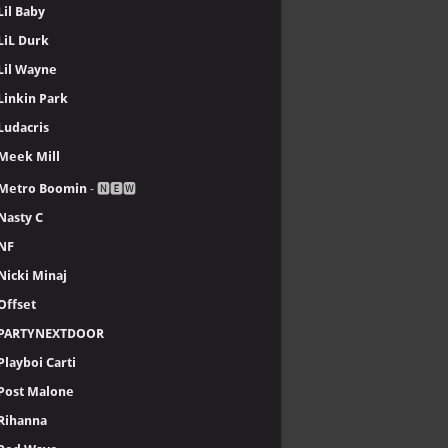
Lil Baby
LiL Durk
Lil Wayne
Linkin Park
Ludacris
Meek Mill
Metro Boomin
- 🅽🅴🆆
Nasty C
NF
Nicki Minaj
Offset
PARTYNEXTDOOR
Playboi Carti
Post Malone
Rihanna