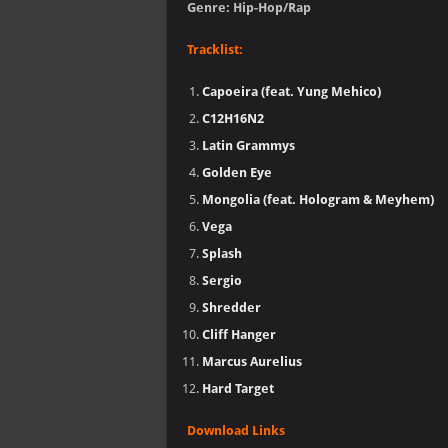
Genre: Hip-Hop/Rap
Tracklist:
Capoeira (feat. Yung Mehico)
C12H16N2
Latin Grammys
Golden Eye
Mongolia (feat. Hologram & Meyhem)
Vega
Splash
Sergio
Shredder
Cliff Hanger
Marcus Aurelius
Hard Target
Download Links