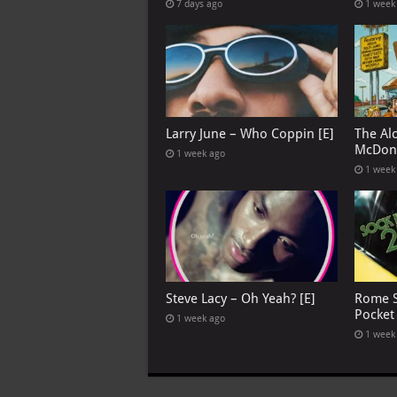
7 days ago
1 week
Larry June – Who Coppin [E]
The Al
McDona
1 week ago
1 week
Steve Lacy – Oh Yeah? [E]
Rome S
Pocket
1 week ago
1 week