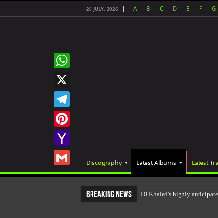
A
B
C
D
E
F
G
26 JULY, 2026
WhatsApp
X
Telegram
Pinterest
Yahoo
Discography
Latest Albums
Latest Tr
Mail
Gmail
Breaking News
DJ Khaled's highly anticip