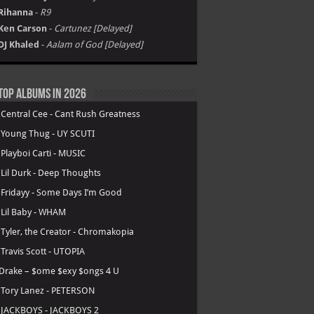
Rihanna
-
R9
Ken Carson
-
Cartunez [Delayed]
DJ Khaled
-
Aalam of God [Delayed]
Top Albums in 2026
.
Central Cee - Cant Rush Greatness
.
Young Thug - UY SCUTI
.
Playboi Carti - MUSIC
.
Lil Durk - Deep Thoughts
.
Fridayy - Some Days I’m Good
.
Lil Baby - WHAM
.
Tyler, the Creator - Chromakopia
.
Travis Scott - UTOPIA
Drake – $ome $exy $ongs 4 U
.
Tory Lanez - PETERSON
.
JACKBOYS - JACKBOYS 2