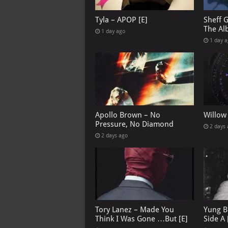
Tyla – APOP [E]
Sheff 
The Al
1 day ago
1 day 
Apollo Brown – No
Willow
Pressure, No Diamond
2 days
2 days ago
Tory Lanez – Made You
Yung B
Think I Was Gone …But [E]
Side A 