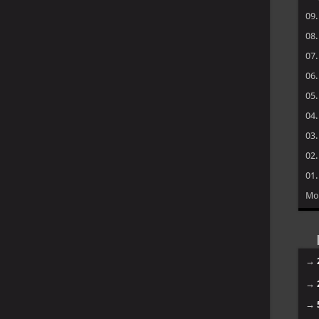
09
08
07
06
05
04
03
02
01
Mo
→
→
→