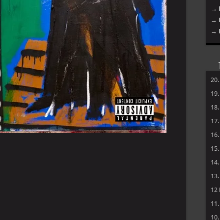
→ 
→ 
→ 
20
19
18
17
16
15
14
13
12
11
10