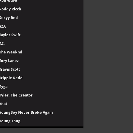
Rod Wave
Roddy Ricch
Sexyy Red
SZA
Taylor Swift
T.I.
The Weeknd
Tory Lanez
Travis Scott
Trippie Redd
Tyga
Tyler, The Creator
Yeat
YoungBoy Never Broke Again
Young Thug