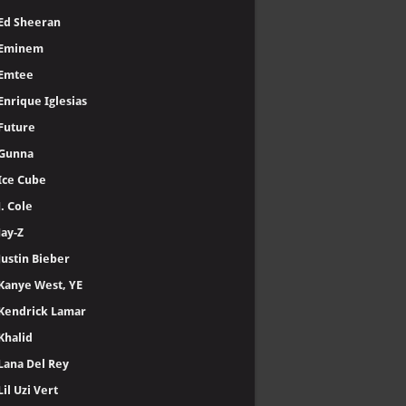
Ed Sheeran
Eminem
Emtee
Enrique Iglesias
Future
Gunna
Ice Cube
J. Cole
Jay-Z
Justin Bieber
Kanye West, YE
Kendrick Lamar
Khalid
Lana Del Rey
Lil Uzi Vert