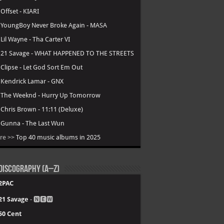
.
Offset - KIARI
.
YoungBoy Never Broke Again - MASA
.
Lil Wayne - Tha Carter VI
.
21 Savage - WHAT HAPPENED TO THE STREETS
.
Clipse - Let God Sort Em Out
.
Kendrick Lamar - GNX
.
The Weeknd - Hurry Up Tomorrow
.
Chris Brown - 11:11 (Deluxe)
.
Gunna - The Last Wun
re >>
Top 40 music albums in 2025
Discography (A–Z)
2PAC
21 Savage
- 🅽🅴🆆
50 Cent