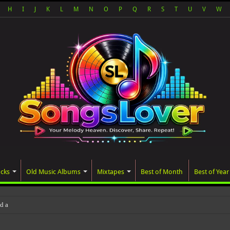
H
I
J
K
L
M
N
O
P
Q
R
S
T
U
V
W
acks
Old Music Albums
Mixtapes
Best of Month
Best of Year
ated album, AALAM OF GOD, missed i