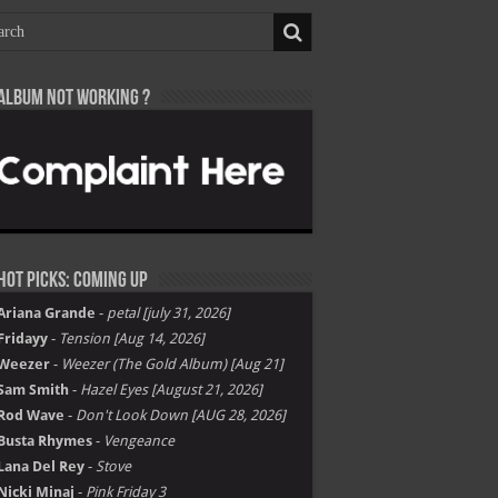
Album not Working ?
Hot Picks: Coming Up
Ariana Grande
-
petal [july 31, 2026]
Fridayy
-
Tension [Aug 14, 2026]
Weezer
-
Weezer (The Gold Album) [Aug 21]
Sam Smith
-
Hazel Eyes [August 21, 2026]
Rod Wave
-
Don't Look Down [AUG 28, 2026]
Busta Rhymes
-
Vengeance
Lana Del Rey
-
Stove
Nicki Minaj
-
Pink Friday 3