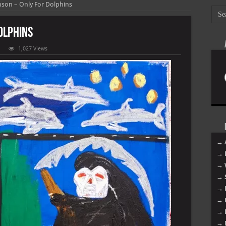
nson – Only For Dolphins
olphins
1,027 Views
ion
onson
y
phins
→ 
→ 
→ 
→ 
→ 
→ 
→ 
→ 