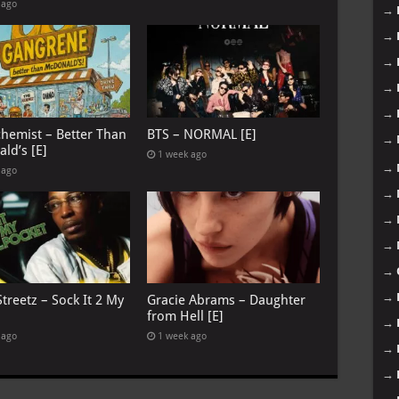
 ago
→
→
→
→
→
chemist – Better Than
BTS – NORMAL [E]
→
ld’s [E]
1 week ago
→
 ago
→
→
→
→
→
treetz – Sock It 2 My
Gracie Abrams – Daughter
from Hell [E]
→
 ago
1 week ago
→
→