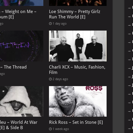
→
G – Weight on Me –
Loe Shimmy – Pretty Girlz
→
bum [E]
Run The World [E]
ago
1 day ago
→
→
→
→
→
 – The Thread
Charli XCX – Music, Fashion,
→
Film
 ago
→
2 days ago
→
→
→
→
→
leu – World At War
Rick Ross – Set in Stone [E]
[E] & Side B
→
1 week ago