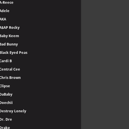
A-Reece
Adele
AKA
A$AP Rocky
Baby Keem
Bad Bunny
Black Eyed Peas
Cardi B
Central Cee
Chris Brown
Clipse
DaBaby
Doechii
Destroy Lonely
Dr. Dre
Drake