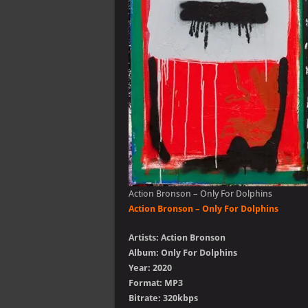
Action Bronson – Only For Dolphins
Action Bronson – Only For Dolphins
Artists: Action Bronson
Album: Only For Dolphins
Year: 2020
Format: MP3
Bitrate: 320kbps