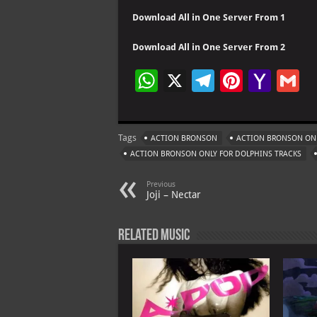
Download All in One Server From 1
Download All in One Server From 2
W
X
Te
Pi
Ya
G
h
le
nt
h
at
gr
er
o
ai
Tags
ACTION BRONSON
ACTION BRONSON ONL
s
a
es
o
l
ACTION BRONSON ONLY FOR DOLPHINS TRACKS
A
m
t
M
Previous
p
ai
Joji – Nectar
p
l
Related Music