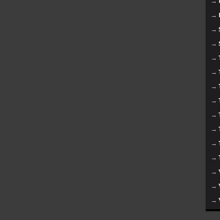
→
→
→
→
→
→
→
→
→
→
→
→
→
→
→