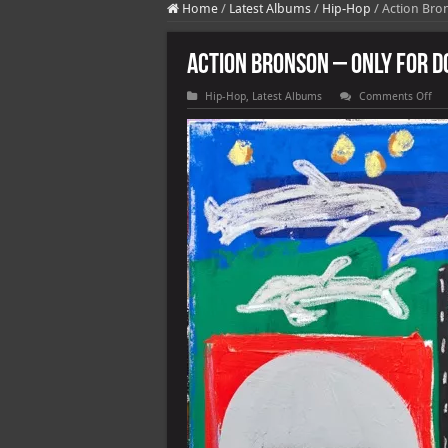
Home
/
Latest Albums
/
Hip-Hop
/
Action Bro
Action Bronson – Only For D
on
Hip-Hop
,
Latest Albums
Comments Off
Act
Br
–
Onl
For
Dol