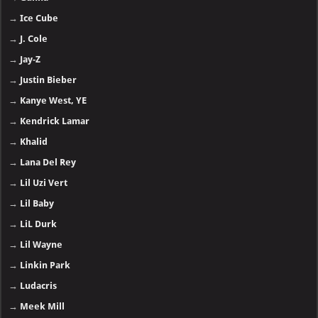
→
Ice Cube
→
J. Cole
→
Jay-Z
→
Justin Bieber
→
Kanye West, YE
→
Kendrick Lamar
→
Khalid
→
Lana Del Rey
→
Lil Uzi Vert
→
Lil Baby
→
LiL Durk
→
Lil Wayne
→
Linkin Park
→
Ludacris
→
Meek Mill