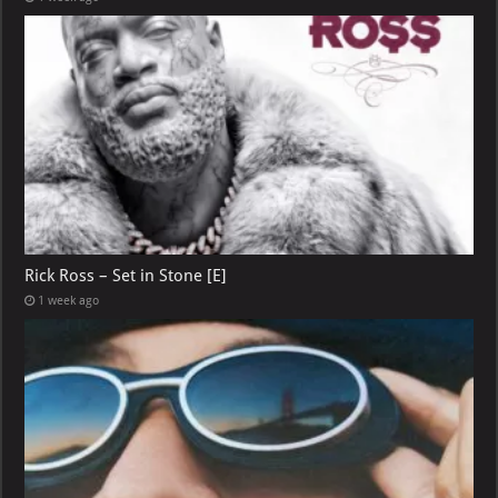
Rick Ross – Set in Stone [E]
1 week ago