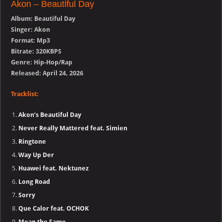
Akon – Beautiful Day
Album: Beautiful Day
Singer: Akon
Format: Mp3
Bitrate: 320KBPS
Genre: Hip-Hop/Rap
Released: April 24, 2026
Tracklist:
Akon’s Beautiful Day
Never Really Mattered feat. Simien
Ringtone
Way Up Der
Huawei feat. Nektunez
Long Road
Sorry
Que Calor feat. OCHOK
Mean the Same