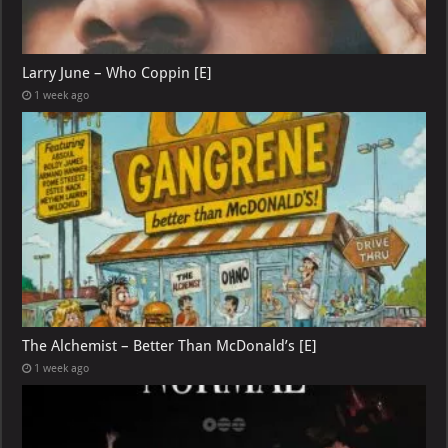
Larry June – Who Coppin [E]
1 week ago
The Alchemist – Better Than McDonald’s [E]
1 week ago