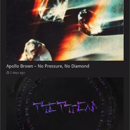
Apollo Brown – No Pressure, No Diamond
2 days ago