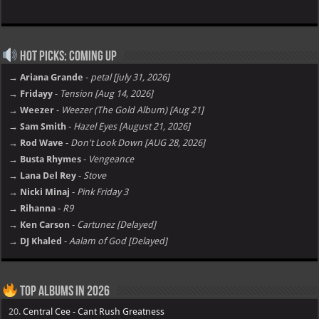
Hot Picks: Coming Up
→ Ariana Grande
-
petal [july 31, 2026]
→ Fridayy
-
Tension [Aug 14, 2026]
→ Weezer
-
Weezer (The Gold Album) [Aug 21]
→ Sam Smith
-
Hazel Eyes [August 21, 2026]
→ Rod Wave
-
Don't Look Down [AUG 28, 2026]
→ Busta Rhymes
-
Vengeance
→ Lana Del Rey
-
Stove
→ Nicki Minaj
-
Pink Friday 3
→ Rihanna
-
R9
→ Ken Carson
-
Cartunez [Delayed]
→ DJ Khaled
-
Aalam of God [Delayed]
Top Albums in 2026
20.
Central Cee - Cant Rush Greatness