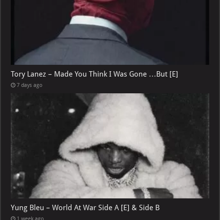
Tory Lanez – Made You Think I Was Gone …But [E]
7 days ago
Yung Bleu – World At War Side A [E] & Side B
1 week ago