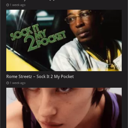
1 week ago
Rome Streetz – Sock It 2 My Pocket
1 week ago