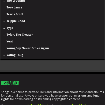
→
The Weeknd
→
Tory Lanez
→
Travis Scott
→
Trippie Redd
→
Tyga
→
Tyler, The Creator
→
Yeat
→
YoungBoy Never Broke Again
→
Young Thug
Disclaimer
SongsLover aims to provide links and information about music and albums
for personal use. Always ensure you have proper
permissions and legal
rights
for downloading or streaming copyrighted content.