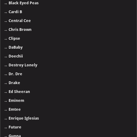
→
Black Eyed Peas
→
Cardi B
→
Central Cee
→
Chris Brown
→
Clipse
→
DaBaby
→
Doechii
→
Destroy Lonely
→
Dr. Dre
→
Drake
→
Ed Sheeran
→
Eminem
→
Emtee
→
Enrique Iglesias
→
Future
→
Gunna