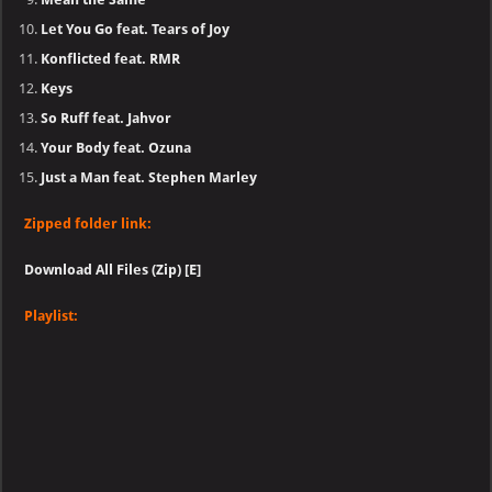
Let You Go feat. Tears of Joy
Konflicted feat. RMR
Keys
So Ruff feat. Jahvor
Your Body feat. Ozuna
Just a Man feat. Stephen Marley
Zipped folder link:
Download All Files (Zip) [E]
Playlist: