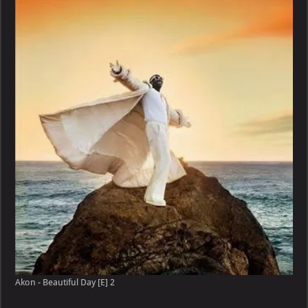
Akon - Beautiful Day [E] 2