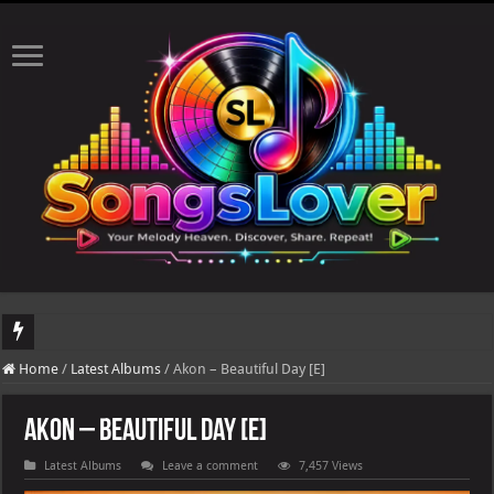
DJ Khaled's highly anticipated album, AALAM OF GOD, missed its planned July 17
Home
/
Latest Albums
/
Akon – Beautiful Day [E]
Akon – Beautiful Day [E]
Latest Albums
Leave a comment
7,457 Views