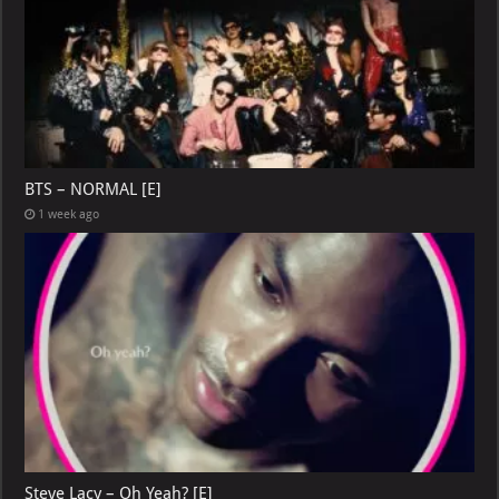
BTS – NORMAL [E]
1 week ago
Steve Lacy – Oh Yeah? [E]