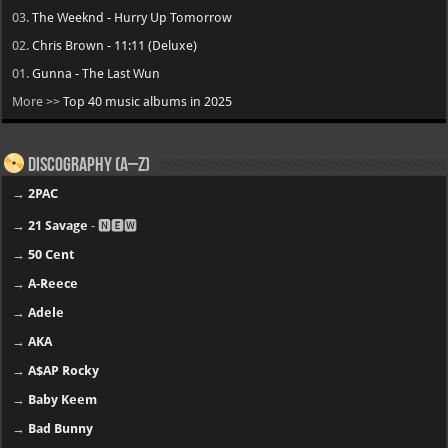
03.
The Weeknd - Hurry Up Tomorrow
02.
Chris Brown - 11:11 (Deluxe)
01.
Gunna - The Last Wun
More >>
Top 40 music albums in 2025
Discography (A–Z)
→
2PAC
→
21 Savage
- 🅽🅴🆆
→
50 Cent
→
A-Reece
→
Adele
→
AKA
→
A$AP Rocky
→
Baby Keem
→
Bad Bunny