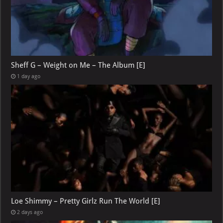
Sheff G – Weight on Me – The Album [E]
1 day ago
Loe Shimmy – Pretty Girlz Run The World [E]
2 days ago