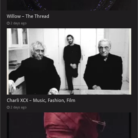
Willow – The Thread
2 days ago
Charli XCX – Music, Fashion, Film
2 days ago