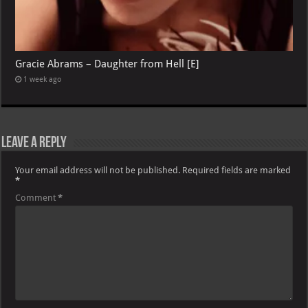
Gracie Abrams – Daughter from Hell [E]
1 week ago
Leave a Reply
Your email address will not be published.
Required fields are marked
*
Comment
*