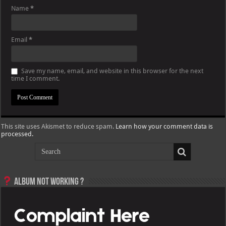
Name
*
Email
*
Save my name, email, and website in this browser for the next
time I comment.
This site uses Akismet to reduce spam.
Learn how your comment data is
processed.
Album not Working ?