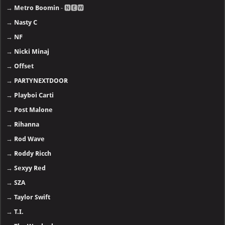
→
Metro Boomin
- 🅽🅴🆆
→
Nasty C
→
NF
→
Nicki Minaj
→
Offset
→
PARTYNEXTDOOR
→
Playboi Carti
→
Post Malone
→
Rihanna
→
Rod Wave
→
Roddy Ricch
→
Sexyy Red
→
SZA
→
Taylor Swift
→
T.I.