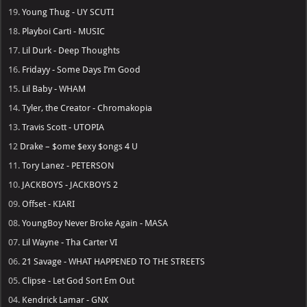
19.
Young Thug - UY SCUTI
18.
Playboi Carti - MUSIC
17.
Lil Durk - Deep Thoughts
16.
Fridayy - Some Days I’m Good
15.
Lil Baby - WHAM
14.
Tyler, the Creator - Chromakopia
13.
Travis Scott - UTOPIA
12
Drake – $ome $exy $ongs 4 U
11.
Tory Lanez - PETERSON
10.
JACKBOYS - JACKBOYS 2
09.
Offset - KIARI
08.
YoungBoy Never Broke Again - MASA
07.
Lil Wayne - Tha Carter VI
06.
21 Savage - WHAT HAPPENED TO THE STREETS
05.
Clipse - Let God Sort Em Out
04.
Kendrick Lamar - GNX