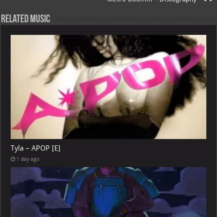
p
l
Related Music
Tyla – APOP [E]
1 day ago