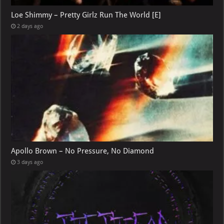
Loe Shimmy – Pretty Girlz Run The World [E]
2 days ago
Apollo Brown – No Pressure, No Diamond
3 days ago