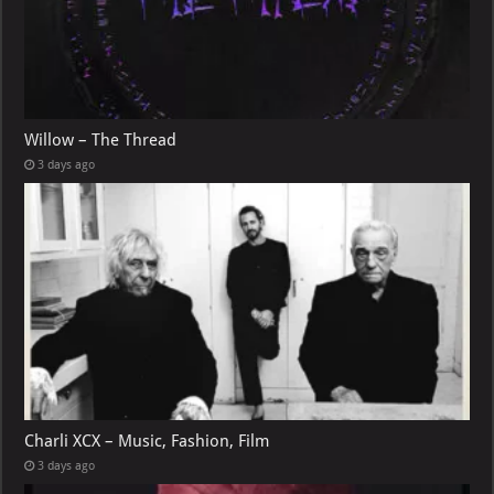
Willow – The Thread
3 days ago
Charli XCX – Music, Fashion, Film
3 days ago