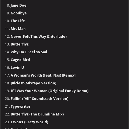
Jane Doe
Goodbye
The Life
Mr. Man
Never Felt This Way (Interlude)
Butterflyz
Why Do I Feel so Sad
Caged Bird
Lovin U
A Woman’s Worth (feat. Nas) [Remix]
Juiciest (Mixtape Version)
If I Was Your Woman (Original Funky Demo)
Fallin’ (“Ali” Soundtrack Version)
Typewriter
Butterflyz (The Drumline Mix)
I Won’t (Crazy World)