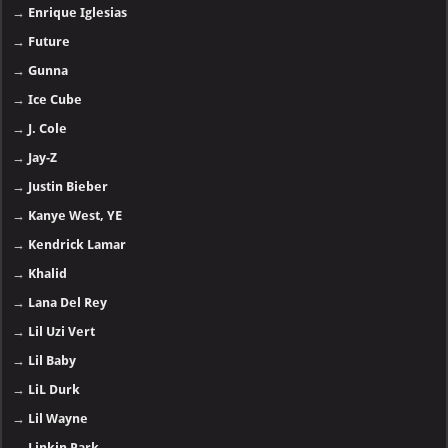
→
Enrique Iglesias
→
Future
→
Gunna
→
Ice Cube
→
J. Cole
→
Jay-Z
→
Justin Bieber
→
Kanye West, YE
→
Kendrick Lamar
→
Khalid
→
Lana Del Rey
→
Lil Uzi Vert
→
Lil Baby
→
LiL Durk
→
Lil Wayne
→
Linkin Park