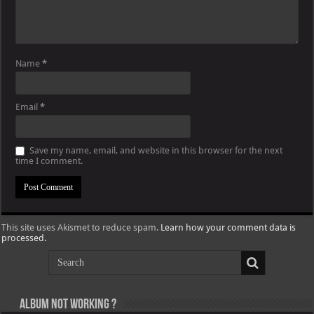
Name
*
Email
*
Save my name, email, and website in this browser for the next
time I comment.
This site uses Akismet to reduce spam.
Learn how your comment data is
processed.
Album not Working ?