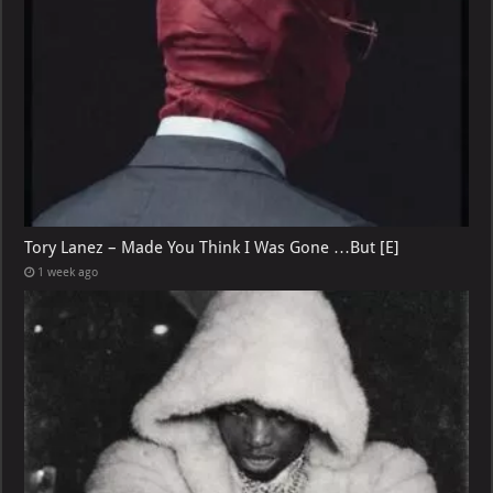
Tory Lanez – Made You Think I Was Gone …But [E]
1 week ago