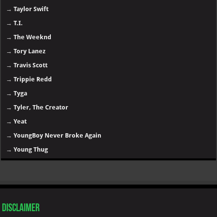
→
Taylor Swift
→
T.I.
→
The Weeknd
→
Tory Lanez
→
Travis Scott
→
Trippie Redd
→
Tyga
→
Tyler, The Creator
→
Yeat
→
YoungBoy Never Broke Again
→
Young Thug
Disclaimer