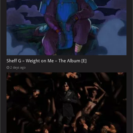
Sheff G – Weight on Me – The Album [E]
2 days ago