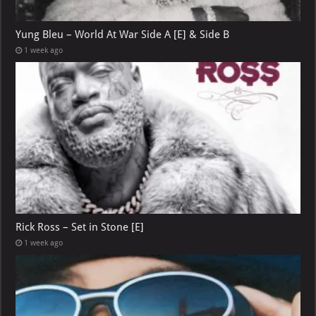
Yung Bleu – World At War Side A [E] & Side B
1 week ago
Rick Ross – Set in Stone [E]
1 week ago