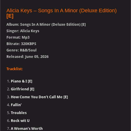
Alicia Keys – Songs In A Minor (Deluxe Edition)
[E]
Album: Songs In A Minor (Deluxe Edition) [E]
Singer: Alicia Keys
Format: Mp3
Bitrate: 320KBPS
Genre: R&B/Soul
Released: June 05, 2026
Tracklist:
Piano & I [E]
Girlfriend [E]
How Come You Don’t Call Me [E]
Fallin’
Troubles
Rock wit U
A Woman’s Worth