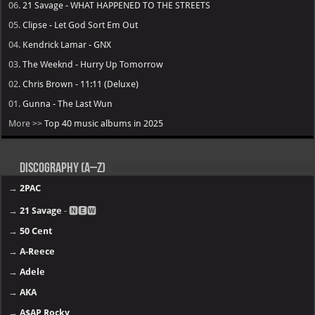
06.
21 Savage - WHAT HAPPENED TO THE STREETS
05.
Clipse - Let God Sort Em Out
04.
Kendrick Lamar - GNX
03.
The Weeknd - Hurry Up Tomorrow
02.
Chris Brown - 11:11 (Deluxe)
01.
Gunna - The Last Wun
More >>
Top 40 music albums in 2025
Discography (A–Z)
→
2PAC
→
21 Savage
- 🅽🅴🆆
→
50 Cent
→
A-Reece
→
Adele
→
AKA
→
A$AP Rocky