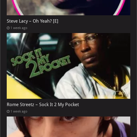
Steve Lacy – Oh Yeah? [E]
1 week ago
Rome Streetz – Sock It 2 My Pocket
1 week ago