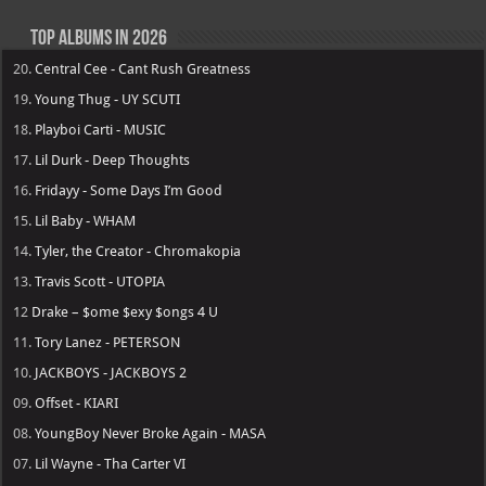
Top Albums in 2026
20.
Central Cee - Cant Rush Greatness
19.
Young Thug - UY SCUTI
18.
Playboi Carti - MUSIC
17.
Lil Durk - Deep Thoughts
16.
Fridayy - Some Days I’m Good
15.
Lil Baby - WHAM
14.
Tyler, the Creator - Chromakopia
13.
Travis Scott - UTOPIA
12
Drake – $ome $exy $ongs 4 U
11.
Tory Lanez - PETERSON
10.
JACKBOYS - JACKBOYS 2
09.
Offset - KIARI
08.
YoungBoy Never Broke Again - MASA
07.
Lil Wayne - Tha Carter VI