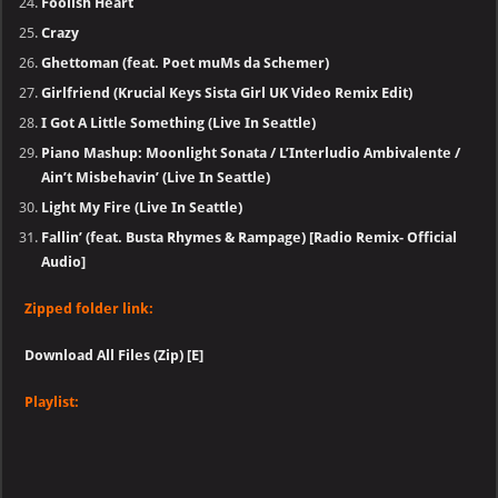
Foolish Heart
Crazy
Ghettoman (feat. Poet muMs da Schemer)
Girlfriend (Krucial Keys Sista Girl UK Video Remix Edit)
I Got A Little Something (Live In Seattle)
Piano Mashup: Moonlight Sonata / L’Interludio Ambivalente /
Ain’t Misbehavin’ (Live In Seattle)
Light My Fire (Live In Seattle)
Fallin’ (feat. Busta Rhymes & Rampage) [Radio Remix- Official
Audio]
Zipped folder link:
Download All Files (Zip) [E]
Playlist: