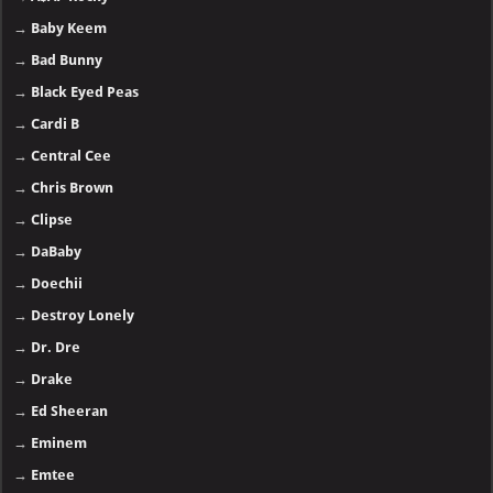
→
Baby Keem
→
Bad Bunny
→
Black Eyed Peas
→
Cardi B
→
Central Cee
→
Chris Brown
→
Clipse
→
DaBaby
→
Doechii
→
Destroy Lonely
→
Dr. Dre
→
Drake
→
Ed Sheeran
→
Eminem
→
Emtee