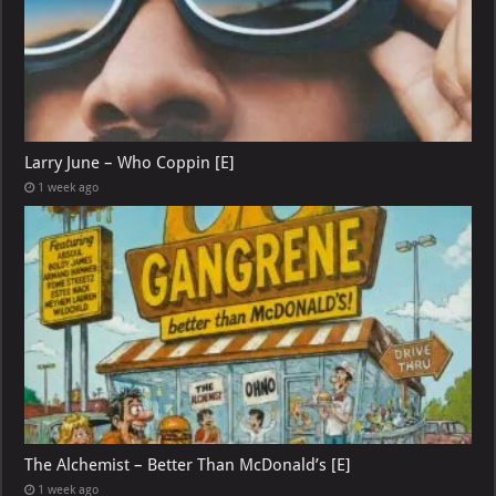
Larry June – Who Coppin [E]
1 week ago
The Alchemist – Better Than McDonald’s [E]
1 week ago