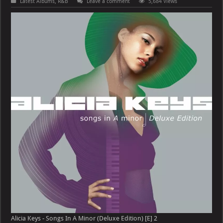
Latest Albums
,
R&B
Leave a comment
5,684 Views
Alicia Keys - Songs In A Minor (Deluxe Edition) [E] 2