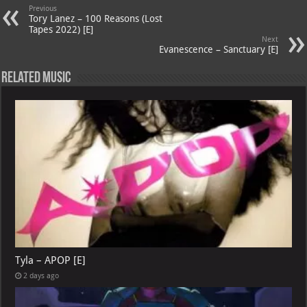
A
m
t
M
Previous
Tory Lanez – 100 Reasons (Lost
p
ai
Tapes 2022) [E]
Next
p
l
Evanescence – Sanctuary [E]
Related Music
Tyla – APOP [E]
2 days ago