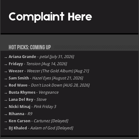
Hot Picks: Coming Up
→ Ariana Grande
-
petal [july 31, 2026]
→ Fridayy
-
Tension [Aug 14, 2026]
→ Weezer
-
Weezer (The Gold Album) [Aug 21]
→ Sam Smith
-
Hazel Eyes [August 21, 2026]
→ Rod Wave
-
Don't Look Down [AUG 28, 2026]
→ Busta Rhymes
-
Vengeance
→ Lana Del Rey
-
Stove
→ Nicki Minaj
-
Pink Friday 3
→ Rihanna
-
R9
→ Ken Carson
-
Cartunez [Delayed]
→ DJ Khaled
-
Aalam of God [Delayed]