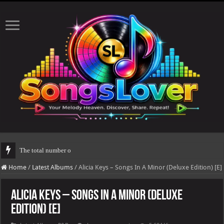
The total number of real views will be updated after 24-
Home
/
Latest Albums
/
Alicia Keys – Songs In A Minor (Deluxe Edition) [E]
Alicia Keys – Songs In A Minor (Deluxe
Edition) [E]