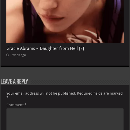
Gracie Abrams – Daughter from Hell [E]
1 week ago
Leave a Reply
Your email address will not be published.
Required fields are marked
*
Comment
*