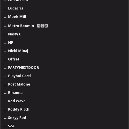
→
Ludacris
→
Meek Mill
→
Metro Boomin
- 🅽🅴🆆
→
Nasty C
→
NF
→
Nicki Minaj
→
Offset
→
PARTYNEXTDOOR
→
Playboi Carti
→
Post Malone
→
Rihanna
→
Rod Wave
→
Roddy Ricch
→
Sexyy Red
→
SZA