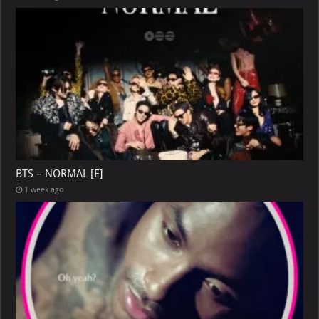
BTS – NORMAL [E]
1 week ago