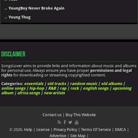
→
YoungBoy Never Broke Again
→
Young Thug
Disclaimer
SongsLover aims to provide links and information about music and albums
for personal use. Always ensure you have proper
permissions and legal
rights
for downloading or streaming copyrighted content.
Categories:
essentials
|
old tracks
|
random music
|
old albums
|
online songs
|
hip-hop
|
R&B
|
rap
|
rock
|
english songs
|
upcoming
album
|
africa songs
|
new artists
Contact us
|
Buy This Website
© 2026.
Help
|
License
|
Privacy Policy
|
Terms Of Service
|
DMCA
|
Advertise
|
Site Map
|