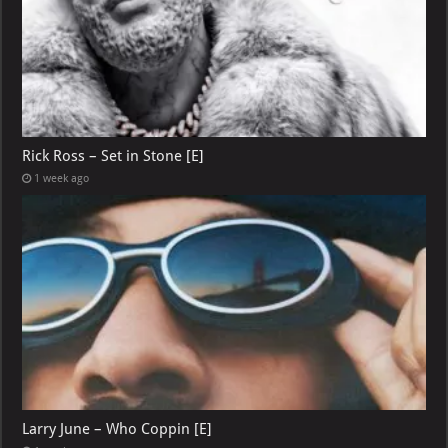
Rick Ross – Set in Stone [E]
1 week ago
Larry June – Who Coppin [E]