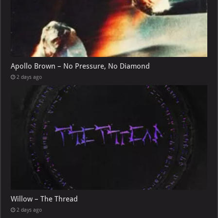
Apollo Brown – No Pressure, No Diamond
2 days ago
Willow – The Thread
2 days ago