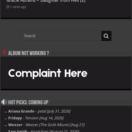
Gracie Abrams – Daughter from Hell [E]
1 week ago
Album not Working ?
Hot Picks: Coming Up
→ Ariana Grande
-
petal [july 31, 2026]
→ Fridayy
-
Tension [Aug 14, 2026]
→ Weezer
-
Weezer (The Gold Album) [Aug 21]
→ Sam Smith
-
Hazel Eyes [August 21, 2026]