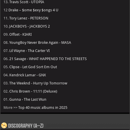
13.
Travis Scott - UTOPIA
12
Drake – $ome $exy $ongs 4 U
11.
Tory Lanez - PETERSON
10.
JACKBOYS - JACKBOYS 2
09.
Offset - KIARI
08.
YoungBoy Never Broke Again - MASA
07.
Lil Wayne - Tha Carter VI
06.
21 Savage - WHAT HAPPENED TO THE STREETS
05.
Clipse - Let God Sort Em Out
04.
Kendrick Lamar - GNX
03.
The Weeknd - Hurry Up Tomorrow
02.
Chris Brown - 11:11 (Deluxe)
01.
Gunna - The Last Wun
More >>
Top 40 music albums in 2025
Discography (A–Z)