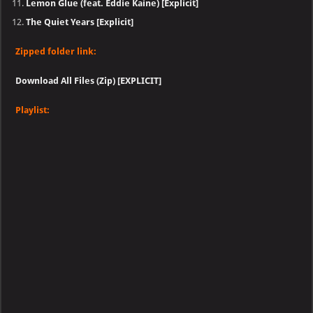
Lemon Glue (feat. Eddie Kaine) [Explicit]
The Quiet Years [Explicit]
Zipped folder link:
Download All Files (Zip) [EXPLICIT]
Playlist: