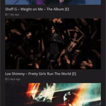
Sheff G – Weight on Me – The Album [E]
1 day ago
Loe Shimmy – Pretty Girlz Run The World [E]
2 days ago