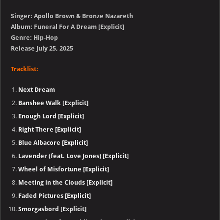
Singer: Apollo Brown & Bronze Nazareth
Album: Funeral For A Dream [Explicit]
Genre: Hip-Hop
Release July 25, 2025
Tracklist:
Next Dream
Banshee Walk [Explicit]
Enough Lord [Explicit]
Right There [Explicit]
Blue Albacore [Explicit]
Lavender (feat. Love Jones) [Explicit]
Wheel of Misfortune [Explicit]
Meeting in the Clouds [Explicit]
Faded Pictures [Explicit]
Smorgasbord [Explicit]