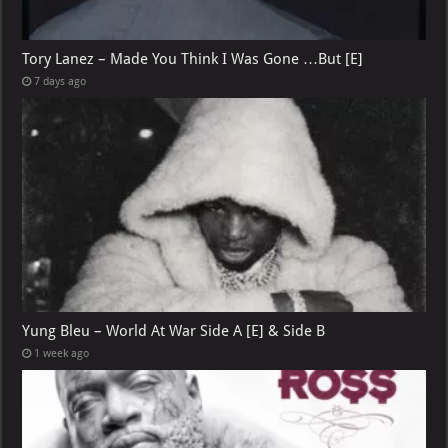
Tory Lanez – Made You Think I Was Gone …But [E]
7 days ago
Yung Bleu – World At War Side A [E] & Side B
1 week ago