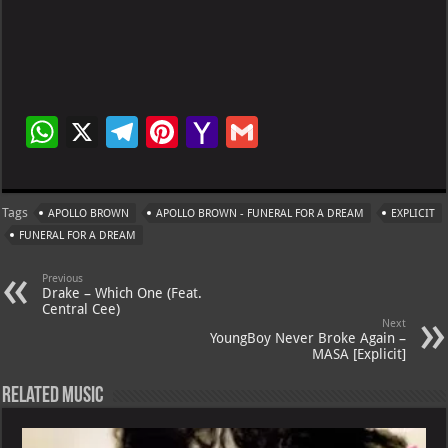
W
X
Te
Pi
Ya
G
h
le
nt
h
m
at
gr
er
o
ai
Tags
APOLLO BROWN
APOLLO BROWN - FUNERAL FOR A DREAM
EXPLICIT
s
a
es
o
l
FUNERAL FOR A DREAM
A
m
t
M
Previous
p
ai
Drake – Which One (Feat.
Central Cee)
p
l
Next
YoungBoy Never Broke Again –
MASA [Explicit]
Related Music