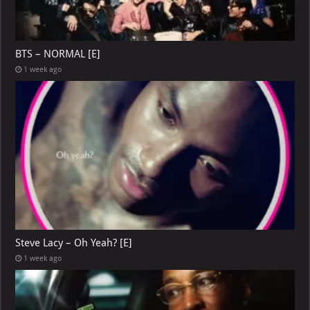
BTS – NORMAL [E]
1 week ago
Steve Lacy – Oh Yeah? [E]
1 week ago