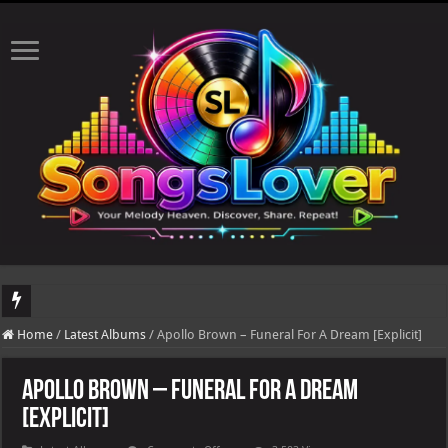
DJ Khaled's highly anticipated album, AALAM OF GOD, missed its planned July 17
Home
/
Latest Albums
/
Apollo Brown – Funeral For A Dream [Explicit]
Apollo Brown – Funeral For A Dream
[Explicit]