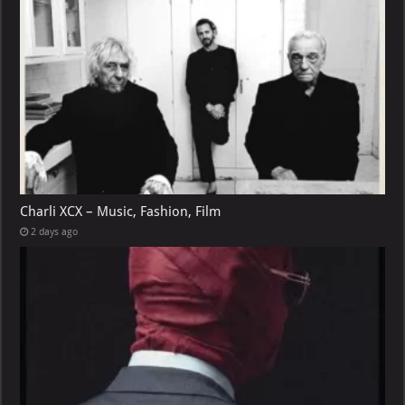
Charli XCX – Music, Fashion, Film
2 days ago