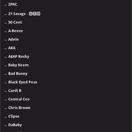
→
2PAC
→
21 Savage
- 🅽🅴🆆
→
50 Cent
→
A-Reece
→
Adele
→
AKA
→
A$AP Rocky
→
Baby Keem
→
Bad Bunny
→
Black Eyed Peas
→
Cardi B
→
Central Cee
→
Chris Brown
→
Clipse
→
DaBaby