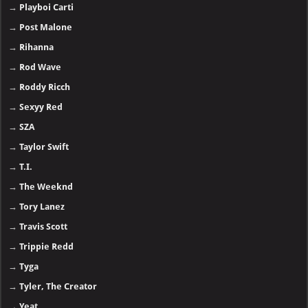
→
Playboi Carti
→
Post Malone
→
Rihanna
→
Rod Wave
→
Roddy Ricch
→
Sexyy Red
→
SZA
→
Taylor Swift
→
T.I.
→
The Weeknd
→
Tory Lanez
→
Travis Scott
→
Trippie Redd
→
Tyga
→
Tyler, The Creator
→
Yeat