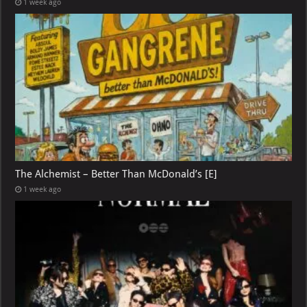
1 week ago
The Alchemist – Better Than McDonald’s [E]
1 week ago