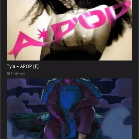
Tyla – APOP [E]
1 day ago