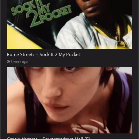
Rome Streetz – Sock It 2 My Pocket
1 week ago