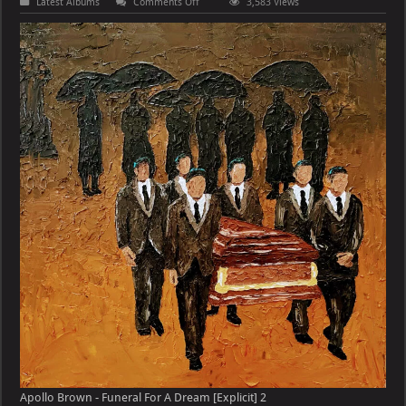
on
Latest Albums
Comments Off
3,583 Views
Apollo
Brown
–
Funeral
For
A
Dream
[Explicit]
Apollo Brown - Funeral For A Dream [Explicit] 2