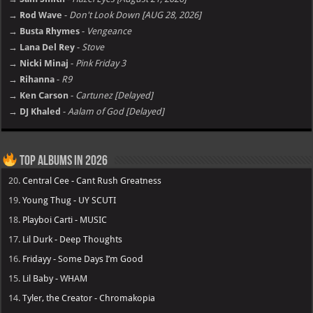
→ Rod Wave
-
Don't Look Down [AUG 28, 2026]
→ Busta Rhymes
-
Vengeance
→ Lana Del Rey
-
Stove
→ Nicki Minaj
-
Pink Friday 3
→ Rihanna
-
R9
→ Ken Carson
-
Cartunez [Delayed]
→ DJ Khaled
-
Aalam of God [Delayed]
Top Albums in 2026
20.
Central Cee - Cant Rush Greatness
19.
Young Thug - UY SCUTI
18.
Playboi Carti - MUSIC
17.
Lil Durk - Deep Thoughts
16.
Fridayy - Some Days I’m Good
15.
Lil Baby - WHAM
14.
Tyler, the Creator - Chromakopia