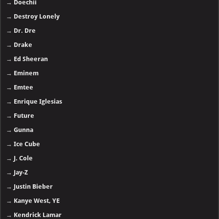
→
Doechii
→
Destroy Lonely
→
Dr. Dre
→
Drake
→
Ed Sheeran
→
Eminem
→
Emtee
→
Enrique Iglesias
→
Future
→
Gunna
→
Ice Cube
→
J. Cole
→
Jay-Z
→
Justin Bieber
→
Kanye West, YE
→
Kendrick Lamar