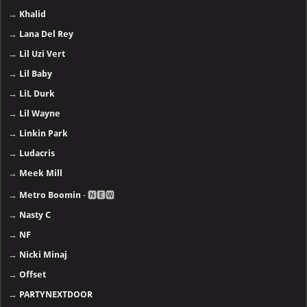
→
Khalid
→
Lana Del Rey
→
Lil Uzi Vert
→
Lil Baby
→
LiL Durk
→
Lil Wayne
→
Linkin Park
→
Ludacris
→
Meek Mill
→
Metro Boomin
- 🅽🅴🆆
→
Nasty C
→
NF
→
Nicki Minaj
→
Offset
→
PARTYNEXTDOOR