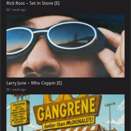
Rick Ross – Set in Stone [E]
1 week ago
Larry June – Who Coppin [E]
1 week ago