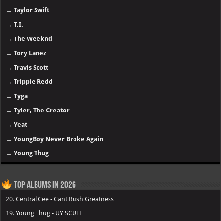
→
Taylor Swift
→
T.I.
→
The Weeknd
→
Tory Lanez
→
Travis Scott
→
Trippie Redd
→
Tyga
→
Tyler, The Creator
→
Yeat
→
YoungBoy Never Broke Again
→
Young Thug
Top Albums in 2026
20.
Central Cee - Cant Rush Greatness
19.
Young Thug - UY SCUTI