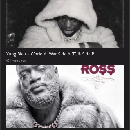
Yung Bleu – World At War Side A [E] & Side B
1 week ago