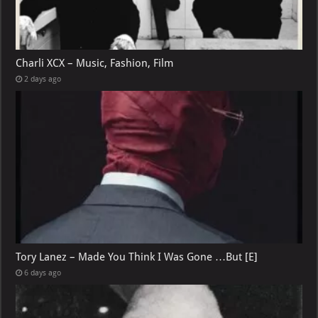
Charli XCX – Music, Fashion, Film
2 days ago
Tory Lanez – Made You Think I Was Gone …But [E]
6 days ago