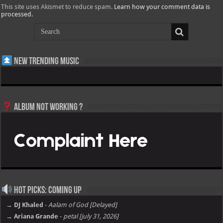
This site uses Akismet to reduce spam.
Learn how your comment data is
processed.
New Trending Music
Album not Working ?
Hot Picks: Coming Up
→ DJ Khaled
-
Aalam of God [Delayed]
→ Ariana Grande
-
petal [july 31, 2026]