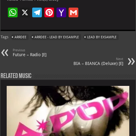
W
X
Te
Pi
Ya
G
h
le
nt
h
m
at
gr
er
o
ai
Tags
ARRDEE
ARRDEE - LEAD BY EXSAMPLE
LEAD BY EXSAMPLE
s
a
es
o
l
A
m
t
M
Previous
Future – Radio [E]
p
ai
Next
BIA – BIANCA (Deluxe) [E]
p
l
Related Music