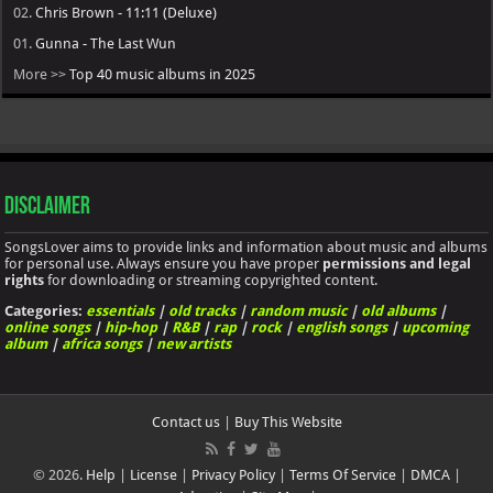
02.
Chris Brown - 11:11 (Deluxe)
01.
Gunna - The Last Wun
More >>
Top 40 music albums in 2025
Disclaimer
SongsLover aims to provide links and information about music and albums
for personal use. Always ensure you have proper
permissions and legal
rights
for downloading or streaming copyrighted content.
Categories:
essentials
|
old tracks
|
random music
|
old albums
|
online songs
|
hip-hop
|
R&B
|
rap
|
rock
|
english songs
|
upcoming
album
|
africa songs
|
new artists
Contact us
|
Buy This Website
© 2026.
Help
|
License
|
Privacy Policy
|
Terms Of Service
|
DMCA
|