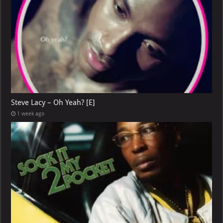
Steve Lacy – Oh Yeah? [E]
1 week ago