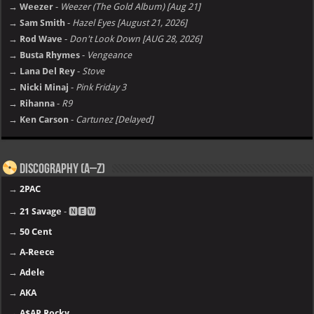
→ Weezer
-
Weezer (The Gold Album) [Aug 21]
→ Sam Smith
-
Hazel Eyes [August 21, 2026]
→ Rod Wave
-
Don't Look Down [AUG 28, 2026]
→ Busta Rhymes
-
Vengeance
→ Lana Del Rey
-
Stove
→ Nicki Minaj
-
Pink Friday 3
→ Rihanna
-
R9
→ Ken Carson
-
Cartunez [Delayed]
Discography (A–Z)
→
2PAC
→
21 Savage
- 🅽🅴🆆
→
50 Cent
→
A-Reece
→
Adele
→
AKA
→
A$AP Rocky