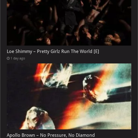
Loe Shimmy – Pretty Girlz Run The World [E]
1 day ago
Apollo Brown – No Pressure, No Diamond