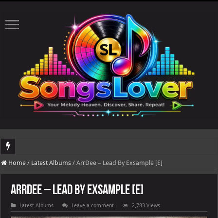
DJ Khaled's highly anticipated album, AALAM OF GOD, missed its planned July 17
Home
/
Latest Albums
/
ArrDee – Lead By Exsample [E]
ArrDee – Lead By Exsample [E]
Latest Albums
Leave a comment
2,783 Views