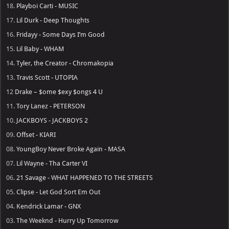
18.
Playboi Carti - MUSIC
17.
Lil Durk - Deep Thoughts
16.
Fridayy - Some Days I’m Good
15.
Lil Baby - WHAM
14.
Tyler, the Creator - Chromakopia
13.
Travis Scott - UTOPIA
12
Drake – $ome $exy $ongs 4 U
11.
Tory Lanez - PETERSON
10.
JACKBOYS - JACKBOYS 2
09.
Offset - KIARI
08.
YoungBoy Never Broke Again - MASA
07.
Lil Wayne - Tha Carter VI
06.
21 Savage - WHAT HAPPENED TO THE STREETS
05.
Clipse - Let God Sort Em Out
04.
Kendrick Lamar - GNX
03.
The Weeknd - Hurry Up Tomorrow