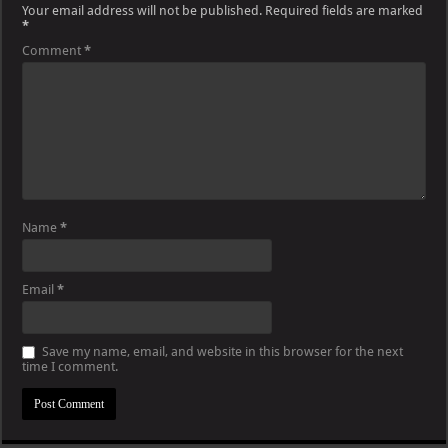
Your email address will not be published.
Required fields are marked
*
Comment
*
Name
*
Email
*
Save my name, email, and website in this browser for the next
time I comment.