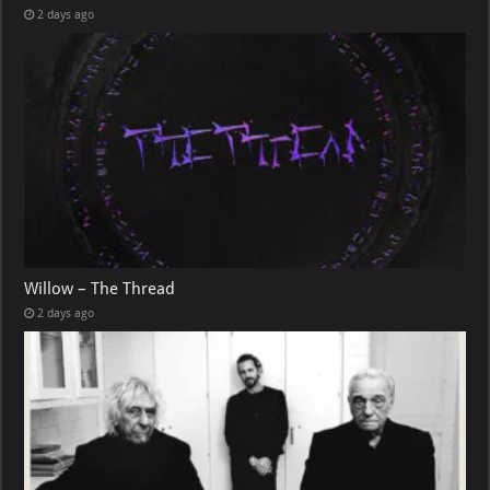
2 days ago
Willow – The Thread
2 days ago