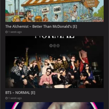
The Alchemist – Better Than McDonald’s [E]
1 week ago
BTS – NORMAL [E]
1 week ago