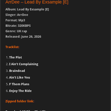
ArrDee – Lead By Exsample [E]
Album: Lead By Exsample [E]
Singer: ArrDee
Format: Mp3
Bitrate: 320KBPS
Genre: UK rap
Released: June 26, 2026
Tracklist:
The Plot
I Ain’t Complaining
Braindead
Ain’t Like You
F Them Plans
Enjoy The Ride
Zipped folder link: