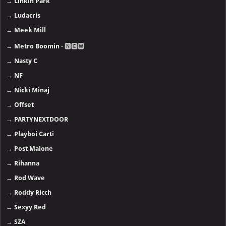
→
Linkin Park
→
Ludacris
→
Meek Mill
→
Metro Boomin
- 🅽🅴🆆
→
Nasty C
→
NF
→
Nicki Minaj
→
Offset
→
PARTYNEXTDOOR
→
Playboi Carti
→
Post Malone
→
Rihanna
→
Rod Wave
→
Roddy Ricch
→
Sexyy Red
→
SZA