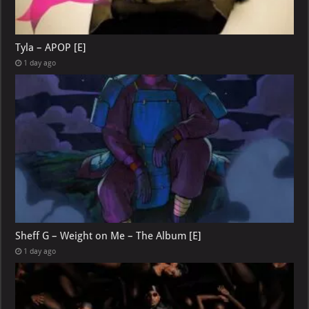
Tyla – APOP [E]
1 day ago
Sheff G – Weight on Me – The Album [E]
1 day ago