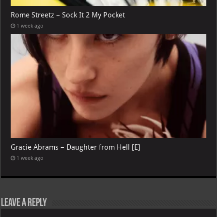
Rome Streetz – Sock It 2 My Pocket
1 week ago
Gracie Abrams – Daughter from Hell [E]
1 week ago
Leave a Reply