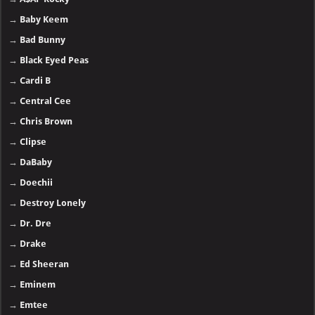
→
Baby Keem
→
Bad Bunny
→
Black Eyed Peas
→
Cardi B
→
Central Cee
→
Chris Brown
→
Clipse
→
DaBaby
→
Doechii
→
Destroy Lonely
→
Dr. Dre
→
Drake
→
Ed Sheeran
→
Eminem
→
Emtee