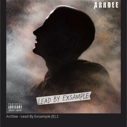
ArrDee - Lead By Exsample [E] 2