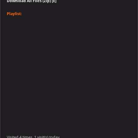
Download All Files (Zip) [E]
Playlist:
Visited 4 times, 1 visit(s) today