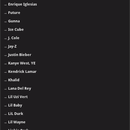
→
Enrique Iglesias
→
Future
→
Gunna
→
Ice Cube
→
J. Cole
→
Jay-Z
→
Justin Bieber
→
Kanye West, YE
→
Kendrick Lamar
→
Khalid
→
Lana Del Rey
→
Lil Uzi Vert
→
Lil Baby
→
LiL Durk
→
Lil Wayne