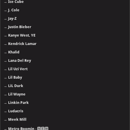
→
Ice Cube
→
J. Cole
→
Jay-Z
→
Justin Bieber
→
Kanye West, YE
→
Kendrick Lamar
→
Khalid
→
Lana Del Rey
→
Lil Uzi Vert
→
Lil Baby
→
LiL Durk
→
Lil Wayne
→
Linkin Park
→
Ludacris
→
Meek Mill
→
Metro Boomin
- 🅽🅴🆆