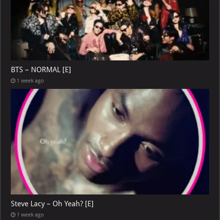
BTS – NORMAL [E]
1 week ago
Steve Lacy – Oh Yeah? [E]
1 week ago