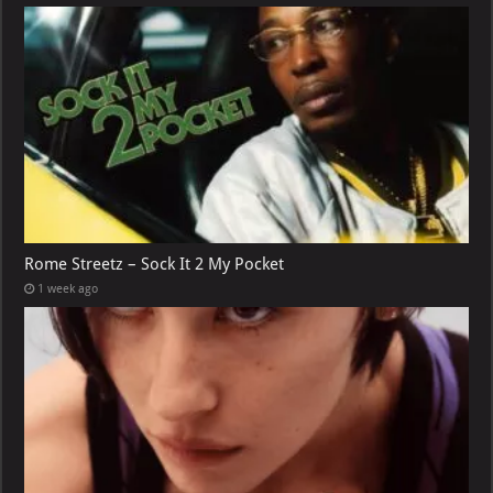
Rome Streetz – Sock It 2 My Pocket
1 week ago