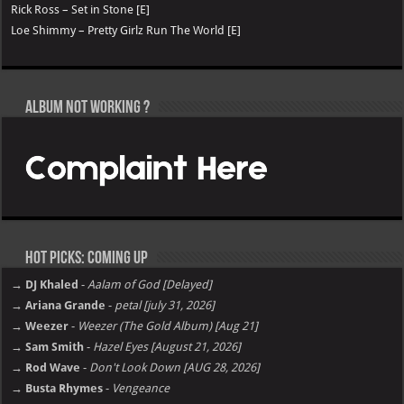
Rick Ross – Set in Stone [E]
Loe Shimmy – Pretty Girlz Run The World [E]
Album not Working ?
Hot Picks: Coming Up
→ DJ Khaled
-
Aalam of God [Delayed]
→ Ariana Grande
-
petal [july 31, 2026]
→ Weezer
-
Weezer (The Gold Album) [Aug 21]
→ Sam Smith
-
Hazel Eyes [August 21, 2026]
→ Rod Wave
-
Don't Look Down [AUG 28, 2026]
→ Busta Rhymes
-
Vengeance