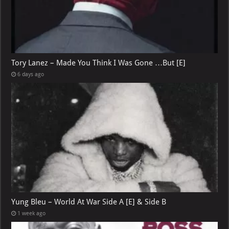
Tory Lanez – Made You Think I Was Gone …But [E]
6 days ago
Yung Bleu – World At War Side A [E] & Side B
1 week ago