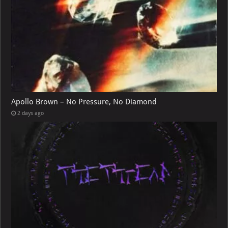
Apollo Brown – No Pressure, No Diamond
2 days ago