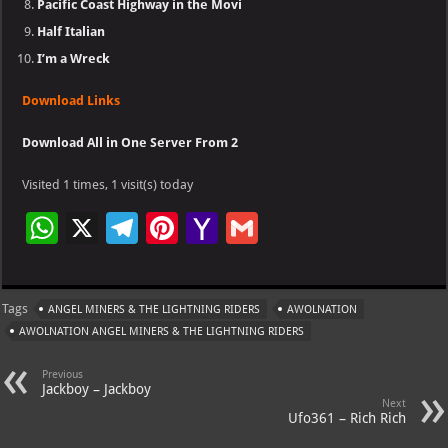
Pacific Coast Highway in the Movi
Half Italian
I’m a Wreck
Download Links
Download All in One Server From 2
Visited 1 times, 1 visit(s) today
W
X
Te
Pi
Ya
G
h
le
nt
h
m
at
gr
er
o
ai
Tags
ANGEL MINERS & THE LIGHTNING RIDERS
AWOLNATION
s
a
es
o
l
AWOLNATION ANGEL MINERS & THE LIGHTNING RIDERS
A
m
t
M
Previous
p
ai
Jackboy – Jackboy
Next
p
l
Ufo361 – Rich Rich