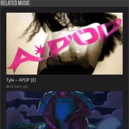
Related Music
Tyla – APOP [E]
23 hours ago