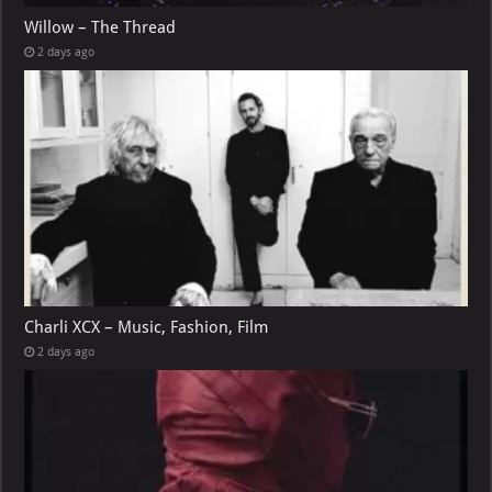
Willow – The Thread
2 days ago
Charli XCX – Music, Fashion, Film
2 days ago