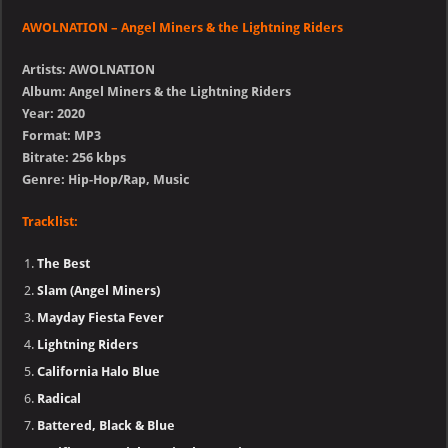
AWOLNATION – Angel Miners & the Lightning Riders
Artists: AWOLNATION
Album: Angel Miners & the Lightning Riders
Year: 2020
Format: MP3
Bitrate: 256 kbps
Genre: Hip-Hop/Rap, Music
Tracklist:
The Best
Slam (Angel Miners)
Mayday Fiesta Fever
Lightning Riders
California Halo Blue
Radical
Battered, Black & Blue