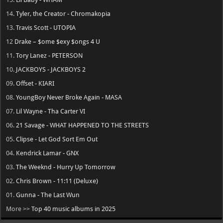
14.
Tyler, the Creator - Chromakopia
13.
Travis Scott - UTOPIA
12
Drake – $ome $exy $ongs 4 U
11.
Tory Lanez - PETERSON
10.
JACKBOYS - JACKBOYS 2
09.
Offset - KIARI
08.
YoungBoy Never Broke Again - MASA
07.
Lil Wayne - Tha Carter VI
06.
21 Savage - WHAT HAPPENED TO THE STREETS
05.
Clipse - Let God Sort Em Out
04.
Kendrick Lamar - GNX
03.
The Weeknd - Hurry Up Tomorrow
02.
Chris Brown - 11:11 (Deluxe)
01.
Gunna - The Last Wun
More >>
Top 40 music albums in 2025