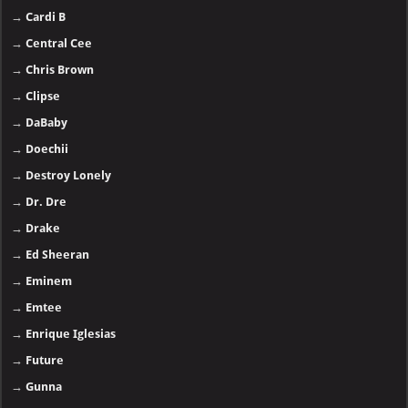
→
Cardi B
→
Central Cee
→
Chris Brown
→
Clipse
→
DaBaby
→
Doechii
→
Destroy Lonely
→
Dr. Dre
→
Drake
→
Ed Sheeran
→
Eminem
→
Emtee
→
Enrique Iglesias
→
Future
→
Gunna