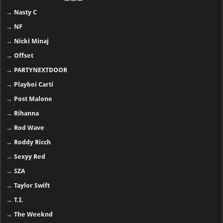
→
Nasty C
→
NF
→
Nicki Minaj
→
Offset
→
PARTYNEXTDOOR
→
Playboi Carti
→
Post Malone
→
Rihanna
→
Rod Wave
→
Roddy Ricch
→
Sexyy Red
→
SZA
→
Taylor Swift
→
T.I.
→
The Weeknd