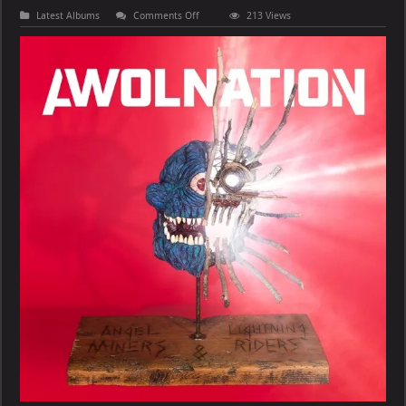
on
Latest Albums
Comments Off
213 Views
AWOLNATION
–
Angel
Miners
&
the
Lightning
Riders