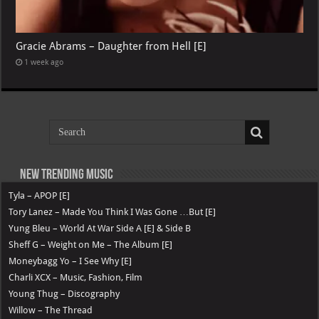
Gracie Abrams – Daughter from Hell [E]
1 week ago
New Trending Music
Tyla – APOP [E]
Tory Lanez – Made You Think I Was Gone …But [E]
Yung Bleu – World At War Side A [E] & Side B
Sheff G – Weight on Me – The Album [E]
Moneybagg Yo – I See Why [E]
Charli XCX – Music, Fashion, Film
Young Thug – Discography
Willow – The Thread