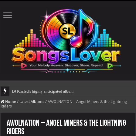
DJ Khaled's highly anticipated album, AALAM OF GOD, missed its planned J
Home
/
Latest Albums
/
AWOLNATION – Angel Miners & the Lightning
Riders
AWOLNATION – Angel Miners & the Lightning
Riders