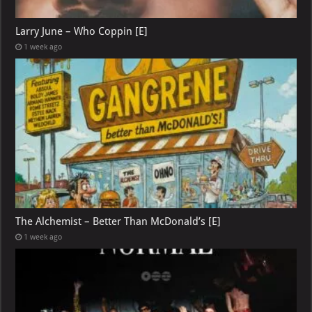
Larry June – Who Coppin [E]
1 week ago
The Alchemist – Better Than McDonald’s [E]
1 week ago