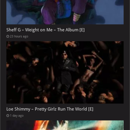
Sheff G – Weight on Me – The Album [E]
23 hours ago
Loe Shimmy – Pretty Girlz Run The World [E]
1 day ago