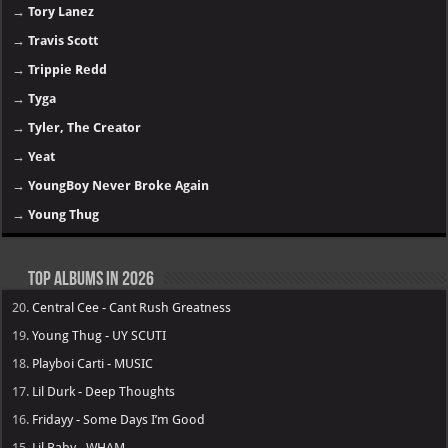
→
Tory Lanez
→
Travis Scott
→
Trippie Redd
→
Tyga
→
Tyler, The Creator
→
Yeat
→
YoungBoy Never Broke Again
→
Young Thug
Top Albums in 2026
20.
Central Cee - Cant Rush Greatness
19.
Young Thug - UY SCUTI
18.
Playboi Carti - MUSIC
17.
Lil Durk - Deep Thoughts
16.
Fridayy - Some Days I’m Good
15.
Lil Baby - WHAM