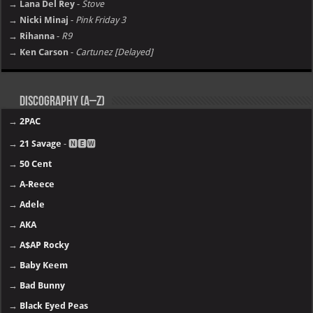
→ Lana Del Rey
-
Stove
→ Nicki Minaj
-
Pink Friday 3
→ Rihanna
-
R9
→ Ken Carson
-
Cartunez [Delayed]
Discography (A–Z)
→
2PAC
→
21 Savage
- 🅽🅴🆆
→
50 Cent
→
A-Reece
→
Adele
→
AKA
→
A$AP Rocky
→
Baby Keem
→
Bad Bunny
→
Black Eyed Peas