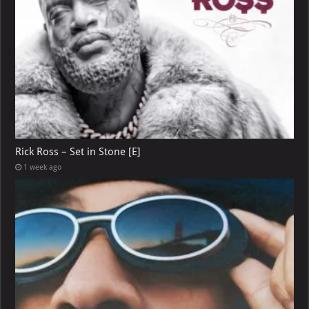
Rick Ross – Set in Stone [E]
1 week ago