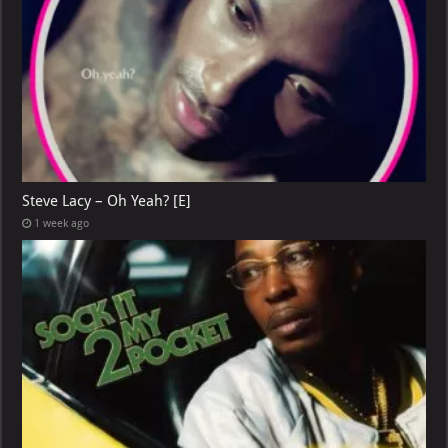
Steve Lacy – Oh Yeah? [E]
1 week ago