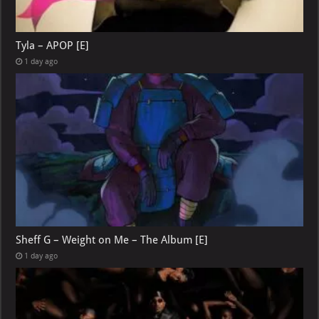
Tyla – APOP [E]
1 day ago
Sheff G – Weight on Me – The Album [E]
1 day ago