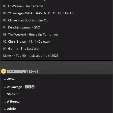
07.
Lil Wayne - Tha Carter VI
06.
21 Savage - WHAT HAPPENED TO THE STREETS
05.
Clipse - Let God Sort Em Out
04.
Kendrick Lamar - GNX
03.
The Weeknd - Hurry Up Tomorrow
02.
Chris Brown - 11:11 (Deluxe)
01.
Gunna - The Last Wun
More >>
Top 40 music albums in 2025
Discography (A–Z)
→
2PAC
→
21 Savage
- 🅽🅴🆆
→
50 Cent
→
A-Reece
→
Adele