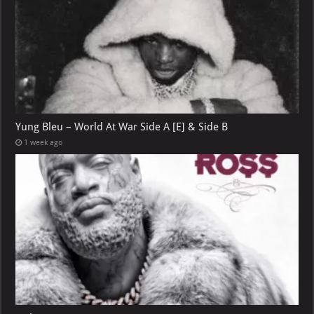
Yung Bleu – World At War Side A [E] & Side B
1 week ago