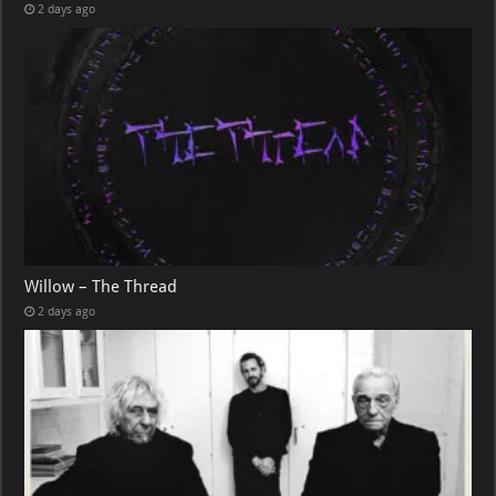
2 days ago
Willow – The Thread
2 days ago