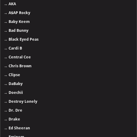
→
AKA
→
A$AP Rocky
→
Baby Keem
→
Bad Bunny
→
Black Eyed Peas
→
Cardi B
→
Central Cee
→
Chris Brown
→
Clipse
→
DaBaby
→
Doechii
→
Destroy Lonely
→
Dr. Dre
→
Drake
→
Ed Sheeran
→
Eminem