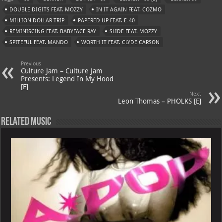
s
a
es
o
l
DOUBLE DIGITS FEAT. MOZZY
IN IT AGAIN FEAT. COZMO
A
m
t
M
MILLION DOLLAR TRIP
PAPERED UP FEAT. E-40
REMINISCING FEAT. BABYFACE RAY
p
ai
SLIDE FEAT. MOZZY
SPITEFUL FEAT. MANDO
WORTH IT FEAT. CLYDE CARSON
p
l
Previous
Culture Jam – Culture Jam
Presents: Legend In My Hood
[E]
Next
Leon Thomas – PHOLKS [E]
Related Music