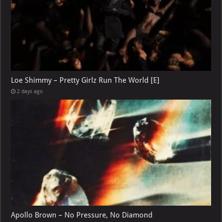
Loe Shimmy – Pretty Girlz Run The World [E]
2 days ago
Apollo Brown – No Pressure, No Diamond