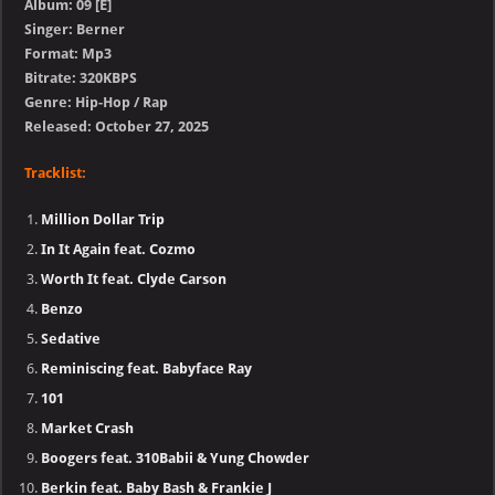
Album: 09 [E]
Singer: Berner
Format: Mp3
Bitrate: 320KBPS
Genre: Hip-Hop / Rap
Released: October 27, 2025
Tracklist:
Million Dollar Trip
In It Again feat. Cozmo
Worth It feat. Clyde Carson
Benzo
Sedative
Reminiscing feat. Babyface Ray
101
Market Crash
Boogers feat. 310Babii & Yung Chowder
Berkin feat. Baby Bash & Frankie J