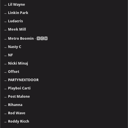
→
Lil Wayne
→
Linkin Park
→
Ludacris
→
Meek Mill
→
Metro Boomin
- 🅽🅴🆆
→
Nasty C
→
NF
→
Nicki Minaj
→
Offset
→
PARTYNEXTDOOR
→
Playboi Carti
→
Post Malone
→
Rihanna
→
Rod Wave
→
Roddy Ricch