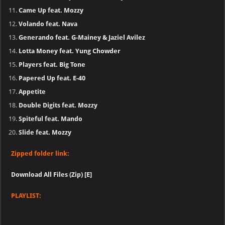
Came Up feat. Mozzy
Volando feat. Nava
Generando feat. G-Mainey & Jaziel Avilez
Lotta Money feat. Yung Chowder
Players feat. Big Tone
Papered Up feat. E-40
Appetite
Double Digits feat. Mozzy
Spiteful feat. Mando
Slide feat. Mozzy
Zipped folder link:
Download All Files (Zip) [E]
PLAYLIST: