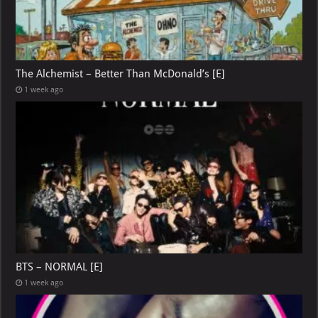
The Alchemist – Better Than McDonald’s [E]
1 week ago
BTS – NORMAL [E]
1 week ago