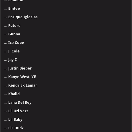
→
Emtee
→
Enrique Iglesias
→
Future
→
Gunna
→
Ice Cube
→
J. Cole
→
Jay-Z
→
Justin Bieber
→
Kanye West, YE
→
Kendrick Lamar
→
Khalid
→
Lana Del Rey
→
Lil Uzi Vert
→
Lil Baby
→
LiL Durk