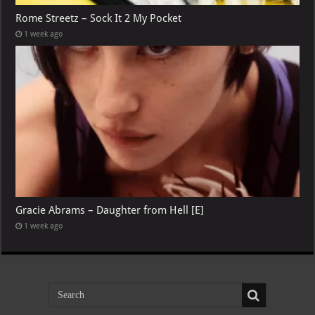
Rome Streetz – Sock It 2 My Pocket
1 week ago
Gracie Abrams – Daughter from Hell [E]
1 week ago