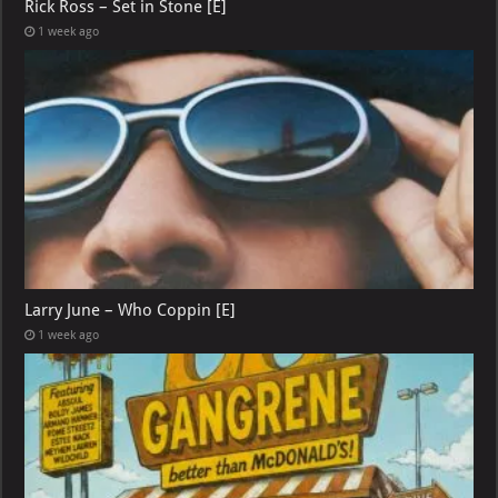
Rick Ross – Set in Stone [E]
1 week ago
Larry June – Who Coppin [E]
1 week ago