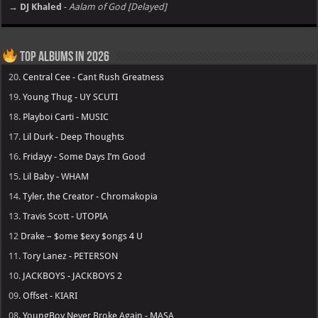
→ DJ Khaled
-
Aalam of God [Delayed]
Top Albums in 2026
20.
Central Cee - Cant Rush Greatness
19.
Young Thug - UY SCUTI
18.
Playboi Carti - MUSIC
17.
Lil Durk - Deep Thoughts
16.
Fridayy - Some Days I’m Good
15.
Lil Baby - WHAM
14.
Tyler, the Creator - Chromakopia
13.
Travis Scott - UTOPIA
12
Drake – $ome $exy $ongs 4 U
11.
Tory Lanez - PETERSON
10.
JACKBOYS - JACKBOYS 2
09.
Offset - KIARI
08.
YoungBoy Never Broke Again - MASA