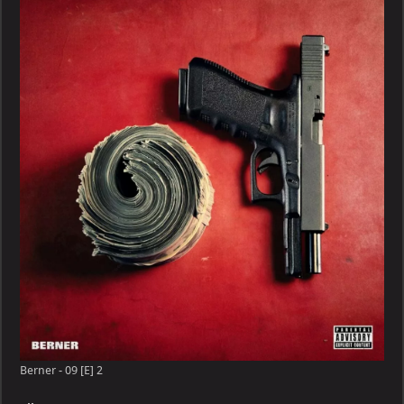
09
[E]
Berner - 09 [E] 2