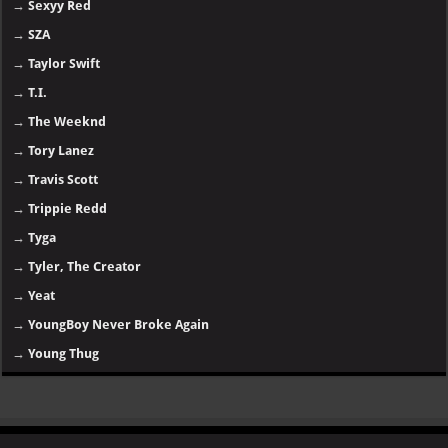
→
Sexyy Red
→
SZA
→
Taylor Swift
→
T.I.
→
The Weeknd
→
Tory Lanez
→
Travis Scott
→
Trippie Redd
→
Tyga
→
Tyler, The Creator
→
Yeat
→
YoungBoy Never Broke Again
→
Young Thug