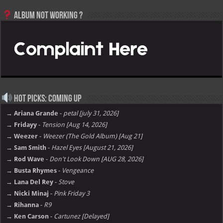
Album not Working ?
Hot Picks: Coming Up
→ Ariana Grande
-
petal [july 31, 2026]
→ Fridayy
-
Tension [Aug 14, 2026]
→ Weezer
-
Weezer (The Gold Album) [Aug 21]
→ Sam Smith
-
Hazel Eyes [August 21, 2026]
→ Rod Wave
-
Don't Look Down [AUG 28, 2026]
→ Busta Rhymes
-
Vengeance
→ Lana Del Rey
-
Stove
→ Nicki Minaj
-
Pink Friday 3
→ Rihanna
-
R9
→ Ken Carson
-
Cartunez [Delayed]