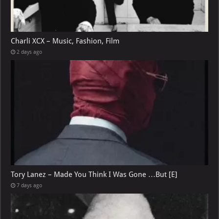
Charli XCX – Music, Fashion, Film
2 days ago
Tory Lanez – Made You Think I Was Gone …But [E]
7 days ago