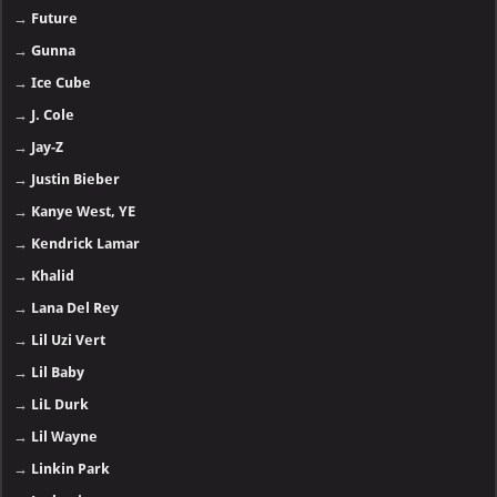
→
Future
→
Gunna
→
Ice Cube
→
J. Cole
→
Jay-Z
→
Justin Bieber
→
Kanye West, YE
→
Kendrick Lamar
→
Khalid
→
Lana Del Rey
→
Lil Uzi Vert
→
Lil Baby
→
LiL Durk
→
Lil Wayne
→
Linkin Park