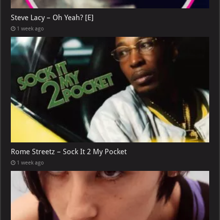
Steve Lacy – Oh Yeah? [E]
1 week ago
Rome Streetz – Sock It 2 My Pocket
1 week ago