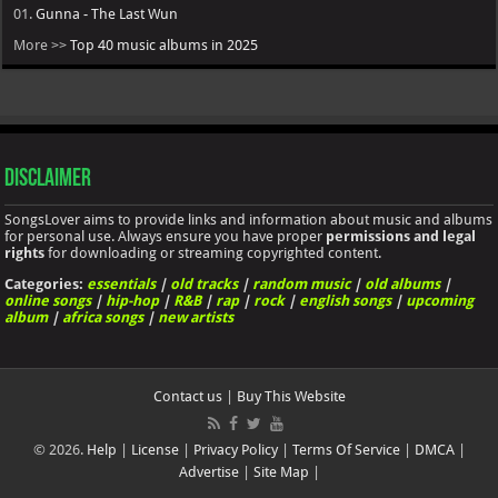
01.
Gunna - The Last Wun
More >>
Top 40 music albums in 2025
Disclaimer
SongsLover aims to provide links and information about music and albums
for personal use. Always ensure you have proper
permissions and legal
rights
for downloading or streaming copyrighted content.
Categories:
essentials
|
old tracks
|
random music
|
old albums
|
online songs
|
hip-hop
|
R&B
|
rap
|
rock
|
english songs
|
upcoming
album
|
africa songs
|
new artists
Contact us
|
Buy This Website
© 2026.
Help
|
License
|
Privacy Policy
|
Terms Of Service
|
DMCA
|
Advertise
|
Site Map
|