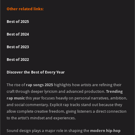
Other related links:
Best of 2025
Best of 2024
Best of 2023
Best of 2022
Discover the Best of Every Year
The rise of
rap songs 2025
highlights how artists are refining their
craft through deeper lyricism and advanced production.
Trending
rap music
this year focuses heavily on personal narratives, ambition,
and social commentary. Explicit rap tracks stand out because they
allow complete creative freedom, giving listeners a direct connection
to the artist’s mindset and experiences.
Sound design plays a major role in shaping the
modern hip-hop