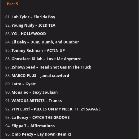
Part 5
Luh Tyler – Florida Boy
Young Nudy – ICED TEA
YG – HOLLYWOOD
Lil Baby – Dum, Dumb, and Dumber
Tommy Richman – ACTIN UP
Ghostface Killah – Love Me Anymore
IShowSpeed – Head Shot Gas In The Truck
MARCO PLUS – jamal crawford
Latto – Gyatt
Monaleo – Sexy Soulaan
VARIOUS ARTISTS – Trunks
YFN Lucci – PIECES ON MY NECK. FT. 21 SAVAGE
La Reezy – CATCH THE GROOVE
Flippa T – Affirmations
Omb Peezy – Lay Down (Remix)