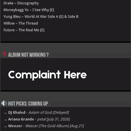
Drake – Discography
Moneybagg Yo – I See Why [E]
Yung Bleu – World At War Side A [E] & Side B
Willow – The Thread
Future – The Real Me [E]
Album not Working ?
Hot Picks: Coming Up
→ DJ Khaled
-
Aalam of God [Delayed]
→ Ariana Grande
-
petal [july 31, 2026]
→ Weezer
-
Weezer (The Gold Album) [Aug 21]