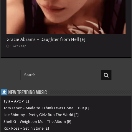
Gracie Abrams – Daughter from Hell [E]
1 week ago
New Trending Music
Tyla – APOP [E]
Tory Lanez – Made You Think I Was Gone …But [E]
Loe Shimmy – Pretty Girlz Run The World [E]
Sheff G – Weight on Me – The Album [E]
Rick Ross – Set in Stone [E]