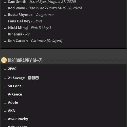
→ Sam Smith
-
Hazel Eyes [August 21, 2026]
→ Rod Wave
-
Don't Look Down [AUG 28, 2026]
→ Busta Rhymes
-
Vengeance
→ Lana Del Rey
-
Stove
→ Nicki Minaj
-
Pink Friday 3
→ Rihanna
-
R9
→ Ken Carson
-
Cartunez [Delayed]
Discography (A–Z)
→
2PAC
→
21 Savage
- 🅽🅴🆆
→
50 Cent
→
A-Reece
→
Adele
→
AKA
→
A$AP Rocky