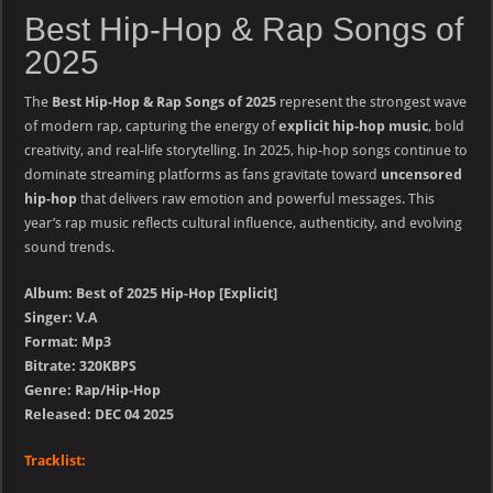
Best Hip-Hop & Rap Songs of
2025
The
Best Hip-Hop & Rap Songs of 2025
represent the strongest wave
of modern rap, capturing the energy of
explicit hip-hop music
, bold
creativity, and real-life storytelling. In 2025, hip-hop songs continue to
dominate streaming platforms as fans gravitate toward
uncensored
hip-hop
that delivers raw emotion and powerful messages. This
year’s rap music reflects cultural influence, authenticity, and evolving
sound trends.
Album: Best of 2025 Hip-Hop [Explicit]
Singer: V.A
Format: Mp3
Bitrate: 320KBPS
Genre: Rap/Hip-Hop
Released: DEC 04 2025
Tracklist: