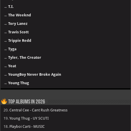
→
T.I.
→
The Weeknd
→
Tory Lanez
→
Travis Scott
→
Trippie Redd
→
Tyga
→
Tyler, The Creator
→
Yeat
→
YoungBoy Never Broke Again
→
Young Thug
Top Albums in 2026
20.
Central Cee - Cant Rush Greatness
19.
Young Thug - UY SCUTI
18.
Playboi Carti - MUSIC