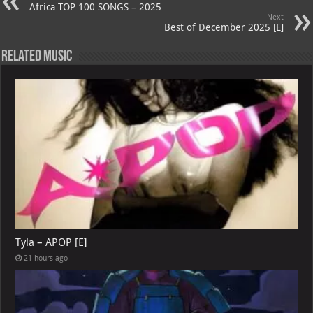
Africa TOP 100 SONGS – 2025
Next
Best of December 2025 [E]
Related Music
Tyla – APOP [E]
21 hours ago