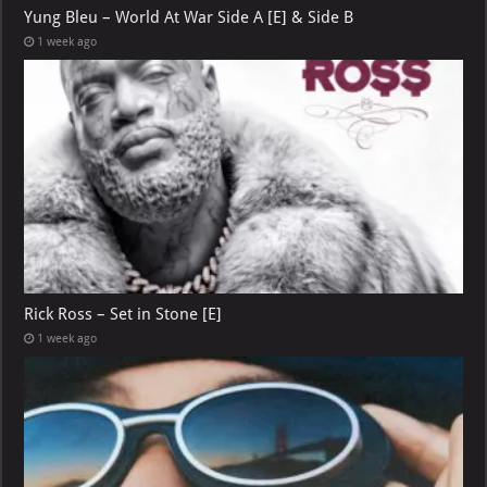
Yung Bleu – World At War Side A [E] & Side B
1 week ago
Rick Ross – Set in Stone [E]
1 week ago