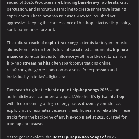
sound
of 2025. Producers are blending
bass-heavy rap beats
, crisp
percussion, and innovative sampling to create immersive listening
experiences. These
new rap releases 2025
feel polished yet
aggressive, keeping the core essence of hip-hop intact while pushing
sonic boundaries forward.
The cultural reach of
explicit rap songs
extends far beyond music
alone. From fashion trends to viral social media moments,
hip-hop
music culture
continues to influence youth worldwide. Lyrics from
hip-hop streaming hits
often spark conversations online,
reinforcing the genre’s position as a voice for expression and
individuality in today’s digital era.
Fans searching for the
best explicit hip-hop songs 2025
value
authenticity over commercial appeal. Whether it’s
lyrical hip-hop
with deep meaning or high-energy tracks driven by confidence,
explicit music resonates because it feels honest and relatable. These
tracks form the backbone of any
hip-hop playlist 2025
curated for
true rap enthusiasts.
As the genre evolves, the
Best Hip-Hop & Rap Songs of 2025