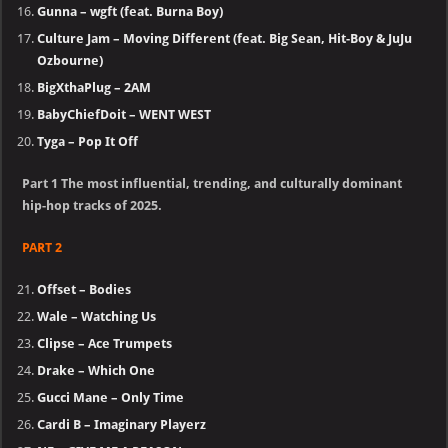
Gunna – wgft (feat. Burna Boy)
Culture Jam – Moving Different (feat. Big Sean, Hit-Boy & JuJu
Ozbourne)
BigXthaPlug – 2AM
BabyChiefDoit – WENT WEST
Tyga – Pop It Off
Part 1 The most influential, trending, and culturally dominant
hip-hop tracks of 2025.
PART 2
Offset – Bodies
Wale – Watching Us
Clipse – Ace Trumpets
Drake – Which One
Gucci Mane – Only Time
Cardi B – Imaginary Playerz