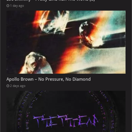
1 day ago
Apollo Brown – No Pressure, No Diamond
2 days ago