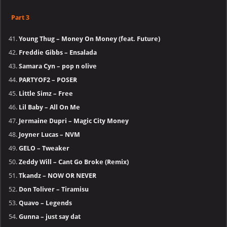
Part 3
Young Thug – Money On Money (feat. Future)
Freddie Gibbs – Ensalada
Samara Cyn – pop n olive
PARTYOF2 – POSER
Little Simz – Free
Lil Baby – All On Me
Jermaine Dupri – Magic City Money
Joyner Lucas – NVM
GELO – Tweaker
Zeddy Will – Cant Go Broke (Remix)
Tkandz – NOW OR NEVER
Don Toliver – Tiramisu
Quavo – Legends
Gunna – just say dat