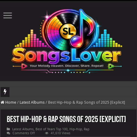
DJ Khaled's highly anticipated album, AALAM OF GOD, missed its planned July 1
Home
/
Latest Albums
/
Best Hip-Hop & Rap Songs of 2025 [Explicit]
Best Hip-Hop & Rap Songs of 2025 [Explicit]
Latest Albums
,
Best of Years Top 100
,
Hip-Hop
,
Rap
on
Comments Off
41,610 Views
Best