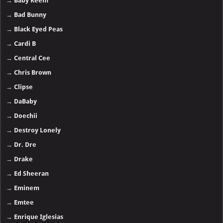
→
Baby Keem
→
Bad Bunny
→
Black Eyed Peas
→
Cardi B
→
Central Cee
→
Chris Brown
→
Clipse
→
DaBaby
→
Doechii
→
Destroy Lonely
→
Dr. Dre
→
Drake
→
Ed Sheeran
→
Eminem
→
Emtee
→
Enrique Iglesias