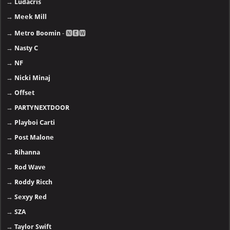
→
Ludacris
→
Meek Mill
→
Metro Boomin
- 🅽🅴🆆
→
Nasty C
→
NF
→
Nicki Minaj
→
Offset
→
PARTYNEXTDOOR
→
Playboi Carti
→
Post Malone
→
Rihanna
→
Rod Wave
→
Roddy Ricch
→
Sexyy Red
→
SZA
→
Taylor Swift