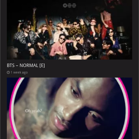
BTS – NORMAL [E]
1 week ago