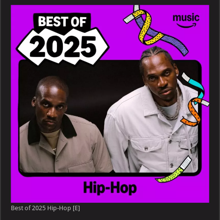
Hip-
Hop
&
Rap
Songs
of
2025
[Explicit]
Best of 2025 Hip-Hop [E]