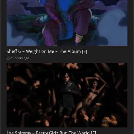
Sheff G – Weight on Me – The Album [E]
21 hours ago
Loe Shimmy – Pretty Girlz Run The World [E]