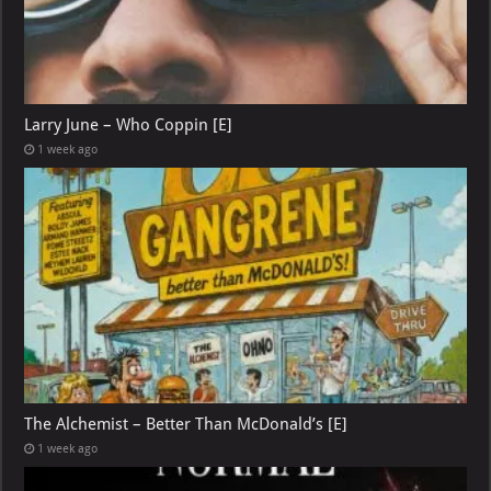
Larry June – Who Coppin [E]
1 week ago
The Alchemist – Better Than McDonald’s [E]
1 week ago