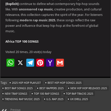
[Explicit]
continue to define what contemporary hip-hop sounds
like. With
uncensored rap music
, creative production, and cultural
relevance, this collection captures the spirit of the year. For listeners
following
modern rap music 2025
, these songs reflect the raw
power and influence that keep hip-hop at the forefront of global
music.
Africa TOP 100 SONGS
Visited 20 times, 20 visit(s) today
W
X
Te
Pi
Ya
G
h
le
nt
h
m
at
gr
er
o
ai
Tags
2025 HIP HOP PLAYLIST
BEST HIP HOP SONGS 2025
s
a
es
o
l
BEST RAP SONGS 2025
BEST RAPPERS 2025
NEW HIP HOP RELEASES 2025
A
m
t
M
NEW TRAP SONGS
TOP 100 RAP SONGS
TOP RAP TRACKS 2025
TRENDING RAP MUSIC 2025
p
U.S. RAP 2025
ai
UK DRILL 2025
p
l
Previous