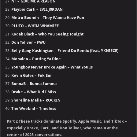
NF – GIVE ME A REASON
Playboi Carti – EVIL J0RDAN
Metro Boomin – They Wanna Have Fun
PLUTO – WHIM WHAMIEE
Kodak Black – Who You Seeing Tonight
Don Toliver – FWU
Belly Gang Kushington – Friend Do Remix (feat. YKNIECE)
Monaleo – Putting Ya Dine
Youngboy Never Broke Again – What You Is
Kevin Gates – Fuk Em
BunnaB – Bunna Summa
Drake – What Did I Miss
Shoreline Mafia – ROCKIN
The Weeknd – Timeless
Part 2 These tracks dominate Spotify, Apple Music, and TikTok –
especially Drake, Carti, and Don Toliver, who remain at the
center of 2025 conversations.