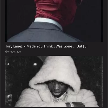
Tory Lanez – Made You Think I Was Gone …But [E]
6 days ago