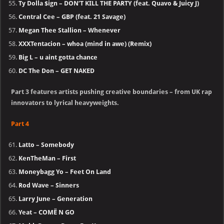
Ty Dolla $ign – DON’T KILL THE PARTY (feat. Quavo & Juicy J)
Central Cee – GBP (feat. 21 Savage)
Megan Thee Stallion – Whenever
XXXTentacion – whoa (mind in awe) (Remix)
Big L – u aint gotta chance
DC The Don – GET NAKED
Part 3 features artists pushing creative boundaries – from UK rap
innovators to lyrical heavyweights.
Part 4
Latto – Somebody
KenTheMan – First
Moneybagg Yo – Feet On Land
Rod Wave – Sinners
Larry June – Generation
Yeat – COMË N GO