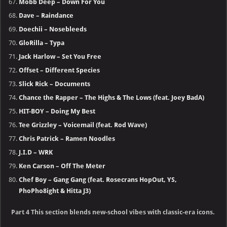
Mobb Deep – Down For You
Dave – Raindance
Doechii – Nosebleeds
GloRilla – Typa
Jack Harlow – Set You Free
Offset – Different Species
Slick Rick – Documents
Chance the Rapper – The Highs & The Lows (feat. Joey BadA)
HIT-BOY – Doing My Best
Tee Grizzley – Voicemail (feat. Rod Wave)
Chris Patrick – Ramen Noodles
J.I.D – WRK
Ken Carson – Off The Meter
Chef Boy – Gang Gang (feat. Rosecrans HopOut, YS,
PhoPho8ight & Hitta J3)
Part 4 This section blends new-school vibes with classic-era icons.