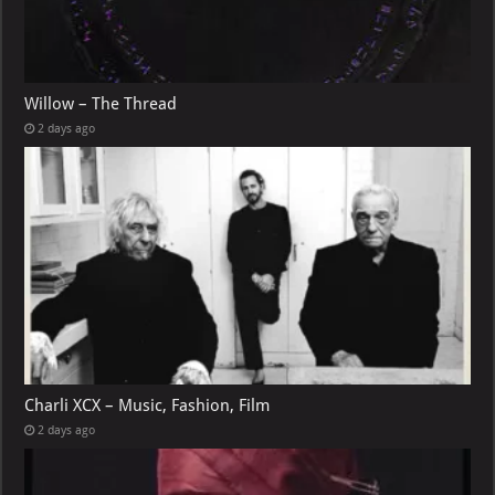
Willow – The Thread
2 days ago
Charli XCX – Music, Fashion, Film
2 days ago