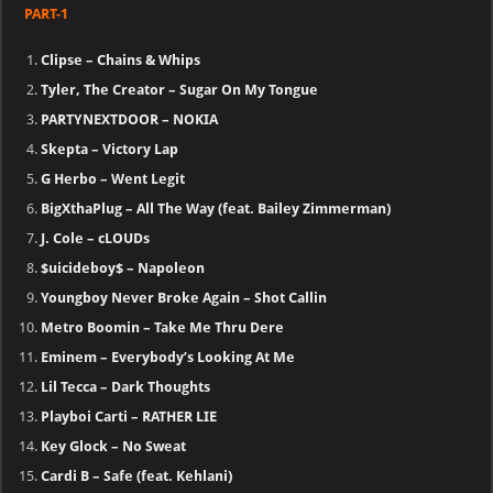
PART-1
Clipse – Chains & Whips
Tyler, The Creator – Sugar On My Tongue
PARTYNEXTDOOR – NOKIA
Skepta – Victory Lap
G Herbo – Went Legit
BigXthaPlug – All The Way (feat. Bailey Zimmerman)
J. Cole – cLOUDs
$uicideboy$ – Napoleon
Youngboy Never Broke Again – Shot Callin
Metro Boomin – Take Me Thru Dere
Eminem – Everybody’s Looking At Me
Lil Tecca – Dark Thoughts
Playboi Carti – RATHER LIE
Key Glock – No Sweat
Cardi B – Safe (feat. Kehlani)