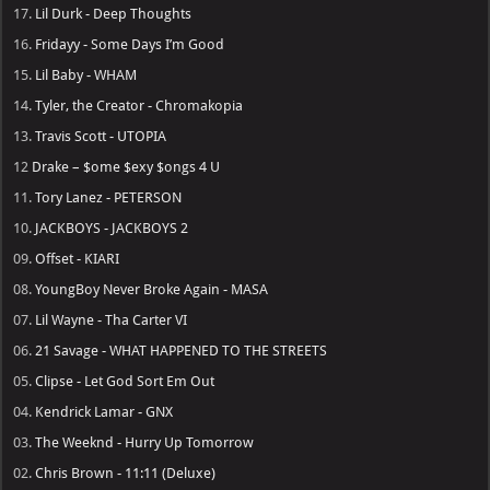
17.
Lil Durk - Deep Thoughts
16.
Fridayy - Some Days I’m Good
15.
Lil Baby - WHAM
14.
Tyler, the Creator - Chromakopia
13.
Travis Scott - UTOPIA
12
Drake – $ome $exy $ongs 4 U
11.
Tory Lanez - PETERSON
10.
JACKBOYS - JACKBOYS 2
09.
Offset - KIARI
08.
YoungBoy Never Broke Again - MASA
07.
Lil Wayne - Tha Carter VI
06.
21 Savage - WHAT HAPPENED TO THE STREETS
05.
Clipse - Let God Sort Em Out
04.
Kendrick Lamar - GNX
03.
The Weeknd - Hurry Up Tomorrow
02.
Chris Brown - 11:11 (Deluxe)