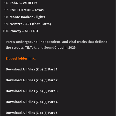
Rob49 – WTHELLY
RNB.FOEMOB – Texas
Monte Booker – lights
Nemzzz – ART (feat. Latto)
Swavay – ALL I DO
Part 5 Underground, independent, and viral tracks that defined
the streets, TikTok, and SoundCloud in 2025.
Zipped folder link:
Download All Files (Zip) [E] Part 1
Download All Files (Zip) [E] Part 2
Download All Files (Zip) [E] Part 3
Download All Files (Zip) [E] Part 4
Download All Files (Zip) [E] Part 5