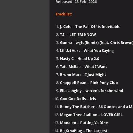
Released: 23 Feb, 2026
Tracklist:
J. Cole – The Fall-Off is Inevitable
T.I. – LET ‘EM KNOW
Gunna – wgft (Remix) [feat. Chris Brown
Lil Uzi Vert – What You Saying
Nasty C – Head Up 2.0
Tate McRae – What I Want
Bruno Mars – I Just Might
Chappell Roan – Pink Pony Club
Ella Langley – weren’t for the wind
Goo Goo Dolls – Iris
Benny The Butcher – 36 Ounces and a 
Megan Thee Stallion – LOVER GIRL
Monaleo – Putting Ya Dine
BigXthaPlug – The Largest