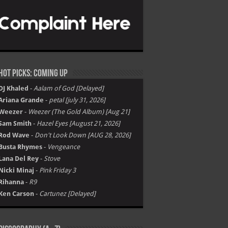
Hot Picks: Coming Up
DJ Khaled
-
Aalam of God [Delayed]
Ariana Grande
-
petal [july 31, 2026]
Weezer
-
Weezer (The Gold Album) [Aug 21]
Sam Smith
-
Hazel Eyes [August 21, 2026]
Rod Wave
-
Don't Look Down [AUG 28, 2026]
Busta Rhymes
-
Vengeance
Lana Del Rey
-
Stove
Nicki Minaj
-
Pink Friday 3
Rihanna
-
R9
Ken Carson
-
Cartunez [Delayed]