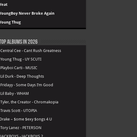
Yeat
YoungBoy Never Broke Again
Young Thug
Top Albums in 2026
.
Central Cee - Cant Rush Greatness
.
Young Thug - UY SCUTI
.
Playboi Carti - MUSIC
.
Lil Durk - Deep Thoughts
.
Fridayy - Some Days I’m Good
.
Lil Baby - WHAM
.
Tyler, the Creator - Chromakopia
.
Travis Scott - UTOPIA
Drake – $ome $exy $ongs 4 U
.
Tory Lanez - PETERSON
.
JACKBOYS - JACKBOYS 2