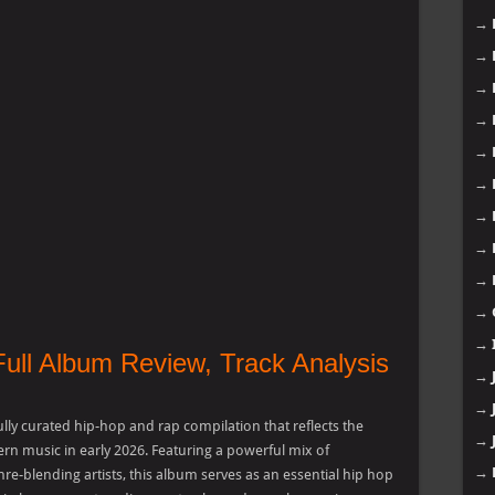
→
→
→
→
→
→
→
→
→
→
→
Full Album Review, Track Analysis
→
→
lly curated hip-hop and rap compilation that reflects the
→
rn music in early 2026. Featuring a powerful mix of
→
nre-blending artists, this album serves as an essential hip hop