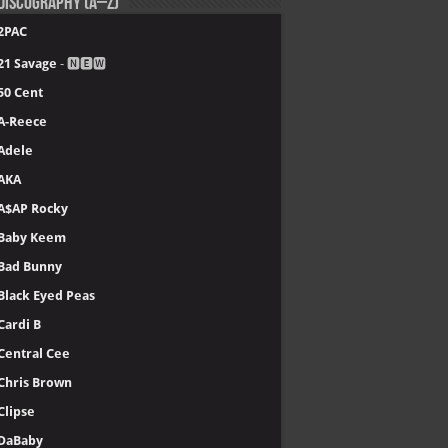
Discography (A–Z)
2PAC
21 Savage
- 🅽🅴🆆
50 Cent
A-Reece
Adele
AKA
A$AP Rocky
Baby Keem
Bad Bunny
Black Eyed Peas
Cardi B
Central Cee
Chris Brown
Clipse
DaBaby