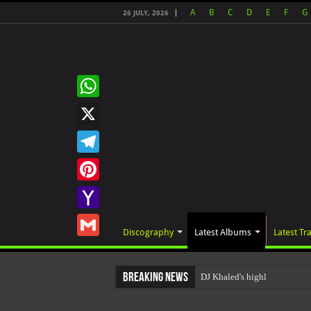
A
B
C
D
E
F
G
26 JULY, 2026
WhatsApp
X
Telegram
Pinterest
Yahoo
Discography
Latest Albums
Latest Tr
Mail
Gmail
Breaking News
DJ Khaled's highly anticip