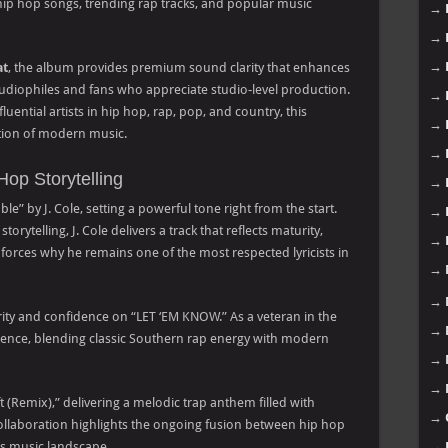
t hip hop songs, trending rap tracks, and popular music
→
→
→
at
, the album provides premium sound clarity that enhances
 audiophiles and fans who appreciate studio-level production.
→
uential artists in hip hop, rap, pop, and country, this
→
ution of modern music.
→
Hop Storytelling
→
le” by J. Cole, setting a powerful tone right from the start.
→
orytelling, J. Cole delivers a track that reflects maturity,
→
nforces why he remains one of the most respected lyricists in
→
→
hority and confidence on “LET ‘EM KNOW.” As a veteran in the
→
nfluence, blending classic Southern rap energy with modern
→
→
 (Remix),” delivering a melodic trap anthem filled with
→
llaboration highlights the ongoing fusion between hip hop
’s music landscape.
→