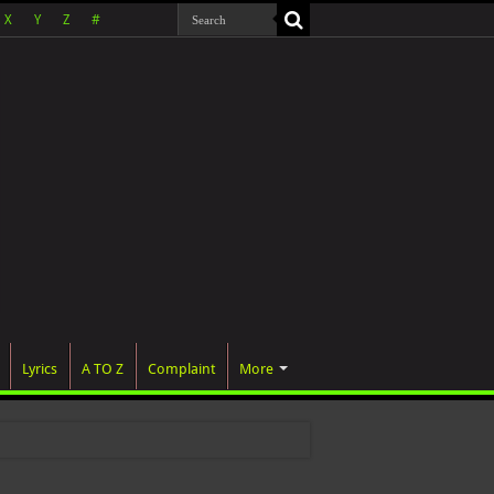
X
Y
Z
#
Lyrics
A TO Z
Complaint
More