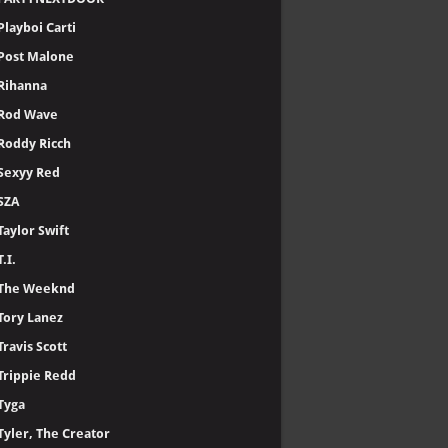
Playboi Carti
Post Malone
Rihanna
Rod Wave
Roddy Ricch
Sexyy Red
SZA
Taylor Swift
T.I.
The Weeknd
Tory Lanez
Travis Scott
Trippie Redd
Tyga
Tyler, The Creator