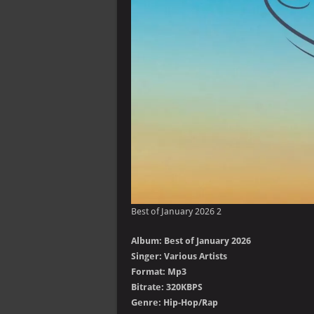
Best of January 2026 2
Album: Best of January 2026
Singer: Various Artists
Format: Mp3
Bitrate: 320KBPS
Genre: Hip-Hop/Rap