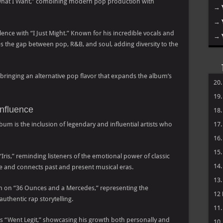
What I Want,” combining modern pop production with
→
→
ence with “I Just Might.” Known for his incredible vocals and
→
s the gap between pop, R&B, and soul, adding diversity to the
bringing an alternative pop flavor that expands the album’s
20
19
Influence
18
bum is the inclusion of legendary and influential artists who
17
16
15
“Iris,” reminding listeners of the emotional power of classic
14
lue and connects past and present musical eras.
13
sm on “36 Ounces and a Mercedes,” representing the
12
thentic rap storytelling.
11
es “Went Legit,” showcasing his growth both personally and
10