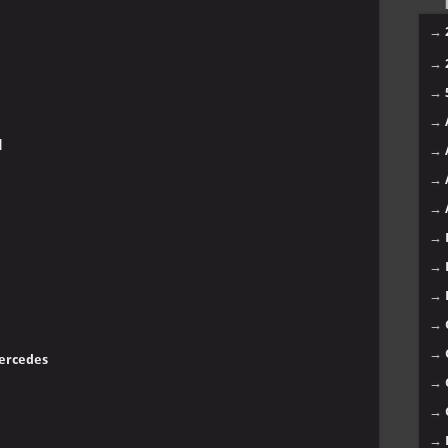
→
→
→
→
]
→
→
→
→
→
→
→
→
Mercedes
→
→
→