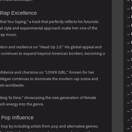
→
Rap Excellence
→
 You Saying,” a track that perfectly reflects his futuristic
→
ocal style and experimental approach make him one of the
→
 rap music.
→
ation and resilience on “Head Up 2.0.” His global appeal and
→
op continues to expand beyond American borders, becoming a
→
→
onfidence and charisma on “LOVER GIRL.” Known for her
→
 Megan continues to dominate the modern rap scene and
→
sts worldwide.
→
Putting Ya Dine,” showcasing the new generation of female
→
sh energy into the genre.
→
 Pop Influence
→
 hop by including artists from pop and alternative genres.
→