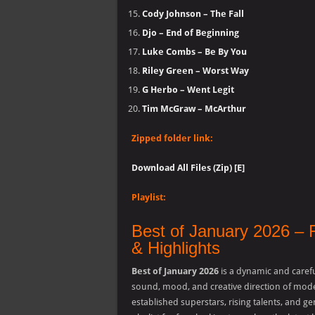
Cody Johnson – The Fall
Djo – End of Beginning
Luke Combs – Be By You
Riley Green – Worst Way
G Herbo – Went Legit
Tim McGraw – McArthur
Zipped folder link:
Download All Files (Zip) [E]
Playlist:
Best of January 2026 – 
& Highlights
Best of January 2026
is a dynamic and carefu
sound, mood, and creative direction of mode
established superstars, rising talents, and ge