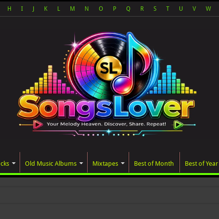
H
I
J
K
L
M
N
O
P
Q
R
S
T
U
V
W
acks
Old Music Albums
Mixtapes
Best of Month
Best of Year
ated album, AALAM