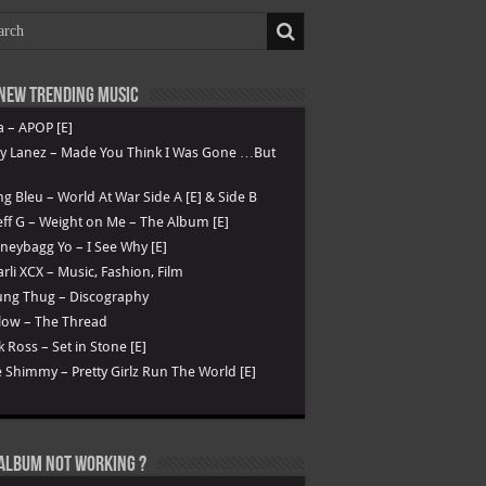
New Trending Music
a – APOP [E]
ry Lanez – Made You Think I Was Gone …But
g Bleu – World At War Side A [E] & Side B
ff G – Weight on Me – The Album [E]
eybagg Yo – I See Why [E]
rli XCX – Music, Fashion, Film
ung Thug – Discography
low – The Thread
k Ross – Set in Stone [E]
 Shimmy – Pretty Girlz Run The World [E]
Album not Working ?