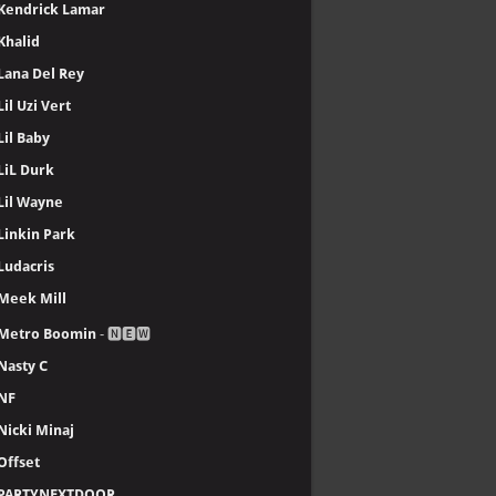
Kendrick Lamar
Khalid
Lana Del Rey
Lil Uzi Vert
Lil Baby
LiL Durk
Lil Wayne
Linkin Park
Ludacris
Meek Mill
Metro Boomin
- 🅽🅴🆆
Nasty C
NF
Nicki Minaj
Offset
PARTYNEXTDOOR