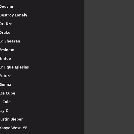
Doechii
Destroy Lonely
Dr. Dre
Drake
Ed Sheeran
Eminem
Emtee
Enrique Iglesias
Future
Gunna
Ice Cube
J. Cole
Jay-Z
Justin Bieber
Kanye West, YE