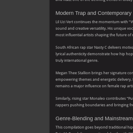
Modern Trap and Contemporary 
Lil Uzi Vert continues the momentum with “What
sound and creative versatility. His unique v
most influential artists shaping the future of
South African rap star Nasty C delivers motiv
lyrical authenticity demonstrate how hip h
truly international genre.
Megan Thee Stallion brings her signature c
empowering themes and energetic delivery,
remains a major influence on female rap arti
Similarly, rising star Monaleo contributes “
rappers pushing boundaries and bringing fre
Genre-Blending and Mainstream
This compilation goes beyond traditional hip