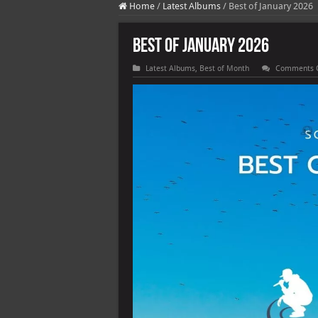
Home
/
Latest Albums
/
Best of January 2026
Best of January 2026
Latest Albums
,
Best of Month
Comments 