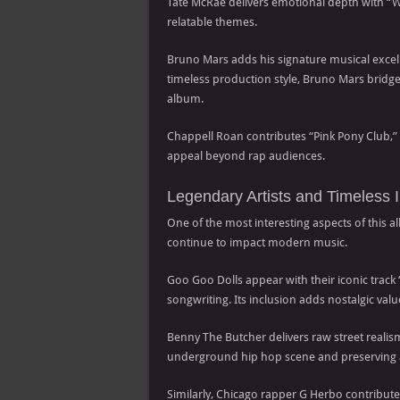
Tate McRae delivers emotional depth with “
relatable themes.
Bruno Mars adds his signature musical excell
timeless production style, Bruno Mars bridge
album.
Chappell Roan contributes “Pink Pony Club,” 
appeal beyond rap audiences.
Legendary Artists and Timeless 
One of the most interesting aspects of this al
continue to impact modern music.
Goo Goo Dolls appear with their iconic track 
songwriting. Its inclusion adds nostalgic va
Benny The Butcher delivers raw street reali
underground hip hop scene and preserving au
Similarly, Chicago rapper G Herbo contribut