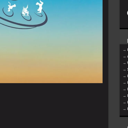
→ 
→ 
→ 
→ 
→ 
→ 
→ 
→ 
→ 
→ 