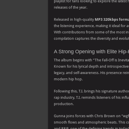
playlist for fans looking to explore the lates
releases of the year.
Released in high-quality
MP3 320kbps form
the listening experience, making it ideal for
With contributions from some of the most infl
compilation captures the diversity and evol
A Strong Opening with Elite Hip-
The album begins with “The Fall-Off is Inevitab
Known for his lyrical depth and introspective st
legacy, and self-awareness. His presence rei
modern hip hop.
Following this, T.I. brings his signature aut
rap industry, T.I. reminds listeners of his i
production.
Gunna joins forces with Chris Brown on “wgft
smooth flows and atmospheric beats. This co
and R&B, one of the defining trends in today