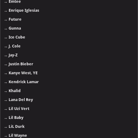
→
Emtee
→
Enrique Iglesias
→
Future
→
Gunna
→
Ice Cube
→
J. Cole
→
Jay-Z
→
Justin Bieber
→
Kanye West, YE
→
Kendrick Lamar
→
Khalid
→
Lana Del Rey
→
Lil Uzi Vert
→
Lil Baby
→
LiL Durk
→
Lil Wayne