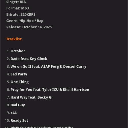
Singer: BIA
Format: Mp3
Bitrate: 320KBPS
Genre: Hip-Hop / Rap
Release: October 14, 2025
Tracklist:
October
Dade feat. Key Glock
We on Go II feat. A$AP Ferg & Denzel Curry
Sad Party
One Thing
Pray for You feat. Tyler ICU & Khalil Harrison
Hard Way feat. Becky G
Bad Guy
+44
Ready Set