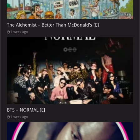
The Alchemist – Better Than McDonald’s [E]
1 week ago
BTS – NORMAL [E]
1 week ago