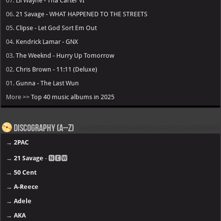
07.
Lil Wayne - Tha Carter VI
06.
21 Savage - WHAT HAPPENED TO THE STREETS
05.
Clipse - Let God Sort Em Out
04.
Kendrick Lamar - GNX
03.
The Weeknd - Hurry Up Tomorrow
02.
Chris Brown - 11:11 (Deluxe)
01.
Gunna - The Last Wun
More >>
Top 40 music albums in 2025
Discography (A–Z)
→
2PAC
→
21 Savage
- 🅽🅴🆆
→
50 Cent
→
A-Reece
→
Adele
→
AKA