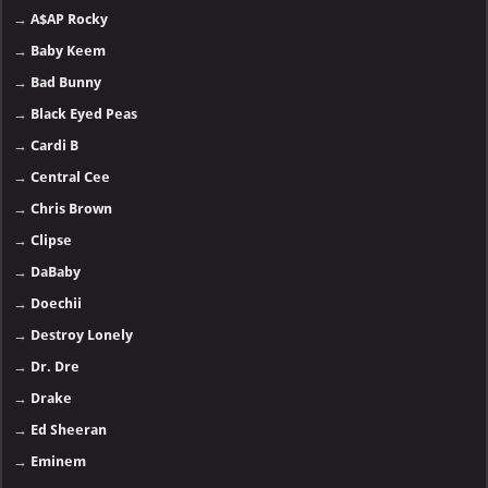
→
A$AP Rocky
→
Baby Keem
→
Bad Bunny
→
Black Eyed Peas
→
Cardi B
→
Central Cee
→
Chris Brown
→
Clipse
→
DaBaby
→
Doechii
→
Destroy Lonely
→
Dr. Dre
→
Drake
→
Ed Sheeran
→
Eminem