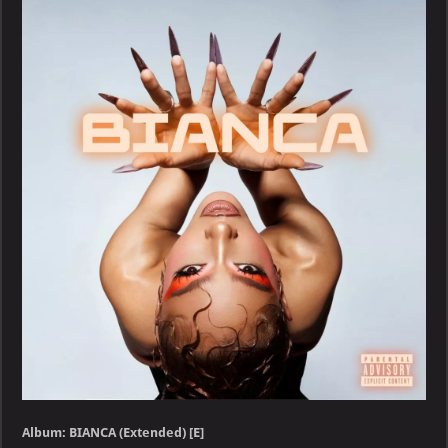
BIANCA
(Extended)
[E]
Album: BIANCA (Extended) [E]