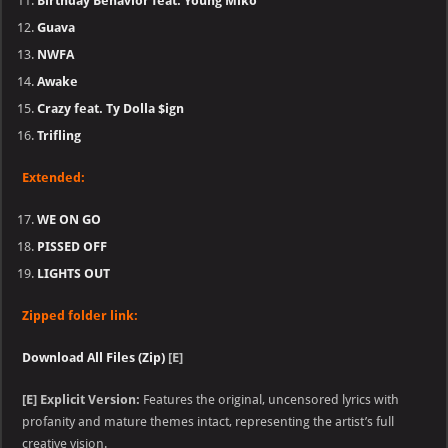
Birthday Behavior feat. Young Miko
Guava
NWFA
Awake
Crazy feat. Ty Dolla $ign
Trifling
Extended:
WE ON GO
PISSED OFF
LIGHTS OUT
Zipped folder link:
Download All Files (Zip)
[E]
[E] Explicit Version:
Features the original, uncensored lyrics with
profanity and mature themes intact, representing the artist’s full
creative vision.