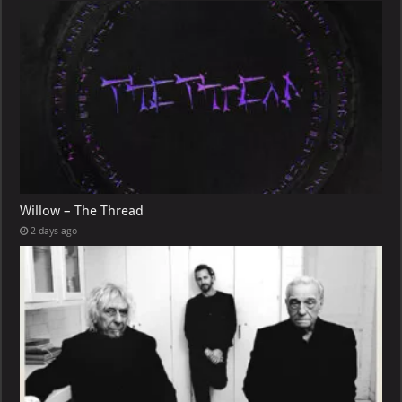
Willow – The Thread
2 days ago