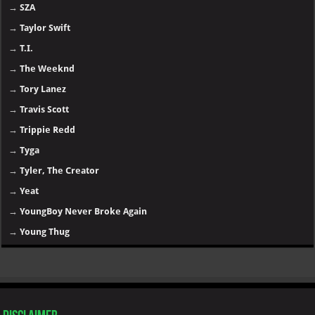
→
SZA
→
Taylor Swift
→
T.I.
→
The Weeknd
→
Tory Lanez
→
Travis Scott
→
Trippie Redd
→
Tyga
→
Tyler, The Creator
→
Yeat
→
YoungBoy Never Broke Again
→
Young Thug