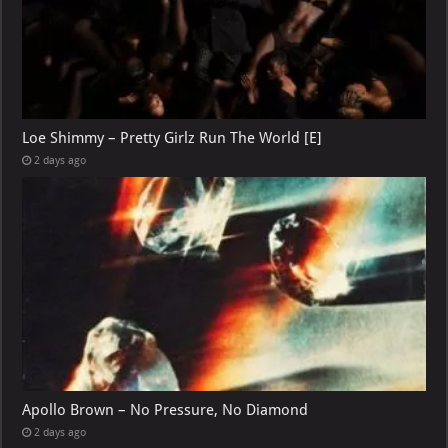
Loe Shimmy – Pretty Girlz Run The World [E]
2 days ago
Apollo Brown – No Pressure, No Diamond
2 days ago