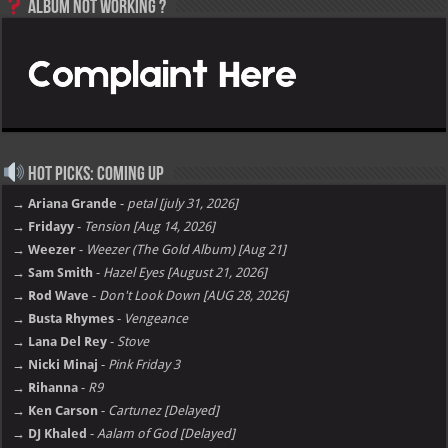
Album not Working ?
Hot Picks: Coming Up
→ Ariana Grande
-
petal [july 31, 2026]
→ Fridayy
-
Tension [Aug 14, 2026]
→ Weezer
-
Weezer (The Gold Album) [Aug 21]
→ Sam Smith
-
Hazel Eyes [August 21, 2026]
→ Rod Wave
-
Don't Look Down [AUG 28, 2026]
→ Busta Rhymes
-
Vengeance
→ Lana Del Rey
-
Stove
→ Nicki Minaj
-
Pink Friday 3
→ Rihanna
-
R9
→ Ken Carson
-
Cartunez [Delayed]
→ DJ Khaled
-
Aalam of God [Delayed]