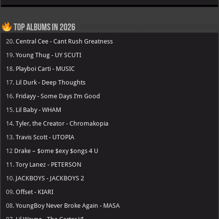
Top Albums in 2026
20.
Central Cee - Cant Rush Greatness
19.
Young Thug - UY SCUTI
18.
Playboi Carti - MUSIC
17.
Lil Durk - Deep Thoughts
16.
Fridayy - Some Days I’m Good
15.
Lil Baby - WHAM
14.
Tyler, the Creator - Chromakopia
13.
Travis Scott - UTOPIA
12
Drake – $ome $exy $ongs 4 U
11.
Tory Lanez - PETERSON
10.
JACKBOYS - JACKBOYS 2
09.
Offset - KIARI
08.
YoungBoy Never Broke Again - MASA