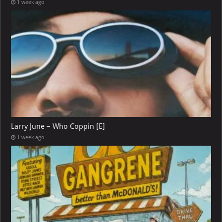
1 week ago
Larry June – Who Coppin [E]
1 week ago