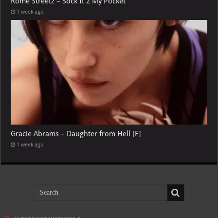
Rome Streetz – Sock It 2 My Pocket
1 week ago
Gracie Abrams – Daughter from Hell [E]
1 week ago