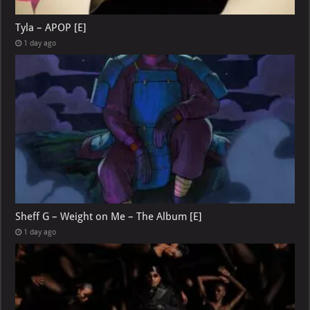
Tyla – APOP [E]
1 day ago
Sheff G – Weight on Me – The Album [E]
1 day ago