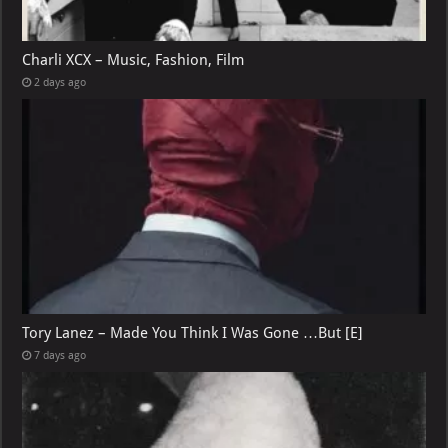
Charli XCX – Music, Fashion, Film
2 days ago
Tory Lanez – Made You Think I Was Gone …But [E]
7 days ago