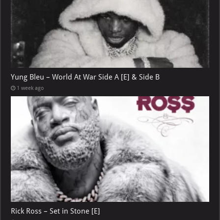
Yung Bleu – World At War Side A [E] & Side B
1 week ago
Rick Ross – Set in Stone [E]