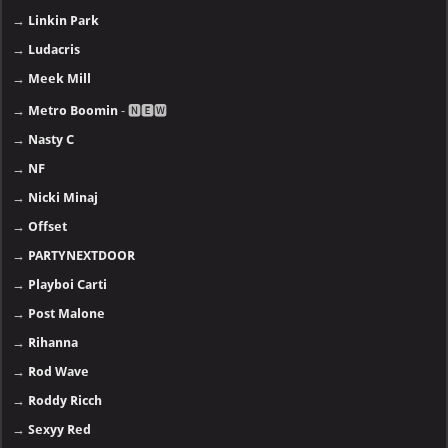
→
Linkin Park
→
Ludacris
→
Meek Mill
→
Metro Boomin
- 🅽🅴🆆
→
Nasty C
→
NF
→
Nicki Minaj
→
Offset
→
PARTYNEXTDOOR
→
Playboi Carti
→
Post Malone
→
Rihanna
→
Rod Wave
→
Roddy Ricch
→
Sexyy Red