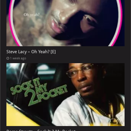
Steve Lacy – Oh Yeah? [E]
1 week ago