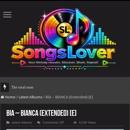
The total number of real views will be updated afte
Home
/
Latest Albums
/
BIA – BIANCA (Extended) [E]
BIA – BIANCA (Extended) [E]
on
Latest Albums
Comments Off
4,538 Views
BIA
–