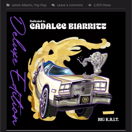
Latest Albums
,
Hip-Hop
Leave a comment
2,859 Views