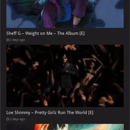
Sheff G – Weight on Me – The Album [E]
2 days ago
Loe Shimmy – Pretty Girlz Run The World [E]
2 days ago