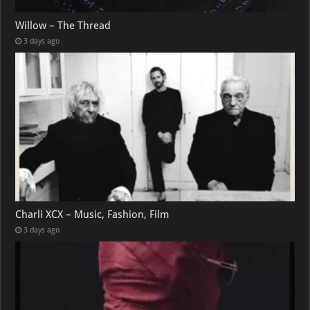
Willow – The Thread
3 days ago
Charli XCX – Music, Fashion, Film
3 days ago