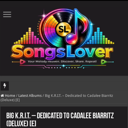
DJ Khaled's highly anticipated album, AALAM OF GOD, missed its planned July 17
Home
/
Latest Albums
/
Big K.R.I.T. – Dedicated to Cadalee Biarritz
(Deluxe) [E]
Big K.R.I.T. – Dedicated to Cadalee Biarritz
(Deluxe) [E]