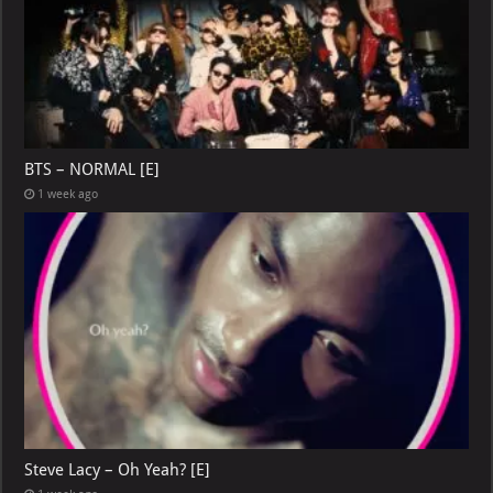
BTS – NORMAL [E]
1 week ago
Steve Lacy – Oh Yeah? [E]