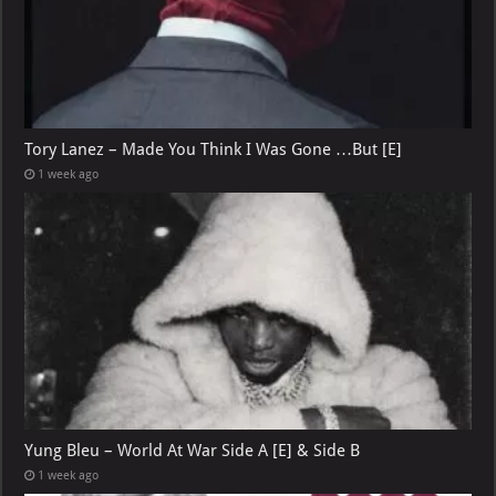
Tory Lanez – Made You Think I Was Gone …But [E]
1 week ago
Yung Bleu – World At War Side A [E] & Side B
1 week ago