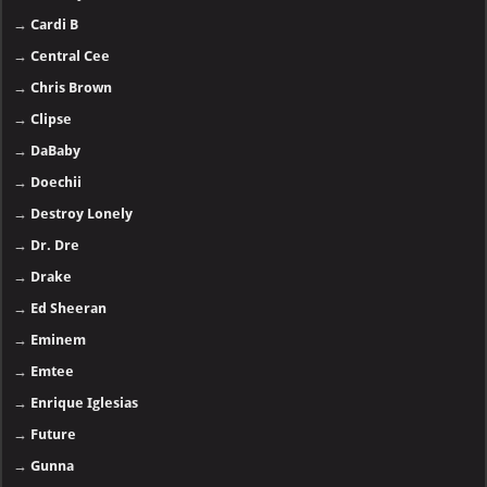
→
Cardi B
→
Central Cee
→
Chris Brown
→
Clipse
→
DaBaby
→
Doechii
→
Destroy Lonely
→
Dr. Dre
→
Drake
→
Ed Sheeran
→
Eminem
→
Emtee
→
Enrique Iglesias
→
Future
→
Gunna