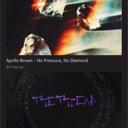
Apollo Brown – No Pressure, No Diamond
3 days ago