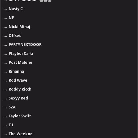
→
Nasty C
→
NF
→
Nicki Minaj
→
Offset
→
PARTYNEXTDOOR
→
Playboi Carti
→
Post Malone
→
Rihanna
→
Rod Wave
→
Roddy Ricch
→
Sexyy Red
→
SZA
→
Taylor Swift
→
T.I.
→
The Weeknd