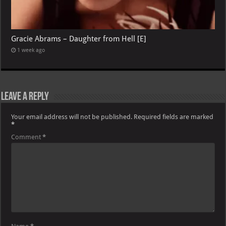
Gracie Abrams – Daughter from Hell [E]
1 week ago
Leave a Reply
Your email address will not be published.
Required fields are marked
*
Comment
*