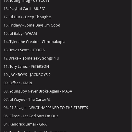
19.
Young Thug - UY SCUTI
18.
Playboi Carti - MUSIC
17.
Lil Durk - Deep Thoughts
16.
Fridayy - Some Days I’m Good
15.
Lil Baby - WHAM
14.
Tyler, the Creator - Chromakopia
13.
Travis Scott - UTOPIA
12
Drake – $ome $exy $ongs 4 U
11.
Tory Lanez - PETERSON
10.
JACKBOYS - JACKBOYS 2
09.
Offset - KIARI
08.
YoungBoy Never Broke Again - MASA
07.
Lil Wayne - Tha Carter VI
06.
21 Savage - WHAT HAPPENED TO THE STREETS
05.
Clipse - Let God Sort Em Out
04.
Kendrick Lamar - GNX