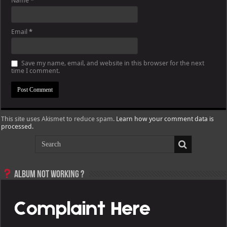
Name
*
Email
*
Save my name, email, and website in this browser for the next
time I comment.
This site uses Akismet to reduce spam.
Learn how your comment data is
processed.
Album not Working ?