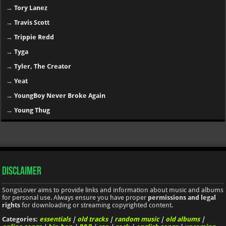
→
Tory Lanez
→
Travis Scott
→
Trippie Redd
→
Tyga
→
Tyler, The Creator
→
Yeat
→
YoungBoy Never Broke Again
→
Young Thug
Disclaimer
SongsLover aims to provide links and information about music and albums
for personal use. Always ensure you have proper
permissions and legal
rights
for downloading or streaming copyrighted content.
Categories:
essentials
|
old tracks
|
random music
|
old albums
|