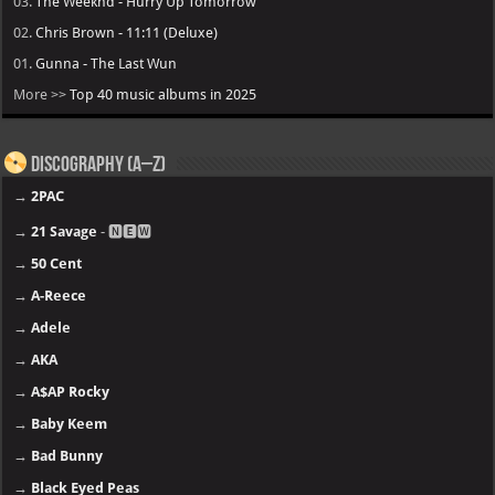
03.
The Weeknd - Hurry Up Tomorrow
02.
Chris Brown - 11:11 (Deluxe)
01.
Gunna - The Last Wun
More >>
Top 40 music albums in 2025
Discography (A–Z)
→
2PAC
→
21 Savage
- 🅽🅴🆆
→
50 Cent
→
A-Reece
→
Adele
→
AKA
→
A$AP Rocky
→
Baby Keem
→
Bad Bunny
→
Black Eyed Peas