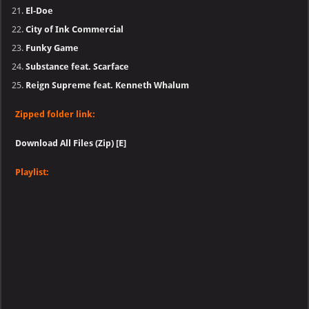
El-Doe
City of Ink Commercial
Funky Game
Substance feat. Scarface
Reign Supreme feat. Kenneth Whalum
Zipped folder link:
Download All Files (Zip) [E]
Playlist: