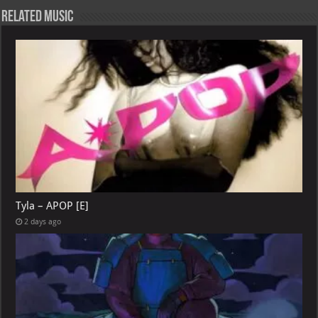
Related Music
Tyla – APOP [E]
2 days ago