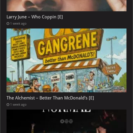
Larry June – Who Coppin [E]
1 week ago
The Alchemist – Better Than McDonald’s [E]
1 week ago