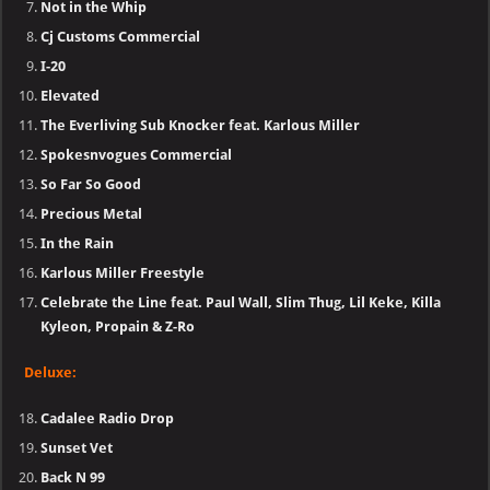
Not in the Whip
Cj Customs Commercial
I-20
Elevated
The Everliving Sub Knocker feat. Karlous Miller
Spokesnvogues Commercial
So Far So Good
Precious Metal
In the Rain
Karlous Miller Freestyle
Celebrate the Line feat. Paul Wall, Slim Thug, Lil Keke, Killa
Kyleon, Propain & Z-Ro
Deluxe:
Cadalee Radio Drop
Sunset Vet
Back N 99