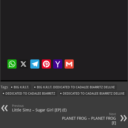
W
X
Te
Pi
Ya
G
h
le
nt
h
m
at
gr
er
o
ai
Tags
BIG K.R.I.T.
BIG K.R.I.T. DEDICATED TO CADALEE BIARRITZ DELUXE
s
a
es
o
l
DEDICATED TO CADALEE BIARRITZ
DEDICATED TO CADALEE BIARRITZ DELUXE
A
m
t
M
Previous
p
ai
Little Simz – Sugar Girl [EP] (E)
Next
p
l
PLANET FROG – PLANET FROG
[E]