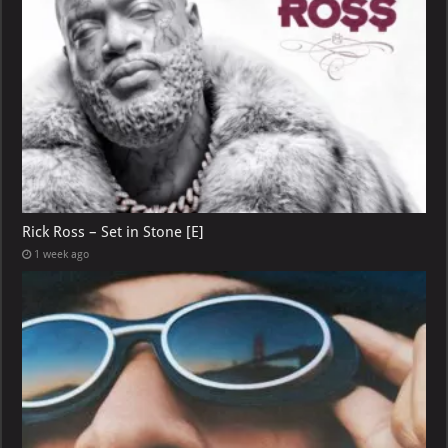
Rick Ross – Set in Stone [E]
1 week ago