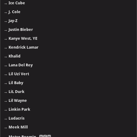
→
Ice Cube
→
J. Cole
→
Jay-Z
→
Justin Bieber
→
Kanye West, YE
→
Kendrick Lamar
→
Khalid
→
Lana Del Rey
→
Lil Uzi Vert
→
Lil Baby
→
LiL Durk
→
Lil Wayne
→
Linkin Park
→
Ludacris
→
Meek Mill
→
Metro Boomin
- 🅽🅴🆆