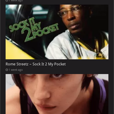
1 week ago
Rome Streetz – Sock It 2 My Pocket
1 week ago