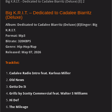
Big K.R.I.T. - Dedicated to Cadalee Biarritz (Deluxe) [E] 2
Big K.R.I.T. – Dedicated to Cadalee Biarritz
(Deluxe)
Album: Dedicated to Cadalee Biarritz (Deluxe) [E]Singer: Big
K.R.I.T.
Format: Mp3
Bitrate: 320KBPS
Genre: Hip-Hop/Rap
Released: May 07, 2026
Tracklist:
Cadalee Radio Intro feat. Karlous Miller
Old News
Gotta Do It
Grillz by Scotty Commercial feat. Walter S Williams
Hi Def
The Mileage