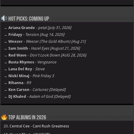
Hot Picks: Coming Up
→ Ariana Grande
-
petal [july 31, 2026]
→ Fridayy
-
Tension [Aug 14, 2026]
→ Weezer
-
Weezer (The Gold Album) [Aug 21]
→ Sam Smith
-
Hazel Eyes [August 21, 2026]
→ Rod Wave
-
Don't Look Down [AUG 28, 2026]
→ Busta Rhymes
-
Vengeance
→ Lana Del Rey
-
Stove
→ Nicki Minaj
-
Pink Friday 3
→ Rihanna
-
R9
→ Ken Carson
-
Cartunez [Delayed]
→ DJ Khaled
-
Aalam of God [Delayed]
Top Albums in 2026
20.
Central Cee - Cant Rush Greatness