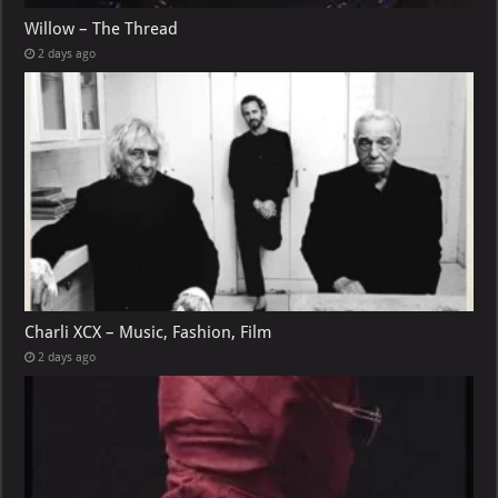
Willow – The Thread
2 days ago
Charli XCX – Music, Fashion, Film
2 days ago