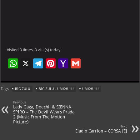
Visited 3 times, 3 visit(s) today
W
X
Te
Pi
Ya
G
h
le
nt
h
m
at
gr
er
o
ai
Tags
BIG ZULU
BIG ZULU - UMKHULU
UMKHULU
s
a
es
o
l
A
m
t
M
Previous
Lady Gaga, Doechii & SIENNA
p
ai
SPIRO – The Devil Wears Prada
2 (Music From The Motion
p
l
Picture)
Next
Eladio Carrion – CORSA [E]