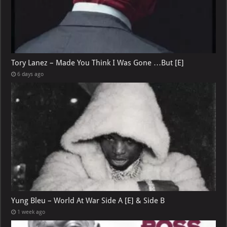
Tory Lanez – Made You Think I Was Gone …But [E]
6 days ago
Yung Bleu – World At War Side A [E] & Side B
1 week ago