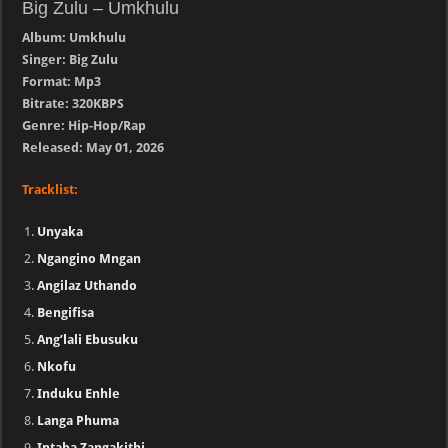
Big Zulu – Umkhulu
Album: Umkhulu
Singer: Big Zulu
Format: Mp3
Bitrate: 320KBPS
Genre: Hip-Hop/Rap
Released: May 01, 2026
Tracklist:
Unyaka
Ngangino Mngan
Angilaz Uthando
Bengifisa
Ang’lali Ebusuku
Nkofu
Induku Enhle
Langa Phuma
Intaba Zangakithi