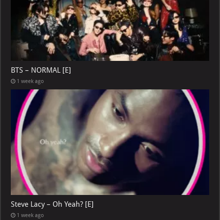
BTS – NORMAL [E]
1 week ago
Steve Lacy – Oh Yeah? [E]
1 week ago