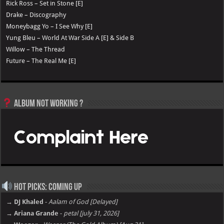
Rick Ross – Set in Stone [E]
Drake – Discography
Moneybagg Yo – I See Why [E]
Yung Bleu – World At War Side A [E] & Side B
Willow – The Thread
Future – The Real Me [E]
Album not Working ?
Hot Picks: Coming Up
→ DJ Khaled
-
Aalam of God [Delayed]
→ Ariana Grande
-
petal [july 31, 2026]