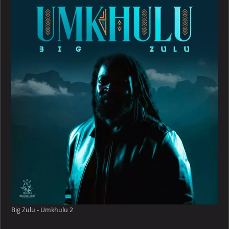
Big Zulu - Umkhulu 2