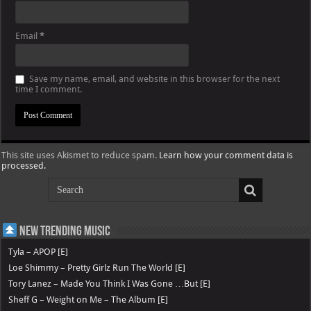
Email
*
Save my name, email, and website in this browser for the next
time I comment.
This site uses Akismet to reduce spam.
Learn how your comment data is
processed.
New Trending Music
Tyla – APOP [E]
Loe Shimmy – Pretty Girlz Run The World [E]
Tory Lanez – Made You Think I Was Gone …But [E]
Sheff G – Weight on Me – The Album [E]