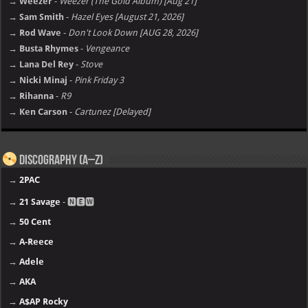
→ Weezer
-
Weezer (The Gold Album) [Aug 21]
→ Sam Smith
-
Hazel Eyes [August 21, 2026]
→ Rod Wave
-
Don't Look Down [AUG 28, 2026]
→ Busta Rhymes
-
Vengeance
→ Lana Del Rey
-
Stove
→ Nicki Minaj
-
Pink Friday 3
→ Rihanna
-
R9
→ Ken Carson
-
Cartunez [Delayed]
Discography (A–Z)
→
2PAC
→
21 Savage
- 🅽🅴🆆
→
50 Cent
→
A-Reece
→
Adele
→
AKA
→
A$AP Rocky