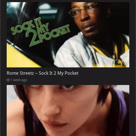
Rome Streetz – Sock It 2 My Pocket
1 week ago