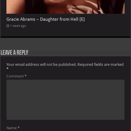
Gracie Abrams – Daughter from Hell [E]
1 week ago
Leave a Reply
Your email address will not be published.
Required fields are marked
*
Comment
*
Name
*