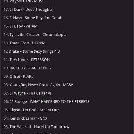
18.
Playboi Carti - MUSIC
17.
Lil Durk - Deep Thoughts
16.
Fridayy - Some Days I’m Good
15.
Lil Baby - WHAM
14.
Tyler, the Creator - Chromakopia
13.
Travis Scott - UTOPIA
12
Drake – $ome $exy $ongs 4 U
11.
Tory Lanez - PETERSON
10.
JACKBOYS - JACKBOYS 2
09.
Offset - KIARI
08.
YoungBoy Never Broke Again - MASA
07.
Lil Wayne - Tha Carter VI
06.
21 Savage - WHAT HAPPENED TO THE STREETS
05.
Clipse - Let God Sort Em Out
04.
Kendrick Lamar - GNX
03.
The Weeknd - Hurry Up Tomorrow