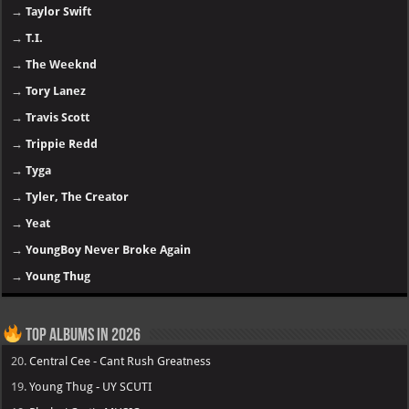
→
Taylor Swift
→
T.I.
→
The Weeknd
→
Tory Lanez
→
Travis Scott
→
Trippie Redd
→
Tyga
→
Tyler, The Creator
→
Yeat
→
YoungBoy Never Broke Again
→
Young Thug
Top Albums in 2026
20.
Central Cee - Cant Rush Greatness
19.
Young Thug - UY SCUTI