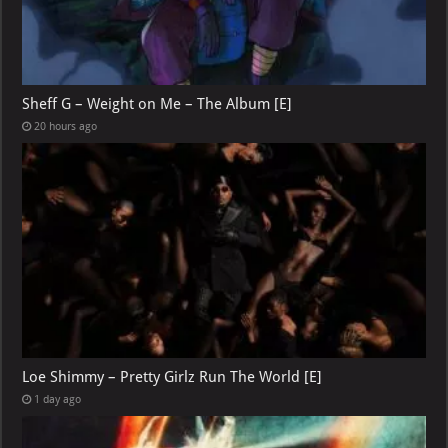
Sheff G – Weight on Me – The Album [E]
20 hours ago
Loe Shimmy – Pretty Girlz Run The World [E]
1 day ago