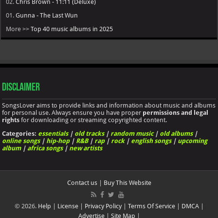
02.
Chris Brown - 11:11 (Deluxe)
01.
Gunna - The Last Wun
More >>
Top 40 music albums in 2025
Disclaimer
SongsLover aims to provide links and information about music and albums
for personal use. Always ensure you have proper
permissions and legal
rights
for downloading or streaming copyrighted content.
Categories:
essentials
|
old tracks
|
random music
|
old albums
|
online songs
|
hip-hop
|
R&B
|
rap
|
rock
|
english songs
|
upcoming
album
|
africa songs
|
new artists
Contact us
|
Buy This Website
© 2026.
Help
|
License
|
Privacy Policy
|
Terms Of Service
|
DMCA
|
Advertise
|
Site Map
|