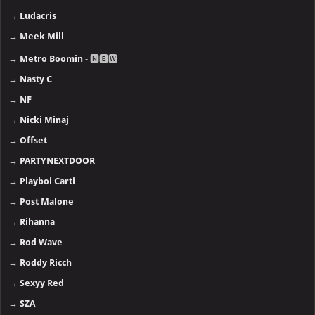
→
Ludacris
→
Meek Mill
→
Metro Boomin
- 🅽🅴🆆
→
Nasty C
→
NF
→
Nicki Minaj
→
Offset
→
PARTYNEXTDOOR
→
Playboi Carti
→
Post Malone
→
Rihanna
→
Rod Wave
→
Roddy Ricch
→
Sexyy Red
→
SZA