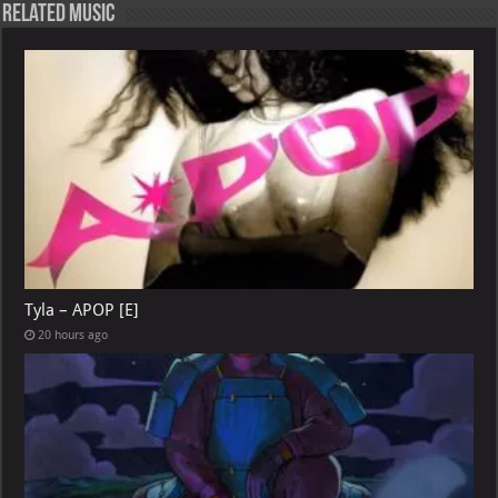
Related Music
Tyla – APOP [E]
20 hours ago