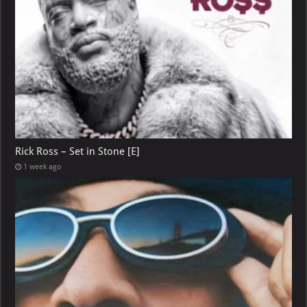
Rick Ross – Set in Stone [E]
1 week ago