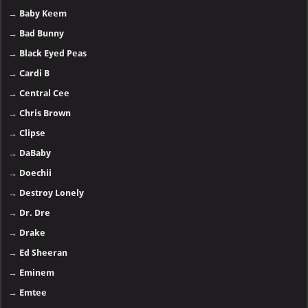
→
Baby Keem
→
Bad Bunny
→
Black Eyed Peas
→
Cardi B
→
Central Cee
→
Chris Brown
→
Clipse
→
DaBaby
→
Doechii
→
Destroy Lonely
→
Dr. Dre
→
Drake
→
Ed Sheeran
→
Eminem
→
Emtee