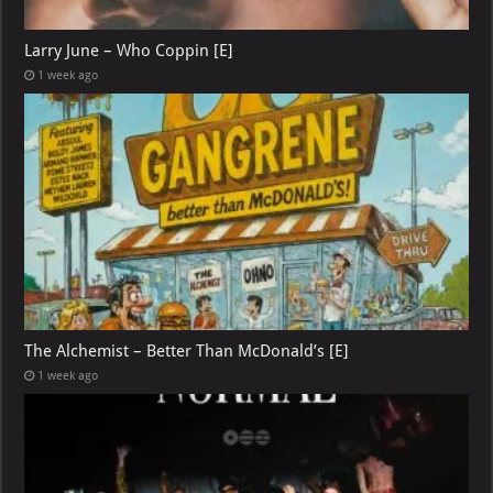
Larry June – Who Coppin [E]
1 week ago
The Alchemist – Better Than McDonald’s [E]
1 week ago