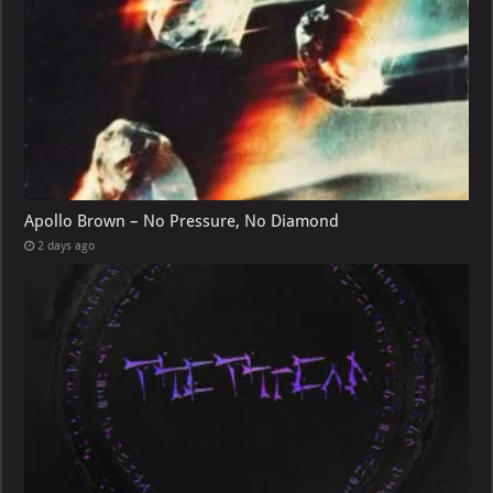
Apollo Brown – No Pressure, No Diamond
2 days ago