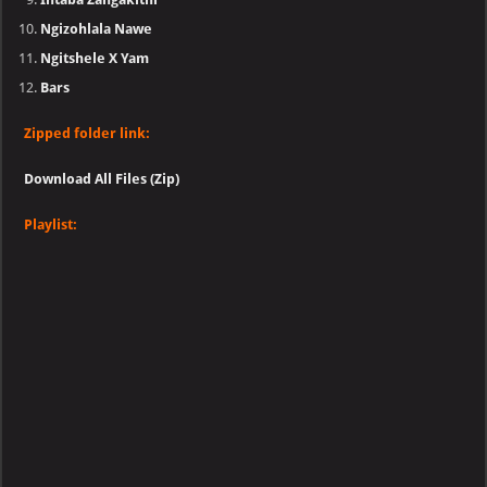
Ngizohlala Nawe
Ngitshele X Yam
Bars
Zipped folder link:
Download All Files (Zip)
Playlist: