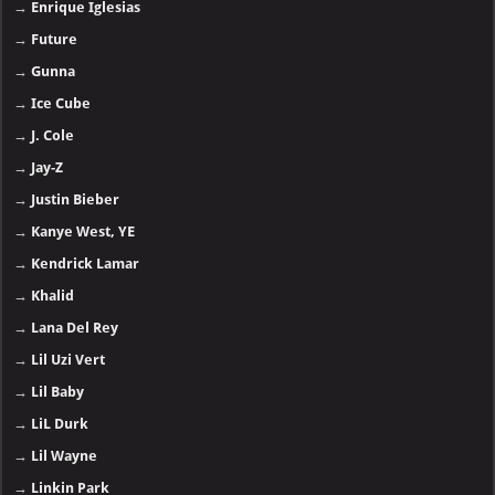
→
Enrique Iglesias
→
Future
→
Gunna
→
Ice Cube
→
J. Cole
→
Jay-Z
→
Justin Bieber
→
Kanye West, YE
→
Kendrick Lamar
→
Khalid
→
Lana Del Rey
→
Lil Uzi Vert
→
Lil Baby
→
LiL Durk
→
Lil Wayne
→
Linkin Park