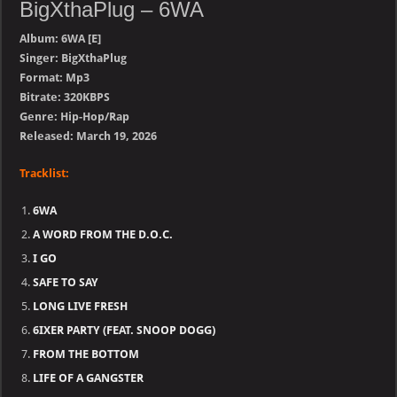
BigXthaPlug – 6WA
Album: 6WA [E]
Singer: BigXthaPlug
Format: Mp3
Bitrate: 320KBPS
Genre: Hip-Hop/Rap
Released: March 19, 2026
Tracklist:
6WA
A WORD FROM THE D.O.C.
I GO
SAFE TO SAY
LONG LIVE FRESH
6IXER PARTY (FEAT. SNOOP DOGG)
FROM THE BOTTOM
LIFE OF A GANGSTER