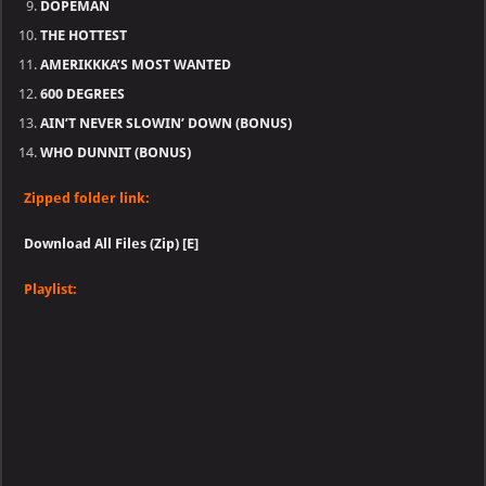
DOPEMAN
THE HOTTEST
AMERIKKKA’S MOST WANTED
600 DEGREES
AIN’T NEVER SLOWIN’ DOWN (BONUS)
WHO DUNNIT (BONUS)
Zipped folder link:
Download All Files (Zip) [E]
Playlist: