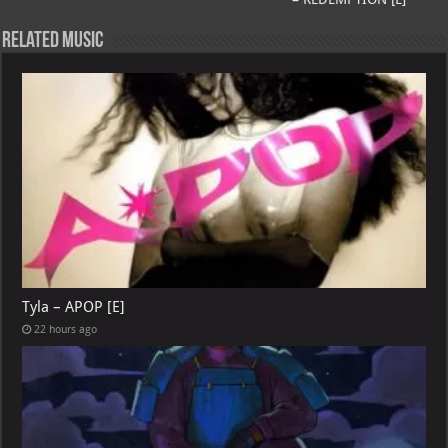
p
l
Related Music
Tyla – APOP [E]
22 hours ago