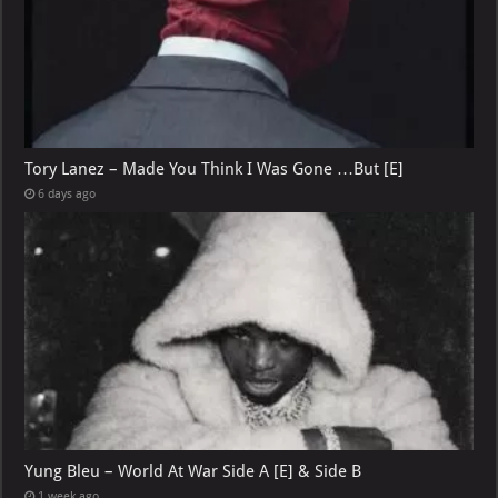
Tory Lanez – Made You Think I Was Gone …But [E]
6 days ago
Yung Bleu – World At War Side A [E] & Side B
1 week ago