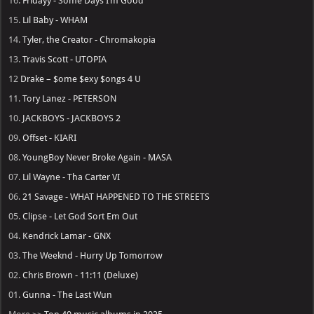
16.
Fridayy - Some Days I’m Good
15.
Lil Baby - WHAM
14.
Tyler, the Creator - Chromakopia
13.
Travis Scott - UTOPIA
12
Drake – $ome $exy $ongs 4 U
11.
Tory Lanez - PETERSON
10.
JACKBOYS - JACKBOYS 2
09.
Offset - KIARI
08.
YoungBoy Never Broke Again - MASA
07.
Lil Wayne - Tha Carter VI
06.
21 Savage - WHAT HAPPENED TO THE STREETS
05.
Clipse - Let God Sort Em Out
04.
Kendrick Lamar - GNX
03.
The Weeknd - Hurry Up Tomorrow
02.
Chris Brown - 11:11 (Deluxe)
01.
Gunna - The Last Wun