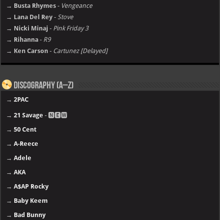
→ Busta Rhymes
-
Vengeance
→ Lana Del Rey
-
Stove
→ Nicki Minaj
-
Pink Friday 3
→ Rihanna
-
R9
→ Ken Carson
-
Cartunez [Delayed]
Discography (A–Z)
→
2PAC
→
21 Savage
- 🅽🅴🆆
→
50 Cent
→
A-Reece
→
Adele
→
AKA
→
A$AP Rocky
→
Baby Keem
→
Bad Bunny