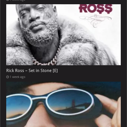
Rick Ross – Set in Stone [E]
1 week ago