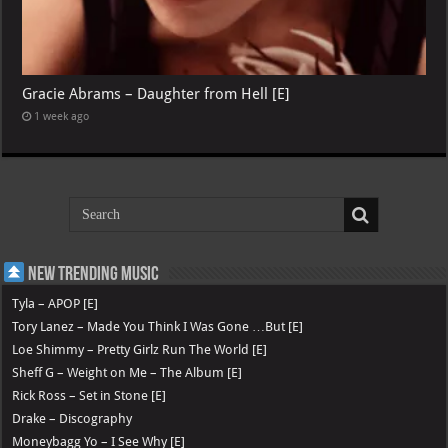
Gracie Abrams – Daughter from Hell [E]
1 week ago
New Trending Music
Tyla – APOP [E]
Tory Lanez – Made You Think I Was Gone …But [E]
Loe Shimmy – Pretty Girlz Run The World [E]
Sheff G – Weight on Me – The Album [E]
Rick Ross – Set in Stone [E]
Drake – Discography
Moneybagg Yo – I See Why [E]