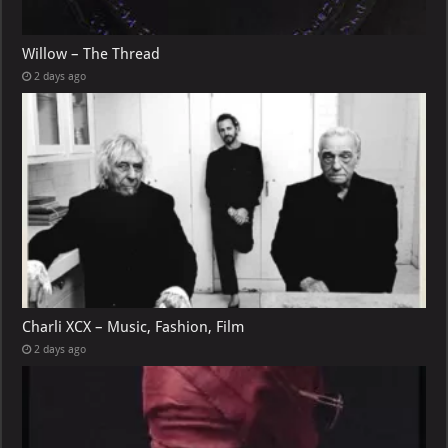
Willow – The Thread
2 days ago
Charli XCX – Music, Fashion, Film
2 days ago