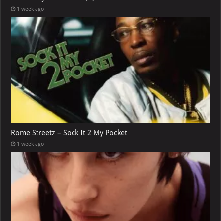
1 week ago
Rome Streetz – Sock It 2 My Pocket
1 week ago