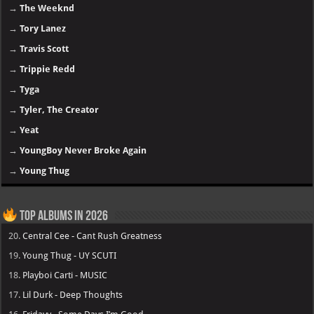
→
The Weeknd
→
Tory Lanez
→
Travis Scott
→
Trippie Redd
→
Tyga
→
Tyler, The Creator
→
Yeat
→
YoungBoy Never Broke Again
→
Young Thug
Top Albums in 2026
20.
Central Cee - Cant Rush Greatness
19.
Young Thug - UY SCUTI
18.
Playboi Carti - MUSIC
17.
Lil Durk - Deep Thoughts