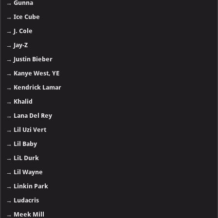
→
Gunna
→
Ice Cube
→
J. Cole
→
Jay-Z
→
Justin Bieber
→
Kanye West, YE
→
Kendrick Lamar
→
Khalid
→
Lana Del Rey
→
Lil Uzi Vert
→
Lil Baby
→
LiL Durk
→
Lil Wayne
→
Linkin Park
→
Ludacris
→
Meek Mill