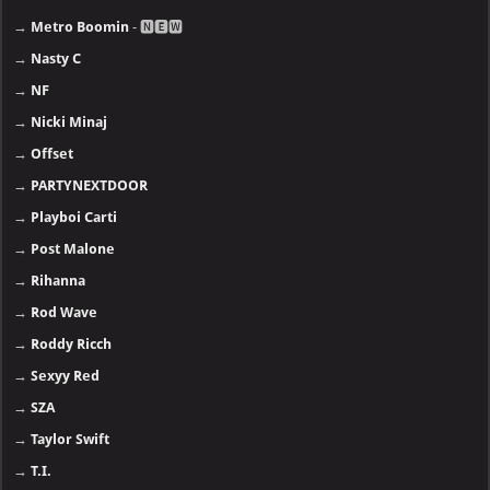
→
Metro Boomin
- 🅽🅴🆆
→
Nasty C
→
NF
→
Nicki Minaj
→
Offset
→
PARTYNEXTDOOR
→
Playboi Carti
→
Post Malone
→
Rihanna
→
Rod Wave
→
Roddy Ricch
→
Sexyy Red
→
SZA
→
Taylor Swift
→
T.I.