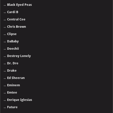
→
Black Eyed Peas
→
Cardi B
→
Central Cee
→
Chris Brown
→
Clipse
→
DaBaby
→
Doechii
→
Destroy Lonely
→
Dr. Dre
→
Drake
→
Ed Sheeran
→
Eminem
→
Emtee
→
Enrique Iglesias
→
Future