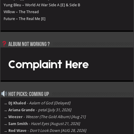
Yung Bleu – World At War Side A [E] & Side B
Willow – The Thread
Future – The Real Me [E]
Album not Working ?
Hot Picks: Coming Up
→ DJ Khaled
-
Aalam of God [Delayed]
→ Ariana Grande
-
petal [july 31, 2026]
→ Weezer
-
Weezer (The Gold Album) [Aug 21]
→ Sam Smith
-
Hazel Eyes [August 21, 2026]
→ Rod Wave
-
Don't Look Down [AUG 28, 2026]