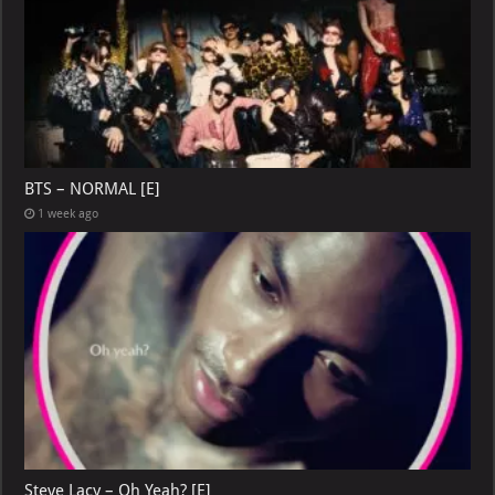
BTS – NORMAL [E]
1 week ago
Steve Lacy – Oh Yeah? [E]