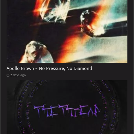
Apollo Brown – No Pressure, No Diamond
2 days ago