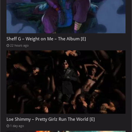
Sheff G – Weight on Me – The Album [E]
22 hours ago
Loe Shimmy – Pretty Girlz Run The World [E]
1 day ago