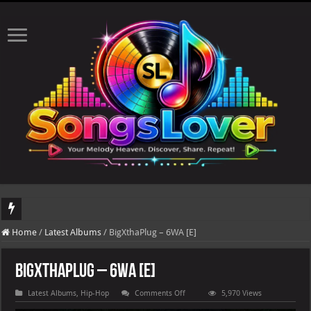
DJ Khaled's highly anticipated album, AALAM OF GOD, missed its planned July 1
Home
/
Latest Albums
/
BigXthaPlug – 6WA [E]
BigXthaPlug – 6WA [E]
on
Latest Albums
,
Hip-Hop
Comments Off
5,970 Views
BigXthaPlug
–