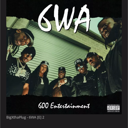
6WA
[E]
BigXthaPlug - 6WA [E] 2