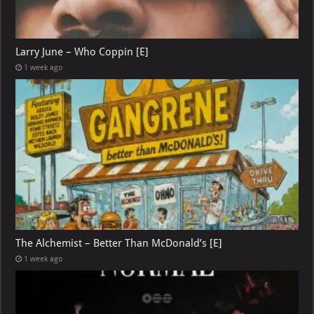
Larry June – Who Coppin [E]
1 week ago
The Alchemist – Better Than McDonald’s [E]
1 week ago