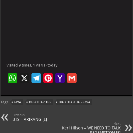
Visited 9 times, 1 visit(s) today
W
X
Te
Pi
Ya
G
h
le
nt
h
m
at
gr
er
o
ai
Tags
6WA
BIGXTHAPLUG
BIGXTHAPLUG - 6WA
s
a
es
o
l
A
m
t
M
Previous
BTS – ARIRANG [E]
p
ai
Next
Keri Hilson – WE NEED TO TALK
– REDEMPTION [E]