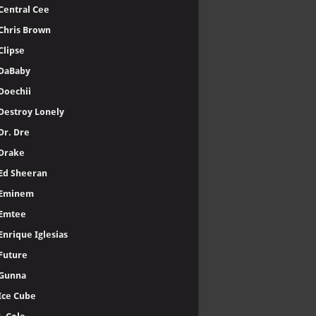
Central Cee
Chris Brown
Clipse
DaBaby
Doechii
Destroy Lonely
Dr. Dre
Drake
Ed Sheeran
Eminem
Emtee
Enrique Iglesias
Future
Gunna
Ice Cube