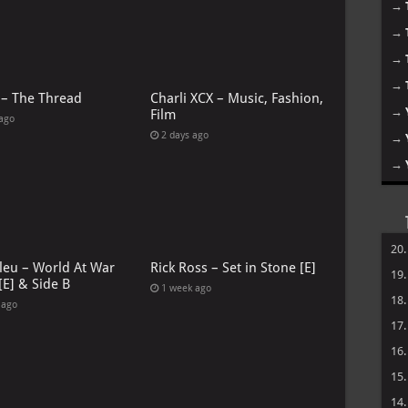
→
→
→
→
 – The Thread
Charli XCX – Music, Fashion,
→
Film
 ago
2 days ago
→
→
20
leu – World At War
Rick Ross – Set in Stone [E]
19
[E] & Side B
1 week ago
18
 ago
17
16
15
14