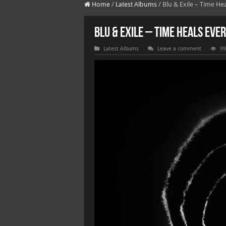
Home
/
Latest Albums
/
Blu & Exile – Time Hea
Blu & Exile – Time Heals Ever
Latest Albums
Leave a comment
99