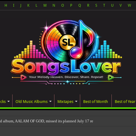
H
I
J
K
L
M
N
O
P
Q
R
S
T
U
V
W
acks
Old Music Albums
Mixtapes
Best of Month
Best of Year
ed album, AALAM OF GOD, missed its planned July 17 release date, even though i