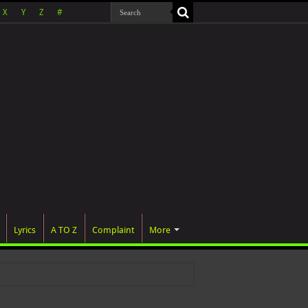
X
Y
Z
#
Lyrics
A TO Z
Complaint
More