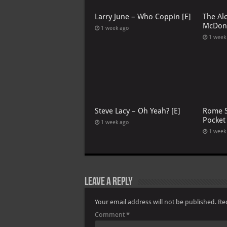
Larry June – Who Coppin [E]
The Al
McDona
1 week ago
1 week
Steve Lacy – Oh Yeah? [E]
Rome S
Pocket
1 week ago
1 week
Leave a Reply
Your email address will not be published.
Re
Comment
*