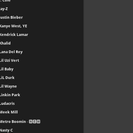
J. Cole
Jay-Z
Justin Bieber
Kanye West, YE
Kendrick Lamar
Khalid
Lana Del Rey
Lil Uzi Vert
Lil Baby
LiL Durk
Lil Wayne
Linkin Park
Ludacris
Meek Mill
Metro Boomin
- 🅽🅴🆆
Nasty C