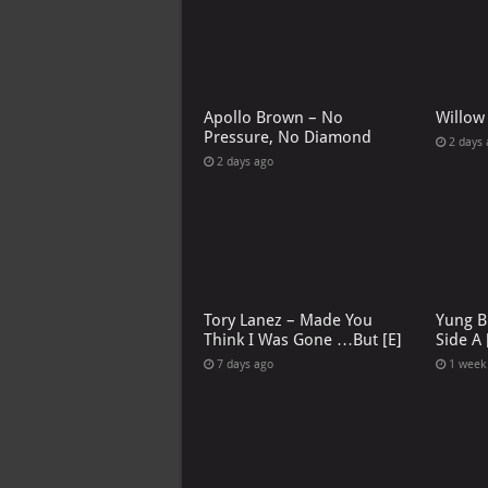
Apollo Brown – No
Willow
Pressure, No Diamond
2 days
2 days ago
Tory Lanez – Made You
Yung B
Think I Was Gone …But [E]
Side A 
7 days ago
1 week