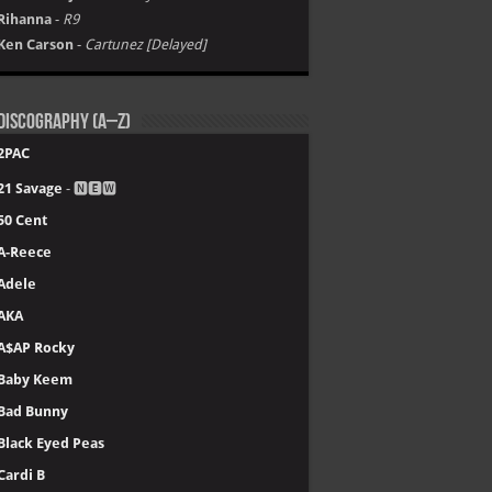
Rihanna
-
R9
Ken Carson
-
Cartunez [Delayed]
Discography (A–Z)
2PAC
21 Savage
- 🅽🅴🆆
50 Cent
A-Reece
Adele
AKA
A$AP Rocky
Baby Keem
Bad Bunny
Black Eyed Peas
Cardi B