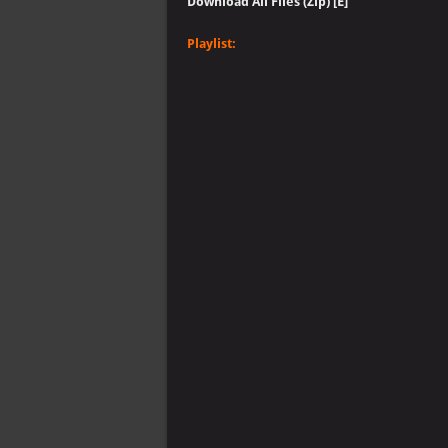
Download All Files (Zip) [E]
Playlist: