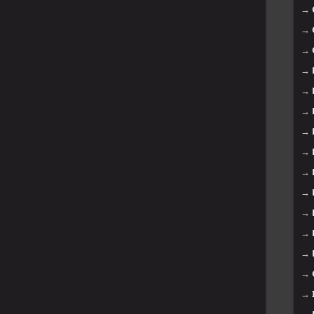
→
→
→
→
→
→
→
→
→
→
→
→
→
→
→