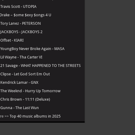
.
Travis Scott - UTOPIA
Drake – $ome $exy $ongs 4 U
.
Tory Lanez - PETERSON
.
JACKBOYS - JACKBOYS 2
.
Offset - KIARI
.
YoungBoy Never Broke Again - MASA
.
Lil Wayne - Tha Carter VI
.
21 Savage - WHAT HAPPENED TO THE STREETS
.
Clipse - Let God Sort Em Out
.
Kendrick Lamar - GNX
.
The Weeknd - Hurry Up Tomorrow
.
Chris Brown - 11:11 (Deluxe)
.
Gunna - The Last Wun
re >>
Top 40 music albums in 2025