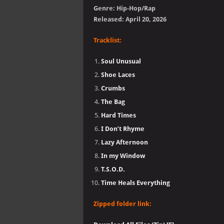
Genre: Hip-Hop/Rap
Released: April 20, 2026
Tracklist:
Soul Unusual
Shoe Laces
Crumbs
The Bag
Hard Times
I Don’t Rhyme
Lazy Afternoon
In my Window
T.S.O.D.
Time Heals Everything
Zipped folder link: