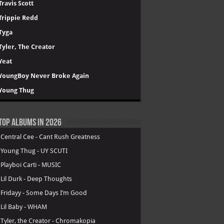
Travis Scott
Trippie Redd
Tyga
Tyler, The Creator
Yeat
YoungBoy Never Broke Again
Young Thug
Top Albums in 2026
.
Central Cee - Cant Rush Greatness
.
Young Thug - UY SCUTI
.
Playboi Carti - MUSIC
.
Lil Durk - Deep Thoughts
.
Fridayy - Some Days I’m Good
.
Lil Baby - WHAM
.
Tyler, the Creator - Chromakopia