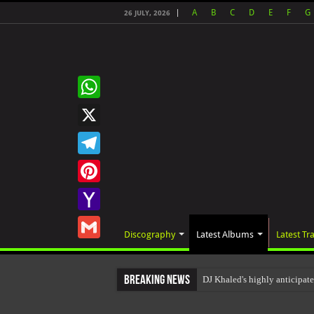
A
B
C
D
E
F
G
26 JULY, 2026
WhatsApp
X
Telegram
Pinterest
Yahoo
Discography
Latest Albums
Latest Tr
Mail
Gmail
Breaking News
DJ Khaled's highly anticipat