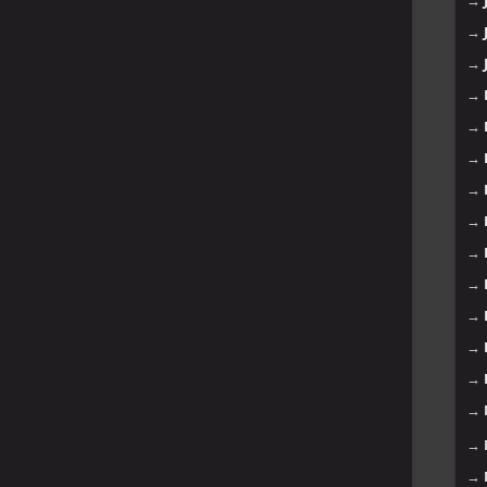
→
→
→
→
→
→
→
→
→
→
→
→
→
→
→
→