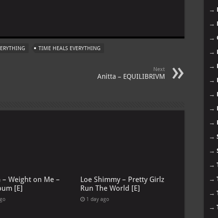
→
m
→
→
EVERYTHING
TIME HEALS EVERYTHING
→
→
Next
Anitta – EQUILIBRIVM
→
→
→
→
→
→
→
→
G – Weight on Me –
Loe Shimmy – Pretty Girlz
bum [E]
Run The World [E]
→
ago
1 day ago
→