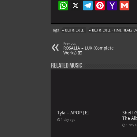
W
X
Te
Pi
Ya
G
h
le
nt
h
at
gr
er
o
ai
Tags
BLU & EXILE
BLU & EXILE - TIME HEALS 
s
a
es
o
l
A
m
t
M
Previous
ROSALÍA – LUX (Complete
p
ai
Works) [E]
p
l
Related Music
Tyla – APOP [E]
Sheff 
The Al
1 day ago
1 day 