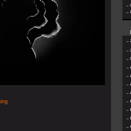
→ 
→ 
→
→
→
→
→
→
→
hing
→
→
→
→