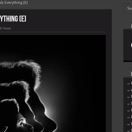
ls Everything [E]
ything [E]
8 Views
→ 
→ 
→ 
→ 
→ 
→ 
→ 
→ 