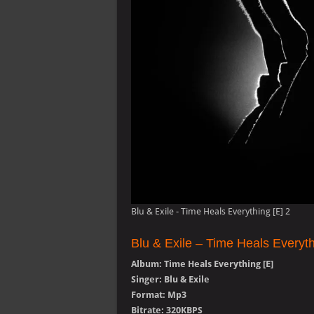
Blu & Exile - Time Heals Everything [E] 2
Blu & Exile – Time Heals Everyt
Album: Time Heals Everything [E]
Singer: Blu & Exile
Format: Mp3
Bitrate: 320KBPS