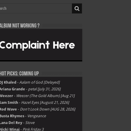
Album not Working ?
Hot Picks: Coming Up
DJ Khaled
-
Aalam of God [Delayed]
Ariana Grande
-
petal [july 31, 2026]
Weezer
-
Weezer (The Gold Album) [Aug 21]
Sam Smith
-
Hazel Eyes [August 21, 2026]
Rod Wave
-
Don't Look Down [AUG 28, 2026]
Busta Rhymes
-
Vengeance
Lana Del Rey
-
Stove
Nicki Minaj
-
Pink Friday 3