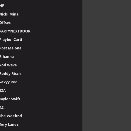
NF
Nicki Minaj
Offset
PARTYNEXTDOOR
Playboi Carti
Post Malone
Rihanna
Rod Wave
Roddy Ricch
Sexyy Red
SZA
Taylor Swift
T.I.
The Weeknd
Tory Lanez