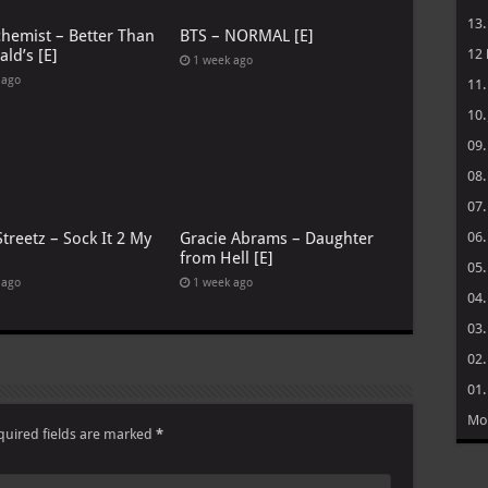
13
chemist – Better Than
BTS – NORMAL [E]
ld’s [E]
12
1 week ago
 ago
11
10
09
08
07
treetz – Sock It 2 My
Gracie Abrams – Daughter
06
from Hell [E]
05
 ago
1 week ago
04
03
02
01
Mo
quired fields are marked
*