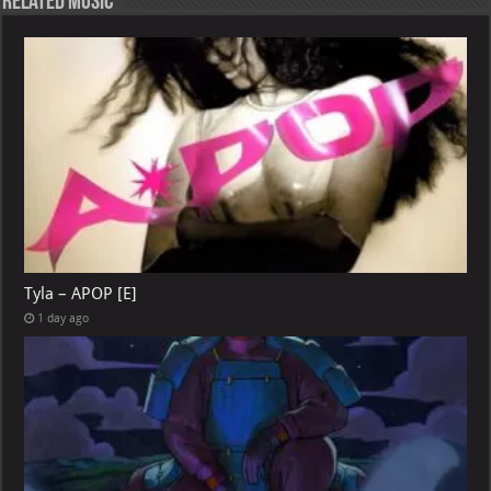
Related Music
Tyla – APOP [E]
1 day ago