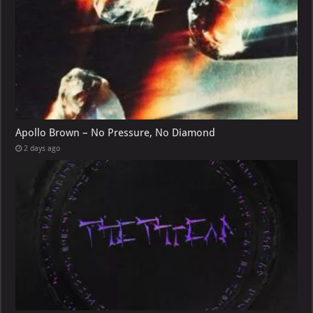
Apollo Brown – No Pressure, No Diamond
2 days ago