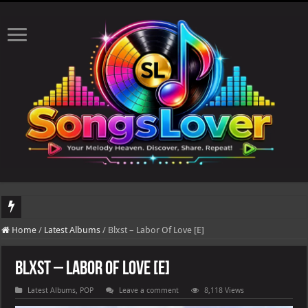
DJ Khaled's highly anticipated album, AALAM OF GOD, missed its planned July 17
Home
/
Latest Albums
/
Blxst – Labor Of Love [E]
Blxst – Labor Of Love [E]
Latest Albums
,
POP
Leave a comment
8,118 Views