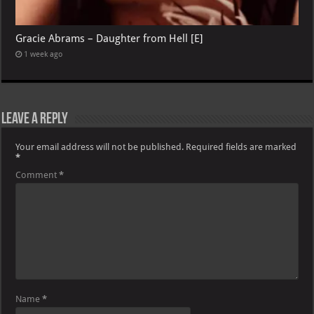
Gracie Abrams – Daughter from Hell [E]
1 week ago
Leave a Reply
Your email address will not be published.
Required fields are marked
*
Comment
*
Name
*