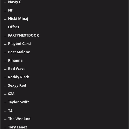
→
Nasty C
→
NF
→
Nicki Minaj
→
Offset
→
PARTYNEXTDOOR
→
Playboi Carti
→
Post Malone
→
Rihanna
→
Rod Wave
→
Roddy Ricch
→
Sexyy Red
→
SZA
→
Taylor Swift
→
T.I.
→
The Weeknd
→
Tory Lanez