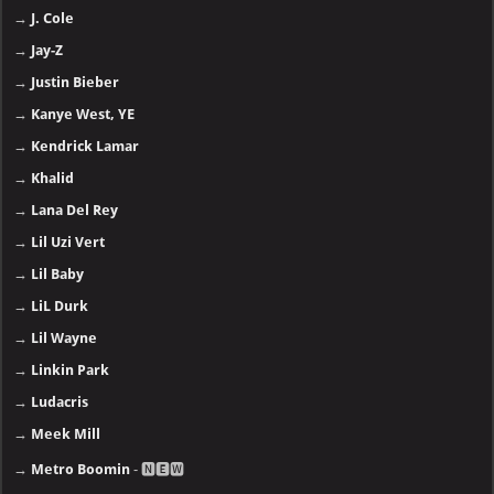
→
J. Cole
→
Jay-Z
→
Justin Bieber
→
Kanye West, YE
→
Kendrick Lamar
→
Khalid
→
Lana Del Rey
→
Lil Uzi Vert
→
Lil Baby
→
LiL Durk
→
Lil Wayne
→
Linkin Park
→
Ludacris
→
Meek Mill
→
Metro Boomin
- 🅽🅴🆆