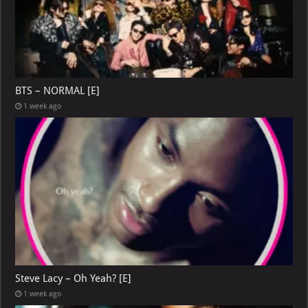
BTS – NORMAL [E]
1 week ago
Steve Lacy – Oh Yeah? [E]
1 week ago