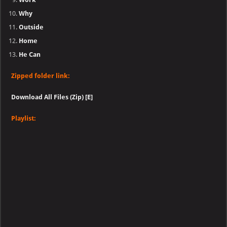
Why
Outside
Home
He Can
Zipped folder link:
Download All Files (Zip) [E]
Playlist: