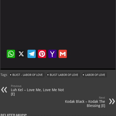
W
X
Te
Pi
Ya
G
h
le
nt
h
m
at
gr
er
o
ai
Tags
BLXST - LABOR OF LOVE
BLXST LABOR OF LOVE
LABOR OF LOVE
s
a
es
o
l
A
m
t
M
Previous
Luh Kel – Love Me, Love Me Not
p
ai
[E]
Next
p
l
Kodak Black – Kodak The
Blessing [E]