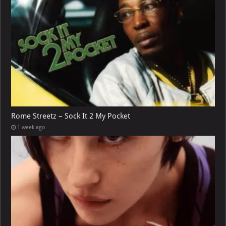
Rome Streetz – Sock It 2 My Pocket
1 week ago