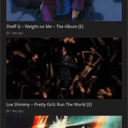
Sheff G – Weight on Me – The Album [E]
1 day ago
Loe Shimmy – Pretty Girlz Run The World [E]
1 day ago