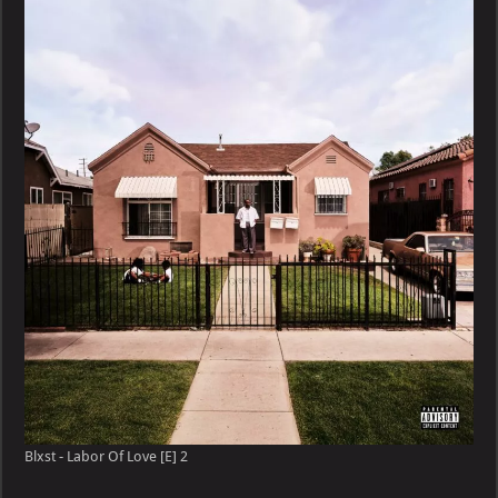
Blxst - Labor Of Love [E] 2