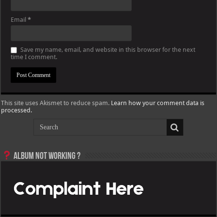
Email
*
Save my name, email, and website in this browser for the next
time I comment.
This site uses Akismet to reduce spam.
Learn how your comment data is
processed.
Album not Working ?