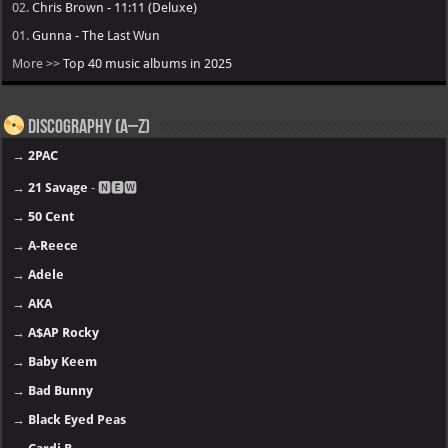
02.
Chris Brown - 11:11 (Deluxe)
01.
Gunna - The Last Wun
More >>
Top 40 music albums in 2025
Discography (A–Z)
→
2PAC
→
21 Savage
- 🅽🅴🆆
→
50 Cent
→
A-Reece
→
Adele
→
AKA
→
A$AP Rocky
→
Baby Keem
→
Bad Bunny
→
Black Eyed Peas