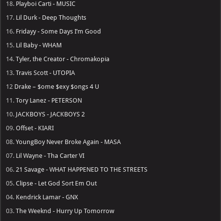
18.
Playboi Carti - MUSIC
17.
Lil Durk - Deep Thoughts
16.
Fridayy - Some Days I’m Good
15.
Lil Baby - WHAM
14.
Tyler, the Creator - Chromakopia
13.
Travis Scott - UTOPIA
12
Drake – $ome $exy $ongs 4 U
11.
Tory Lanez - PETERSON
10.
JACKBOYS - JACKBOYS 2
09.
Offset - KIARI
08.
YoungBoy Never Broke Again - MASA
07.
Lil Wayne - Tha Carter VI
06.
21 Savage - WHAT HAPPENED TO THE STREETS
05.
Clipse - Let God Sort Em Out
04.
Kendrick Lamar - GNX
03.
The Weeknd - Hurry Up Tomorrow