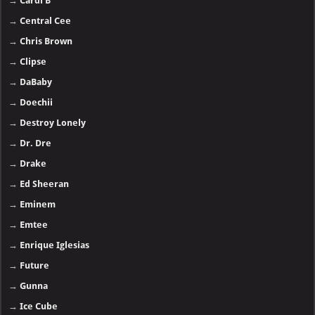
→
Cardi B
→
Central Cee
→
Chris Brown
→
Clipse
→
DaBaby
→
Doechii
→
Destroy Lonely
→
Dr. Dre
→
Drake
→
Ed Sheeran
→
Eminem
→
Emtee
→
Enrique Iglesias
→
Future
→
Gunna
→
Ice Cube