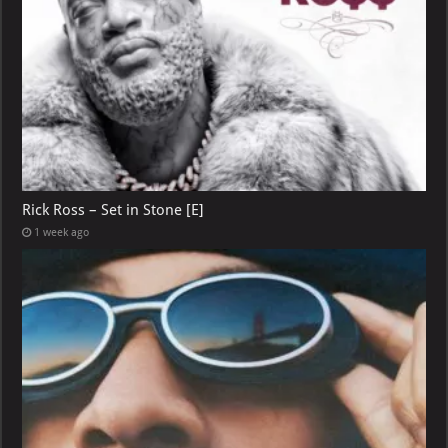
Rick Ross – Set in Stone [E]
1 week ago