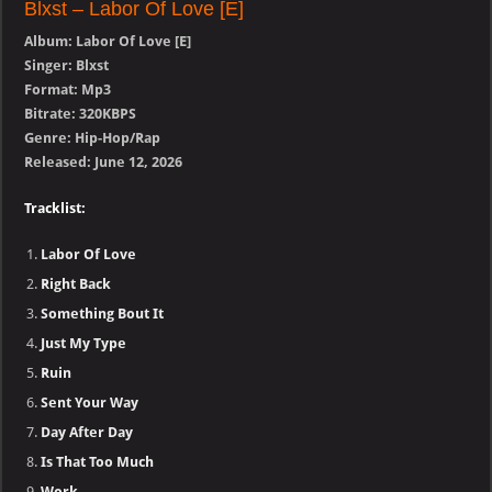
Blxst – Labor Of Love [E]
Album: Labor Of Love [E]
Singer: Blxst
Format: Mp3
Bitrate: 320KBPS
Genre: Hip-Hop/Rap
Released: June 12, 2026
Tracklist:
Labor Of Love
Right Back
Something Bout It
Just My Type
Ruin
Sent Your Way
Day After Day
Is That Too Much
Work