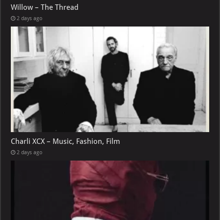
Willow – The Thread
2 days ago
Charli XCX – Music, Fashion, Film
2 days ago