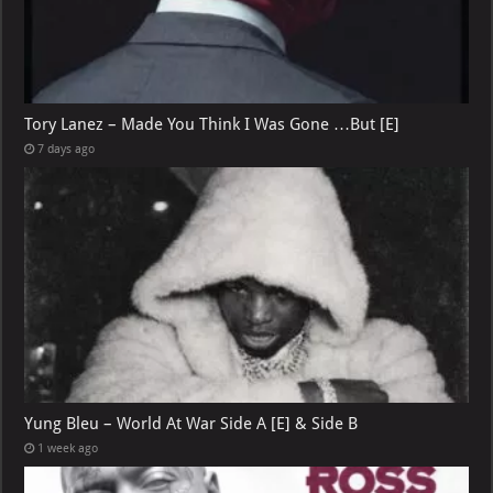
Tory Lanez – Made You Think I Was Gone …But [E]
7 days ago
Yung Bleu – World At War Side A [E] & Side B
1 week ago