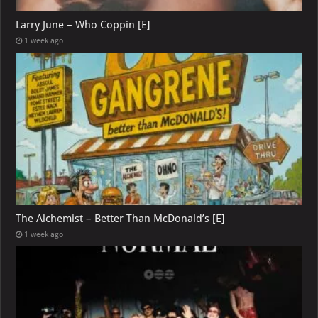
Larry June – Who Coppin [E]
1 week ago
The Alchemist – Better Than McDonald’s [E]
1 week ago