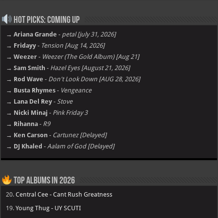
Hot Picks: Coming Up
→ Ariana Grande
-
petal [july 31, 2026]
→ Fridayy
-
Tension [Aug 14, 2026]
→ Weezer
-
Weezer (The Gold Album) [Aug 21]
→ Sam Smith
-
Hazel Eyes [August 21, 2026]
→ Rod Wave
-
Don't Look Down [AUG 28, 2026]
→ Busta Rhymes
-
Vengeance
→ Lana Del Rey
-
Stove
→ Nicki Minaj
-
Pink Friday 3
→ Rihanna
-
R9
→ Ken Carson
-
Cartunez [Delayed]
→ DJ Khaled
-
Aalam of God [Delayed]
Top Albums in 2026
20.
Central Cee - Cant Rush Greatness
19.
Young Thug - UY SCUTI