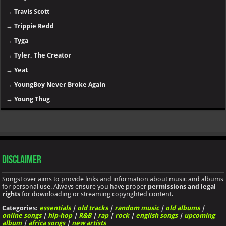
→
Travis Scott
→
Trippie Redd
→
Tyga
→
Tyler, The Creator
→
Yeat
→
YoungBoy Never Broke Again
→
Young Thug
Disclaimer
SongsLover aims to provide links and information about music and albums
for personal use. Always ensure you have proper
permissions and legal
rights
for downloading or streaming copyrighted content.
Categories:
essentials
|
old tracks
|
random music
|
old albums
|
online songs
|
hip-hop
|
R&B
|
rap
|
rock
|
english songs
|
upcoming
album
|
africa songs
|
new artists