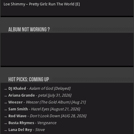
Loe Shimmy – Pretty Girlz Run The World [E]
Album not Working ?
Hot Picks: Coming Up
→ DJ Khaled
-
Aalam of God [Delayed]
→ Ariana Grande
-
petal [july 31, 2026]
→ Weezer
-
Weezer (The Gold Album) [Aug 21]
→ Sam Smith
-
Hazel Eyes [August 21, 2026]
→ Rod Wave
-
Don't Look Down [AUG 28, 2026]
→ Busta Rhymes
-
Vengeance
→ Lana Del Rey
-
Stove