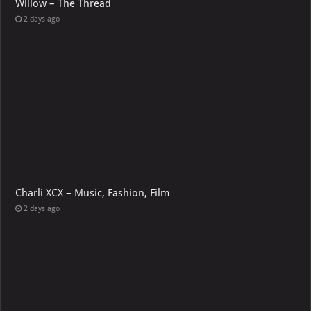
Willow – The Thread
2 days ago
Charli XCX – Music, Fashion, Film
2 days ago