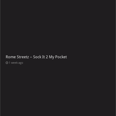
Rome Streetz – Sock It 2 My Pocket
1 week ago