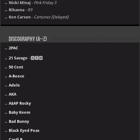
→ Nicki Minaj
-
Pink Friday 3
→ Rihanna
-
R9
→ Ken Carson
-
Cartunez [Delayed]
Discography (A–Z)
→
2PAC
→
21 Savage
- 🅽🅴🆆
→
50 Cent
→
A-Reece
→
Adele
→
AKA
→
A$AP Rocky
→
Baby Keem
→
Bad Bunny
→
Black Eyed Peas
→
Cardi B