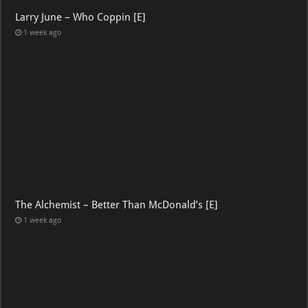
Larry June – Who Coppin [E]
1 week ago
The Alchemist – Better Than McDonald’s [E]
1 week ago