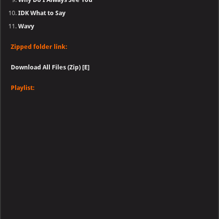
IDK What to Say
Wavy
Zipped folder link:
Download All Files (Zip) [E]
Playlist: