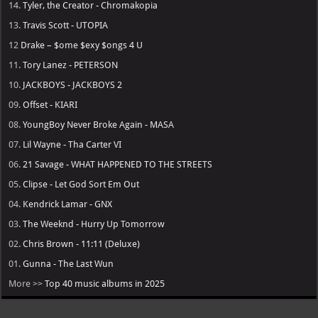
14.
Tyler, the Creator - Chromakopia
13.
Travis Scott - UTOPIA
12
Drake – $ome $exy $ongs 4 U
11.
Tory Lanez - PETERSON
10.
JACKBOYS - JACKBOYS 2
09.
Offset - KIARI
08.
YoungBoy Never Broke Again - MASA
07.
Lil Wayne - Tha Carter VI
06.
21 Savage - WHAT HAPPENED TO THE STREETS
05.
Clipse - Let God Sort Em Out
04.
Kendrick Lamar - GNX
03.
The Weeknd - Hurry Up Tomorrow
02.
Chris Brown - 11:11 (Deluxe)
01.
Gunna - The Last Wun
More >>
Top 40 music albums in 2025