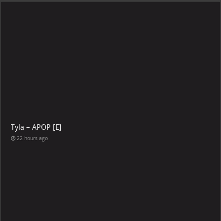
Tyla – APOP [E]
22 hours ago