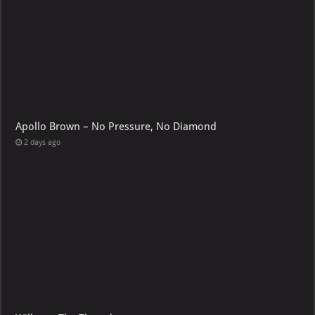
Apollo Brown – No Pressure, No Diamond
2 days ago