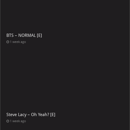
BTS – NORMAL [E]
1 week ago
Steve Lacy – Oh Yeah? [E]
1 week ago