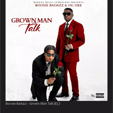
–
Grown
Man
Talk
[E]
Boosie Badazz - Grown Man Talk [E] 2