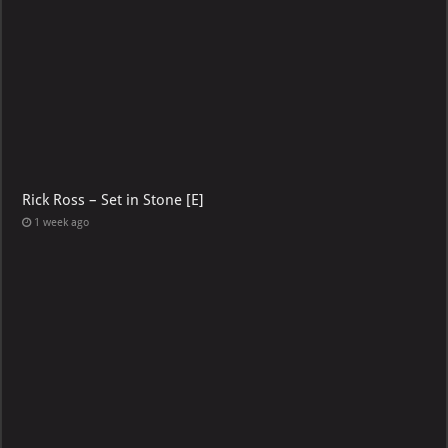
Rick Ross – Set in Stone [E]
1 week ago