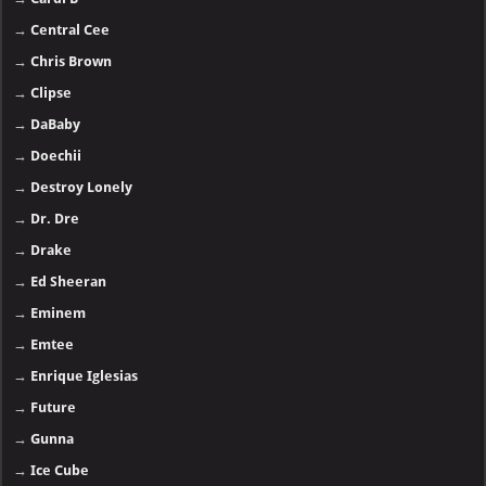
→
Central Cee
→
Chris Brown
→
Clipse
→
DaBaby
→
Doechii
→
Destroy Lonely
→
Dr. Dre
→
Drake
→
Ed Sheeran
→
Eminem
→
Emtee
→
Enrique Iglesias
→
Future
→
Gunna
→
Ice Cube