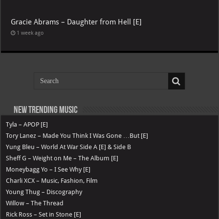
Gracie Abrams – Daughter from Hell [E]
1 week ago
New Trending Music
Tyla – APOP [E]
Tory Lanez – Made You Think I Was Gone …But [E]
Yung Bleu – World At War Side A [E] & Side B
Sheff G – Weight on Me – The Album [E]
Moneybagg Yo – I See Why [E]
Charli XCX – Music, Fashion, Film
Young Thug – Discography
Willow – The Thread
Rick Ross – Set in Stone [E]