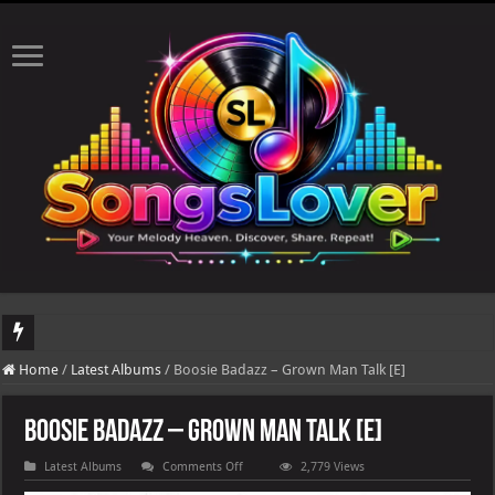
DJ Khaled's highly anticipated album, AALAM OF GOD, missed its planned July 17
Home
/
Latest Albums
/
Boosie Badazz – Grown Man Talk [E]
Boosie Badazz – Grown Man Talk [E]
on
Latest Albums
Comments Off
2,779 Views
Boosie
Badazz