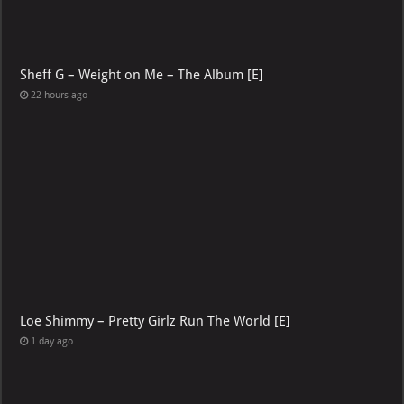
Sheff G – Weight on Me – The Album [E]
22 hours ago
Loe Shimmy – Pretty Girlz Run The World [E]
1 day ago