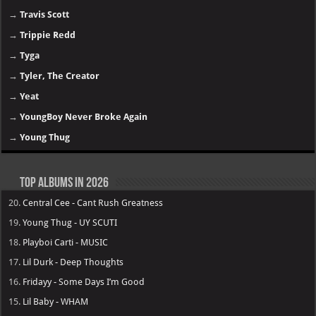
→
Travis Scott
→
Trippie Redd
→
Tyga
→
Tyler, The Creator
→
Yeat
→
YoungBoy Never Broke Again
→
Young Thug
Top Albums in 2026
20.
Central Cee - Cant Rush Greatness
19.
Young Thug - UY SCUTI
18.
Playboi Carti - MUSIC
17.
Lil Durk - Deep Thoughts
16.
Fridayy - Some Days I’m Good
15.
Lil Baby - WHAM