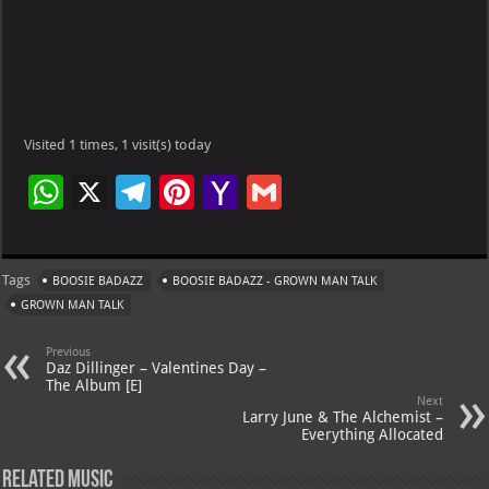
Visited 1 times, 1 visit(s) today
W
X
Te
Pi
Ya
G
h
le
nt
h
m
at
gr
er
o
ai
Tags
BOOSIE BADAZZ
BOOSIE BADAZZ - GROWN MAN TALK
s
a
es
o
l
GROWN MAN TALK
A
m
t
M
Previous
p
ai
Daz Dillinger – Valentines Day –
The Album [E]
p
l
Next
Larry June & The Alchemist –
Everything Allocated
Related Music