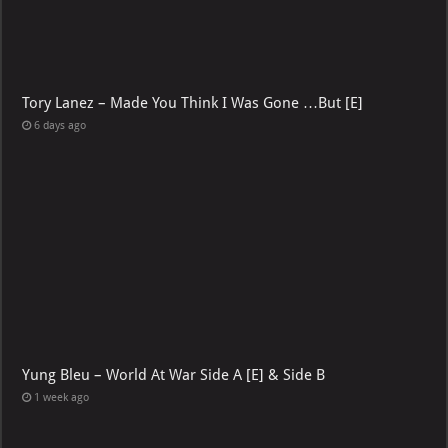
Tory Lanez – Made You Think I Was Gone …But [E]
6 days ago
Yung Bleu – World At War Side A [E] & Side B
1 week ago