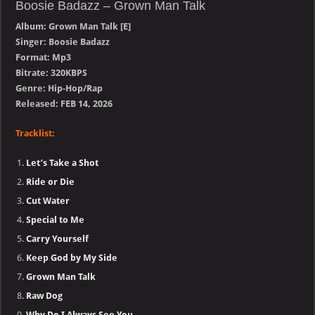
Boosie Badazz – Grown Man Talk
Album: Grown Man Talk [E]
Singer: Boosie Badazz
Format: Mp3
Bitrate: 320KBPS
Genre: Hip-Hop/Rap
Released: FEB 14, 2026
Tracklist:
Let’s Take a Shot
Ride or Die
Cut Water
Special to Me
Carry Yourself
Keep God by My Side
Grown Man Talk
Raw Dog
Why Do I Always See You