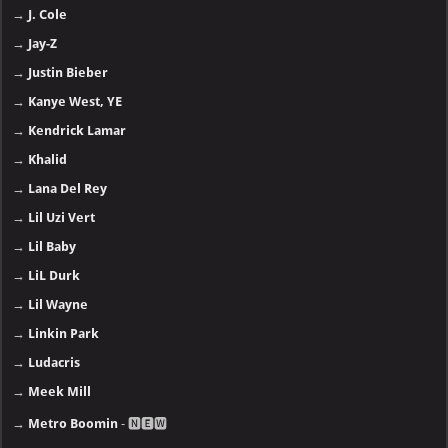
→
J. Cole
→
Jay-Z
→
Justin Bieber
→
Kanye West, YE
→
Kendrick Lamar
→
Khalid
→
Lana Del Rey
→
Lil Uzi Vert
→
Lil Baby
→
LiL Durk
→
Lil Wayne
→
Linkin Park
→
Ludacris
→
Meek Mill
→
Metro Boomin
- 🅽🅴🆆