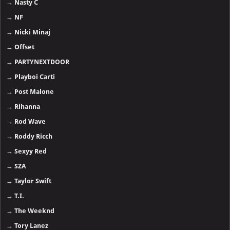
→
Nasty C
→
NF
→
Nicki Minaj
→
Offset
→
PARTYNEXTDOOR
→
Playboi Carti
→
Post Malone
→
Rihanna
→
Rod Wave
→
Roddy Ricch
→
Sexyy Red
→
SZA
→
Taylor Swift
→
T.I.
→
The Weeknd
→
Tory Lanez