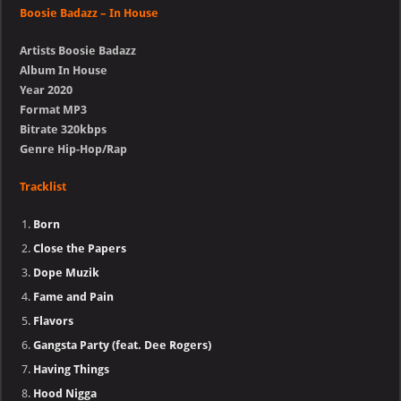
Boosie Badazz – In House
Artists Boosie Badazz
Album In House
Year 2020
Format MP3
Bitrate 320kbps
Genre Hip-Hop/Rap
Tracklist
Born
Close the Papers
Dope Muzik
Fame and Pain
Flavors
Gangsta Party (feat. Dee Rogers)
Having Things
Hood Nigga