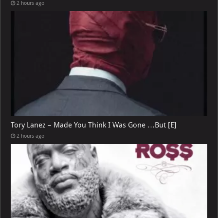
2 hours ago
Tory Lanez – Made You Think I Was Gone …But [E]
2 hours ago