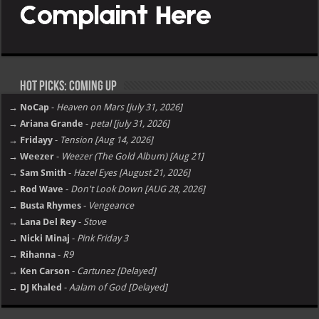
Hot Picks: Coming Up
→ NoCap
-
Heaven on Mars [july 31, 2026]
→ Ariana Grande
-
petal [july 31, 2026]
→ Fridayy
-
Tension [Aug 14, 2026]
→ Weezer
-
Weezer (The Gold Album) [Aug 21]
→ Sam Smith
-
Hazel Eyes [August 21, 2026]
→ Rod Wave
-
Don't Look Down [AUG 28, 2026]
→ Busta Rhymes
-
Vengeance
→ Lana Del Rey
-
Stove
→ Nicki Minaj
-
Pink Friday 3
→ Rihanna
-
R9
→ Ken Carson
-
Cartunez [Delayed]
→ DJ Khaled
-
Aalam of God [Delayed]