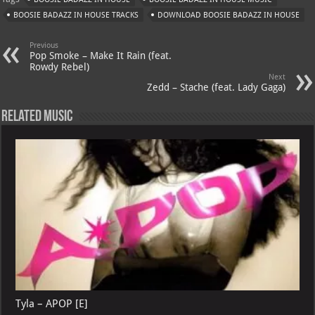
s
a
es
o
l
BOOSIE BADAZZ IN HOUSE TRACKS
DOWNLOAD BOOSIE BADAZZ IN HOUSE
A
m
t
M
Previous
p
ai
Pop Smoke – Make It Rain (feat.
Rowdy Rebel)
p
l
Next
Zedd – Stache (feat. Lady Gaga)
Related Music
Tyla – APOP [E]