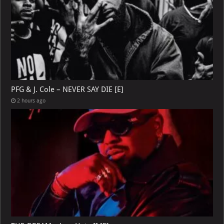
PFG & J. Cole – NEVER SAY DIE [E]
2 hours ago