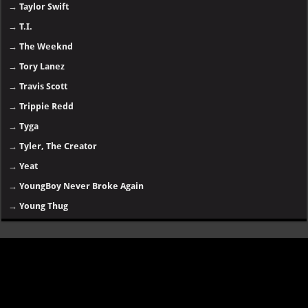
→
Taylor Swift
→
T.I.
→
The Weeknd
→
Tory Lanez
→
Travis Scott
→
Trippie Redd
→
Tyga
→
Tyler, The Creator
→
Yeat
→
YoungBoy Never Broke Again
→
Young Thug
Disclaimer