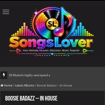
DJ Khaled's highly anticipated album, AALAM OF GOD, missed
Home
/
Latest Albums
/
Boosie Badazz – In House
Boosie Badazz – In House