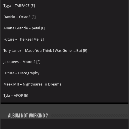
Tyga – TARFACE [E]
Davido – Oriadé [E]
Ariana Grande – petal [E]
Future – The Real Me [E]
Tory Lanez – Made You Think I Was Gone …But [E]
Jacquees – Mood 2 [E]
Future – Discography
Meek Mill – Nightmares To Dreams
Tyla – APOP [E]
Album not Working ?