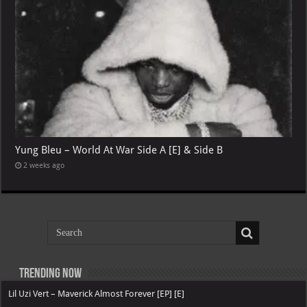
Yung Bleu – World At War Side A [E] & Side B
2 weeks ago
Trending now
Lil Uzi Vert – Maverick Almost Forever [EP] [E]