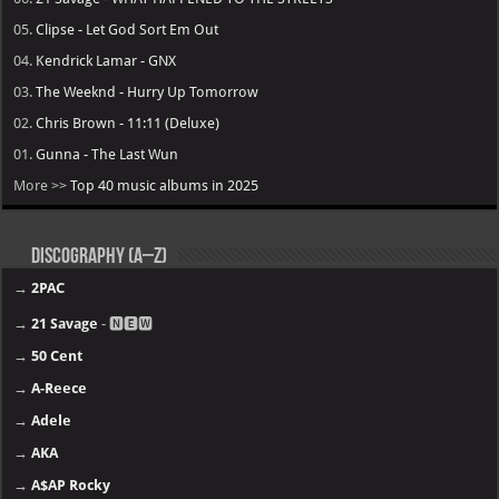
05.
Clipse - Let God Sort Em Out
04.
Kendrick Lamar - GNX
03.
The Weeknd - Hurry Up Tomorrow
02.
Chris Brown - 11:11 (Deluxe)
01.
Gunna - The Last Wun
More >>
Top 40 music albums in 2025
Discography (A–Z)
→
2PAC
→
21 Savage
- 🅽🅴🆆
→
50 Cent
→
A-Reece
→
Adele
→
AKA
→
A$AP Rocky