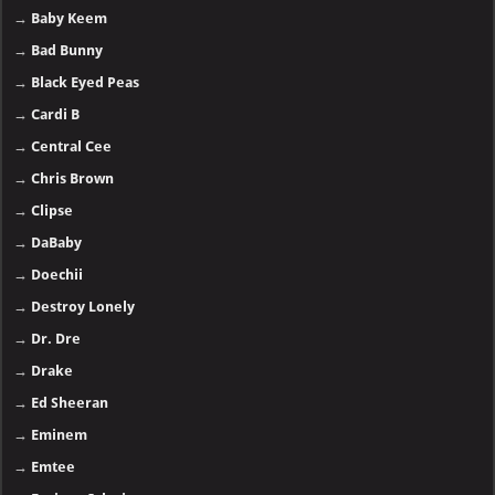
→
Baby Keem
→
Bad Bunny
→
Black Eyed Peas
→
Cardi B
→
Central Cee
→
Chris Brown
→
Clipse
→
DaBaby
→
Doechii
→
Destroy Lonely
→
Dr. Dre
→
Drake
→
Ed Sheeran
→
Eminem
→
Emtee