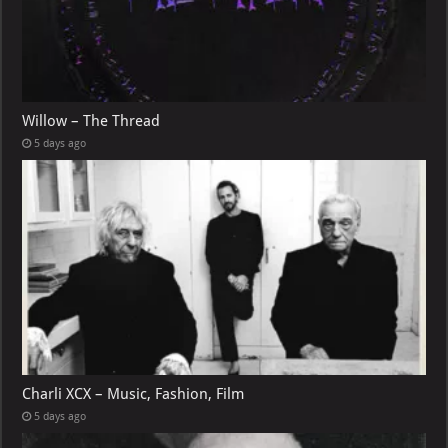
Willow – The Thread
5 days ago
Charli XCX – Music, Fashion, Film
5 days ago