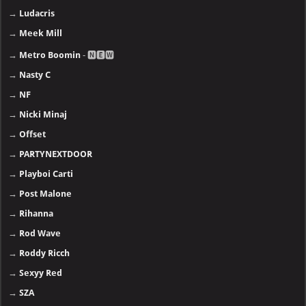
→
Ludacris
→
Meek Mill
→
Metro Boomin
- 🅽🅴🆆
→
Nasty C
→
NF
→
Nicki Minaj
→
Offset
→
PARTYNEXTDOOR
→
Playboi Carti
→
Post Malone
→
Rihanna
→
Rod Wave
→
Roddy Ricch
→
Sexyy Red
→
SZA