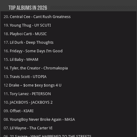
Top Albums in 2026
20.
Central Cee - Cant Rush Greatness
19.
Young Thug - UY SCUTI
18.
Playboi Carti - MUSIC
17.
Lil Durk - Deep Thoughts
16.
Fridayy - Some Days I’m Good
15.
Lil Baby - WHAM
14.
Tyler, the Creator - Chromakopia
13.
Travis Scott - UTOPIA
12
Drake – $ome $exy $ongs 4 U
11.
Tory Lanez - PETERSON
10.
JACKBOYS - JACKBOYS 2
09.
Offset - KIARI
08.
YoungBoy Never Broke Again - MASA
07.
Lil Wayne - Tha Carter VI
06.
21 Savage - WHAT HAPPENED TO THE STREETS