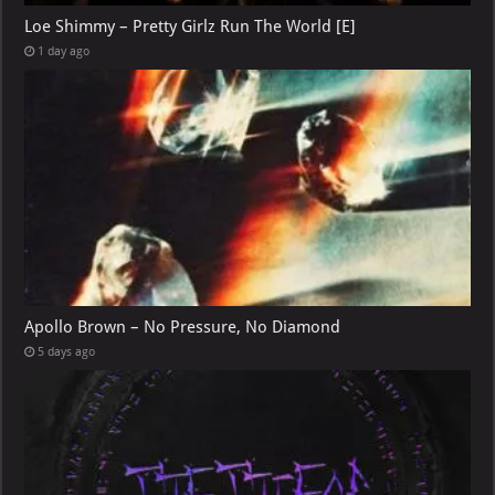
Loe Shimmy – Pretty Girlz Run The World [E]
1 day ago
Apollo Brown – No Pressure, No Diamond
5 days ago