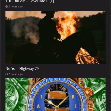
THE-DREAM – LoveHate II [E]
2 hours ago
Ne-Yo – Highway 79
2 hours ago