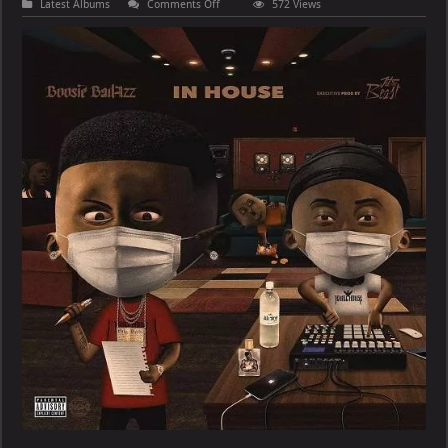
on
Latest Albums
Comments Off
572 Views
Boosie
Badazz
–
In
House