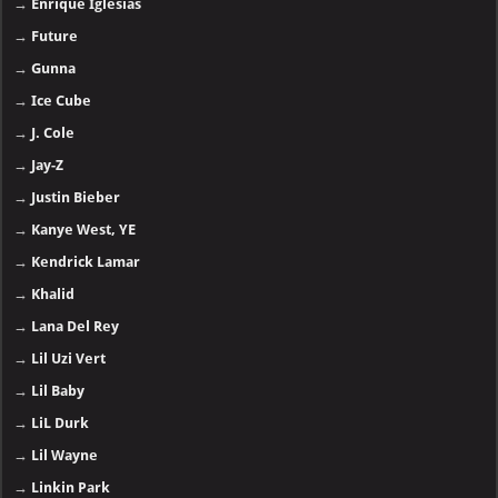
→
Enrique Iglesias
→
Future
→
Gunna
→
Ice Cube
→
J. Cole
→
Jay-Z
→
Justin Bieber
→
Kanye West, YE
→
Kendrick Lamar
→
Khalid
→
Lana Del Rey
→
Lil Uzi Vert
→
Lil Baby
→
LiL Durk
→
Lil Wayne
→
Linkin Park