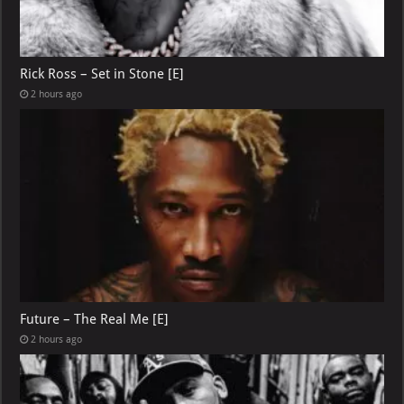
Rick Ross – Set in Stone [E]
2 hours ago
Future – The Real Me [E]
2 hours ago