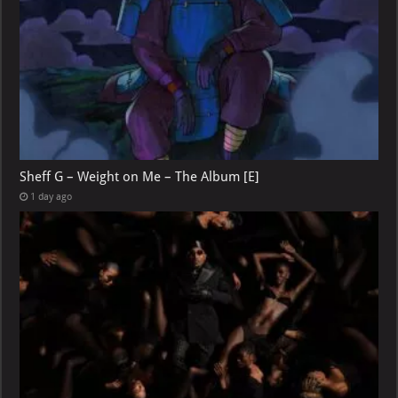
Sheff G – Weight on Me – The Album [E]
1 day ago