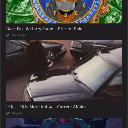
Dave East & Harry Fraud – Price of Pain
3 hours ago
LE$ – LE$ is More Vol. 4… Current Affairs
1 day ago