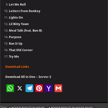
Let Me Roll
Letters from Donkey
Lights On
Lil Bitty Town
Meal Talk (feat. Bun B)
Purpose
Ran It Up
That Old Corner
Try Me
Download Links
Download All in One – Server 2
W
X
Te
Pi
Ya
G
h
le
nt
h
m
at
gr
er
o
ai
Tags
BOOSIE BADAZZ IN HOUSE
BOOSIE BADAZZ IN HOUSE MUSIC