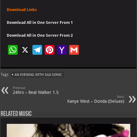
Download Links
Download All in One Server From 1
Download All in One Server From 2
W
X
Te
Pi
Ya
G
h
le
nt
h
m
at
gr
er
o
ai
Tags
AN EVENING WITH SILK SONIC
s
a
es
o
l
A
m
t
M
Previous
24hrs – Real Walker 1.5
p
ai
Next
Kanye West – Donda (Deluxe)
p
l
Related Music