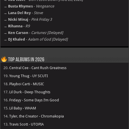
→ Busta Rhymes
-
Vengeance
→ Lana Del Rey
-
Stove
→ Nicki Minaj
-
Pink Friday 3
→ Rihanna
-
R9
→ Ken Carson
-
Cartunez [Delayed]
→ DJ Khaled
-
Aalam of God [Delayed]
Top Albums in 2026
20.
Central Cee - Cant Rush Greatness
19.
Young Thug - UY SCUTI
18.
Playboi Carti - MUSIC
17.
Lil Durk - Deep Thoughts
16.
Fridayy - Some Days I’m Good
15.
Lil Baby - WHAM
14.
Tyler, the Creator - Chromakopia
13.
Travis Scott - UTOPIA