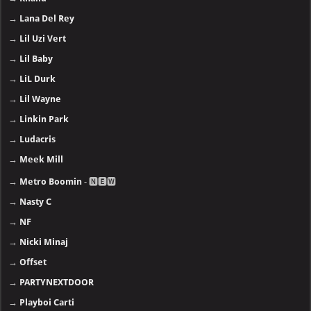
→
Lana Del Rey
→
Lil Uzi Vert
→
Lil Baby
→
LiL Durk
→
Lil Wayne
→
Linkin Park
→
Ludacris
→
Meek Mill
→
Metro Boomin
- 🅽🅴🆆
→
Nasty C
→
NF
→
Nicki Minaj
→
Offset
→
PARTYNEXTDOOR
→
Playboi Carti