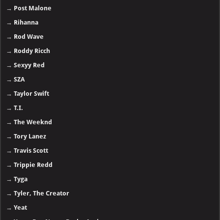
→
Post Malone
→
Rihanna
→
Rod Wave
→
Roddy Ricch
→
Sexyy Red
→
SZA
→
Taylor Swift
→
T.I.
→
The Weeknd
→
Tory Lanez
→
Travis Scott
→
Trippie Redd
→
Tyga
→
Tyler, The Creator
→
Yeat