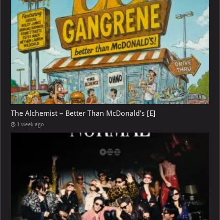
The Alchemist – Better Than McDonald’s [E]
1 week ago