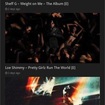
Sheff G – Weight on Me – The Album [E]
2 days ago
Loe Shimmy – Pretty Girlz Run The World [E]
2 days ago