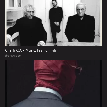
Charli XCX – Music, Fashion, Film
3 days ago