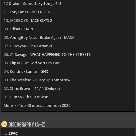
12
Drake – $ome $exy $ongs 4 U
11.
Tory Lanez - PETERSON
10.
JACKBOYS - JACKBOYS 2
09.
Offset - KIARI
08.
YoungBoy Never Broke Again - MASA
07.
Lil Wayne - Tha Carter VI
06.
21 Savage - WHAT HAPPENED TO THE STREETS
05.
Clipse - Let God Sort Em Out
04.
Kendrick Lamar - GNX
03.
The Weeknd - Hurry Up Tomorrow
02.
Chris Brown - 11:11 (Deluxe)
01.
Gunna - The Last Wun
More >>
Top 40 music albums in 2025
Discography (A–Z)
→
2PAC