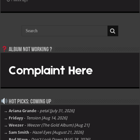
1 week ago
Album not Working ?
Hot Picks: Coming Up
→ Ariana Grande
-
petal [july 31, 2026]
→ Fridayy
-
Tension [Aug 14, 2026]
→ Weezer
-
Weezer (The Gold Album) [Aug 21]
→ Sam Smith
-
Hazel Eyes [August 21, 2026]
→ Rod Wave
-
Don't Look Down [AUG 28, 2026]