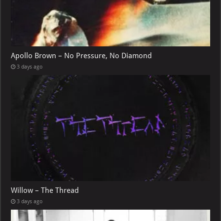
Apollo Brown – No Pressure, No Diamond
3 days ago
Willow – The Thread
3 days ago