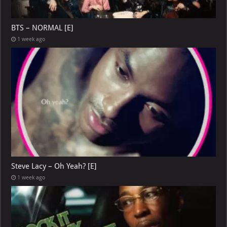
BTS – NORMAL [E]
1 week ago
Steve Lacy – Oh Yeah? [E]
1 week ago