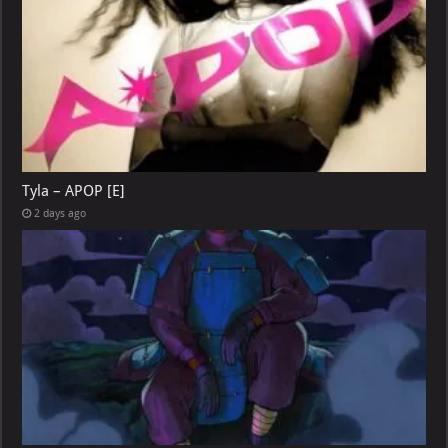
Tyla – APOP [E]
2 days ago