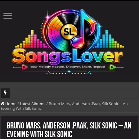
DJ Khaled's highly anticipated album, AALAM OF GOD, missed its planned July 17
Home
/
Latest Albums
/
Bruno Mars, Anderson .Paak, Silk Sonic – An
Evening With Silk Sonic
Bruno Mars, Anderson .Paak, Silk Sonic – An
Evening With Silk Sonic