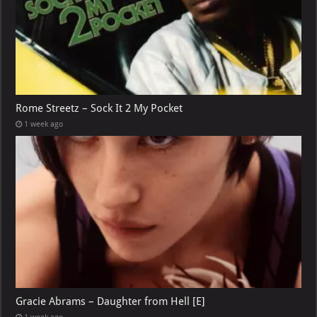
Rome Streetz – Sock It 2 My Pocket
1 week ago
Gracie Abrams – Daughter from Hell [E]