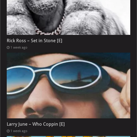
Rick Ross – Set in Stone [E]
1 week ago
Larry June – Who Coppin [E]
1 week ago