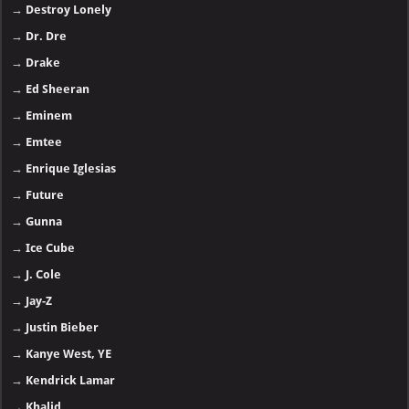
→
Destroy Lonely
→
Dr. Dre
→
Drake
→
Ed Sheeran
→
Eminem
→
Emtee
→
Enrique Iglesias
→
Future
→
Gunna
→
Ice Cube
→
J. Cole
→
Jay-Z
→
Justin Bieber
→
Kanye West, YE
→
Kendrick Lamar
→
Khalid