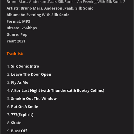
Bruno Mars, Anderson .Paak, Silk Sonic - An Evening With Silk Sonic 2
Artists: Bruno Mars, Anderson .Paak, Silk Sonic
Album: An Evening With Silk Sonic
Format: MP3
Bitrate: 256kbps
Genre: Pop
Year: 2021
Tracklist:
Silk Sonic Intro
Leave The Door Open
Fly As Me
After Last Night (with Thundercat & Bootsy Collins)
Smokin Out The Window
Put On A Smile
777(Explicit)
Skate
Blast Off