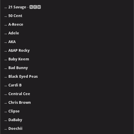
→
21 Savage
- 🅽🅴🆆
→
50 Cent
→
A-Reece
→
Adele
→
AKA
→
A$AP Rocky
→
Baby Keem
→
Bad Bunny
→
Black Eyed Peas
→
Cardi B
→
Central Cee
→
Chris Brown
→
Clipse
→
DaBaby
→
Doechii