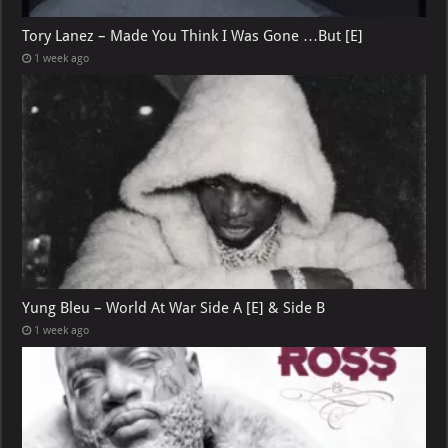
Tory Lanez – Made You Think I Was Gone …But [E]
1 week ago
Yung Bleu – World At War Side A [E] & Side B
1 week ago