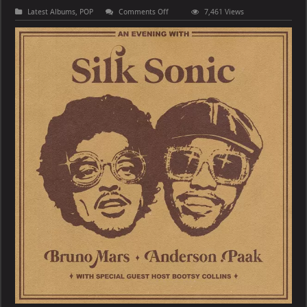
on
Latest Albums
,
POP
Comments Off
7,461 Views
Bruno
Mars,
Anderson
.Paak,
Silk
Sonic
–
An
Evening
With
Silk
Sonic