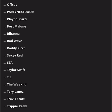
→
Offset
→
PARTYNEXTDOOR
→
Playboi Carti
→
Post Malone
→
Rihanna
→
Rod Wave
→
Roddy Ricch
→
Sexyy Red
→
SZA
→
Taylor Swift
→
T.I.
→
The Weeknd
→
Tory Lanez
→
Travis Scott
→
Trippie Redd