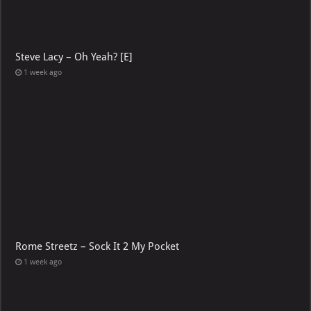
Steve Lacy – Oh Yeah? [E]
1 week ago
Rome Streetz – Sock It 2 My Pocket
1 week ago