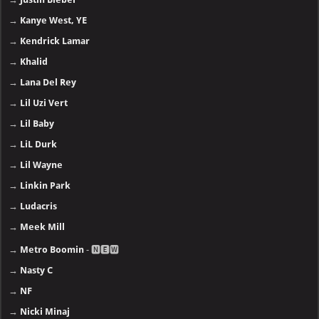
→
Kanye West, YE
→
Kendrick Lamar
→
Khalid
→
Lana Del Rey
→
Lil Uzi Vert
→
Lil Baby
→
LiL Durk
→
Lil Wayne
→
Linkin Park
→
Ludacris
→
Meek Mill
→
Metro Boomin
- 🅽🅴🆆
→
Nasty C
→
NF
→
Nicki Minaj