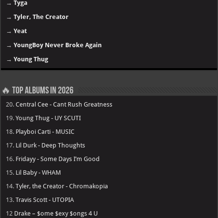
→
Tyga
→
Tyler, The Creator
→
Yeat
→
YoungBoy Never Broke Again
→
Young Thug
🔥 Top Albums in 2026
20.
Central Cee - Cant Rush Greatness
19.
Young Thug - UY SCUTI
18.
Playboi Carti - MUSIC
17.
Lil Durk - Deep Thoughts
16.
Fridayy - Some Days I’m Good
15.
Lil Baby - WHAM
14.
Tyler, the Creator - Chromakopia
13.
Travis Scott - UTOPIA
12
Drake – $ome $exy $ongs 4 U