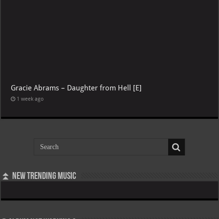
Gracie Abrams – Daughter from Hell [E]
1 week ago
⏫ New Trending Music