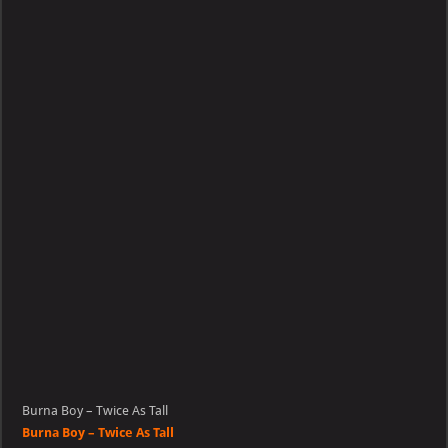
–
Twice
As
Tall
Burna Boy – Twice As Tall
Burna Boy – Twice As Tall