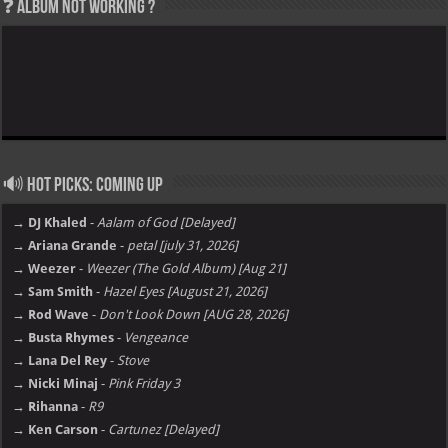
❓ Album not Working ?
🔊 Hot Picks: Coming Up
→ DJ Khaled
-
Aalam of God [Delayed]
→ Ariana Grande
-
petal [july 31, 2026]
→ Weezer
-
Weezer (The Gold Album) [Aug 21]
→ Sam Smith
-
Hazel Eyes [August 21, 2026]
→ Rod Wave
-
Don't Look Down [AUG 28, 2026]
→ Busta Rhymes
-
Vengeance
→ Lana Del Rey
-
Stove
→ Nicki Minaj
-
Pink Friday 3
→ Rihanna
-
R9
→ Ken Carson
-
Cartunez [Delayed]