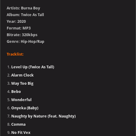
Artists: Burna Boy
Album: Twice As Tall
Year: 2020
Format: MP3
Bitrate: 320kbps
Genre: Hip-Hop/Rap
Tracklist:
Level Up (Twice As Tall)
Alarm Clock
Way Too Big
Bebo
Wonderful
Onyeka (Baby)
Naughty by Nature (feat. Naughty)
Comma
No Fit Vex