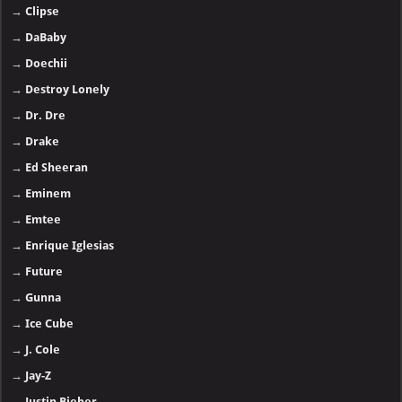
→
Clipse
→
DaBaby
→
Doechii
→
Destroy Lonely
→
Dr. Dre
→
Drake
→
Ed Sheeran
→
Eminem
→
Emtee
→
Enrique Iglesias
→
Future
→
Gunna
→
Ice Cube
→
J. Cole
→
Jay-Z
→
Justin Bieber