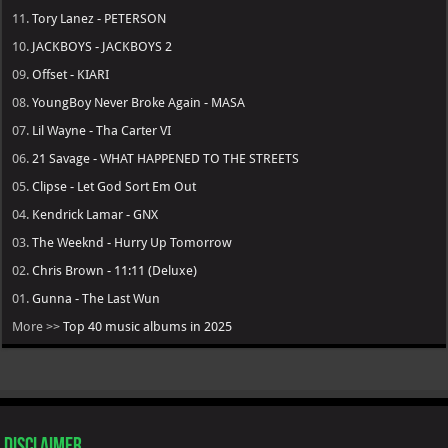
11.
Tory Lanez - PETERSON
10.
JACKBOYS - JACKBOYS 2
09.
Offset - KIARI
08.
YoungBoy Never Broke Again - MASA
07.
Lil Wayne - Tha Carter VI
06.
21 Savage - WHAT HAPPENED TO THE STREETS
05.
Clipse - Let God Sort Em Out
04.
Kendrick Lamar - GNX
03.
The Weeknd - Hurry Up Tomorrow
02.
Chris Brown - 11:11 (Deluxe)
01.
Gunna - The Last Wun
More >>
Top 40 music albums in 2025
Disclaimer