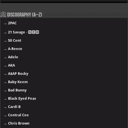
📀 Discography (A–Z)
→
2PAC
→
21 Savage
- 🅽🅴🆆
→
50 Cent
→
A-Reece
→
Adele
→
AKA
→
A$AP Rocky
→
Baby Keem
→
Bad Bunny
→
Black Eyed Peas
→
Cardi B
→
Central Cee
→
Chris Brown