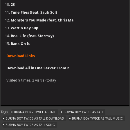
23
Time Flies (feat. Sauti Sol)
Monsters You Made (feat. Chris Ma
Wettin Dey Sup
Real Life (feat. Stormzy)
Bank On It
Download Links
Download All in One Server From 2
Visited 9 times, 2 visit(s) today
Tags
BURNA BOY - TWICE AS TALL
BURNA BOY TWICE AS TALL
BURNA BOY TWICE AS TALL DOWNLOAD
BURNA BOY TWICE AS TALL MUSIC
BURNA BOY TWICE AS TALL SONG