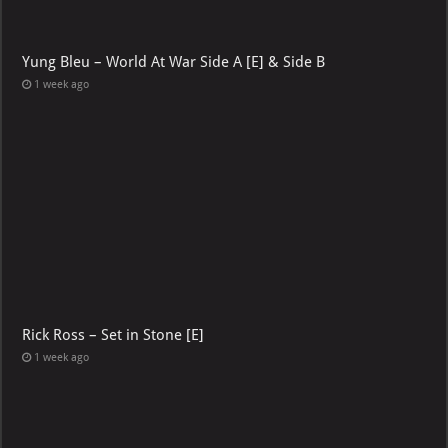
Yung Bleu – World At War Side A [E] & Side B
1 week ago
Rick Ross – Set in Stone [E]
1 week ago