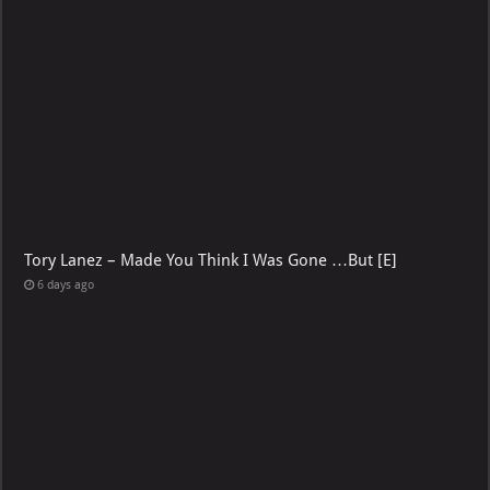
Tory Lanez – Made You Think I Was Gone …But [E]
6 days ago