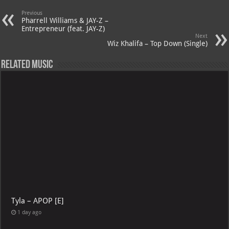
Previous
Pharrell Williams & JAY-Z –
Entrepreneur (feat. JAY-Z)
Next
Wiz Khalifa – Top Down (Single)
Related Music
Tyla – APOP [E]
1 day ago