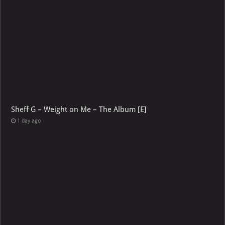
Sheff G – Weight on Me – The Album [E]
1 day ago