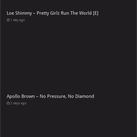
Loe Shimmy – Pretty Girlz Run The World [E]
1 day ago
Apollo Brown – No Pressure, No Diamond
2 days ago