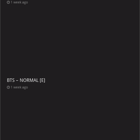
1 week ago
BTS – NORMAL [E]
1 week ago