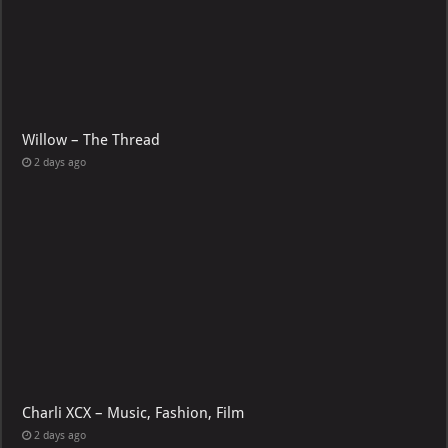
Willow – The Thread
2 days ago
Charli XCX – Music, Fashion, Film
2 days ago