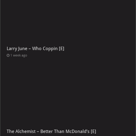
Larry June – Who Coppin [E]
1 week ago
The Alchemist – Better Than McDonald’s [E]