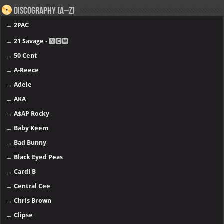
Discography (A–Z)
→
2PAC
→
21 Savage
- 🅽🅴🆆
→
50 Cent
→
A-Reece
→
Adele
→
AKA
→
A$AP Rocky
→
Baby Keem
→
Bad Bunny
→
Black Eyed Peas
→
Cardi B
→
Central Cee
→
Chris Brown
→
Clipse