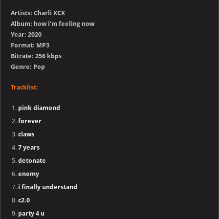
Artists: Charli XCX
Album: how i’m feeling now
Year: 2020
Format: MP3
Bitrate: 256 kbps
Genre: Pop
Tracklist:
pink diamond
forever
claws
7 years
detonate
enemy
i finally understand
c2.0
party 4 u