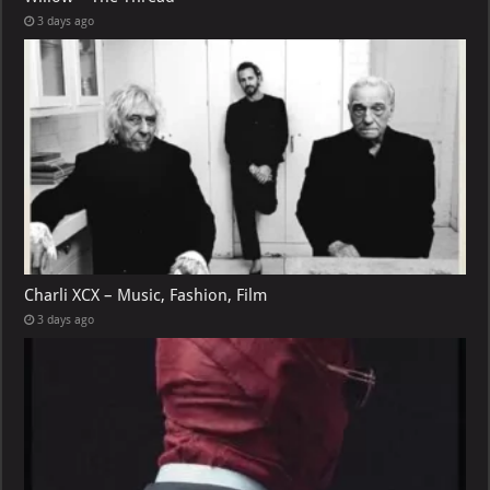
3 days ago
Charli XCX – Music, Fashion, Film
3 days ago