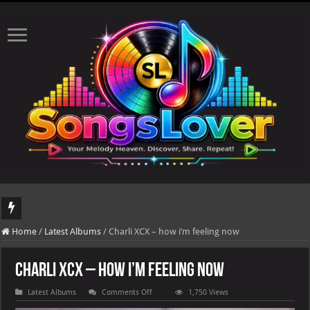
DJ Khaled's highly anticipated album, AALAM OF GOD, missed its planned July 17
Home
/
Latest Albums
/
Charli XCX – how i’m feeling now
Charli XCX – how i’m feeling now
on
Latest Albums
Comments Off
1,750 Views
Charli
XCX