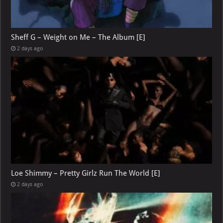
Sheff G – Weight on Me – The Album [E]
2 days ago
Loe Shimmy – Pretty Girlz Run The World [E]
2 days ago