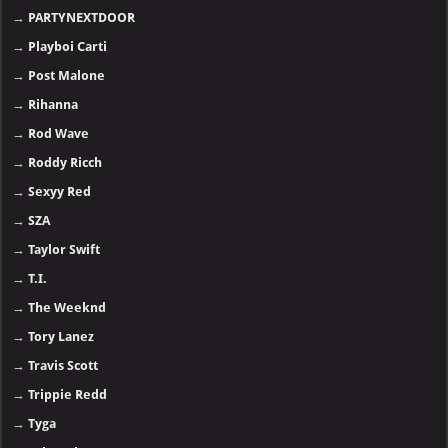
→
PARTYNEXTDOOR
→
Playboi Carti
→
Post Malone
→
Rihanna
→
Rod Wave
→
Roddy Ricch
→
Sexyy Red
→
SZA
→
Taylor Swift
→
T.I.
→
The Weeknd
→
Tory Lanez
→
Travis Scott
→
Trippie Redd
→
Tyga