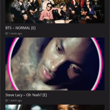
BTS – NORMAL [E]
1 week ago
Steve Lacy – Oh Yeah? [E]
1 week ago