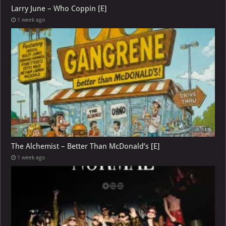
Larry June – Who Coppin [E]
1 week ago
The Alchemist – Better Than McDonald’s [E]
1 week ago