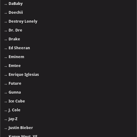
→
DaBaby
→
Doechii
→
Destroy Lonely
→
Dr. Dre
→
Drake
→
Ed Sheeran
→
Eminem
→
Emtee
→
Enrique Iglesias
→
Future
→
Gunna
→
Ice Cube
→
J. Cole
→
Jay-Z
→
Justin Bieber
→
Kanye West, YE