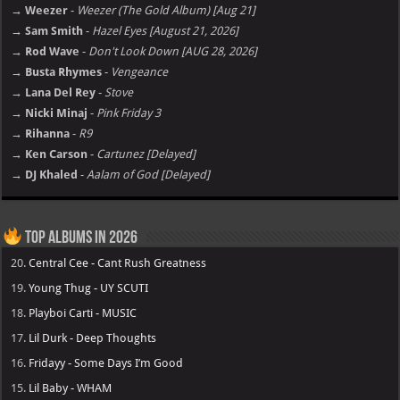
→ Weezer
-
Weezer (The Gold Album) [Aug 21]
→ Sam Smith
-
Hazel Eyes [August 21, 2026]
→ Rod Wave
-
Don't Look Down [AUG 28, 2026]
→ Busta Rhymes
-
Vengeance
→ Lana Del Rey
-
Stove
→ Nicki Minaj
-
Pink Friday 3
→ Rihanna
-
R9
→ Ken Carson
-
Cartunez [Delayed]
→ DJ Khaled
-
Aalam of God [Delayed]
Top Albums in 2026
20.
Central Cee - Cant Rush Greatness
19.
Young Thug - UY SCUTI
18.
Playboi Carti - MUSIC
17.
Lil Durk - Deep Thoughts
16.
Fridayy - Some Days I’m Good
15.
Lil Baby - WHAM