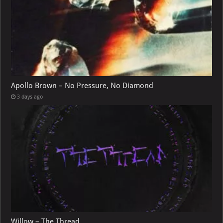
Apollo Brown – No Pressure, No Diamond
3 days ago
Willow – The Thread