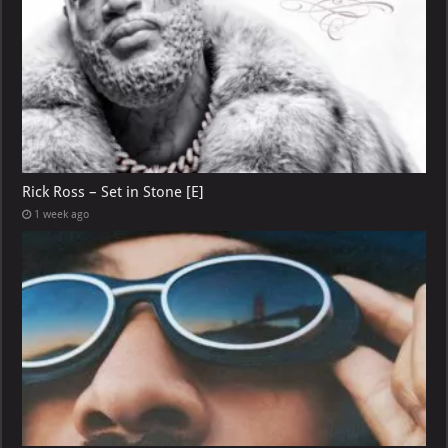
Rick Ross – Set in Stone [E]
1 week ago