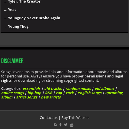
→
Tyler, The Creator
→
Yeat
→
YoungBoy Never Broke Again
→
Young Thug
Disclaimer
SongsLover aims to provide links and information about music and albums
for personal use. Always ensure you have proper
permissions and legal
rights
for downloading or streaming copyrighted content.
Categories:
essentials
|
old tracks
|
random music
|
old albums
|
online songs
|
hip-hop
|
R&B
|
rap
|
rock
|
english songs
|
upcoming
album
|
africa songs
|
new artists
Contact us
|
Buy This Website