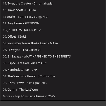
14.
Tyler, the Creator - Chromakopia
13.
Travis Scott - UTOPIA
12
Drake – $ome $exy $ongs 4 U
11.
Tory Lanez - PETERSON
10.
JACKBOYS - JACKBOYS 2
09.
Offset - KIARI
08.
YoungBoy Never Broke Again - MASA
07.
Lil Wayne - Tha Carter VI
06.
21 Savage - WHAT HAPPENED TO THE STREETS
05.
Clipse - Let God Sort Em Out
04.
Kendrick Lamar - GNX
03.
The Weeknd - Hurry Up Tomorrow
02.
Chris Brown - 11:11 (Deluxe)
01.
Gunna - The Last Wun
More >>
Top 40 music albums in 2025