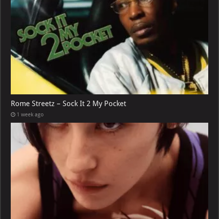
Rome Streetz – Sock It 2 My Pocket
1 week ago