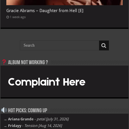
Gracie Abrams – Daughter from Hell [E]
1 week ago
Album not Working ?
Hot Picks: Coming Up
→ Ariana Grande
-
petal [july 31, 2026]
→ Fridayy
-
Tension [Aug 14, 2026]