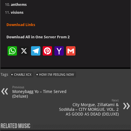
anthems
visions
Download Links
Download All in One Server From 2
W
X
Te
Pi
Ya
G
h
le
nt
h
m
at
gr
er
o
ai
Tags
CHARLI XCX
HOW I'M FEELING NOW
s
a
es
o
l
A
m
t
M
Previous
Moneybagg Yo – Time Served
p
ai
(Deluxe)
Next
p
l
City Morgue, ZillaKami &
SosMula – CITY MORGUE, VOL. 2
AS GOOD AS DEAD (DELUXE)
Related Music