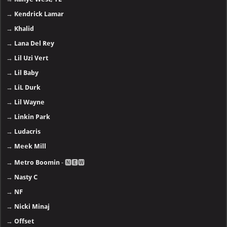
→
Kendrick Lamar
→
Khalid
→
Lana Del Rey
→
Lil Uzi Vert
→
Lil Baby
→
LiL Durk
→
Lil Wayne
→
Linkin Park
→
Ludacris
→
Meek Mill
→
Metro Boomin
- 🅽🅴🆆
→
Nasty C
→
NF
→
Nicki Minaj
→
Offset