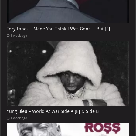
Tory Lanez – Made You Think I Was Gone …But [E]
1 week ago
Yung Bleu – World At War Side A [E] & Side B
1 week ago