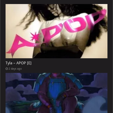
Tyla – APOP [E]
2 days ago