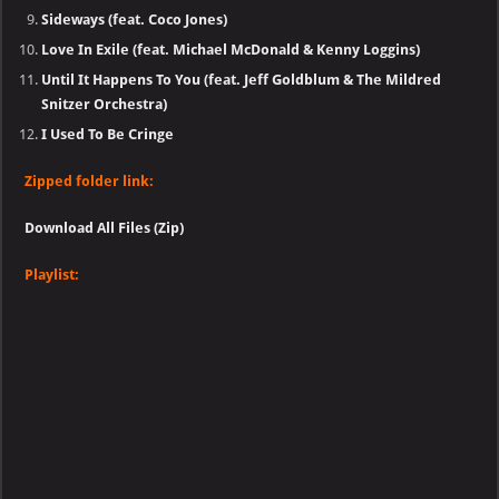
Sideways (feat. Coco Jones)
Love In Exile (feat. Michael McDonald & Kenny Loggins)
Until It Happens To You (feat. Jeff Goldblum & The Mildred
Snitzer Orchestra)
I Used To Be Cringe
Zipped folder link:
Download All Files (Zip)
Playlist: