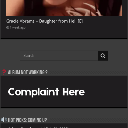
Gracie Abrams – Daughter from Hell [E]
1 week ago
Album not Working ?
Hot Picks: Coming Up