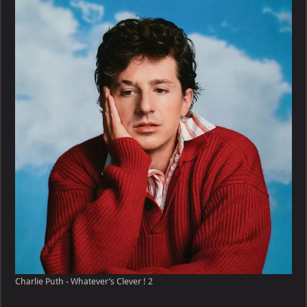
–
Whatever’s
Clever
!
Charlie Puth - Whatever’s Clever ! 2