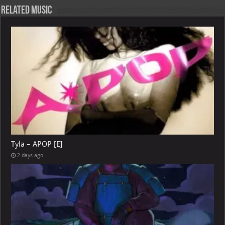
Related Music
Tyla – APOP [E]
2 days ago