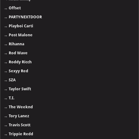
→
Offset
→
PARTYNEXTDOOR
→
Playboi Carti
→
Post Malone
→
Rihanna
→
Rod Wave
→
Roddy Ricch
→
Sexyy Red
→
SZA
→
Taylor Swift
→
T.I.
→
The Weeknd
→
Tory Lanez
→
Travis Scott
→
Trippie Redd