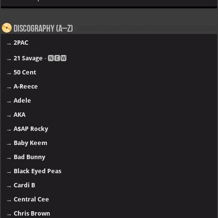
Discography (A–Z)
→
2PAC
→
21 Savage
- 🅽🅴🆆
→
50 Cent
→
A-Reece
→
Adele
→
AKA
→
A$AP Rocky
→
Baby Keem
→
Bad Bunny
→
Black Eyed Peas
→
Cardi B
→
Central Cee
→
Chris Brown