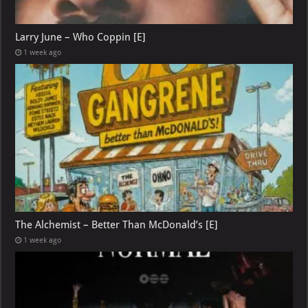
Larry June – Who Coppin [E]
1 week ago
The Alchemist – Better Than McDonald’s [E]
1 week ago