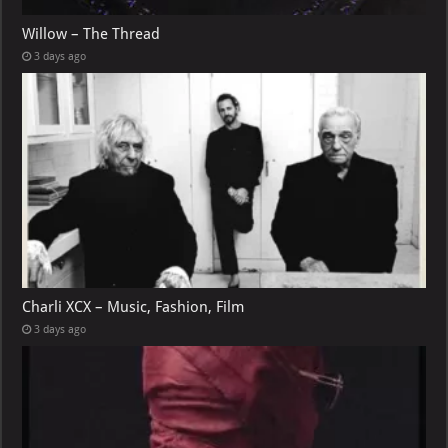
Willow – The Thread
3 days ago
Charli XCX – Music, Fashion, Film
3 days ago