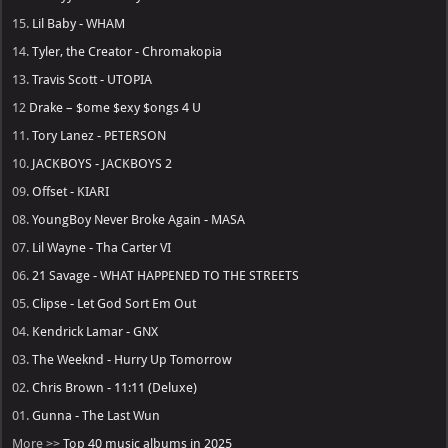
15.
Lil Baby - WHAM
14.
Tyler, the Creator - Chromakopia
13.
Travis Scott - UTOPIA
12
Drake – $ome $exy $ongs 4 U
11.
Tory Lanez - PETERSON
10.
JACKBOYS - JACKBOYS 2
09.
Offset - KIARI
08.
YoungBoy Never Broke Again - MASA
07.
Lil Wayne - Tha Carter VI
06.
21 Savage - WHAT HAPPENED TO THE STREETS
05.
Clipse - Let God Sort Em Out
04.
Kendrick Lamar - GNX
03.
The Weeknd - Hurry Up Tomorrow
02.
Chris Brown - 11:11 (Deluxe)
01.
Gunna - The Last Wun
More >>
Top 40 music albums in 2025