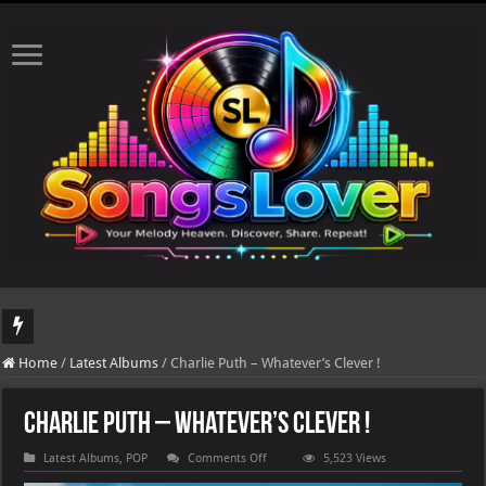
DJ Khaled's highly anticipated album, AALAM OF GOD, missed its planned July 17
Home
/
Latest Albums
/
Charlie Puth – Whatever’s Clever !
Charlie Puth – Whatever’s Clever !
on
Latest Albums
,
POP
Comments Off
5,523 Views
Charlie
Puth