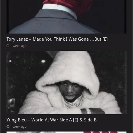
Tory Lanez – Made You Think I Was Gone …But [E]
1 week ago
Yung Bleu – World At War Side A [E] & Side B
1 week ago