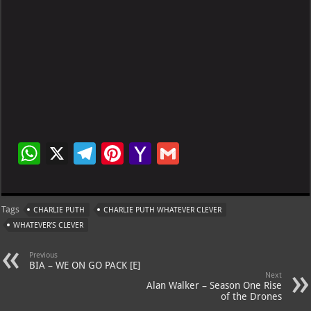
W
X
Te
Pi
Ya
G
h
le
nt
h
m
at
gr
er
o
ai
Tags
CHARLIE PUTH
CHARLIE PUTH WHATEVER CLEVER
s
a
es
o
l
WHATEVER’S CLEVER
A
m
t
M
Previous
p
ai
BIA – WE ON GO PACK [E]
Next
p
l
Alan Walker – Season One Rise
of the Drones