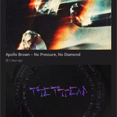
Apollo Brown – No Pressure, No Diamond
3 days ago