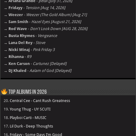
→ Ariana Grande
-
petal [july 31, 2026]
→ Fridayy
-
Tension [Aug 14, 2026]
→ Weezer
-
Weezer (The Gold Album) [Aug 21]
→ Sam Smith
-
Hazel Eyes [August 21, 2026]
→ Rod Wave
-
Don't Look Down [AUG 28, 2026]
→ Busta Rhymes
-
Vengeance
→ Lana Del Rey
-
Stove
→ Nicki Minaj
-
Pink Friday 3
→ Rihanna
-
R9
→ Ken Carson
-
Cartunez [Delayed]
→ DJ Khaled
-
Aalam of God [Delayed]
Top Albums in 2026
20.
Central Cee - Cant Rush Greatness
19.
Young Thug - UY SCUTI
18.
Playboi Carti - MUSIC
17.
Lil Durk - Deep Thoughts
16.
Fridayy - Some Days I’m Good