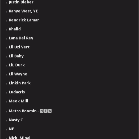
→
Justin Bieber
→
Kanye West, YE
→
Kendrick Lamar
→
Khalid
→
Lana Del Rey
→
Lil Uzi Vert
→
Lil Baby
→
LiL Durk
→
Lil Wayne
→
Linkin Park
→
Ludacris
→
Meek Mill
→
Metro Boomin
- 🅽🅴🆆
→
Nasty C
→
NF
→
Nicki Minaj