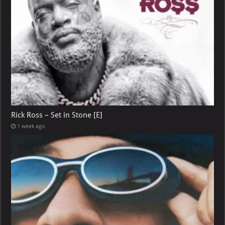
Rick Ross – Set in Stone [E]
1 week ago