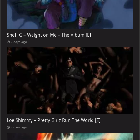
Sheff G – Weight on Me – The Album [E]
2 days ago
Loe Shimmy – Pretty Girlz Run The World [E]
2 days ago