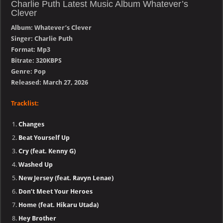
Charlie Puth Latest Music Album Whatever’s
Clever
Album: Whatever’s Clever
Singer: Charlie Puth
Format: Mp3
Bitrate: 320KBPS
Genre: Pop
Released: March 27, 2026
Tracklist:
Changes
Beat Yourself Up
Cry (feat. Kenny G)
Washed Up
New Jersey (feat. Ravyn Lenae)
Don’t Meet Your Heroes
Home (feat. Hikaru Utada)
Hey Brother