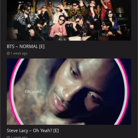
BTS – NORMAL [E]
1 week ago
Steve Lacy – Oh Yeah? [E]
1 week ago