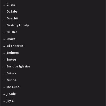
→
Clipse
→
DaBaby
→
Doechii
→
Destroy Lonely
→
Dr. Dre
→
Drake
→
Ed Sheeran
→
Eminem
→
Emtee
→
Enrique Iglesias
→
Future
→
Gunna
→
Ice Cube
→
J. Cole
→
Jay-Z