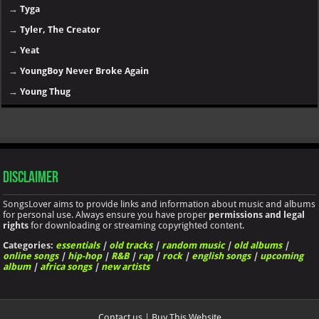
→
Tyga
→
Tyler, The Creator
→
Yeat
→
YoungBoy Never Broke Again
→
Young Thug
Disclaimer
SongsLover aims to provide links and information about music and albums
for personal use. Always ensure you have proper
permissions and legal
rights
for downloading or streaming copyrighted content.
Categories:
essentials
|
old tracks
|
random music
|
old albums
|
online songs
|
hip-hop
|
R&B
|
rap
|
rock
|
english songs
|
upcoming
album
|
africa songs
|
new artists
Contact us
|
Buy This Website