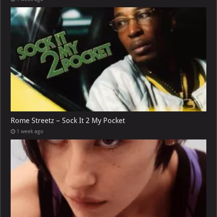
Rome Streetz – Sock It 2 My Pocket
1 week ago