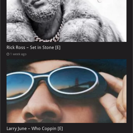
Rick Ross – Set in Stone [E]
1 week ago
Larry June – Who Coppin [E]