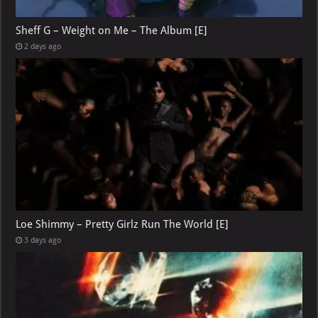
Sheff G – Weight on Me – The Album [E]
2 days ago
Loe Shimmy – Pretty Girlz Run The World [E]
3 days ago