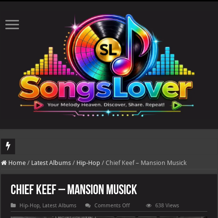
DJ Khaled's highly anticipated album, AALAM OF GOD, missed its planned July 17
Home
/
Latest Albums
/
Hip-Hop
/
Chief Keef – Mansion Musick
Chief Keef – Mansion Musick
on
Hip-Hop
,
Latest Albums
Comments Off
638 Views
Chief
Keef