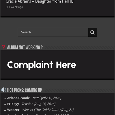
Gracie Abrams – Daughter from Hell [E]
1 week ago
Album not Working ?
Hot Picks: Coming Up
→ Ariana Grande
-
petal [july 31, 2026]
→ Fridayy
-
Tension [Aug 14, 2026]
→ Weezer
-
Weezer (The Gold Album) [Aug 21]