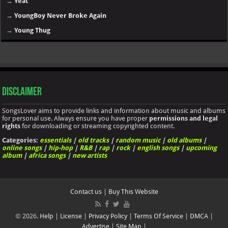
→
Yeat
→
YoungBoy Never Broke Again
→
Young Thug
Disclaimer
SongsLover aims to provide links and information about music and albums
for personal use. Always ensure you have proper
permissions and legal
rights
for downloading or streaming copyrighted content.
Categories:
essentials
|
old tracks
|
random music
|
old albums
|
online songs
|
hip-hop
|
R&B
|
rap
|
rock
|
english songs
|
upcoming
album
|
africa songs
|
new artists
Contact us
|
Buy This Website
© 2026.
Help
|
License
|
Privacy Policy
|
Terms Of Service
|
DMCA
|
Advertise
|
Site Map
|