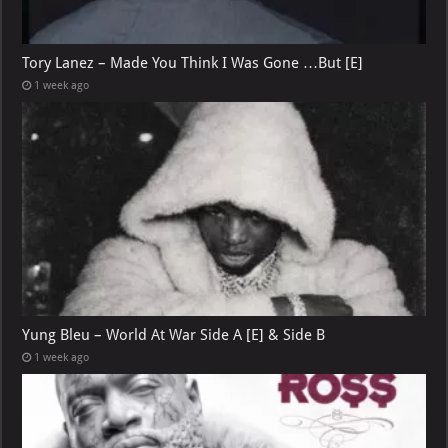
Tory Lanez – Made You Think I Was Gone …But [E]
1 week ago
Yung Bleu – World At War Side A [E] & Side B
1 week ago