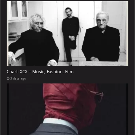
Charli XCX – Music, Fashion, Film
3 days ago