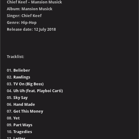
Chief Keef – Mansion Musick
Album: Mansion Musick
Singer: Chief Keef
Genre: Hip-Hop
Release date: 12 July 2018
Tracklist:
01.
Belieber
02.
Rawlings
03.
TV On (Big Boss)
04.
Uh Uh (feat. Playboi Carti)
05.
Sky Say
06.
Hand Made
07.
Get This Money
08.
Yet
09.
Part Ways
10.
Tragedies
11.
Letter