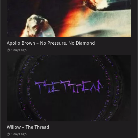
Apollo Brown – No Pressure, No Diamond
3 days ago
Willow – The Thread
3 days ago