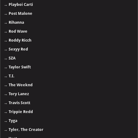
→
Playboi Carti
→
Post Malone
→
Rihanna
→
Rod Wave
→
Roddy Ricch
→
Sexyy Red
→
SZA
→
Taylor Swift
→
T.I.
→
The Weeknd
→
Tory Lanez
→
Travis Scott
→
Trippie Redd
→
Tyga
→
Tyler, The Creator