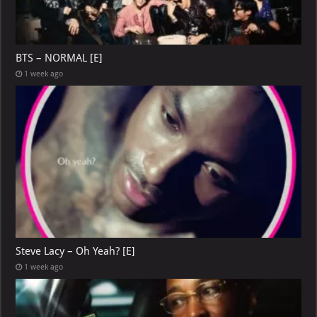
BTS – NORMAL [E]
1 week ago
Steve Lacy – Oh Yeah? [E]
1 week ago