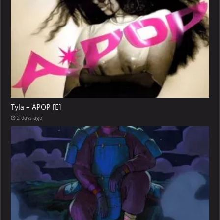
Tyla – APOP [E]
2 days ago