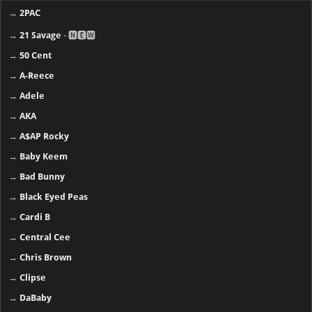
→
2PAC
→
21 Savage
- 🅽🅴🆆
→
50 Cent
→
A-Reece
→
Adele
→
AKA
→
A$AP Rocky
→
Baby Keem
→
Bad Bunny
→
Black Eyed Peas
→
Cardi B
→
Central Cee
→
Chris Brown
→
Clipse
→
DaBaby