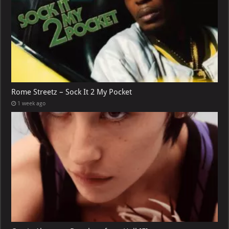
Rome Streetz – Sock It 2 My Pocket
1 week ago