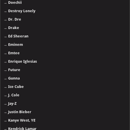
→
Doechii
→
Destroy Lonely
→
Dr. Dre
→
Drake
→
Ed Sheeran
→
Eminem
→
Emtee
→
Enrique Iglesias
→
Future
→
Gunna
→
Ice Cube
→
J. Cole
→
Jay-Z
→
Justin Bieber
→
Kanye West, YE
→
Kendrick Lamar