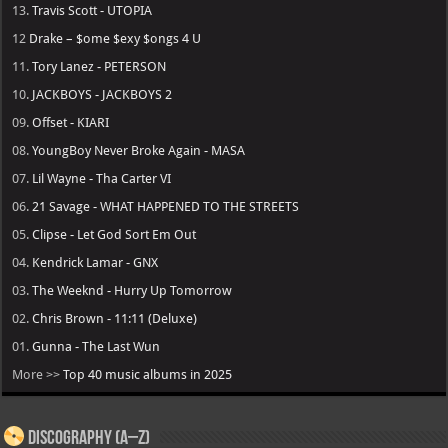
13.
Travis Scott - UTOPIA
12
Drake – $ome $exy $ongs 4 U
11.
Tory Lanez - PETERSON
10.
JACKBOYS - JACKBOYS 2
09.
Offset - KIARI
08.
YoungBoy Never Broke Again - MASA
07.
Lil Wayne - Tha Carter VI
06.
21 Savage - WHAT HAPPENED TO THE STREETS
05.
Clipse - Let God Sort Em Out
04.
Kendrick Lamar - GNX
03.
The Weeknd - Hurry Up Tomorrow
02.
Chris Brown - 11:11 (Deluxe)
01.
Gunna - The Last Wun
More >>
Top 40 music albums in 2025
Discography (A–Z)