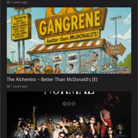
1 week ago
The Alchemist – Better Than McDonald’s [E]
1 week ago