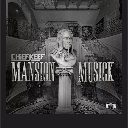
–
Mansion
Musick