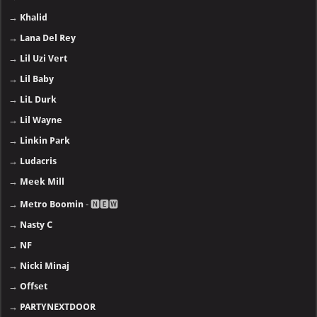
→
Khalid
→
Lana Del Rey
→
Lil Uzi Vert
→
Lil Baby
→
LiL Durk
→
Lil Wayne
→
Linkin Park
→
Ludacris
→
Meek Mill
→
Metro Boomin
- 🅽🅴🆆
→
Nasty C
→
NF
→
Nicki Minaj
→
Offset
→
PARTYNEXTDOOR