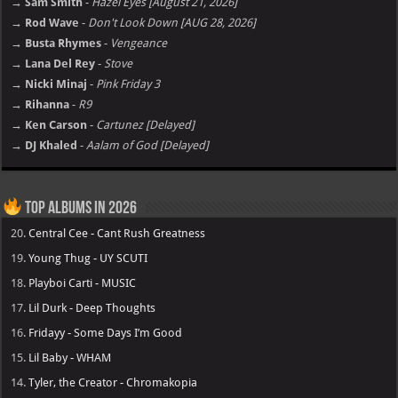
→ Sam Smith
-
Hazel Eyes [August 21, 2026]
→ Rod Wave
-
Don't Look Down [AUG 28, 2026]
→ Busta Rhymes
-
Vengeance
→ Lana Del Rey
-
Stove
→ Nicki Minaj
-
Pink Friday 3
→ Rihanna
-
R9
→ Ken Carson
-
Cartunez [Delayed]
→ DJ Khaled
-
Aalam of God [Delayed]
Top Albums in 2026
20.
Central Cee - Cant Rush Greatness
19.
Young Thug - UY SCUTI
18.
Playboi Carti - MUSIC
17.
Lil Durk - Deep Thoughts
16.
Fridayy - Some Days I’m Good
15.
Lil Baby - WHAM
14.
Tyler, the Creator - Chromakopia