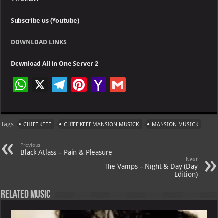
Subscribe us (Youtube)
DOWNLOAD LINKS
Download All in One Server 2
W
X
Te
Pi
Ya
G
h
le
nt
h
m
at
gr
er
o
ai
Tags
CHIEF KEEF
CHIEF KEEF MANSION MUSICK
MANSION MUSICK
s
a
es
o
l
A
m
t
M
Previous
Black Atlass – Pain & Pleasure
p
ai
Next
The Vamps – Night & Day (Day
p
l
Edition)
Related Music