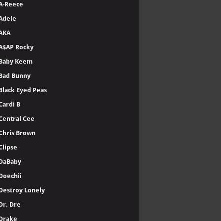
A-Reece
Adele
AKA
A$AP Rocky
Baby Keem
Bad Bunny
Black Eyed Peas
Cardi B
Central Cee
Chris Brown
Clipse
DaBaby
Doechii
Destroy Lonely
Dr. Dre
Drake