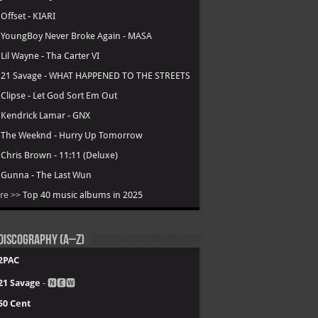
.
Offset - KIARI
.
YoungBoy Never Broke Again - MASA
.
Lil Wayne - Tha Carter VI
.
21 Savage - WHAT HAPPENED TO THE STREETS
.
Clipse - Let God Sort Em Out
.
Kendrick Lamar - GNX
.
The Weeknd - Hurry Up Tomorrow
.
Chris Brown - 11:11 (Deluxe)
.
Gunna - The Last Wun
re >>
Top 40 music albums in 2025
Discography (A–Z)
2PAC
21 Savage
- 🅽🅴🆆
50 Cent