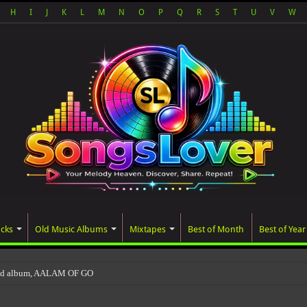
H
I
J
K
L
M
N
O
P
Q
R
S
T
U
V
W
acks
Old Music Albums
Mixtapes
Best of Month
Best of Year
ted album, AALAM OF GOD, missed its planned July