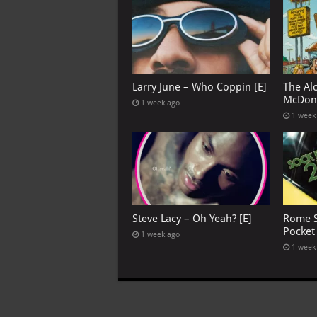
Larry June – Who Coppin [E]
The Al
McDona
1 week ago
1 week
Steve Lacy – Oh Yeah? [E]
Rome S
Pocket
1 week ago
1 week