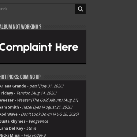
Album not Working ?
Hot Picks: Coming Up
Ariana Grande
-
petal [july 31, 2026]
Fridayy
-
Tension [Aug 14, 2026]
Weezer
-
Weezer (The Gold Album) [Aug 21]
Sam Smith
-
Hazel Eyes [August 21, 2026]
Rod Wave
-
Don't Look Down [AUG 28, 2026]
Busta Rhymes
-
Vengeance
Lana Del Rey
-
Stove
Nicki Minaj
-
Pink Friday 3