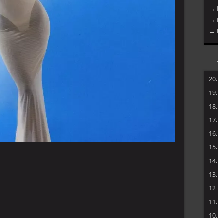
→ 
→ 
→ 
20
19
18
17
16
15
14
13
12
11
10