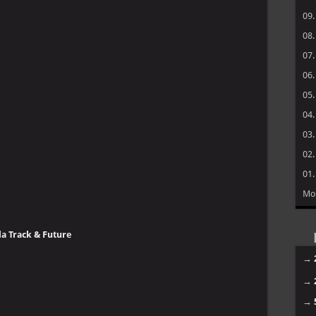
09
08
07
06
05
04
03
02
01
Mo
da Track & Future
→
→
→