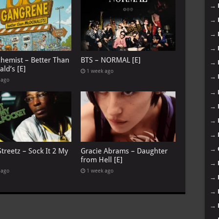
→
→
→
→
chemist – Better Than
BTS – NORMAL [E]
→
ld’s [E]
1 week ago
→
 ago
→
→
→
→
→
treetz – Sock It 2 My
Gracie Abrams – Daughter
from Hell [E]
→
 ago
1 week ago
→
→
→