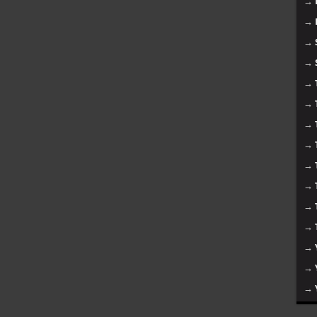
→
→
→
→
→
→
→
→
→
→
→
→
→
→
→