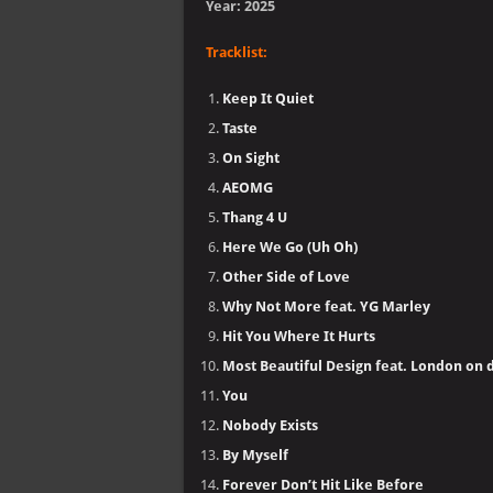
Year: 2025
Tracklist:
Keep It Quiet
Taste
On Sight
AEOMG
Thang 4 U
Here We Go (Uh Oh)
Other Side of Love
Why Not More feat. YG Marley
Hit You Where It Hurts
Most Beautiful Design feat. London on 
You
Nobody Exists
By Myself
Forever Don’t Hit Like Before