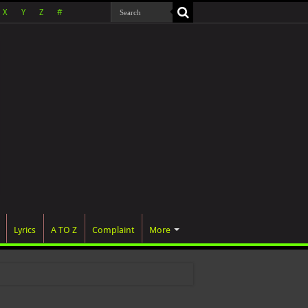
X
Y
Z
#
Lyrics
A TO Z
Complaint
More