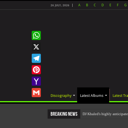
A
B
C
D
E
F
G
26 JULY, 2026
WhatsApp
X
Telegram
Pinterest
Yahoo
Discography
Latest Albums
Latest Tr
Mail
Gmail
Breaking News
DJ Khaled's highly anticipa