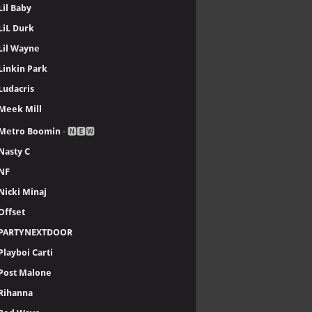
Lil Baby
LiL Durk
Lil Wayne
Linkin Park
Ludacris
Meek Mill
Metro Boomin
- 🅽🅴🆆
Nasty C
NF
Nicki Minaj
Offset
PARTYNEXTDOOR
Playboi Carti
Post Malone
Rihanna