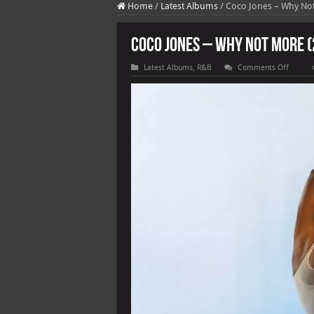
Home
/
Latest Albums
/
Coco Jones – Why Not
Coco Jones – Why Not More (
on
Latest Albums
,
R&B
Comments Off
Coco
Jones
–
Why
Not
More
(2025)