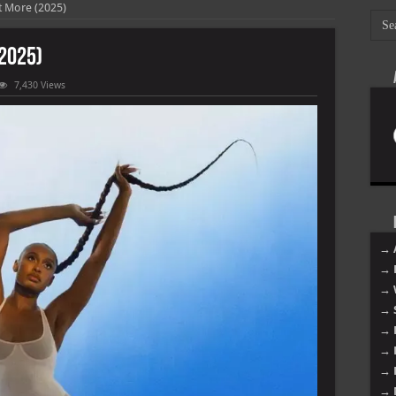
 More (2025)
2025)
7,430 Views
→ 
→ 
→ 
→ 
→ 
→ 
→ 
→ 