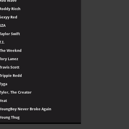
Rod Wave
Roddy Ricch
Sexyy Red
SZA
Taylor Swift
T.I.
The Weeknd
Tory Lanez
Travis Scott
Trippie Redd
Tyga
Tyler, The Creator
Yeat
YoungBoy Never Broke Again
Young Thug