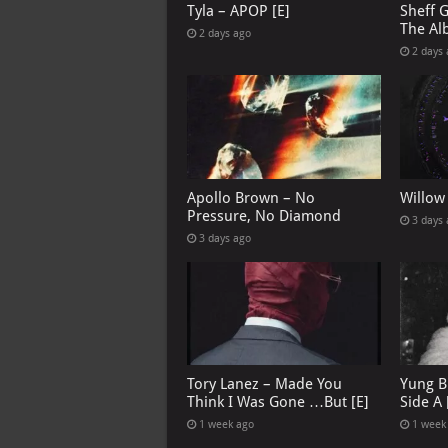
Tyla – APOP [E]
Sheff 
The Al
2 days ago
2 days
Apollo Brown – No
Willow
Pressure, No Diamond
3 days
3 days ago
Tory Lanez – Made You
Yung B
Think I Was Gone …But [E]
Side A 
1 week ago
1 week