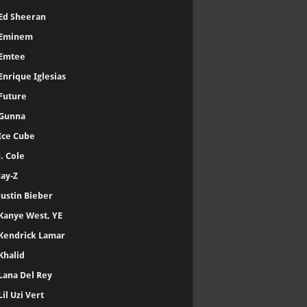
Ed Sheeran
Eminem
Emtee
Enrique Iglesias
Future
Gunna
Ice Cube
J. Cole
Jay-Z
Justin Bieber
Kanye West, YE
Kendrick Lamar
Khalid
Lana Del Rey
Lil Uzi Vert