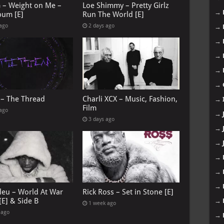
G – Weight on Me –
Loe Shimmy – Pretty Girlz
→
bum [E]
Run The World [E]
 ago
2 days ago
→
→
→
→
→
 – The Thread
Charli XCX – Music, Fashion,
→
Film
 ago
→
3 days ago
→
→
→
→
→
leu – World At War
Rick Ross – Set in Stone [E]
[E] & Side B
→
1 week ago
 ago
→