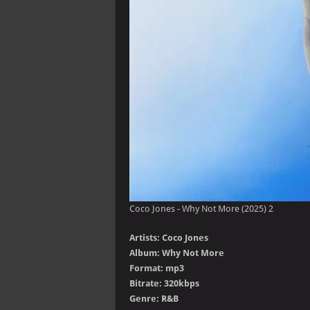
Coco Jones - Why Not More (2025) 2
Artists: Coco Jones
Album: Why Not More
Format: mp3
Bitrate: 320kbps
Genre: R&B