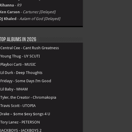
Rihanna
-
R9
Ken Carson
-
Cartunez [Delayed]
DJ Khaled
-
Aalam of God [Delayed]
Top Albums in 2026
.
Central Cee - Cant Rush Greatness
.
Young Thug - UY SCUTI
.
Playboi Carti - MUSIC
.
Lil Durk - Deep Thoughts
.
Fridayy - Some Days I’m Good
.
Lil Baby - WHAM
.
Tyler, the Creator - Chromakopia
.
Travis Scott - UTOPIA
Drake – $ome $exy $ongs 4 U
.
Tory Lanez - PETERSON
.
JACKBOYS - JACKBOYS 2