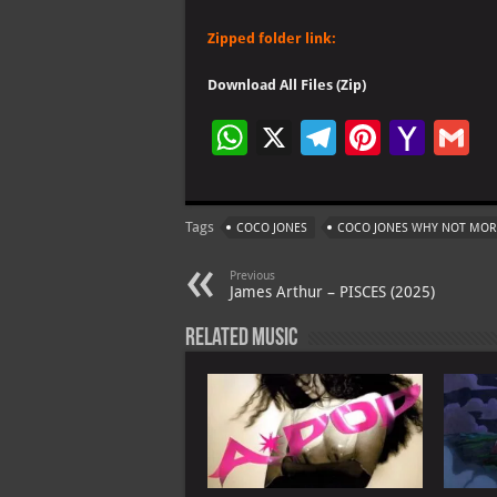
Zipped folder link:
Download All Files (Zip)
W
X
Te
Pi
Ya
G
h
le
nt
h
at
gr
er
o
ai
Tags
COCO JONES
COCO JONES WHY NOT MOR
s
a
es
o
l
A
m
t
M
Previous
James Arthur – PISCES (2025)
p
ai
Related Music
p
l