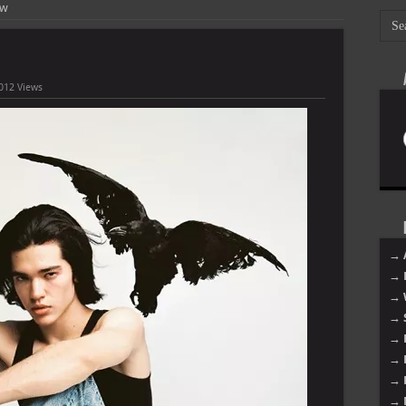
ow
012 Views
→ 
→ 
→ 
→ 
→ 
→ 
→ 
→ 