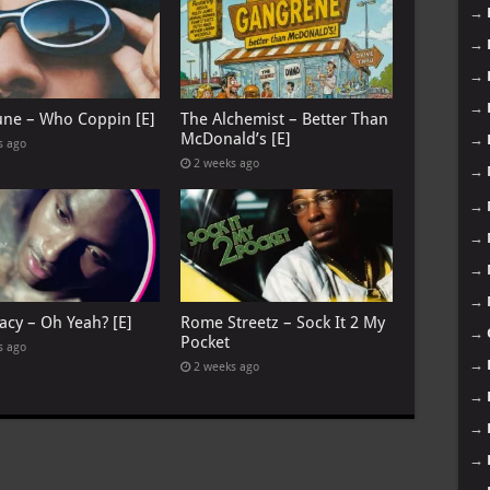
→
→
→
→
June – Who Coppin [E]
The Alchemist – Better Than
McDonald’s [E]
→
s ago
2 weeks ago
→
→
→
→
→
acy – Oh Yeah? [E]
Rome Streetz – Sock It 2 My
→
Pocket
s ago
→
2 weeks ago
→
→
→