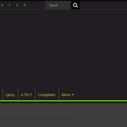
X
Y
Z
#
Lyrics
A TO Z
Complaint
More