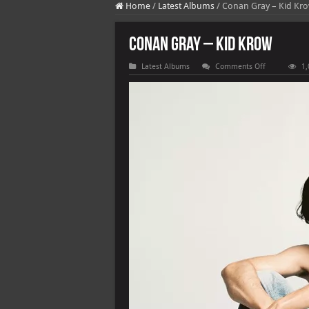
Home
/
Latest Albums
/
Conan Gray – Kid Kr
Conan Gray – Kid Krow
on
Latest Albums
Comments Off
1,
Conan
Gray
–
Kid
Krow