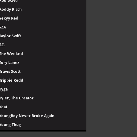
Rod Wave
Roddy Ricch
Sexyy Red
SZA
Taylor Swift
T.I.
The Weeknd
Tory Lanez
Travis Scott
Trippie Redd
Tyga
Tyler, The Creator
Yeat
YoungBoy Never Broke Again
Young Thug