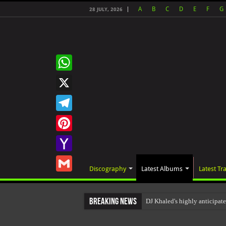
A
B
C
D
E
F
G
28 JULY, 2026
WhatsApp
X
Telegram
Pinterest
Yahoo
Discography
Latest Albums
Latest Tr
Mail
Gmail
Breaking News
DJ Khaled's highly anticipa