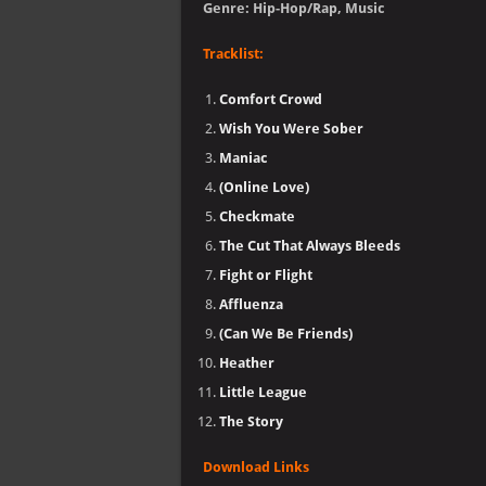
Genre: Hip-Hop/Rap, Music
Tracklist:
Comfort Crowd
Wish You Were Sober
Maniac
(Online Love)
Checkmate
The Cut That Always Bleeds
Fight or Flight
Affluenza
(Can We Be Friends)
Heather
Little League
The Story
Download Links