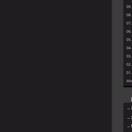
09
08
07
06
05
04
03
02
01
Mo
→
→
→