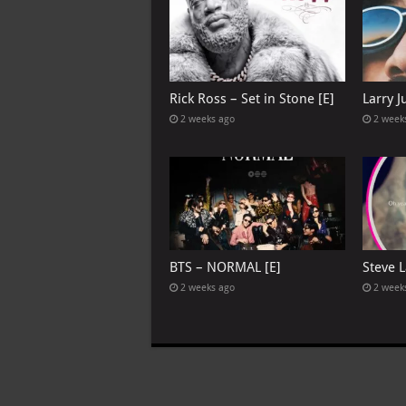
Rick Ross – Set in Stone [E]
Larry 
2 weeks ago
2 week
BTS – NORMAL [E]
Steve L
2 weeks ago
2 week