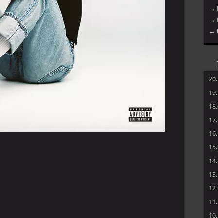
→ 
→ 
→ 
20
19
18
17
16
15
14
13
12
11
10