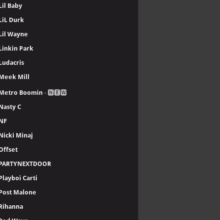
Lil Baby
LiL Durk
Lil Wayne
Linkin Park
Ludacris
Meek Mill
Metro Boomin
- 🅽🅴🆆
Nasty C
NF
Nicki Minaj
Offset
PARTYNEXTDOOR
Playboi Carti
Post Malone
Rihanna