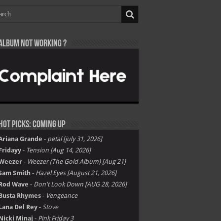
Album not Working ?
Hot Picks: Coming Up
Ariana Grande
-
petal [july 31, 2026]
Fridayy
-
Tension [Aug 14, 2026]
Weezer
-
Weezer (The Gold Album) [Aug 21]
Sam Smith
-
Hazel Eyes [August 21, 2026]
Rod Wave
-
Don't Look Down [AUG 28, 2026]
Busta Rhymes
-
Vengeance
Lana Del Rey
-
Stove
Nicki Minaj
-
Pink Friday 3