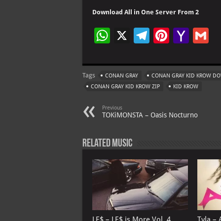
Download All in One Server From 2
W
X
Te
Pi
Ya
G
h
le
nt
h
at
gr
er
o
ai
Tags
CONAN GRAY
CONAN GRAY KID KROW D
s
a
es
o
l
CONAN GRAY KID KROW ZIP
KID KROW
A
m
t
M
Previous
p
ai
TOKiMONSTA – Oasis Nocturno
p
l
Related Music
LE$ – LE$ is More Vol. 4…
Tyla – 