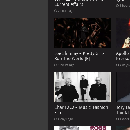
Current Affairs
8 hour
7 hours ago
Loe Shimmy – Pretty Girlz
Apollo
Run The World [E]
Pressu
8 hours ago
4 days
Charli XCX – Music, Fashion,
Tory L
Film
Think 
4 days ago
1 week