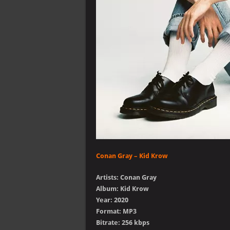
Conan Gray – Kid Krow
Artists: Conan Gray
Album: Kid Krow
Year: 2020
Format: MP3
Bitrate: 256 kbps