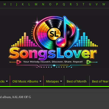
H
I
J
K
L
M
N
O
P
Q
R
S
T
U
V
W
acks
Old Music Albums
Mixtapes
Best of Month
Best of Year
ted album, AALAM OF GOD, missed its planned Jul