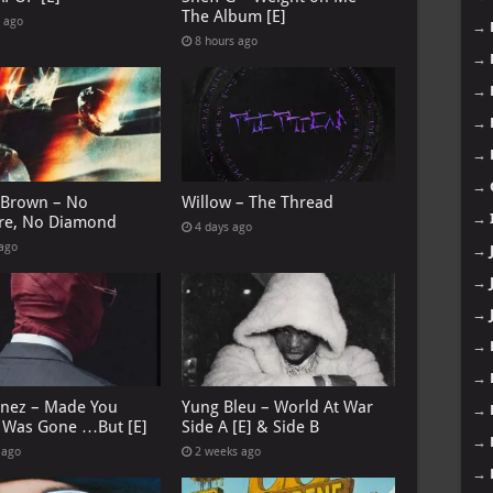
The Album [E]
s ago
→
8 hours ago
→
→
→
→
→
 Brown – No
Willow – The Thread
→
re, No Diamond
4 days ago
 ago
→
→
→
→
→
anez – Made You
Yung Bleu – World At War
→
I Was Gone …But [E]
Side A [E] & Side B
→
 ago
2 weeks ago
→