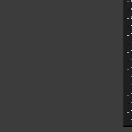
→
→
→
→
→
→
→
→
→
→
→
→
→
→
→