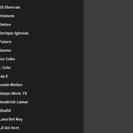
Ed Sheeran
Eminem
Emtee
Enrique Iglesias
Future
Gunna
Ice Cube
J. Cole
Jay-Z
Justin Bieber
Kanye West, YE
Kendrick Lamar
Khalid
Lana Del Rey
Lil Uzi Vert