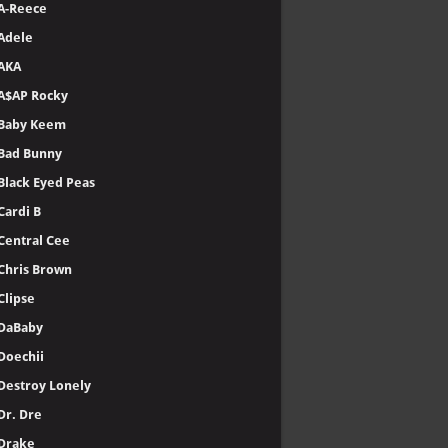
A-Reece
Adele
AKA
A$AP Rocky
Baby Keem
Bad Bunny
Black Eyed Peas
Cardi B
Central Cee
Chris Brown
Clipse
DaBaby
Doechii
Destroy Lonely
Dr. Dre
Drake