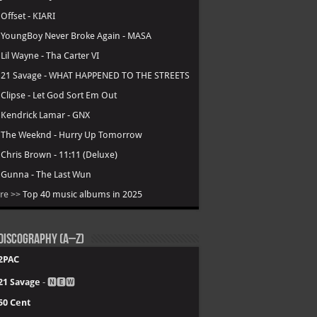
.
Offset - KIARI
.
YoungBoy Never Broke Again - MASA
.
Lil Wayne - Tha Carter VI
.
21 Savage - WHAT HAPPENED TO THE STREETS
.
Clipse - Let God Sort Em Out
.
Kendrick Lamar - GNX
.
The Weeknd - Hurry Up Tomorrow
.
Chris Brown - 11:11 (Deluxe)
.
Gunna - The Last Wun
re >>
Top 40 music albums in 2025
Discography (A–Z)
2PAC
21 Savage
- 🅽🅴🆆
50 Cent