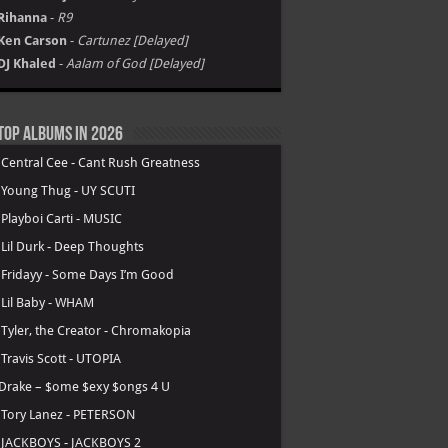
Rihanna
-
R9
Ken Carson
-
Cartunez [Delayed]
DJ Khaled
-
Aalam of God [Delayed]
Top Albums in 2026
.
Central Cee - Cant Rush Greatness
.
Young Thug - UY SCUTI
.
Playboi Carti - MUSIC
.
Lil Durk - Deep Thoughts
.
Fridayy - Some Days I’m Good
.
Lil Baby - WHAM
.
Tyler, the Creator - Chromakopia
.
Travis Scott - UTOPIA
Drake – $ome $exy $ongs 4 U
.
Tory Lanez - PETERSON
.
JACKBOYS - JACKBOYS 2