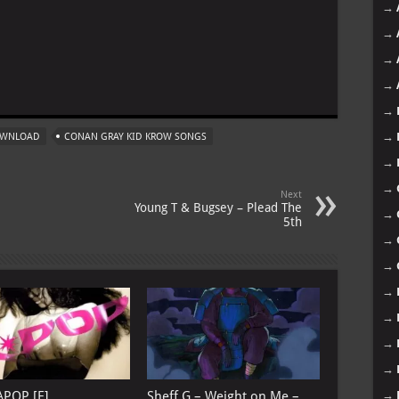
→
→
→
m
→
→
→
OWNLOAD
CONAN GRAY KID KROW SONGS
→
→
Next
Young T & Bugsey – Plead The
→
5th
→
→
→
→
→
→
→
APOP [E]
Sheff G – Weight on Me –