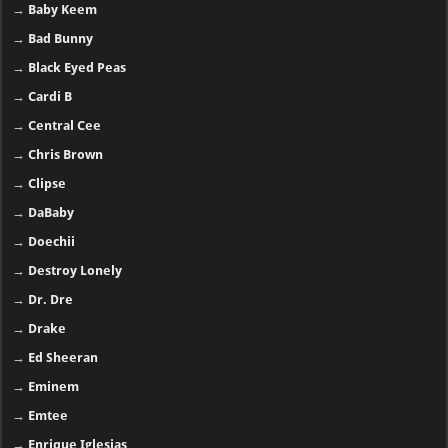
→
Baby Keem
→
Bad Bunny
→
Black Eyed Peas
→
Cardi B
→
Central Cee
→
Chris Brown
→
Clipse
→
DaBaby
→
Doechii
→
Destroy Lonely
→
Dr. Dre
→
Drake
→
Ed Sheeran
→
Eminem
→
Emtee
→
Enrique Iglesias