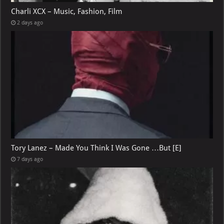
Charli XCX – Music, Fashion, Film
2 days ago
Tory Lanez – Made You Think I Was Gone …But [E]
7 days ago