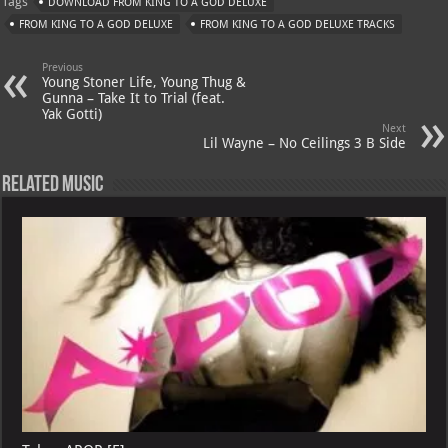
Tags
DOWNLOAD FROM KING TO A GOD DELUXE
s
a
es
o
l
FROM KING TO A GOD DELUXE
FROM KING TO A GOD DELUXE TRACKS
A
m
t
M
Previous
p
ai
Young Stoner Life, Young Thug &
Gunna – Take It to Trial (feat.
p
l
Yak Gotti)
Next
Lil Wayne – No Ceilings 3 B Side
Related Music