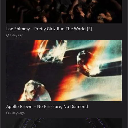
Loe Shimmy – Pretty Girlz Run The World [E]
1 day ago
Apollo Brown – No Pressure, No Diamond
2 days ago