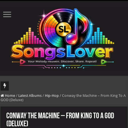
DJ Khaled's highly anticipated album, AALAM OF GOD, missed its planned July 17
Home
/
Latest Albums
/
Hip-Hop
/
Conway the Machine – From King To A
GOD (Deluxe)
Conway the Machine – From King To A GOD
(Deluxe)