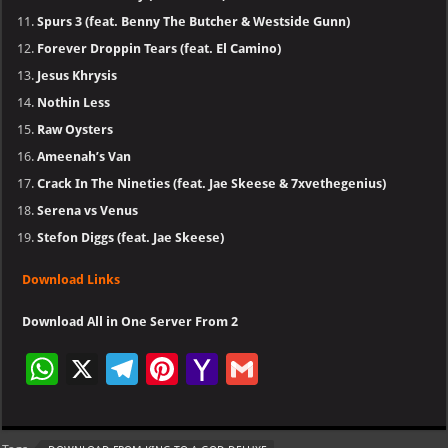
Spurs 3 (feat. Benny The Butcher & Westside Gunn)
Forever Droppin Tears (feat. El Camino)
Jesus Khrysis
Nothin Less
Raw Oysters
Ameenah’s Van
Crack In The Nineties (feat. Jae Skeese & 7xvethegenius)
Serena vs Venus
Stefon Diggs (feat. Jae Skeese)
Download Links
Download All in One Server From 2
W
X
Te
Pi
Ya
G
h
le
nt
h
m
at
gr
er
o
ai