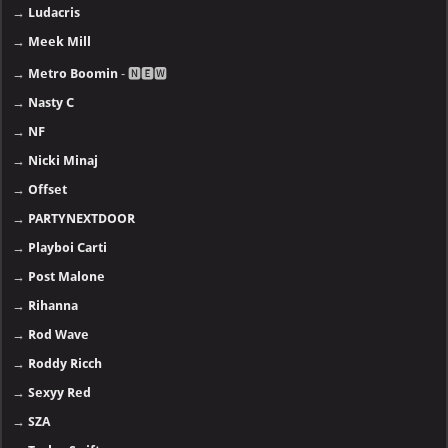
→
Ludacris
→
Meek Mill
→
Metro Boomin
- 🅽🅴🆆
→
Nasty C
→
NF
→
Nicki Minaj
→
Offset
→
PARTYNEXTDOOR
→
Playboi Carti
→
Post Malone
→
Rihanna
→
Rod Wave
→
Roddy Ricch
→
Sexyy Red
→
SZA