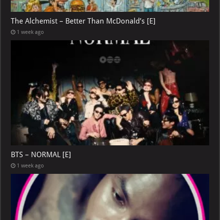
The Alchemist – Better Than McDonald’s [E]
1 week ago
BTS – NORMAL [E]
1 week ago