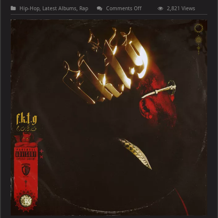
on
Hip-Hop
,
Latest Albums
,
Rap
Comments Off
2,821 Views
Conway
the
Machine
–
From
King
To
A
GOD
(Deluxe)