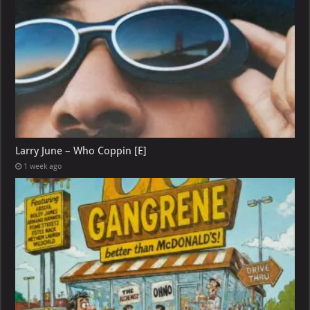
Larry June – Who Coppin [E]
1 week ago