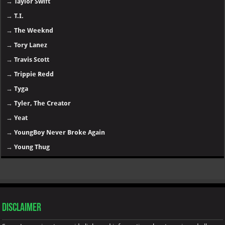
→
Taylor Swift
→
T.I.
→
The Weeknd
→
Tory Lanez
→
Travis Scott
→
Trippie Redd
→
Tyga
→
Tyler, The Creator
→
Yeat
→
YoungBoy Never Broke Again
→
Young Thug
Disclaimer