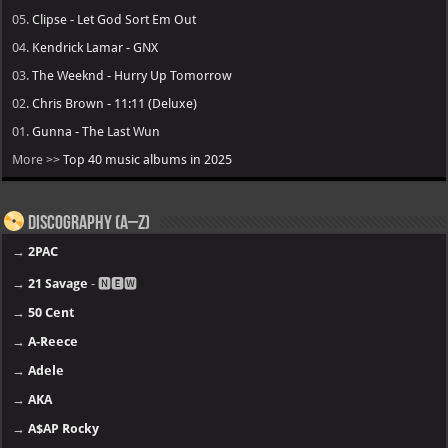
05.
Clipse - Let God Sort Em Out
04.
Kendrick Lamar - GNX
03.
The Weeknd - Hurry Up Tomorrow
02.
Chris Brown - 11:11 (Deluxe)
01.
Gunna - The Last Wun
More >>
Top 40 music albums in 2025
Discography (A–Z)
→
2PAC
→
21 Savage
- 🅽🅴🆆
→
50 Cent
→
A-Reece
→
Adele
→
AKA
→
A$AP Rocky