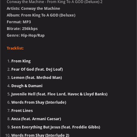
Conway the Machine - From King To A GOD (Deluxe) 2
Artists: Conway the Machine
Album: From King To A GOD (Deluxe)
Format: MP3
Bitrate: 256kbps
Genre: Hip-Hop/Rap
Tracklist:
From King
Fear Of God (feat. DeJ Loaf)
Lemon (feat. Method Man)
Dough & Damani
Juvenile Hell (feat. Flee Lord, Havoc & Lloyd Banks)
Words From Shay (Interlude)
Front Lines
Anza (feat. Armani Caesar)
Seen Everything But Jesus (feat. Freddie Gibbs)
Words From Shay (Interlude 2)