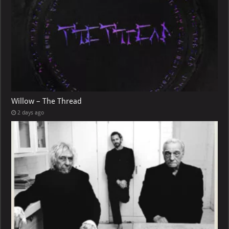
Willow – The Thread
2 days ago