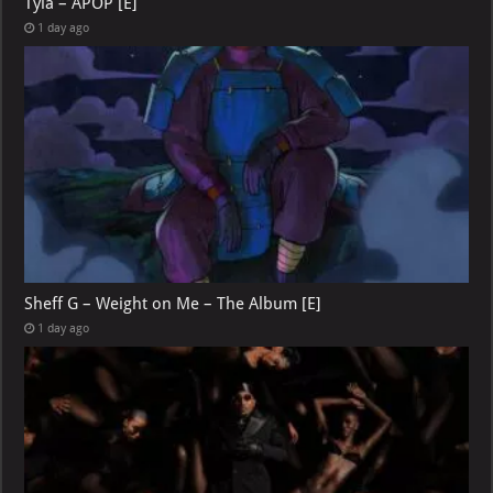
Tyla – APOP [E]
1 day ago
Sheff G – Weight on Me – The Album [E]
1 day ago