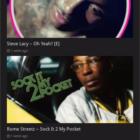
Steve Lacy – Oh Yeah? [E]
1 week ago
Rome Streetz – Sock It 2 My Pocket
1 week ago