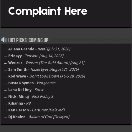
Hot Picks: Coming Up
→ Ariana Grande
-
petal [july 31, 2026]
→ Fridayy
-
Tension [Aug 14, 2026]
→ Weezer
-
Weezer (The Gold Album) [Aug 21]
→ Sam Smith
-
Hazel Eyes [August 21, 2026]
→ Rod Wave
-
Don't Look Down [AUG 28, 2026]
→ Busta Rhymes
-
Vengeance
→ Lana Del Rey
-
Stove
→ Nicki Minaj
-
Pink Friday 3
→ Rihanna
-
R9
→ Ken Carson
-
Cartunez [Delayed]
→ DJ Khaled
-
Aalam of God [Delayed]