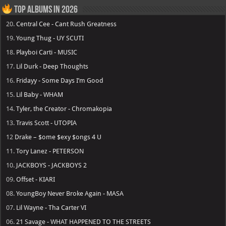
Top Albums in 2026
20.
Central Cee - Cant Rush Greatness
19.
Young Thug - UY SCUTI
18.
Playboi Carti - MUSIC
17.
Lil Durk - Deep Thoughts
16.
Fridayy - Some Days I’m Good
15.
Lil Baby - WHAM
14.
Tyler, the Creator - Chromakopia
13.
Travis Scott - UTOPIA
12
Drake – $ome $exy $ongs 4 U
11.
Tory Lanez - PETERSON
10.
JACKBOYS - JACKBOYS 2
09.
Offset - KIARI
08.
YoungBoy Never Broke Again - MASA
07.
Lil Wayne - Tha Carter VI
06.
21 Savage - WHAT HAPPENED TO THE STREETS