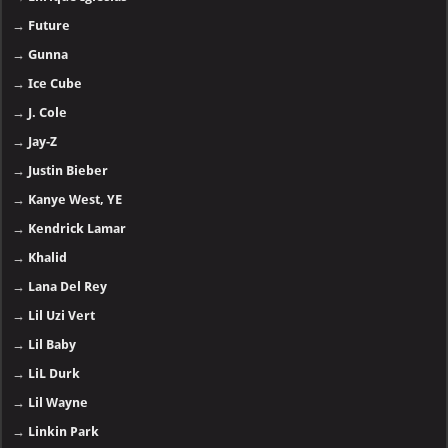
→
Future
→
Gunna
→
Ice Cube
→
J. Cole
→
Jay-Z
→
Justin Bieber
→
Kanye West, YE
→
Kendrick Lamar
→
Khalid
→
Lana Del Rey
→
Lil Uzi Vert
→
Lil Baby
→
LiL Durk
→
Lil Wayne
→
Linkin Park