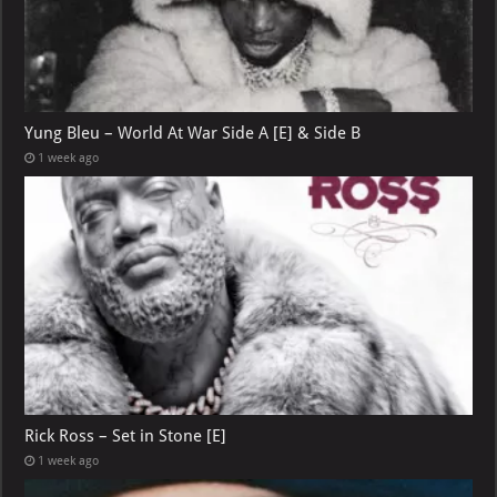
Yung Bleu – World At War Side A [E] & Side B
1 week ago
Rick Ross – Set in Stone [E]
1 week ago