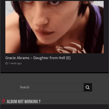
Gracie Abrams – Daughter from Hell [E]
1 week ago
Album not Working ?