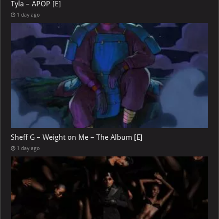
Tyla – APOP [E]
1 day ago
Sheff G – Weight on Me – The Album [E]
1 day ago