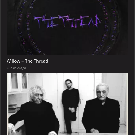
Willow – The Thread
2 days ago