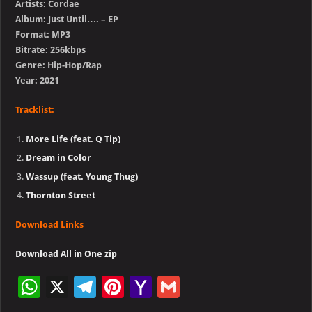
Artists: Cordae
Album: Just Until…. – EP
Format: MP3
Bitrate: 256kbps
Genre: Hip-Hop/Rap
Year: 2021
Tracklist:
More Life (feat. Q Tip)
Dream in Color
Wassup (feat. Young Thug)
Thornton Street
Download Links
Download All in One zip
W
X
Te
Pi
Ya
G
h
le
nt
h
m