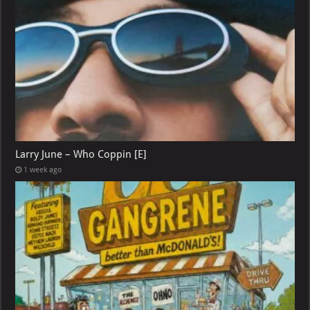
Larry June – Who Coppin [E]
1 week ago