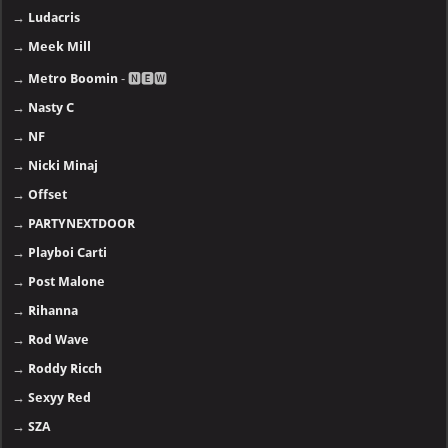
→
Ludacris
→
Meek Mill
→
Metro Boomin
- 🅽🅴🆆
→
Nasty C
→
NF
→
Nicki Minaj
→
Offset
→
PARTYNEXTDOOR
→
Playboi Carti
→
Post Malone
→
Rihanna
→
Rod Wave
→
Roddy Ricch
→
Sexyy Red
→
SZA