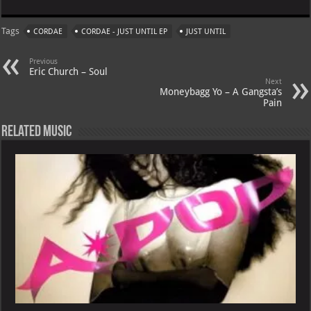
at
gr
er
o
ai
Tags
CORDAE
CORDAE - JUST UNTIL EP
JUST UNTIL
s
a
es
o
l
A
m
t
M
Previous
Eric Church – Soul
p
ai
Next
Moneybagg Yo – A Gangsta’s
p
l
Pain
Related Music