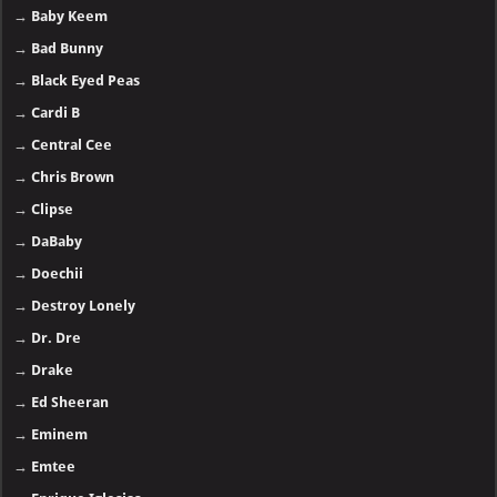
→
Baby Keem
→
Bad Bunny
→
Black Eyed Peas
→
Cardi B
→
Central Cee
→
Chris Brown
→
Clipse
→
DaBaby
→
Doechii
→
Destroy Lonely
→
Dr. Dre
→
Drake
→
Ed Sheeran
→
Eminem
→
Emtee