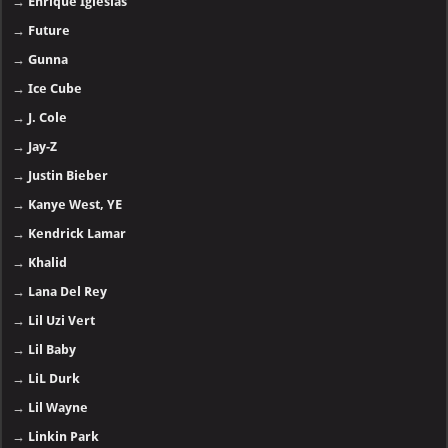
→
Enrique Iglesias
→
Future
→
Gunna
→
Ice Cube
→
J. Cole
→
Jay-Z
→
Justin Bieber
→
Kanye West, YE
→
Kendrick Lamar
→
Khalid
→
Lana Del Rey
→
Lil Uzi Vert
→
Lil Baby
→
LiL Durk
→
Lil Wayne
→
Linkin Park