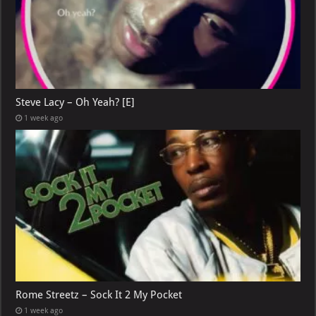
Steve Lacy – Oh Yeah? [E]
1 week ago
Rome Streetz – Sock It 2 My Pocket
1 week ago