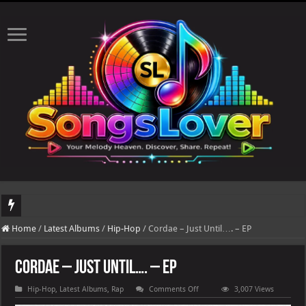
DJ Khaled's highly anticipated album, AALAM OF GOD, missed its planned July 17
Home
/
Latest Albums
/
Hip-Hop
/
Cordae – Just Until…. – EP
Cordae – Just Until…. – EP
on
Hip-Hop
,
Latest Albums
,
Rap
Comments Off
3,007 Views
Cordae