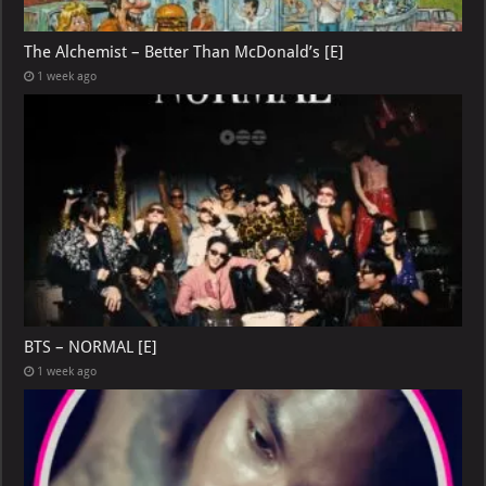
The Alchemist – Better Than McDonald’s [E]
1 week ago
BTS – NORMAL [E]
1 week ago