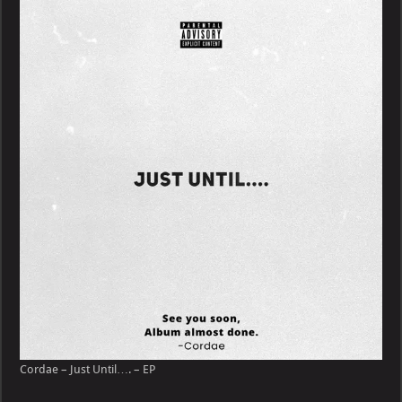
–
Just
Until….
–
EP
Cordae – Just Until…. – EP