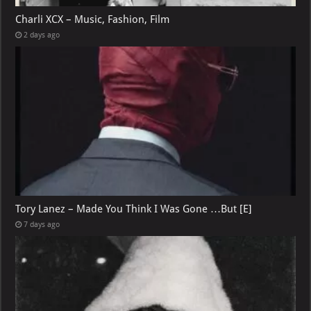
Charli XCX – Music, Fashion, Film
2 days ago
Tory Lanez – Made You Think I Was Gone …But [E]
7 days ago