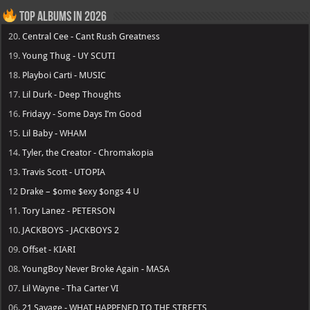
Top Albums in 2026
20.
Central Cee - Cant Rush Greatness
19.
Young Thug - UY SCUTI
18.
Playboi Carti - MUSIC
17.
Lil Durk - Deep Thoughts
16.
Fridayy - Some Days I’m Good
15.
Lil Baby - WHAM
14.
Tyler, the Creator - Chromakopia
13.
Travis Scott - UTOPIA
12
Drake – $ome $exy $ongs 4 U
11.
Tory Lanez - PETERSON
10.
JACKBOYS - JACKBOYS 2
09.
Offset - KIARI
08.
YoungBoy Never Broke Again - MASA
07.
Lil Wayne - Tha Carter VI
06.
21 Savage - WHAT HAPPENED TO THE STREETS