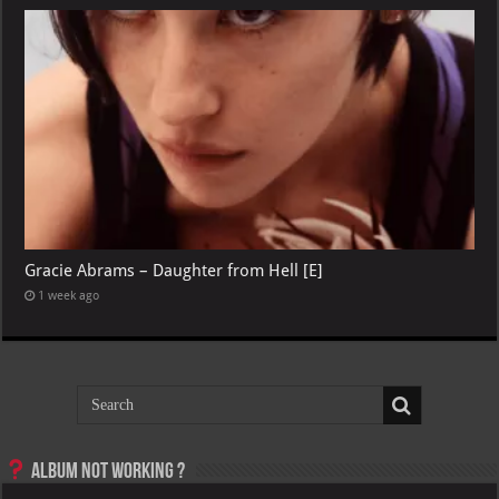
Gracie Abrams – Daughter from Hell [E]
1 week ago
Album not Working ?