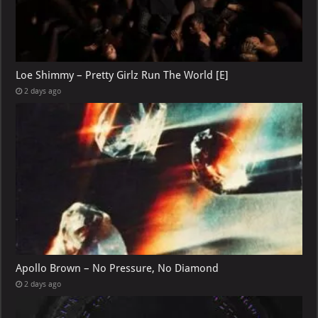
Loe Shimmy – Pretty Girlz Run The World [E]
2 days ago
Apollo Brown – No Pressure, No Diamond
2 days ago