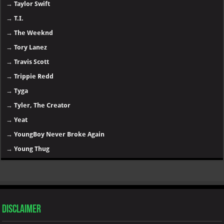
→
Taylor Swift
→
T.I.
→
The Weeknd
→
Tory Lanez
→
Travis Scott
→
Trippie Redd
→
Tyga
→
Tyler, The Creator
→
Yeat
→
YoungBoy Never Broke Again
→
Young Thug
Disclaimer