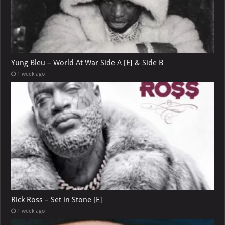
Yung Bleu – World At War Side A [E] & Side B
1 week ago
Rick Ross – Set in Stone [E]
1 week ago