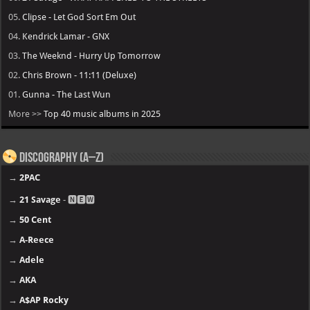
05.
Clipse - Let God Sort Em Out
04.
Kendrick Lamar - GNX
03.
The Weeknd - Hurry Up Tomorrow
02.
Chris Brown - 11:11 (Deluxe)
01.
Gunna - The Last Wun
More >>
Top 40 music albums in 2025
Discography (A–Z)
→
2PAC
→
21 Savage
- 🅽🅴🆆
→
50 Cent
→
A-Reece
→
Adele
→
AKA
→
A$AP Rocky