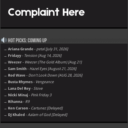
Hot Picks: Coming Up
→ Ariana Grande
-
petal [july 31, 2026]
→ Fridayy
-
Tension [Aug 14, 2026]
→ Weezer
-
Weezer (The Gold Album) [Aug 21]
→ Sam Smith
-
Hazel Eyes [August 21, 2026]
→ Rod Wave
-
Don't Look Down [AUG 28, 2026]
→ Busta Rhymes
-
Vengeance
→ Lana Del Rey
-
Stove
→ Nicki Minaj
-
Pink Friday 3
→ Rihanna
-
R9
→ Ken Carson
-
Cartunez [Delayed]
→ DJ Khaled
-
Aalam of God [Delayed]