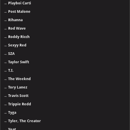
→
Playboi Carti
→
Post Malone
→
Rihanna
→
Rod Wave
→
Roddy Ricch
→
Sexyy Red
→
SZA
→
Taylor Swift
→
T.I.
→
The Weeknd
→
Tory Lanez
→
Travis Scott
→
Trippie Redd
→
Tyga
→
Tyler, The Creator
→
Yeat