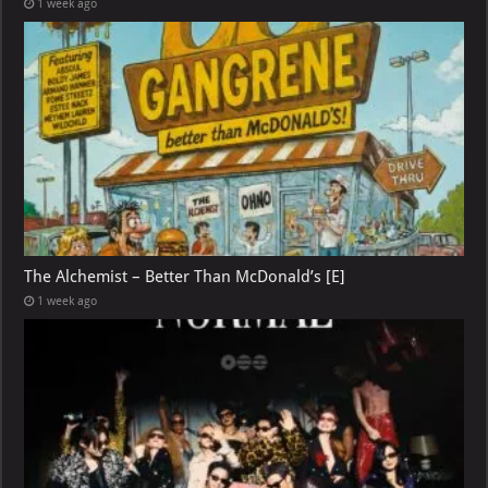
1 week ago
The Alchemist – Better Than McDonald’s [E]
1 week ago