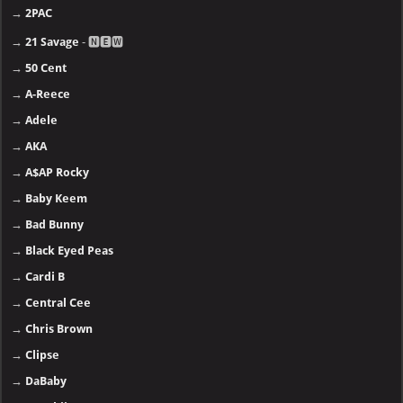
→
2PAC
→
21 Savage
- 🅽🅴🆆
→
50 Cent
→
A-Reece
→
Adele
→
AKA
→
A$AP Rocky
→
Baby Keem
→
Bad Bunny
→
Black Eyed Peas
→
Cardi B
→
Central Cee
→
Chris Brown
→
Clipse
→
DaBaby