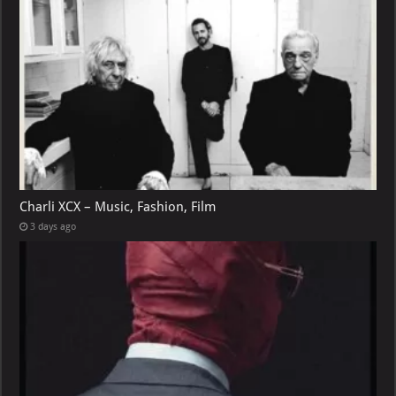
Charli XCX – Music, Fashion, Film
3 days ago