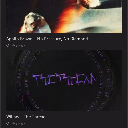
Apollo Brown – No Pressure, No Diamond
3 days ago
Willow – The Thread
3 days ago