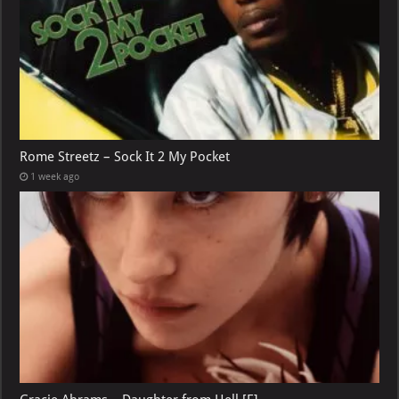
Rome Streetz – Sock It 2 My Pocket
1 week ago