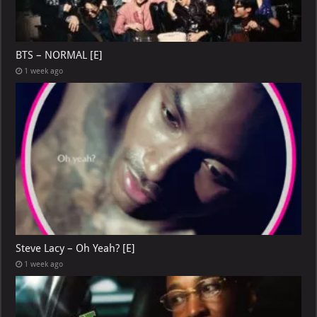
BTS – NORMAL [E]
1 week ago
Steve Lacy – Oh Yeah? [E]
1 week ago