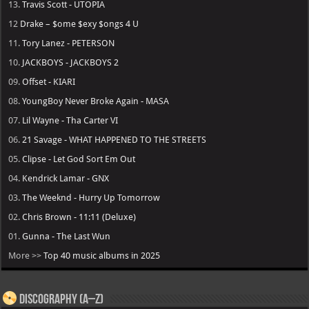
13.
Travis Scott - UTOPIA
12
Drake – $ome $exy $ongs 4 U
11.
Tory Lanez - PETERSON
10.
JACKBOYS - JACKBOYS 2
09.
Offset - KIARI
08.
YoungBoy Never Broke Again - MASA
07.
Lil Wayne - Tha Carter VI
06.
21 Savage - WHAT HAPPENED TO THE STREETS
05.
Clipse - Let God Sort Em Out
04.
Kendrick Lamar - GNX
03.
The Weeknd - Hurry Up Tomorrow
02.
Chris Brown - 11:11 (Deluxe)
01.
Gunna - The Last Wun
More >>
Top 40 music albums in 2025
Discography (A–Z)