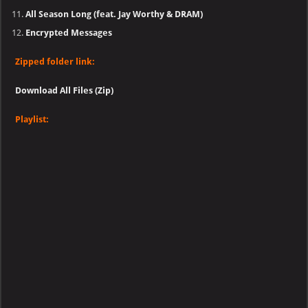
All Season Long (feat. Jay Worthy & DRAM)
Encrypted Messages
Zipped folder link:
Download All Files (Zip)
Playlist: