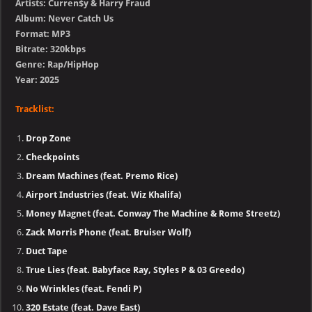
Artists: Curren$y & Harry Fraud
Album: Never Catch Us
Format: MP3
Bitrate: 320kbps
Genre: Rap/HipHop
Year: 2025
Tracklist:
Drop Zone
Checkpoints
Dream Machines (feat. Premo Rice)
Airport Industries (feat. Wiz Khalifa)
Money Magnet (feat. Conway The Machine & Rome Streetz)
Zack Morris Phone (feat. Bruiser Wolf)
Duct Tape
True Lies (feat. Babyface Ray, Styles P & 03 Greedo)
No Wrinkles (feat. Fendi P)
320 Estate (feat. Dave East)