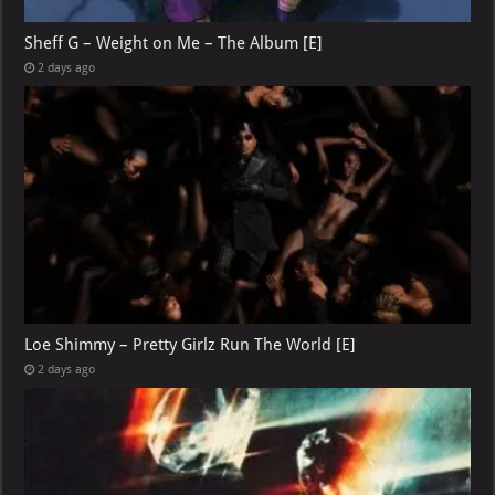
Sheff G – Weight on Me – The Album [E]
2 days ago
Loe Shimmy – Pretty Girlz Run The World [E]
2 days ago