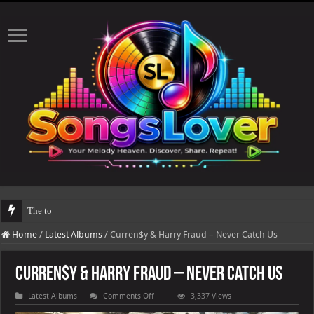
The total number of real views will be upd
Home
/
Latest Albums
/
Curren$y & Harry Fraud – Never Catch Us
Curren$y & Harry Fraud – Never Catch Us
on
Latest Albums
Comments Off
3,337 Views
Curren$y
&