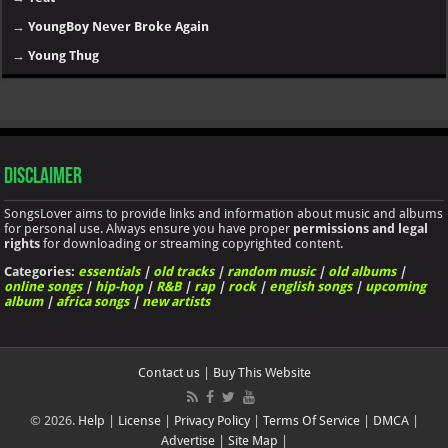
→
YoungBoy Never Broke Again
→
Young Thug
Disclaimer
SongsLover aims to provide links and information about music and albums
for personal use. Always ensure you have proper
permissions and legal
rights
for downloading or streaming copyrighted content.
Categories:
essentials
|
old tracks
|
random music
|
old albums
|
online songs
|
hip-hop
|
R&B
|
rap
|
rock
|
english songs
|
upcoming
album
|
africa songs
|
new artists
Contact us
|
Buy This Website
© 2026.
Help
|
License
|
Privacy Policy
|
Terms Of Service
|
DMCA
|
Advertise
|
Site Map
|