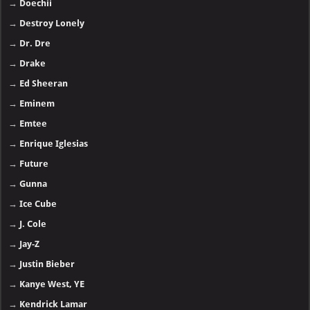
→
Doechii
→
Destroy Lonely
→
Dr. Dre
→
Drake
→
Ed Sheeran
→
Eminem
→
Emtee
→
Enrique Iglesias
→
Future
→
Gunna
→
Ice Cube
→
J. Cole
→
Jay-Z
→
Justin Bieber
→
Kanye West, YE
→
Kendrick Lamar