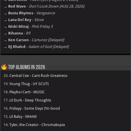
→ Rod Wave
-
Don't Look Down [AUG 28, 2026]
→ Busta Rhymes
-
Vengeance
→ Lana Del Rey
-
Stove
→ Nicki Minaj
-
Pink Friday 3
→ Rihanna
-
R9
→ Ken Carson
-
Cartunez [Delayed]
→ DJ Khaled
-
Aalam of God [Delayed]
Top Albums in 2026
20.
Central Cee - Cant Rush Greatness
19.
Young Thug - UY SCUTI
18.
Playboi Carti - MUSIC
17.
Lil Durk - Deep Thoughts
16.
Fridayy - Some Days I’m Good
15.
Lil Baby - WHAM
14.
Tyler, the Creator - Chromakopia