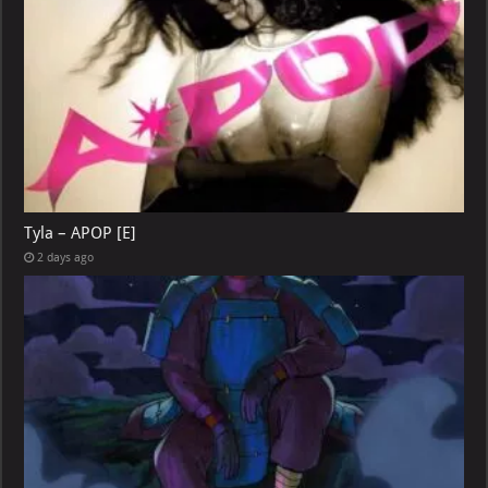
Tyla – APOP [E]
2 days ago