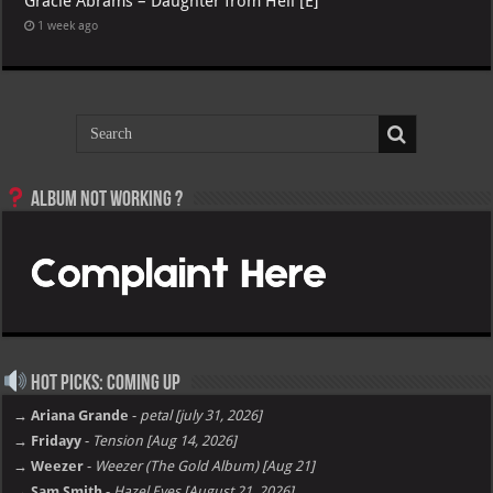
Gracie Abrams – Daughter from Hell [E]
1 week ago
Album not Working ?
Hot Picks: Coming Up
→ Ariana Grande
-
petal [july 31, 2026]
→ Fridayy
-
Tension [Aug 14, 2026]
→ Weezer
-
Weezer (The Gold Album) [Aug 21]
→ Sam Smith
-
Hazel Eyes [August 21, 2026]