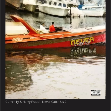
Harry
Fraud
–
Never
Catch
Us
Curren$y & Harry Fraud - Never Catch Us 2