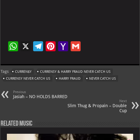
W
X
Te
Pi
Ya
G
h
le
nt
h
m
at
gr
er
o
ai
Tags
CURREN$Y
CURRENSY & HARRY FRAUD NEVER CATCH US
s
a
es
o
l
CURRENSY NEVER CATCH US
HARRY FRAUD
NEVER CATCH US
A
m
t
M
Previous
p
ai
Jasiah – NO HOLDS BARRED
Next
p
l
Slim Thug & Propain – Double
Cup
Related Music