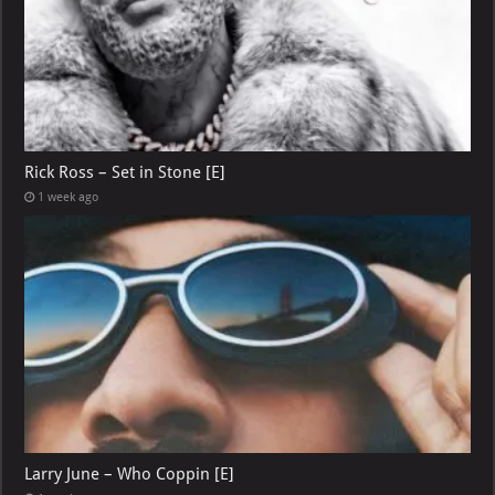
Rick Ross – Set in Stone [E]
1 week ago
Larry June – Who Coppin [E]