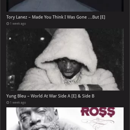
Tory Lanez – Made You Think I Was Gone …But [E]
1 week ago
Yung Bleu – World At War Side A [E] & Side B
1 week ago