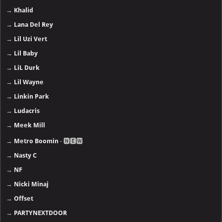
→
Khalid
→
Lana Del Rey
→
Lil Uzi Vert
→
Lil Baby
→
LiL Durk
→
Lil Wayne
→
Linkin Park
→
Ludacris
→
Meek Mill
→
Metro Boomin
- 🅽🅴🆆
→
Nasty C
→
NF
→
Nicki Minaj
→
Offset
→
PARTYNEXTDOOR