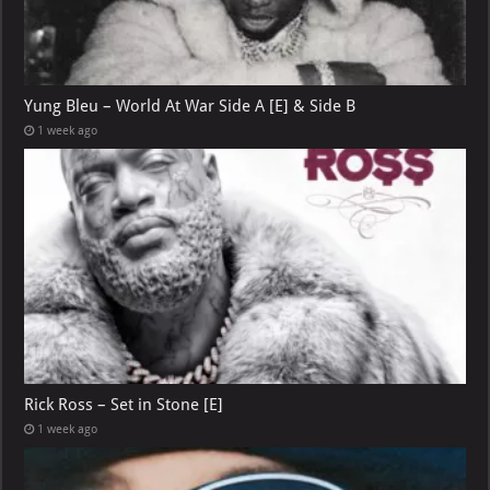
Yung Bleu – World At War Side A [E] & Side B
1 week ago
Rick Ross – Set in Stone [E]
1 week ago