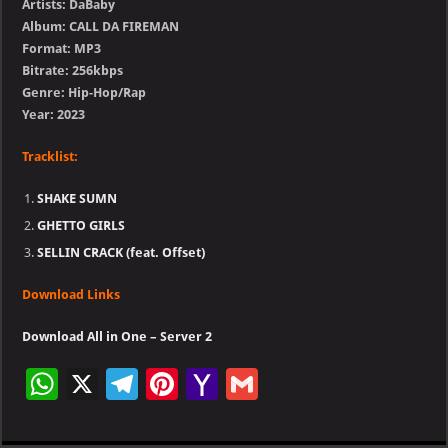
Artists: DaBaby
Album: CALL DA FIREMAN
Format: MP3
Bitrate: 256kbps
Genre: Hip-Hop/Rap
Year: 2023
Tracklist:
SHAKE SUMN
GHETTO GIRLS
SELLIN CRACK (feat. Offset)
Download Links
Download All in One – Server 2
W
X
Te
Pi
Ya
G
h
le
nt
h
m