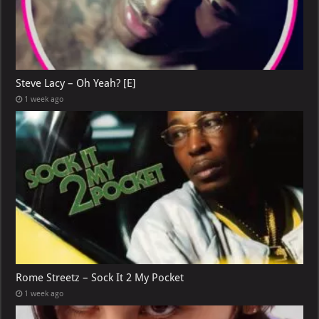
Steve Lacy – Oh Yeah? [E]
1 week ago
Rome Streetz – Sock It 2 My Pocket
1 week ago