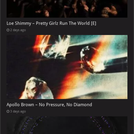
Loe Shimmy – Pretty Girlz Run The World [E]
2 days ago
Apollo Brown – No Pressure, No Diamond
3 days ago