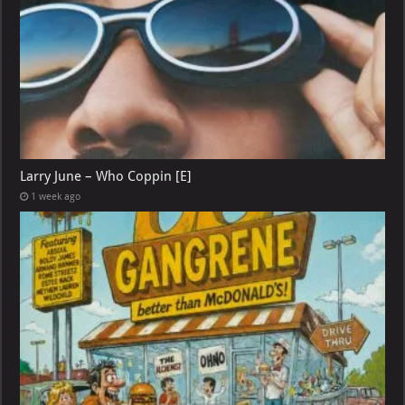
Larry June – Who Coppin [E]
1 week ago