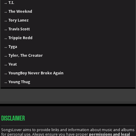
→
T.I.
→
The Weeknd
→
Tory Lanez
→
Travis Scott
→
Trippie Redd
→
Tyga
→
Tyler, The Creator
→
Yeat
→
YoungBoy Never Broke Again
→
Young Thug
Disclaimer
SongsLover aims to provide links and information about music and albums
for personal use. Always ensure you have proper
permissions and legal