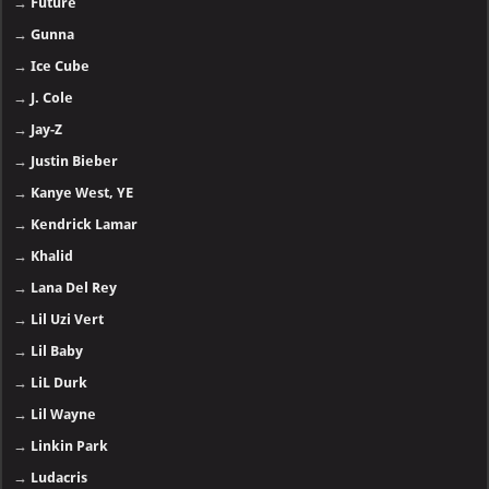
→
Future
→
Gunna
→
Ice Cube
→
J. Cole
→
Jay-Z
→
Justin Bieber
→
Kanye West, YE
→
Kendrick Lamar
→
Khalid
→
Lana Del Rey
→
Lil Uzi Vert
→
Lil Baby
→
LiL Durk
→
Lil Wayne
→
Linkin Park
→
Ludacris