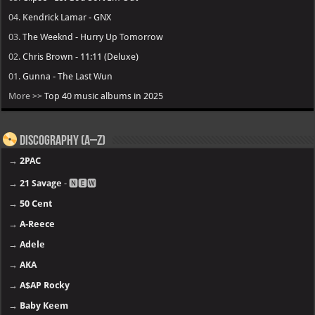
04.
Kendrick Lamar - GNX
03.
The Weeknd - Hurry Up Tomorrow
02.
Chris Brown - 11:11 (Deluxe)
01.
Gunna - The Last Wun
More >>
Top 40 music albums in 2025
Discography (A–Z)
→
2PAC
→
21 Savage
- 🅽🅴🆆
→
50 Cent
→
A-Reece
→
Adele
→
AKA
→
A$AP Rocky
→
Baby Keem