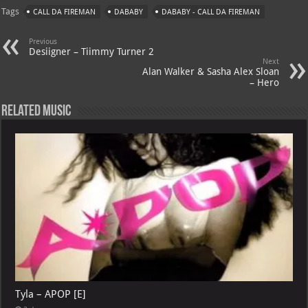
at
gr
er
o
ai
Tags
CALL DA FIREMAN
DABABY
DABABY - CALL DA FIREMAN
s
a
es
o
l
A
m
t
M
Previous
Desiigner – Tiimmy Turner 2
p
ai
Next
Alan Walker & Sasha Alex Sloan
p
l
– Hero
Related Music
Tyla – APOP [E]