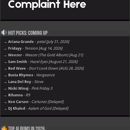
Hot Picks: Coming Up
→ Ariana Grande
-
petal [july 31, 2026]
→ Fridayy
-
Tension [Aug 14, 2026]
→ Weezer
-
Weezer (The Gold Album) [Aug 21]
→ Sam Smith
-
Hazel Eyes [August 21, 2026]
→ Rod Wave
-
Don't Look Down [AUG 28, 2026]
→ Busta Rhymes
-
Vengeance
→ Lana Del Rey
-
Stove
→ Nicki Minaj
-
Pink Friday 3
→ Rihanna
-
R9
→ Ken Carson
-
Cartunez [Delayed]
→ DJ Khaled
-
Aalam of God [Delayed]
Top Albums in 2026