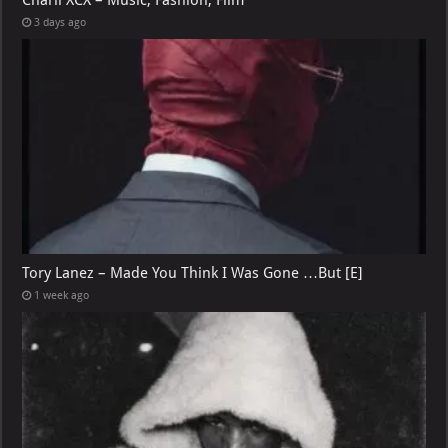
3 days ago
Tory Lanez – Made You Think I Was Gone …But [E]
1 week ago