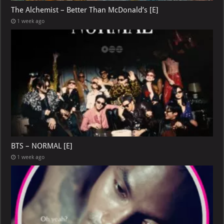
The Alchemist – Better Than McDonald’s [E]
1 week ago
BTS – NORMAL [E]
1 week ago