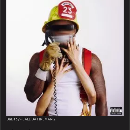
CALL
DA
FIREMAN
DaBaby - CALL DA FIREMAN 2