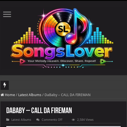
DJ Khaled's highly anticipated album, AALAM OF GOD, missed its planned July 17
Home
/
Latest Albums
/
DaBaby – CALL DA FIREMAN
DaBaby – CALL DA FIREMAN
on
Latest Albums
Comments Off
2,584 Views
DaBaby
–