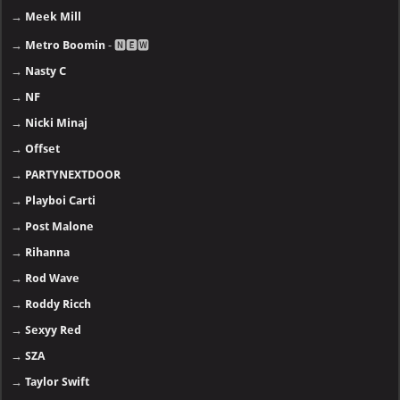
→
Meek Mill
→
Metro Boomin
- 🅽🅴🆆
→
Nasty C
→
NF
→
Nicki Minaj
→
Offset
→
PARTYNEXTDOOR
→
Playboi Carti
→
Post Malone
→
Rihanna
→
Rod Wave
→
Roddy Ricch
→
Sexyy Red
→
SZA
→
Taylor Swift