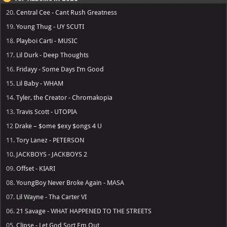
20.
Central Cee - Cant Rush Greatness
19.
Young Thug - UY SCUTI
18.
Playboi Carti - MUSIC
17.
Lil Durk - Deep Thoughts
16.
Fridayy - Some Days I’m Good
15.
Lil Baby - WHAM
14.
Tyler, the Creator - Chromakopia
13.
Travis Scott - UTOPIA
12
Drake – $ome $exy $ongs 4 U
11.
Tory Lanez - PETERSON
10.
JACKBOYS - JACKBOYS 2
09.
Offset - KIARI
08.
YoungBoy Never Broke Again - MASA
07.
Lil Wayne - Tha Carter VI
06.
21 Savage - WHAT HAPPENED TO THE STREETS
05.
Clipse - Let God Sort Em Out