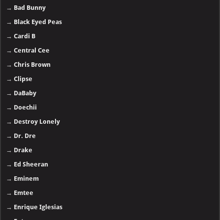
→
Bad Bunny
→
Black Eyed Peas
→
Cardi B
→
Central Cee
→
Chris Brown
→
Clipse
→
DaBaby
→
Doechii
→
Destroy Lonely
→
Dr. Dre
→
Drake
→
Ed Sheeran
→
Eminem
→
Emtee
→
Enrique Iglesias