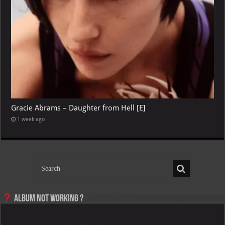
Gracie Abrams – Daughter from Hell [E]
1 week ago
Album not Working ?