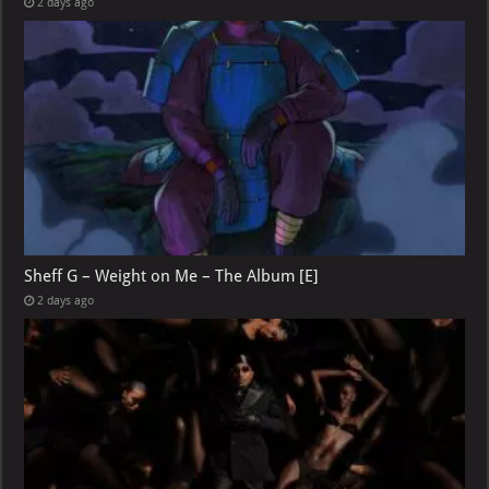
2 days ago
Sheff G – Weight on Me – The Album [E]
2 days ago