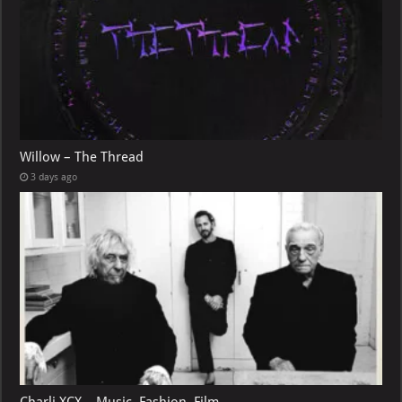
Willow – The Thread
3 days ago
Charli XCX – Music, Fashion, Film