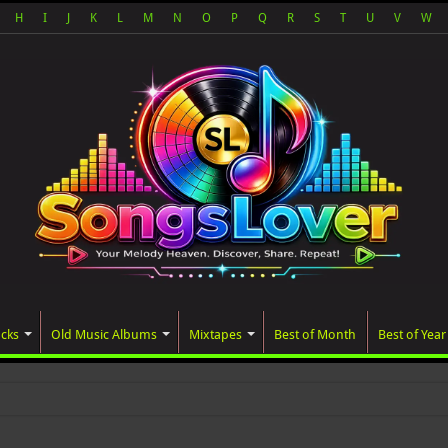
H
I
J
K
L
M
N
O
P
Q
R
S
T
U
V
W
acks
Old Music Albums
Mixtapes
Best of Month
Best of Year
ed album,