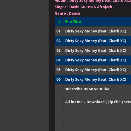
Album :
Dirty Sexy Money (feat. Charli XCX
Singer
:
David Guetta & Afrojack
Genre :
Dance
#
File Title
01
Dirty Sexy Money (feat. Charli XC)
02
Dirty Sexy Money (feat. Charli XC)
03
Dirty Sexy Money (feat. Charli XC)
04
Dirty Sexy Money (feat. Charli XC)
05
Dirty Sexy Money (feat. Charli XC)
06
Dirty Sexy Money (feat. Charli XC)
subscribe us on youtube
All in One – Download ( Zip File ) Ser