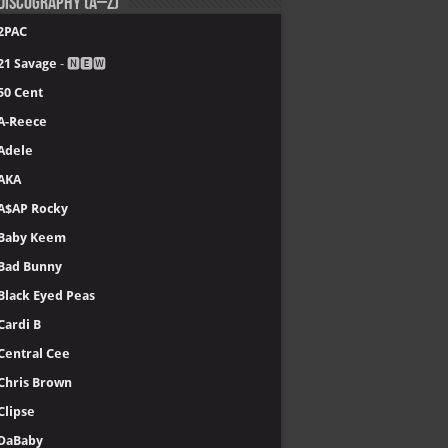
Discography (A–Z)
2PAC
21 Savage
- 🅽🅴🆆
50 Cent
A-Reece
Adele
AKA
A$AP Rocky
Baby Keem
Bad Bunny
Black Eyed Peas
Cardi B
Central Cee
Chris Brown
Clipse
DaBaby