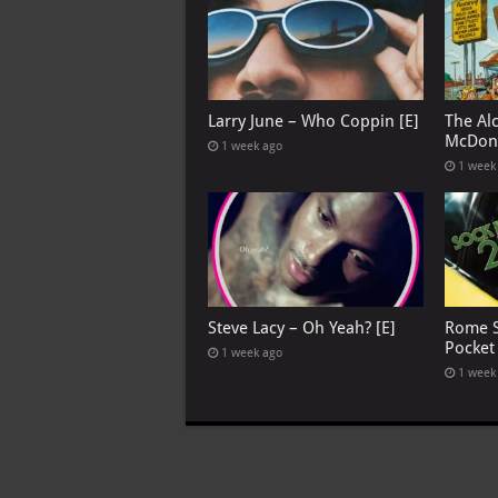
Larry June – Who Coppin [E]
The Al
McDona
1 week ago
1 week
Steve Lacy – Oh Yeah? [E]
Rome S
Pocket
1 week ago
1 week