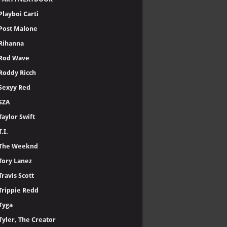
Playboi Carti
Post Malone
Rihanna
Rod Wave
Roddy Ricch
Sexyy Red
SZA
Taylor Swift
T.I.
The Weeknd
Tory Lanez
Travis Scott
Trippie Redd
Tyga
Tyler, The Creator