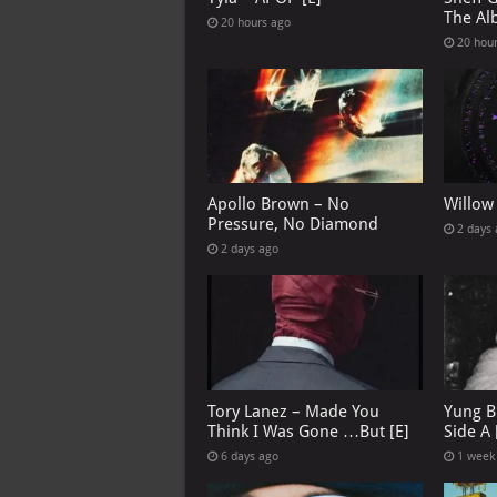
The Al
20 hours ago
20 hou
Apollo Brown – No
Willow
Pressure, No Diamond
2 days
2 days ago
Tory Lanez – Made You
Yung B
Think I Was Gone …But [E]
Side A 
6 days ago
1 week