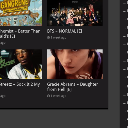
→
→
→
→
chemist – Better Than
BTS – NORMAL [E]
→
ld’s [E]
1 week ago
 ago
→
→
→
→
→
treetz – Sock It 2 My
Gracie Abrams – Daughter
→
from Hell [E]
→
 ago
1 week ago
→
→
→
→