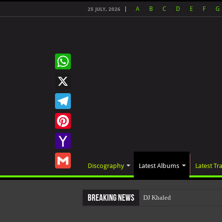
A
B
C
D
E
F
G
25 JULY, 2026
WhatsApp
X
Telegram
Pinterest
Yahoo
Discography
Latest Albums
Latest Tr
Mail
Gmail
Breaking News
DJ Khaled's highly anticipat