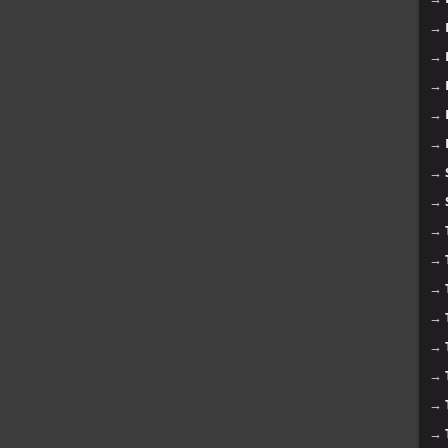
→
→
→
→
→
→
→
→
→
→
→
→
→
→
→