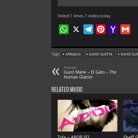
Visited 1 times, 1 visit(s) today
W
X
Te
Pi
Ya
G
h
le
nt
h
at
gr
er
o
ai
Tags
AFROJACK
DAVID GUETTA
DAVID GUE
s
a
es
o
l
A
m
t
M
Previous
Gucci Mane – El Gato – The
p
ai
Human Glacier
p
l
Related Music
Tyla – APOP [E]
Sheff 