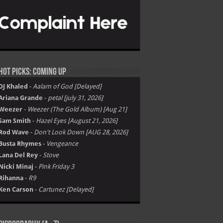
Hot Picks: Coming Up
DJ Khaled
-
Aalam of God [Delayed]
Ariana Grande
-
petal [july 31, 2026]
Weezer
-
Weezer (The Gold Album) [Aug 21]
Sam Smith
-
Hazel Eyes [August 21, 2026]
Rod Wave
-
Don't Look Down [AUG 28, 2026]
Busta Rhymes
-
Vengeance
Lana Del Rey
-
Stove
Nicki Minaj
-
Pink Friday 3
Rihanna
-
R9
Ken Carson
-
Cartunez [Delayed]