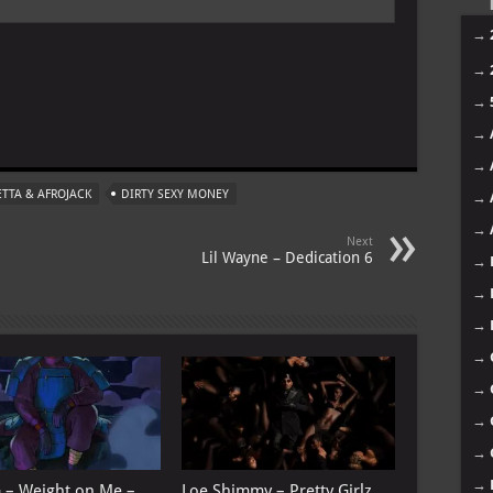
→
→
→
m
→
→
TTA & AFROJACK
DIRTY SEXY MONEY
→
→
Next
Lil Wayne – Dedication 6
→
→
→
→
→
→
→
→
G – Weight on Me –
Loe Shimmy – Pretty Girlz