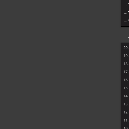
→
→
→
20
19
18
17
16
15
14
13
12
11
10