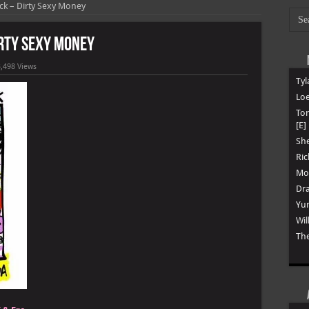
ck – Dirty Sexy Money
irty Sexy Money
,498 Views
Tyl
Loe
To
[E]
She
Ric
Mon
Dra
Yun
Wil
The