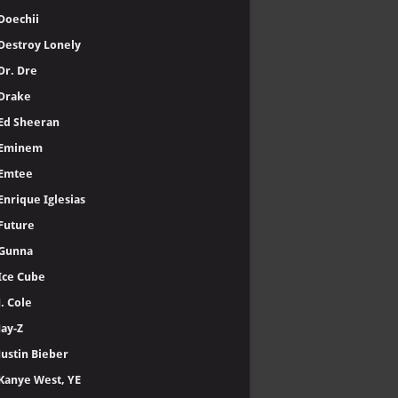
Doechii
Destroy Lonely
Dr. Dre
Drake
Ed Sheeran
Eminem
Emtee
Enrique Iglesias
Future
Gunna
Ice Cube
J. Cole
Jay-Z
Justin Bieber
Kanye West, YE