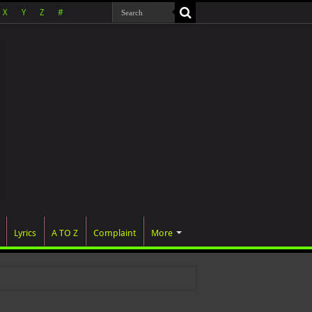
X
Y
Z
#
Lyrics
A TO Z
Complaint
More