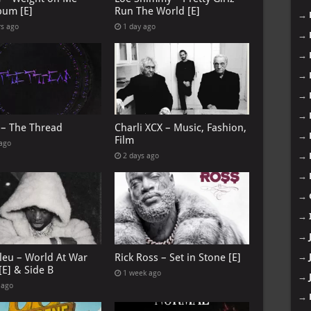
bum [E]
Run The World [E]
→
rs ago
1 day ago
→
→
→
→
→
 – The Thread
Charli XCX – Music, Fashion,
→
Film
 ago
→
2 days ago
→
→
→
→
leu – World At War
Rick Ross – Set in Stone [E]
→
[E] & Side B
1 week ago
→
 ago
→