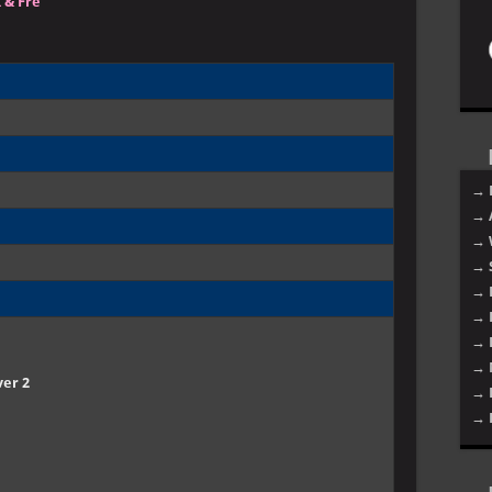
 & Fre
→ 
→ 
→ 
→ 
→ 
→ 
→ 
→ 
ver 2
→ 
→ 