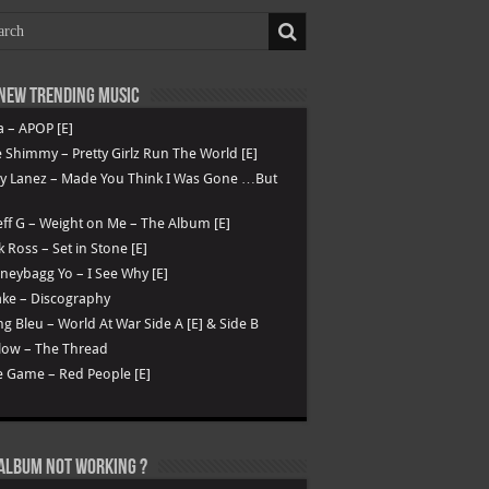
New Trending Music
a – APOP [E]
 Shimmy – Pretty Girlz Run The World [E]
ry Lanez – Made You Think I Was Gone …But
ff G – Weight on Me – The Album [E]
k Ross – Set in Stone [E]
eybagg Yo – I See Why [E]
ke – Discography
g Bleu – World At War Side A [E] & Side B
low – The Thread
 Game – Red People [E]
Album not Working ?