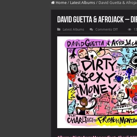
Home
/
Latest Albums
/
David Guetta & Afroja
David Guetta & Afrojack – D
on
Latest Albums
Comments Off
13
David
Guetta
&
Afrojack
–
Dirty
Sexy
Money