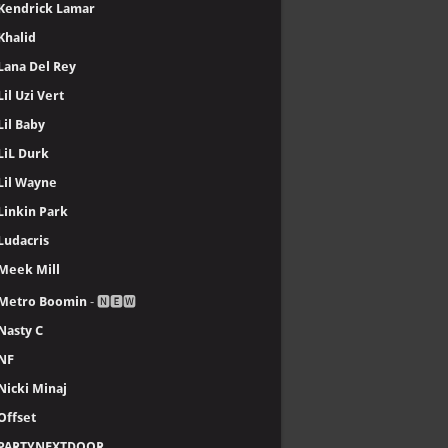
Kendrick Lamar
Khalid
Lana Del Rey
Lil Uzi Vert
Lil Baby
LiL Durk
Lil Wayne
Linkin Park
Ludacris
Meek Mill
Metro Boomin
- 🅽🅴🆆
Nasty C
NF
Nicki Minaj
Offset
PARTYNEXTDOOR