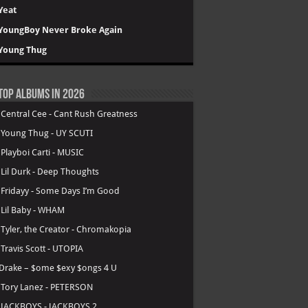
Yeat
YoungBoy Never Broke Again
Young Thug
Top Albums in 2026
.
Central Cee - Cant Rush Greatness
.
Young Thug - UY SCUTI
.
Playboi Carti - MUSIC
.
Lil Durk - Deep Thoughts
.
Fridayy - Some Days I’m Good
.
Lil Baby - WHAM
.
Tyler, the Creator - Chromakopia
.
Travis Scott - UTOPIA
Drake – $ome $exy $ongs 4 U
.
Tory Lanez - PETERSON
.
JACKBOYS - JACKBOYS 2