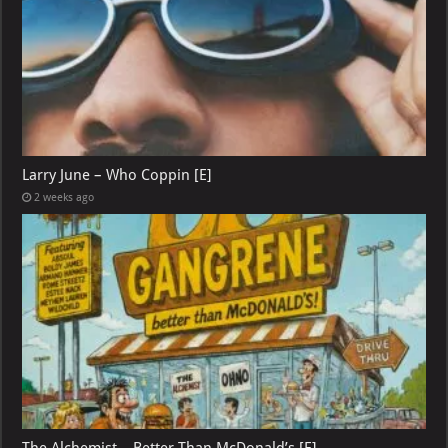
Larry June – Who Coppin [E]
2 weeks ago
The Alchemist – Better Than McDonald’s [E]