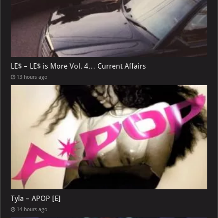
LE$ – LE$ is More Vol. 4… Current Affairs
13 hours ago
Tyla – APOP [E]
14 hours ago