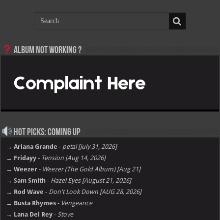
Album not Working ?
Hot Picks: Coming Up
→ Ariana Grande
-
petal [july 31, 2026]
→ Fridayy
-
Tension [Aug 14, 2026]
→ Weezer
-
Weezer (The Gold Album) [Aug 21]
→ Sam Smith
-
Hazel Eyes [August 21, 2026]
→ Rod Wave
-
Don't Look Down [AUG 28, 2026]
→ Busta Rhymes
-
Vengeance
→ Lana Del Rey
-
Stove