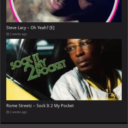
Steve Lacy – Oh Yeah? [E]
2 weeks ago
Rome Streetz – Sock It 2 My Pocket
2 weeks ago