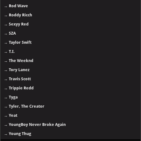
→
Rod Wave
→
Roddy Ricch
→
Sexyy Red
→
SZA
→
Taylor Swift
→
T.I.
→
The Weeknd
→
Tory Lanez
→
Travis Scott
→
Trippie Redd
→
Tyga
→
Tyler, The Creator
→
Yeat
→
YoungBoy Never Broke Again
→
Young Thug