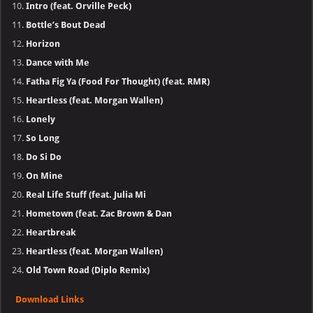
Intro (feat. Orville Peck)
Bottle’s Bout Dead
Horizon
Dance with Me
Fatha Fig Ya (Food For Thought) (feat. RMR)
Heartless (feat. Morgan Wallen)
Lonely
So Long
Do Si Do
On Mine
Real Life Stuff (feat. Julia Mi
Hometown (feat. Zac Brown & Dan
Heartbreak
Heartless (feat. Morgan Wallen)
Old Town Road (Diplo Remix)
Download Links