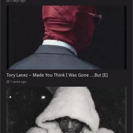
5 days ago
Tory Lanez – Made You Think I Was Gone …But [E]
1 week ago