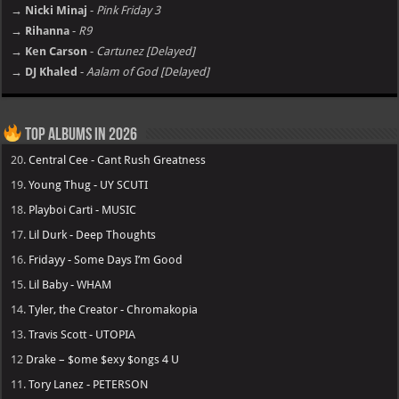
→ Nicki Minaj
-
Pink Friday 3
→ Rihanna
-
R9
→ Ken Carson
-
Cartunez [Delayed]
→ DJ Khaled
-
Aalam of God [Delayed]
Top Albums in 2026
20.
Central Cee - Cant Rush Greatness
19.
Young Thug - UY SCUTI
18.
Playboi Carti - MUSIC
17.
Lil Durk - Deep Thoughts
16.
Fridayy - Some Days I’m Good
15.
Lil Baby - WHAM
14.
Tyler, the Creator - Chromakopia
13.
Travis Scott - UTOPIA
12
Drake – $ome $exy $ongs 4 U
11.
Tory Lanez - PETERSON