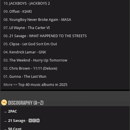
10.
JACKBOYS - JACKBOYS 2
09.
Offset - KIARI
08.
YoungBoy Never Broke Again - MASA
07.
Lil Wayne - Tha Carter VI
06.
21 Savage - WHAT HAPPENED TO THE STREETS
05.
Clipse - Let God Sort Em Out
04.
Kendrick Lamar - GNX
03.
The Weeknd - Hurry Up Tomorrow
02.
Chris Brown - 11:11 (Deluxe)
01.
Gunna - The Last Wun
More >>
Top 40 music albums in 2025
Discography (A–Z)
→
2PAC
→
21 Savage
- 🅽🅴🆆
→
50 Cent