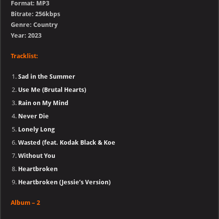
Format: MP3
Bitrate: 256kbps
Genre: Country
Year: 2023
Tracklist:
Sad in the Summer
Use Me (Brutal Hearts)
Rain on My Mind
Never Die
Lonely Long
Wasted (feat. Kodak Black & Koe
Without You
Heartbroken
Heartbroken (Jessie’s Version)
Album – 2