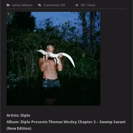
on
Latest Albums
Comments Off
961 Views
Diplo
–
Diplo
Presents
Thomas
Wesley
Chapter
2
–
Swamp
Savant
(Deluxe)
Artists: Diplo
Album: Diplo Presents Thomas Wesley Chapter 2 – Swamp Savant
(New Edition)