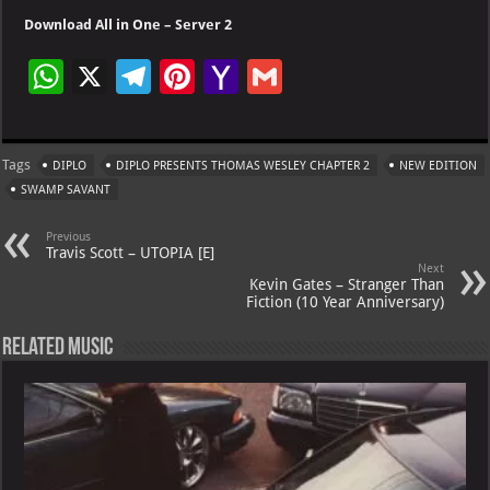
Download All in One – Server 2
W
X
Te
Pi
Ya
G
h
le
nt
h
m
at
gr
er
o
ai
Tags
DIPLO
DIPLO PRESENTS THOMAS WESLEY CHAPTER 2
NEW EDITION
s
a
es
o
l
SWAMP SAVANT
A
m
t
M
Previous
p
ai
Travis Scott – UTOPIA [E]
Next
p
l
Kevin Gates – Stranger Than
Fiction (10 Year Anniversary)
Related Music