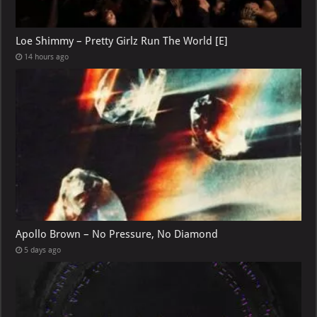
Loe Shimmy – Pretty Girlz Run The World [E]
14 hours ago
Apollo Brown – No Pressure, No Diamond
5 days ago