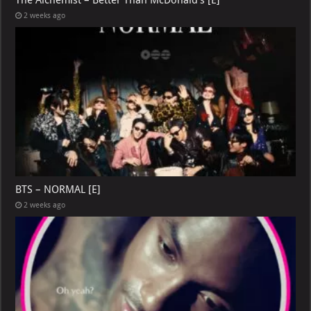
2 weeks ago
BTS – NORMAL [E]
2 weeks ago