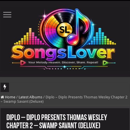
DJ Khaled's highly anticipated album, AALAM OF GOD, missed its planned July 1
Home
/
Latest Albums
/
Diplo – Diplo Presents Thomas Wesley Chapter 2
– Swamp Savant (Deluxe)
Diplo – Diplo Presents Thomas Wesley
Chapter 2 – Swamp Savant (Deluxe)