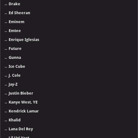
→
Drake
→
Ed Sheeran
→
Eminem
→
Emtee
→
Enrique Iglesias
→
Future
→
Gunna
→
Ice Cube
→
J. Cole
→
Jay-Z
→
Justin Bieber
→
Kanye West, YE
→
Kendrick Lamar
→
Khalid
→
Lana Del Rey
→
Lil Uzi Vert