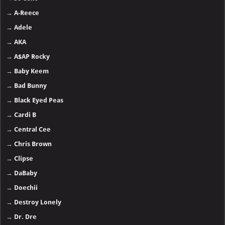
→
A-Reece
→
Adele
→
AKA
→
A$AP Rocky
→
Baby Keem
→
Bad Bunny
→
Black Eyed Peas
→
Cardi B
→
Central Cee
→
Chris Brown
→
Clipse
→
DaBaby
→
Doechii
→
Destroy Lonely
→
Dr. Dre