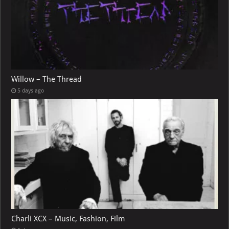
Willow – The Thread
5 days ago
Charli XCX – Music, Fashion, Film