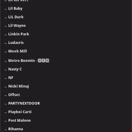
→
Lil Baby
→
LiL Durk
→
Lil Wayne
→
Linkin Park
→
Ludacris
→
Meek Mill
→
Metro Boomin
- 🅽🅴🆆
→
Nasty C
→
NF
→
Nicki Minaj
→
Offset
→
PARTYNEXTDOOR
→
Playboi Carti
→
Post Malone
→
Rihanna