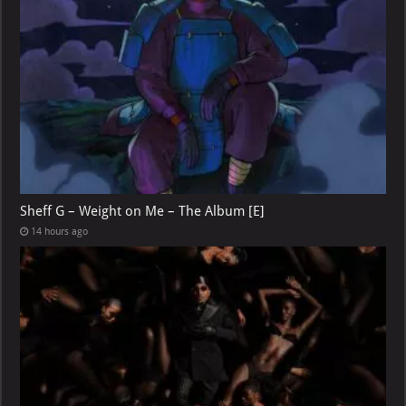
Sheff G – Weight on Me – The Album [E]
14 hours ago