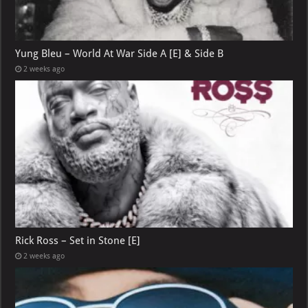
Yung Bleu – World At War Side A [E] & Side B
2 weeks ago
Rick Ross – Set in Stone [E]
2 weeks ago