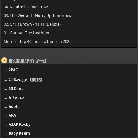
04.
Kendrick Lamar - GNX
03.
The Weeknd - Hurry Up Tomorrow
02.
Chris Brown - 11:11 (Deluxe)
01.
Gunna - The Last Wun
More >>
Top 40 music albums in 2025
Discography (A–Z)
→
2PAC
→
21 Savage
- 🅽🅴🆆
→
50 Cent
→
A-Reece
→
Adele
→
AKA
→
A$AP Rocky
→
Baby Keem