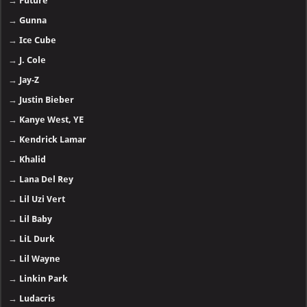
→
Future
→
Gunna
→
Ice Cube
→
J. Cole
→
Jay-Z
→
Justin Bieber
→
Kanye West, YE
→
Kendrick Lamar
→
Khalid
→
Lana Del Rey
→
Lil Uzi Vert
→
Lil Baby
→
LiL Durk
→
Lil Wayne
→
Linkin Park
→
Ludacris