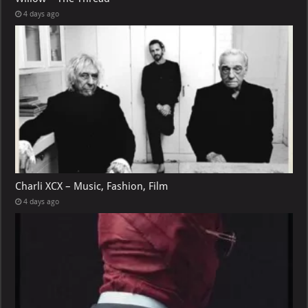
4 days ago
Charli XCX – Music, Fashion, Film
4 days ago