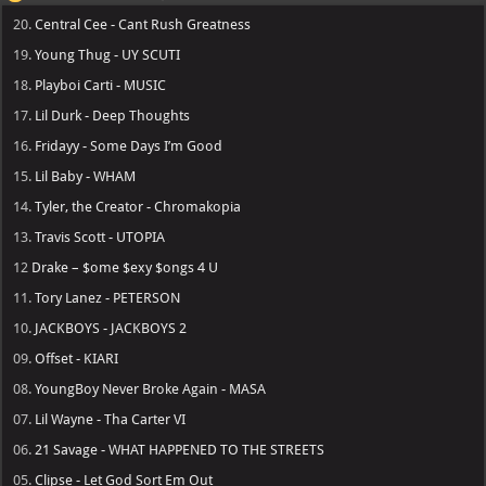
20.
Central Cee - Cant Rush Greatness
19.
Young Thug - UY SCUTI
18.
Playboi Carti - MUSIC
17.
Lil Durk - Deep Thoughts
16.
Fridayy - Some Days I’m Good
15.
Lil Baby - WHAM
14.
Tyler, the Creator - Chromakopia
13.
Travis Scott - UTOPIA
12
Drake – $ome $exy $ongs 4 U
11.
Tory Lanez - PETERSON
10.
JACKBOYS - JACKBOYS 2
09.
Offset - KIARI
08.
YoungBoy Never Broke Again - MASA
07.
Lil Wayne - Tha Carter VI
06.
21 Savage - WHAT HAPPENED TO THE STREETS
05.
Clipse - Let God Sort Em Out