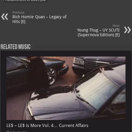
A
m
t
M
Previous
p
ai
Rich Homie Quan – Legacy of
Hits [E]
p
l
Next
Young Thug – UY SCUTI
(Supernova Edition) [E]
Related Music
LE$ – LE$ is More Vol. 4… Current Affairs