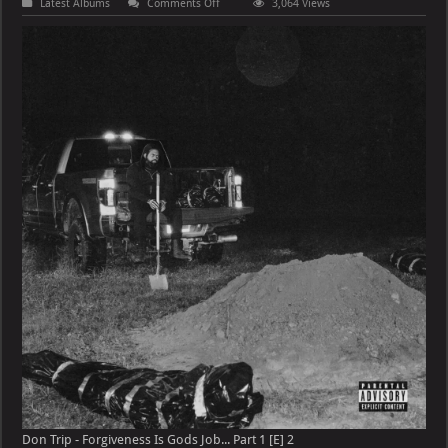
on
Latest Albums
Comments Off
3,064 Views
Don
Trip
–
Forgiveness
Is
Gods
Job…
Part
1
[E]
Don Trip - Forgiveness Is Gods Job... Part 1 [E] 2