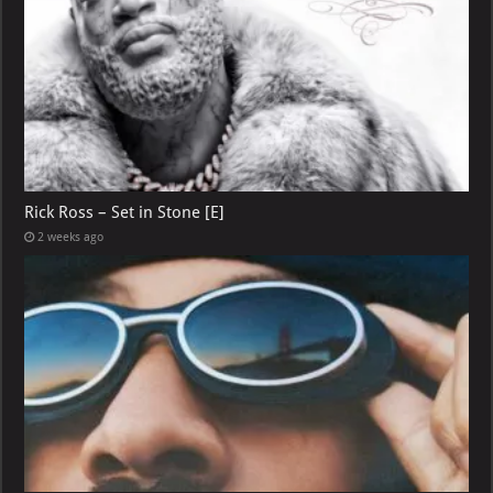
Rick Ross – Set in Stone [E]
2 weeks ago