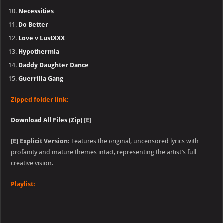
Necessities
Do Better
Love v LustXXX
Hypothermia
Daddy Daughter Dance
Guerrilla Gang
Zipped folder link:
Download All Files (Zip)
[E]
[E]
Explicit Version:
Features the original, uncensored lyrics with
profanity and mature themes intact, representing the artist’s full
creative vision.
Playlist: