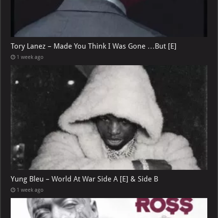
Tory Lanez – Made You Think I Was Gone …But [E]
1 week ago
Yung Bleu – World At War Side A [E] & Side B
1 week ago