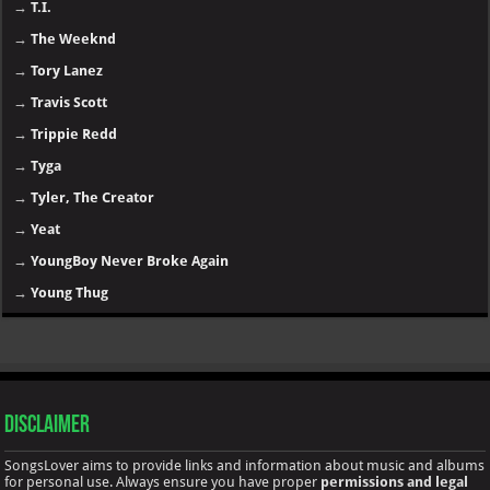
→
T.I.
→
The Weeknd
→
Tory Lanez
→
Travis Scott
→
Trippie Redd
→
Tyga
→
Tyler, The Creator
→
Yeat
→
YoungBoy Never Broke Again
→
Young Thug
Disclaimer
SongsLover aims to provide links and information about music and albums
for personal use. Always ensure you have proper
permissions and legal