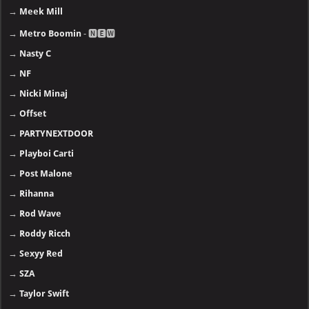
→
Meek Mill
→
Metro Boomin
- 🅽🅴🆆
→
Nasty C
→
NF
→
Nicki Minaj
→
Offset
→
PARTYNEXTDOOR
→
Playboi Carti
→
Post Malone
→
Rihanna
→
Rod Wave
→
Roddy Ricch
→
Sexyy Red
→
SZA
→
Taylor Swift