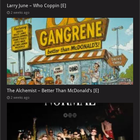
Larry June – Who Coppin [E]
2 weeks ago
The Alchemist – Better Than McDonald’s [E]
2 weeks ago