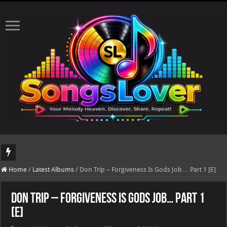
DJ Khaled's highly anticipated album, AALAM OF GOD, missed its planned July 17
Home
/
Latest Albums
/
Don Trip – Forgiveness Is Gods Job… Part 1 [E]
Don Trip – Forgiveness Is Gods Job… Part 1
[E]