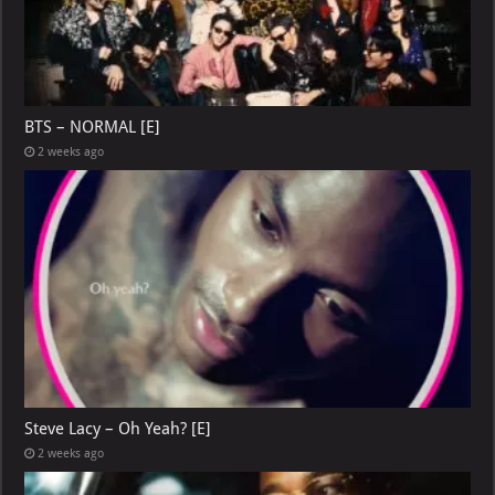
BTS – NORMAL [E]
2 weeks ago
Steve Lacy – Oh Yeah? [E]
2 weeks ago