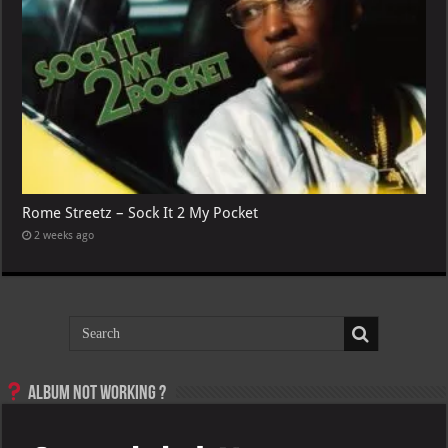
Rome Streetz – Sock It 2 My Pocket
2 weeks ago
Album not Working ?