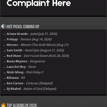
Hot Picks: Coming Up
→ Ariana Grande
-
petal [july 31, 2026]
→ Fridayy
-
Tension [Aug 14, 2026]
→ Weezer
-
Weezer (The Gold Album) [Aug 21]
→ Sam Smith
-
Hazel Eyes [August 21, 2026]
→ Rod Wave
-
Don't Look Down [AUG 28, 2026]
→ Busta Rhymes
-
Vengeance
→ Lana Del Rey
-
Stove
→ Nicki Minaj
-
Pink Friday 3
→ Rihanna
-
R9
→ Ken Carson
-
Cartunez [Delayed]
→ DJ Khaled
-
Aalam of God [Delayed]
Top Albums in 2026