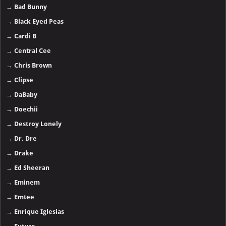
→
Bad Bunny
→
Black Eyed Peas
→
Cardi B
→
Central Cee
→
Chris Brown
→
Clipse
→
DaBaby
→
Doechii
→
Destroy Lonely
→
Dr. Dre
→
Drake
→
Ed Sheeran
→
Eminem
→
Emtee
→
Enrique Iglesias