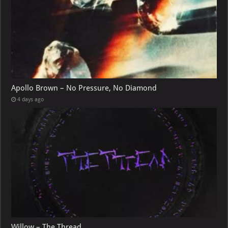
Apollo Brown – No Pressure, No Diamond
4 days ago
Willow – The Thread