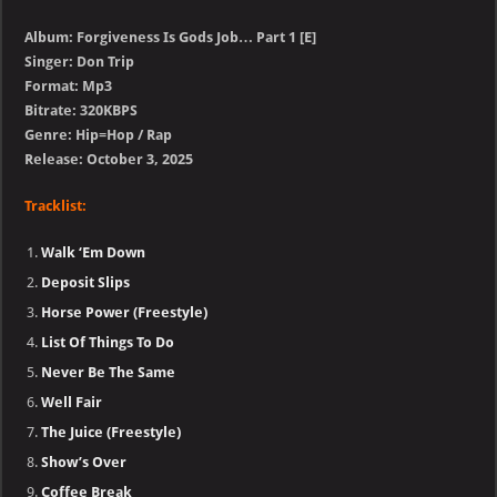
Album: Forgiveness Is Gods Job… Part 1 [E]
Singer: Don Trip
Format: Mp3
Bitrate: 320KBPS
Genre: Hip=Hop / Rap
Release: October 3, 2025
Tracklist:
Walk ‘Em Down
Deposit Slips
Horse Power (Freestyle)
List Of Things To Do
Never Be The Same
Well Fair
The Juice (Freestyle)
Show’s Over
Coffee Break