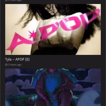
2 hours ago
Tyla – APOP [E]
3 hours ago