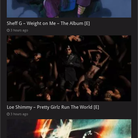
Sheff G – Weight on Me – The Album [E]
3 hours ago
Loe Shimmy – Pretty Girlz Run The World [E]
3 hours ago