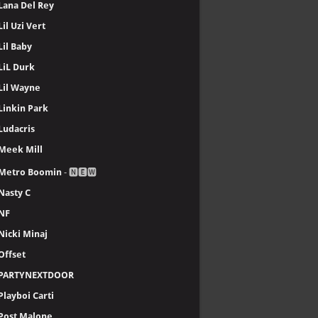
Lana Del Rey
Lil Uzi Vert
Lil Baby
LiL Durk
Lil Wayne
Linkin Park
Ludacris
Meek Mill
Metro Boomin
- 🅽🅴🆆
Nasty C
NF
Nicki Minaj
Offset
PARTYNEXTDOOR
Playboi Carti
Post Malone