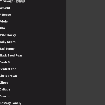
21 Savage
- 🅽🅴🆆
50 Cent
A-Reece
Adele
AKA
A$AP Rocky
Baby Keem
Bad Bunny
Black Eyed Peas
Cardi B
Central Cee
Chris Brown
Clipse
DaBaby
Doechii
Destroy Lonely