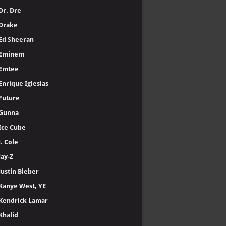
Dr. Dre
Drake
Ed Sheeran
Eminem
Emtee
Enrique Iglesias
Future
Gunna
Ice Cube
J. Cole
Jay-Z
Justin Bieber
Kanye West, YE
Kendrick Lamar
Khalid