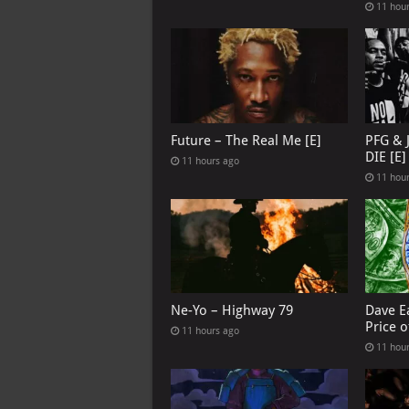
11 hou
Future – The Real Me [E]
PFG & 
DIE [E]
11 hours ago
11 hou
Ne-Yo – Highway 79
Dave E
Price o
11 hours ago
11 hou