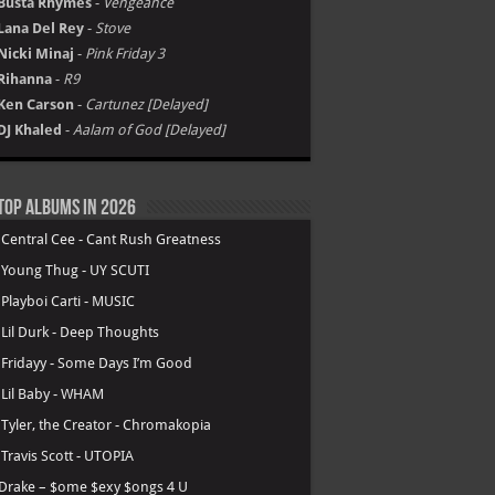
Busta Rhymes
-
Vengeance
Lana Del Rey
-
Stove
Nicki Minaj
-
Pink Friday 3
Rihanna
-
R9
Ken Carson
-
Cartunez [Delayed]
DJ Khaled
-
Aalam of God [Delayed]
Top Albums in 2026
.
Central Cee - Cant Rush Greatness
.
Young Thug - UY SCUTI
.
Playboi Carti - MUSIC
.
Lil Durk - Deep Thoughts
.
Fridayy - Some Days I’m Good
.
Lil Baby - WHAM
.
Tyler, the Creator - Chromakopia
.
Travis Scott - UTOPIA
Drake – $ome $exy $ongs 4 U