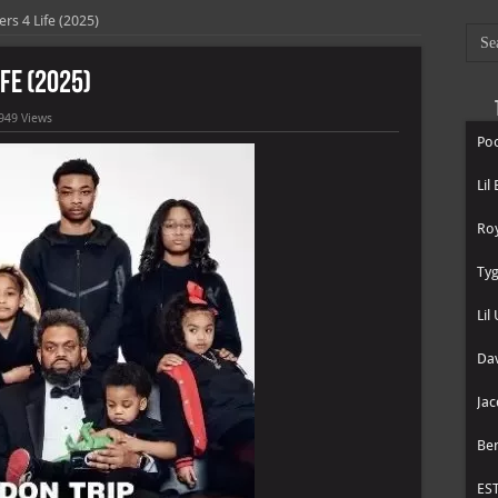
rs 4 Life (2025)
ife (2025)
949 Views
Poo
Lil
Roy
Tyg
Lil
Dav
Jac
Be
ES