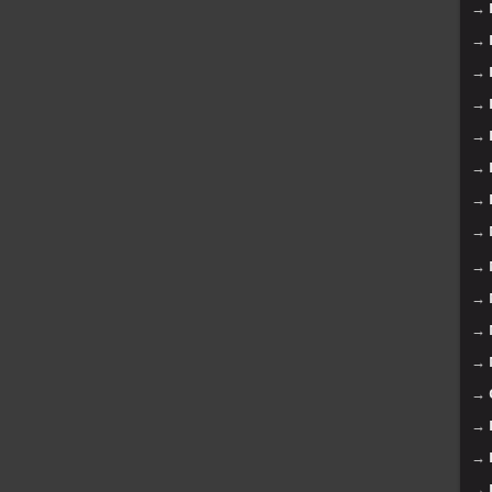
→
→
→
→
→
→
→
→
→
→
→
→
→
→
→
→