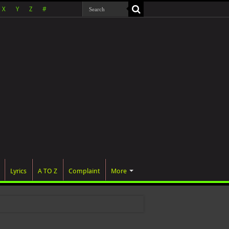
X
Y
Z
#
Lyrics
A TO Z
Complaint
More
 was