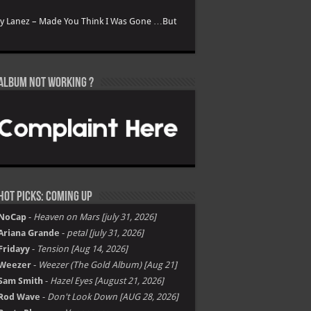
ry Lanez – Made You Think I Was Gone …But
Album not Working ?
Hot Picks: Coming Up
NoCap
-
Heaven on Mars [july 31, 2026]
Ariana Grande
-
petal [july 31, 2026]
Fridayy
-
Tension [Aug 14, 2026]
Weezer
-
Weezer (The Gold Album) [Aug 21]
Sam Smith
-
Hazel Eyes [August 21, 2026]
Rod Wave
-
Don't Look Down [AUG 28, 2026]