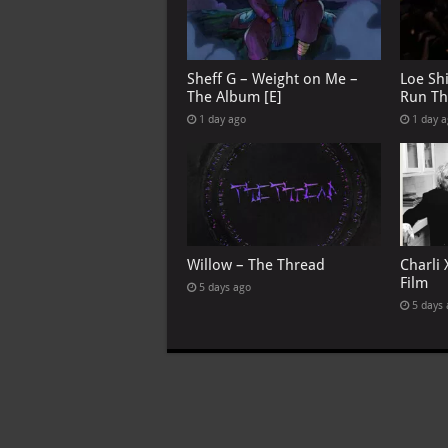
Sheff G – Weight on Me –
Loe Sh
The Album [E]
Run Th
1 day ago
1 day 
Willow – The Thread
Charli 
Film
5 days ago
5 days