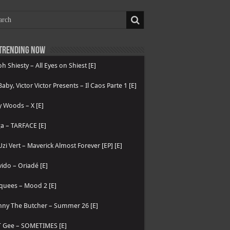
Trending now
h Shiesty – All Eyes on Shiest [E]
 Baby, Victor Victor Presents – Il Caos Parte 1 [E]
 Woods – X [E]
a – TARFACE [E]
 Uzi Vert – Maverick Almost Forever [EP] [E]
ido – Oriadé [E]
quees – Mood 2 [E]
nny The Butcher – Summer 26 [E]
T Gee – SOMETIMES [E]