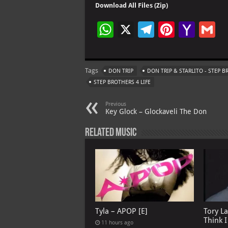
Download All Files (Zip)
W
X
Te
Pi
Ya
G
h
le
nt
h
at
gr
er
o
ai
Tags
DON TRIP
DON TRIP & STARLITO - STEP 
s
a
es
o
l
STEP BROTHERS 4 LIFE
A
m
t
M
Previous
p
ai
Key Glock – Glockaveli The Don
p
l
Related Music
Tyla – APOP [E]
Tory L
Think 
11 hours ago