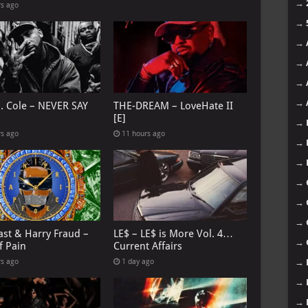
→
rs ago
→
→
→
→
→
J. Cole – NEVER SAY
THE-DREAM – LoveHate II
[E]
→
rs ago
11 hours ago
→
→
→
→
→
ast & Harry Fraud –
LE$ – LE$ is More Vol. 4…
→
f Pain
Current Affairs
→
rs ago
1 day ago
→
→