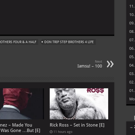
11
10
09
m
08
07
BROTHERS FOUR & A HALF
DON TRIP STEP BROTHERS 4 LIFE
06
05
Next
04
Iamsu! – 100
03
02
01
Mo
anez – Made You
Rick Ross – Set in Stone [E]
→
I Was Gone …But [E]
11 hours ago