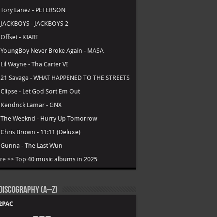
.
Tory Lanez - PETERSON
.
JACKBOYS - JACKBOYS 2
.
Offset - KIARI
.
YoungBoy Never Broke Again - MASA
.
Lil Wayne - Tha Carter VI
.
21 Savage - WHAT HAPPENED TO THE STREETS
.
Clipse - Let God Sort Em Out
.
Kendrick Lamar - GNX
.
The Weeknd - Hurry Up Tomorrow
.
Chris Brown - 11:11 (Deluxe)
.
Gunna - The Last Wun
re >>
Top 40 music albums in 2025
Discography (A–Z)
2PAC