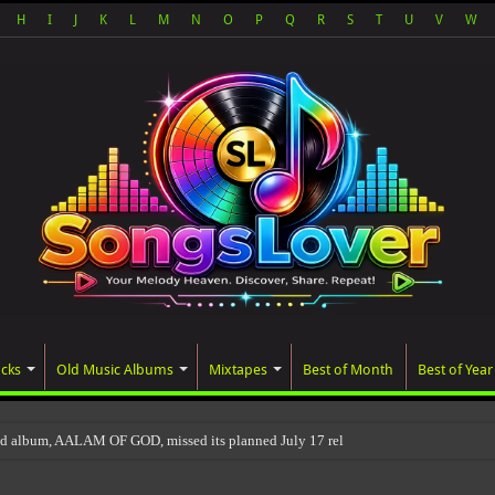
H
I
J
K
L
M
N
O
P
Q
R
S
T
U
V
W
acks
Old Music Albums
Mixtapes
Best of Month
Best of Year
ed album, AALAM OF GOD, missed its planned July 17 release date, even though it