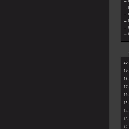
→ 
→ 
→ 
→ 
→ 
→ 
20
19
18
17
16
15
14
13
12