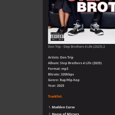
Don Trip - Step Brothers 4 Life (2025) 2
Artists: Don Trip
Album: Step Brothers 4 Life (2025)
Format: mp3
Bitrate: 320kbps
Genre: Rap/Hip-hop
Year: 2025
Tracklist:
Madden Curse
House of Mirrors