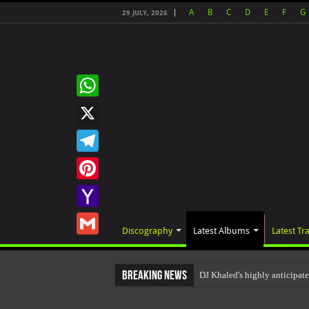
A
B
C
D
E
F
G
29 JULY, 2026
WhatsApp
X
Telegram
Pinterest
Yahoo
Discography
Latest Albums
Latest Tr
Mail
Gmail
Breaking News
DJ Khaled's highly anticipat