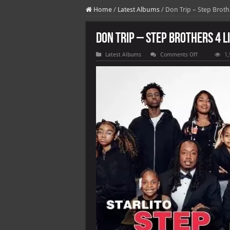
Home
/
Latest Albums
/
Don Trip – Step Brothe
Don Trip – Step Brothers 4 L
on
Latest Albums
Comments Off
1,
Don
Trip
–
Step
Brothers
4
Life
(2025)