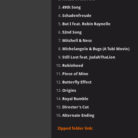
49th Song
Schadenfreude
But I feat. Robin Raynelle
52nd Song
Mitchell & Ness
Michelangelo & Bugs (A Tubi Movie)
Still Lost feat. JudahThaLion
Robinhood
Piece of Mine
Butterfly Effect
Origins
Royal Rumble
Director’s Cut
Alternate Ending
Zipped folder link: