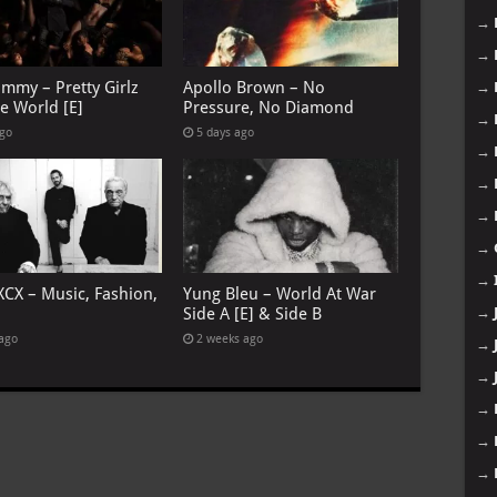
→
→
immy – Pretty Girlz
Apollo Brown – No
→
e World [E]
Pressure, No Diamond
→
ago
5 days ago
→
→
→
→
→
XCX – Music, Fashion,
Yung Bleu – World At War
Side A [E] & Side B
→
 ago
2 weeks ago
→
→
→
→
→