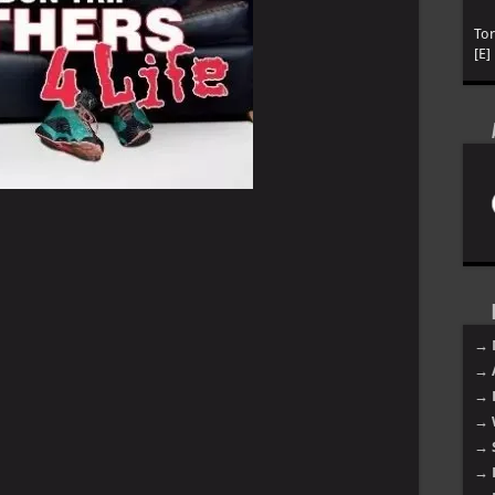
To
[E]
→ 
→ 
→ 
→ 
→ 
→ 